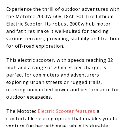
Experience the thrill of outdoor adventures with
the Mototec 2000W 60V 18Ah Fat Tire Lithium
Electric Scooter. Its robust 2000w hub motor
and fat tires make it well-suited for tackling
various terrains, providing stability and traction
for off-road exploration.
This electric scooter, with speeds reaching 32
mph and a range of 20 miles per charge, is
perfect for commuters and adventurers
exploring urban streets or rugged trails,
offering unmatched power and performance for
outdoor escapades.
The Mototec
Electric Scooter features
a
comfortable seating option that enables you to
venture further with ease, while its durable