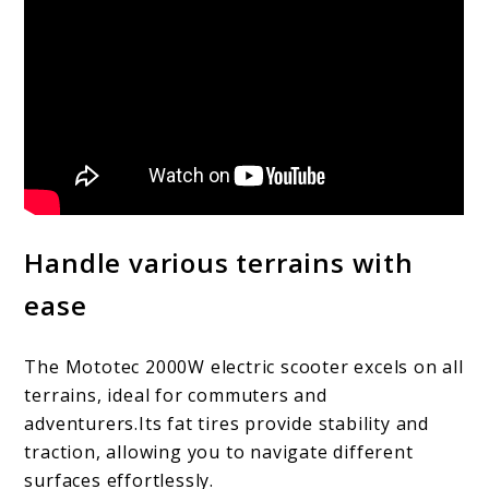
Handle various terrains with
ease
The Mototec 2000W electric scooter excels on all
terrains, ideal for commuters and
adventurers.Its fat tires provide stability and
traction, allowing you to navigate different
surfaces effortlessly.