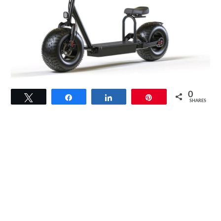
link
0
Tweet
Share
Share
Pin
to
SHARES
Mototec
2000W
60V
18Ah
Fat
Tire
Lithium