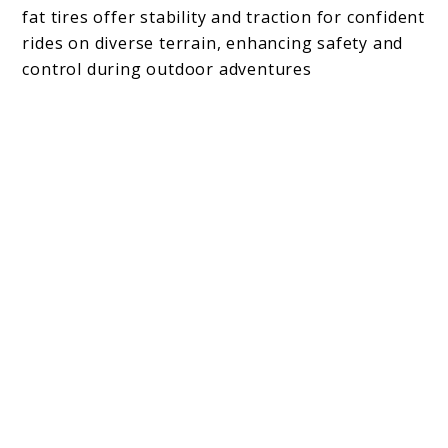
fat tires offer stability and traction for confident
rides on diverse terrain, enhancing safety and
control during outdoor adventures