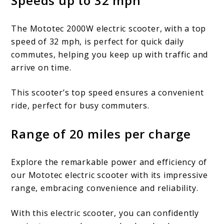
Speeds up to 32 mph
The Mototec 2000W electric scooter, with a top
speed of 32 mph, is perfect for quick daily
commutes, helping you keep up with traffic and
arrive on time.
This scooter’s top speed ensures a convenient
ride, perfect for busy commuters.
Range of 20 miles per charge
Explore the remarkable power and efficiency of
our Mototec electric scooter with its impressive
range, embracing convenience and reliability.
With this electric scooter, you can confidently