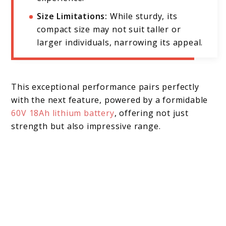
Size Limitations:
While sturdy, its
compact size may not suit taller or
larger individuals, narrowing its appeal.
This exceptional performance pairs perfectly
with the next feature, powered by a formidable
60V 18Ah lithium battery
, offering not just
strength but also impressive range.