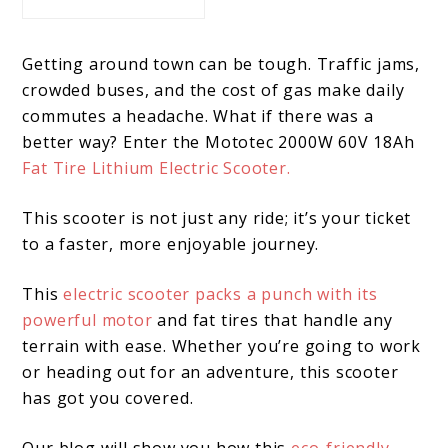
Getting around town can be tough. Traffic jams,
crowded buses, and the cost of gas make daily
commutes a headache. What if there was a
better way? Enter the Mototec 2000W 60V 18Ah
Fat Tire Lithium Electric Scooter.
This scooter is not just any ride; it’s your ticket
to a faster, more enjoyable journey.
This
electric scooter packs a punch with its
powerful motor
and fat tires that handle any
terrain with ease. Whether you’re going to work
or heading out for an adventure, this scooter
has got you covered.