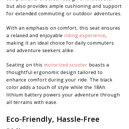
but also provides ample cushioning and support
for extended commuting or outdoor adventures.
With an emphasis on comfort, this seat ensures
a relaxed and enjoyable
riding experience
,
making it an ideal choice for daily commuters
and adventure seekers alike.
Seating on this
motorized scooter
boasts a
thoughtful ergonomic design tailored to
enhance comfort during your ride. The black
color adds a touch of style while the 18Ah
lithium battery powers your adventure through
all terrains with ease.
Eco-Friendly, Hassle-Free