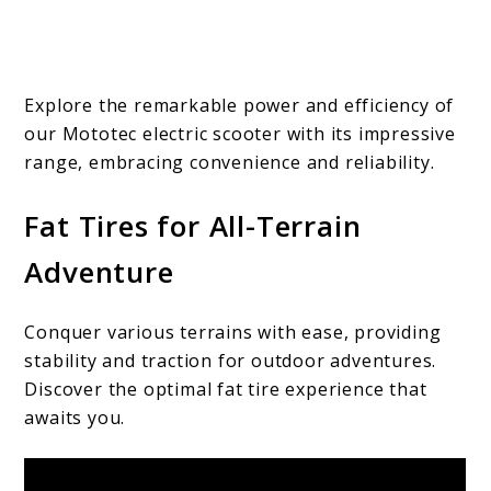
Explore the remarkable power and efficiency of
our Mototec electric scooter with its impressive
range, embracing convenience and reliability.
Fat Tires for All-Terrain
Adventure
Conquer various terrains with ease, providing
stability and traction for outdoor adventures.
Discover the optimal fat tire experience that
awaits you.