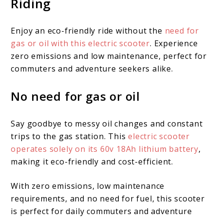
Riding
Enjoy an eco-friendly ride without the
need for
gas or oil with this electric scooter
. Experience
zero emissions and low maintenance, perfect for
commuters and adventure seekers alike.
No need for gas or oil
Say goodbye to messy oil changes and constant
trips to the gas station. This
electric scooter
operates solely on its 60v 18Ah lithium battery
,
making it eco-friendly and cost-efficient.
With zero emissions, low maintenance
requirements, and no need for fuel, this scooter
is perfect for daily commuters and adventure