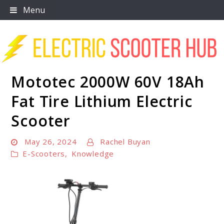
Skip
Menu
to
content
Mototec 2000W 60V 18Ah
Scooter Trendz
Fat Tire Lithium Electric
Scooter
May 26, 2024
Rachel Buyan
E-Scooters
,
Knowledge