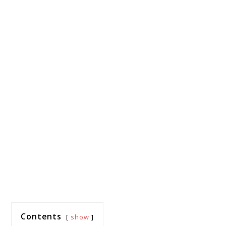
Contents
show