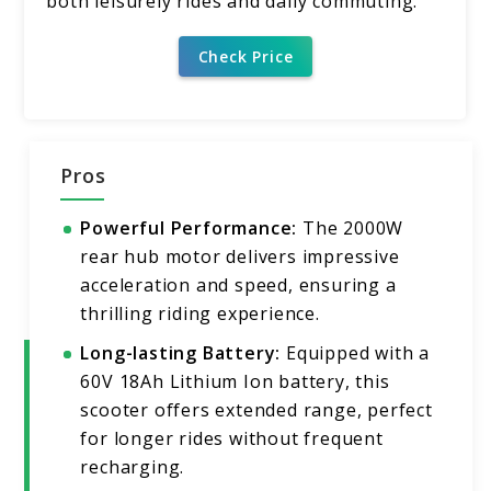
both leisurely rides and daily commuting.
Check Price
Pros
Powerful Performance:
The 2000W
rear hub motor delivers impressive
acceleration and speed, ensuring a
thrilling riding experience.
Long-lasting Battery:
Equipped with a
60V 18Ah Lithium Ion battery, this
scooter offers extended range, perfect
for longer rides without frequent
recharging.