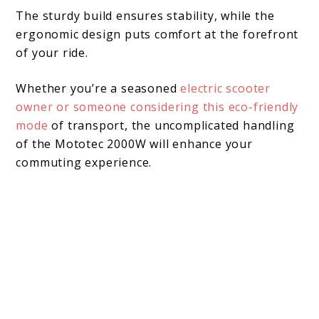
The sturdy build ensures stability, while the
ergonomic design puts comfort at the forefront
of your ride.
Whether you’re a seasoned
electric scooter
owner or someone considering this eco-friendly
mode
of transport, the uncomplicated handling
of the Mototec 2000W will enhance your
commuting experience.