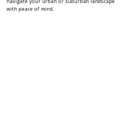
navigate your urban or suburban landscape
with peace of mind.