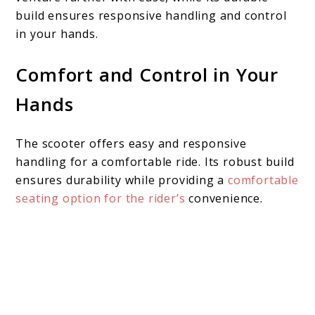
build ensures responsive handling and control
in your hands.
Comfort and Control in Your
Hands
The scooter offers easy and responsive
handling for a comfortable ride. Its robust build
ensures durability while providing a
comfortable
seating option for the rider’s
convenience.