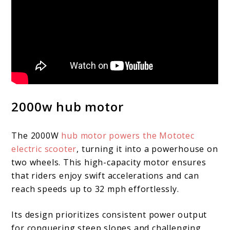
2000w hub motor
The 2000W
hub motor powers the Mototec
electric scooter
, turning it into a powerhouse on
two wheels. This high-capacity motor ensures
that riders enjoy swift accelerations and can
reach speeds up to 32 mph effortlessly.
Its design prioritizes consistent power output
for conquering steep slopes and challenging