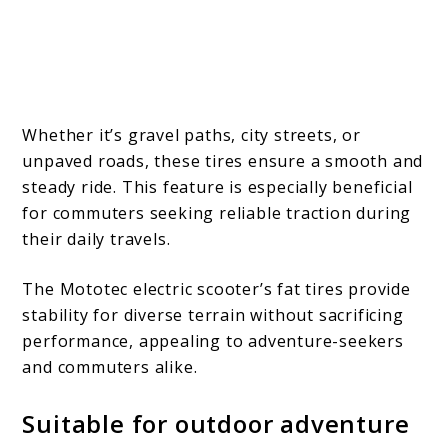
Whether it’s gravel paths, city streets, or
unpaved roads, these tires ensure a smooth and
steady ride. This feature is especially beneficial
for commuters seeking reliable traction during
their daily travels.
The Mototec electric scooter’s fat tires provide
stability for diverse terrain without sacrificing
performance, appealing to adventure-seekers
and commuters alike.
Suitable for outdoor adventure