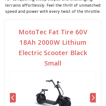
terrains effortlessly. Feel the thrill of unmatched
speed and power with every twist of the throttle.
MotoTec Fat Tire 60V
18Ah 2000W Lithium
Electric Scooter Black
Small