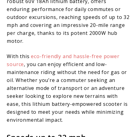
robust 60V 18Ah lithium battery, offers
enduring performance for daily commutes or
outdoor excursions, reaching speeds of up to 32
mph and covering an impressive 20-mile range
per charge, thanks to its potent 2000W hub
motor.
With this
eco-friendly and hassle-free power
source
, you can enjoy efficient and low-
maintenance riding without the need for gas or
oil. Whether you’re a commuter seeking an
alternative mode of transport or an adventure
seeker looking to explore new terrains with
ease, this lithium battery-empowered scooter is
designed to meet your needs while minimizing
environmental impact.