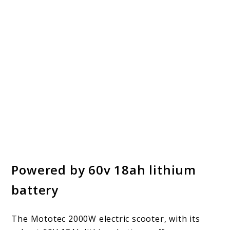
Powered by 60v 18ah lithium
battery
The Mototec 2000W electric scooter, with its