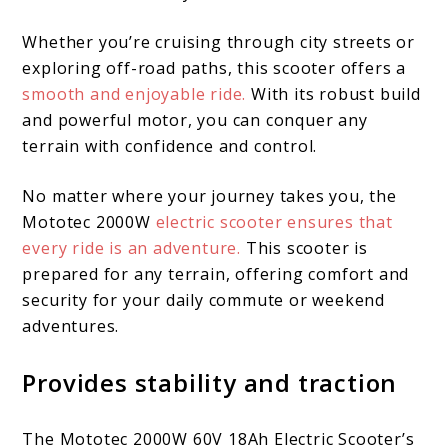
Whether you’re cruising through city streets or
exploring off-road paths, this scooter offers a
smooth and enjoyable ride.
With its robust build
and powerful motor, you can conquer any
terrain with confidence and control.
No matter where your journey takes you, the
Mototec 2000W
electric scooter ensures that
every ride is an adventure.
This scooter is
prepared for any terrain, offering comfort and
security for your daily commute or weekend
adventures.
Provides stability and traction
The Mototec 2000W 60V 18Ah Electric Scooter’s