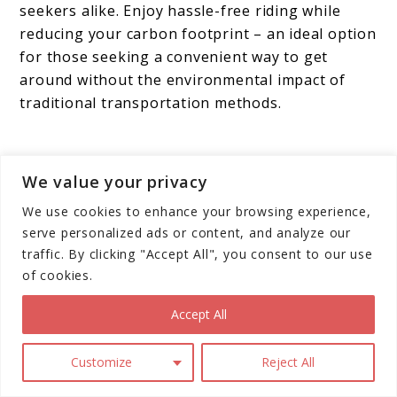
seekers alike. Enjoy hassle-free riding while
reducing your carbon footprint – an ideal option
for those seeking a convenient way to get
around without the environmental impact of
traditional transportation methods.
We value your privacy
We use cookies to enhance your browsing experience,
serve personalized ads or content, and analyze our
traffic. By clicking "Accept All", you consent to our use
of cookies.
Accept All
Customize
Reject All