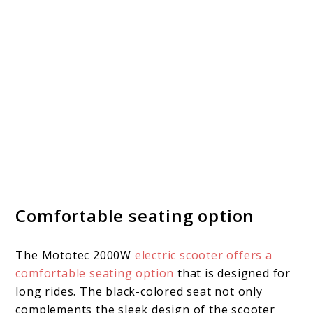
Comfortable seating option
The Mototec 2000W
electric scooter offers a
comfortable seating option
that is designed for
long rides. The black-colored seat not only
complements the sleek design of the scooter