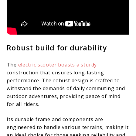
Robust build for durability
The
electric scooter boasts a sturdy
construction that ensures long-lasting
performance. The robust design is crafted to
withstand the demands of daily commuting and
outdoor adventures, providing peace of mind
for all riders.
Its durable frame and components are
engineered to handle various terrains, making it
an ideal choice for those seeking reliability and