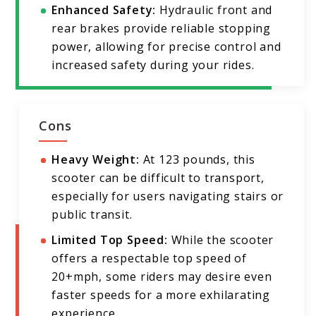
Enhanced Safety:
Hydraulic front and
rear brakes provide reliable stopping
power, allowing for precise control and
increased safety during your rides.
Cons
Heavy Weight:
At 123 pounds, this
scooter can be difficult to transport,
especially for users navigating stairs or
public transit.
Limited Top Speed:
While the scooter
offers a respectable top speed of
20+mph, some riders may desire even
faster speeds for a more exhilarating
experience.