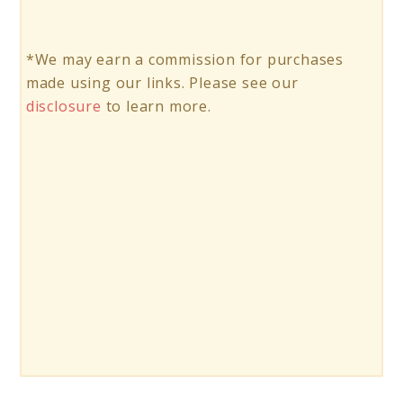
*We may earn a commission for purchases
made using our links. Please see our
disclosure
to learn more.