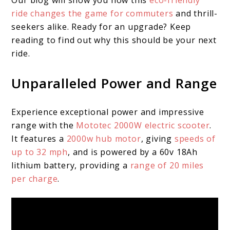
Our blog will show you how this
eco-friendly
ride changes the game for commuters
and thrill-
seekers alike. Ready for an upgrade? Keep
reading to find out why this should be your next
ride.
Unparalleled Power and Range
Experience exceptional power and impressive
range with the
Mototec 2000W electric scooter
.
It features a
2000w hub motor
, giving
speeds of
up to 32 mph
, and is powered by a 60v 18Ah
lithium battery, providing a
range of 20 miles
per charge
.