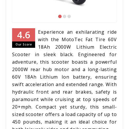
Experience an exhilarating ride
with the MotoTec Fat Tire 60V
Our Score
18Ah 2000W Lithium Electric
Scooter in sleek black. Engineered for
adventure, this scooter boasts a powerful
2000W rear hub motor and a long-lasting
60V 18Ah Lithium Ion battery, ensuring
swift acceleration and extended range. With
hydraulic front and rear brakes, safety is
paramount while cruising at top speeds of
20+mph. Compact yet sturdy, this small-
sized scooter offers a load capacity of up to
450 pounds, making it an ideal choice for