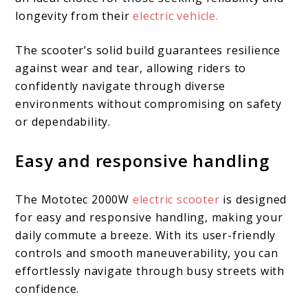
longevity from their
electric vehicle.
The scooter’s solid build guarantees resilience
against wear and tear, allowing riders to
confidently navigate through diverse
environments without compromising on safety
or dependability.
Easy and responsive handling
The Mototec 2000W
electric scooter
is designed
for easy and responsive handling, making your
daily commute a breeze. With its user-friendly
controls and smooth maneuverability, you can
effortlessly navigate through busy streets with
confidence.