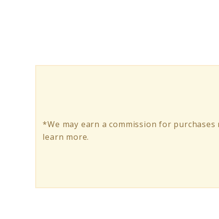
Long
Range
Electric
Scooters
*We may earn a commission for purchases m
learn more.