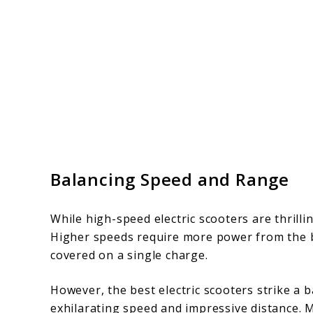
Balancing Speed and Range
While high-speed electric scooters are thrill
Higher speeds require more power from the ba
covered on a single charge.
However, the best electric scooters strike a
exhilarating speed and impressive distance. 