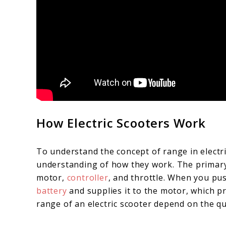
How Electric Scooters Work
To understand the concept of range in electric
understanding of how they work. The primary
motor,
controller
, and throttle. When you pu
battery
and supplies it to the motor, which 
range of an electric scooter depend on the q