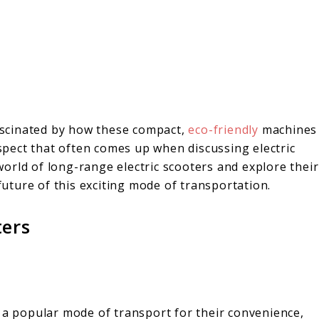
fascinated by how these compact,
eco-friendly
machines
pect that often comes up when discussing electric
 world of long-range electric scooters and explore their
 future of this exciting mode of transportation.
ters
e a popular mode of transport for their convenience,