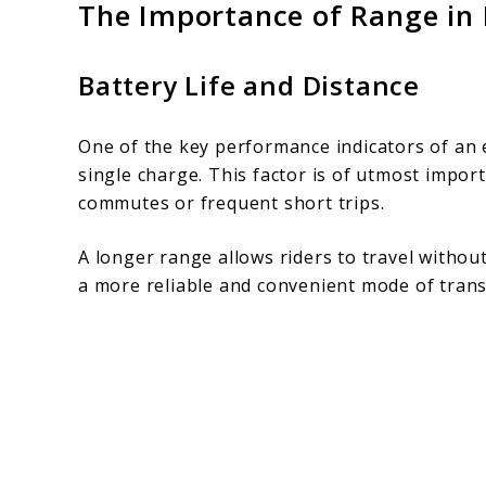
The Importance of Range in E
Battery Life and Distance
One of the key performance indicators of an el
single charge. This factor is of utmost impor
commutes or frequent short trips.
A longer range allows riders to travel withou
a more reliable and convenient mode of trans