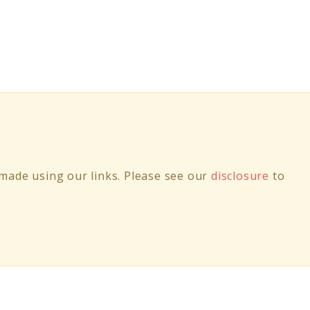
ade using our links. Please see our
disclosure
to