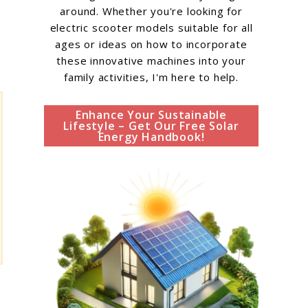
around. Whether you're looking for
electric scooter models suitable for all
ages or ideas on how to incorporate
these innovative machines into your
family activities, I'm here to help.
Enhance Your Sustainable
Lifestyle – Get Our Free Solar
Energy Handbook!