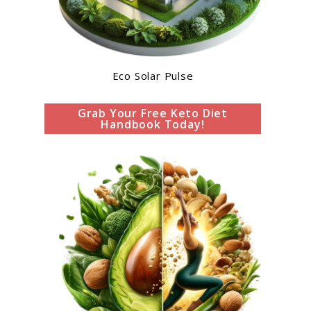
Eco Solar Pulse
Grab Your Free Keto Diet
Handbook Today!