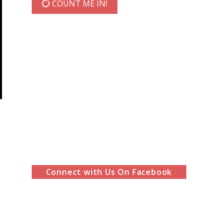
COUNT ME IN!
Connect with Us On Facebook