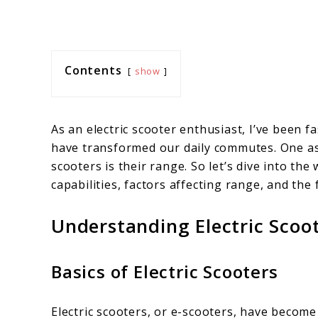
Contents
show
As an electric scooter enthusiast, I’ve been 
have transformed our daily commutes. One as
scooters is their range. So let’s dive into the
capabilities, factors affecting range, and the
Understanding Electric Scoo
Basics of Electric Scooters
Electric scooters, or e-scooters, have becom