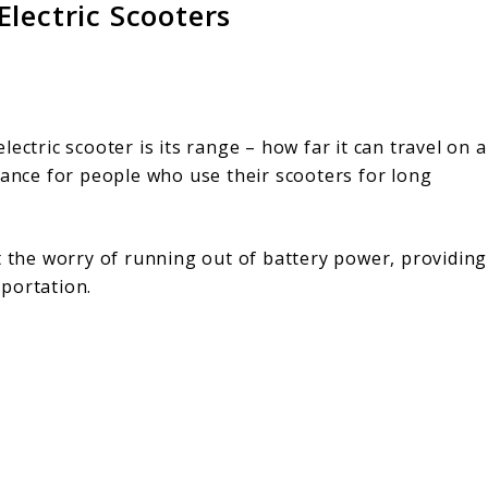
lectric Scooters
ectric scooter is its range – how far it can travel on a
tance for people who use their scooters for long
t the worry of running out of battery power, providing
portation.