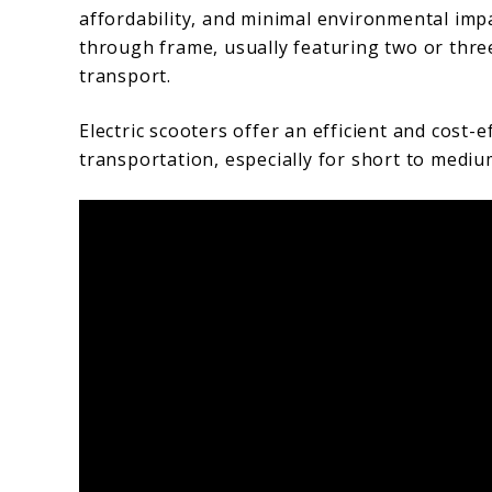
affordability, and minimal environmental imp
through frame, usually featuring two or thre
transport.
Electric scooters offer an efficient and cost-e
transportation, especially for short to mediu