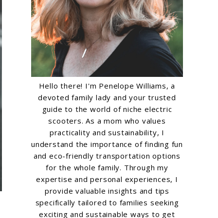
Hello there! I'm Penelope Williams, a
devoted family lady and your trusted
guide to the world of niche electric
scooters. As a mom who values
practicality and sustainability, I
understand the importance of finding fun
and eco-friendly transportation options
for the whole family. Through my
expertise and personal experiences, I
provide valuable insights and tips
specifically tailored to families seeking
exciting and sustainable ways to get