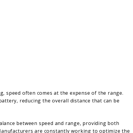
ing, speed often comes at the expense of the range.
ttery, reducing the overall distance that can be
 balance between speed and range, providing both
Manufacturers are constantly working to optimize the