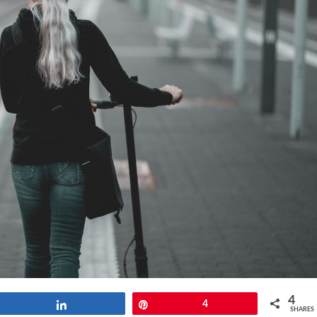
4
Share
Pin
4
SHARES