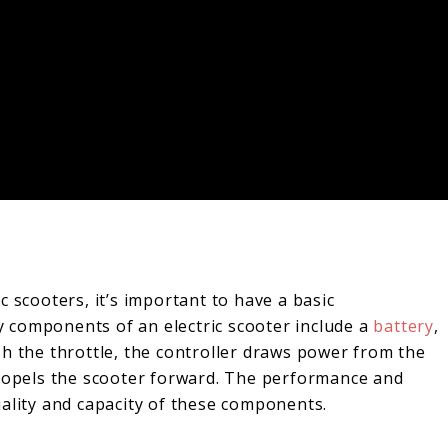
 scooters, it’s important to have a basic
 components of an electric scooter include a
battery
,
sh the throttle, the controller draws power from the
propels the scooter forward. The performance and
uality and capacity of these components.