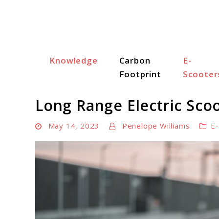
Skip
to
content
Knowledge
Carbon
E-
Scooter Trendz
Footprint
Scooter
Long Range Electric Sco
May 14, 2023
Penelope Williams
E