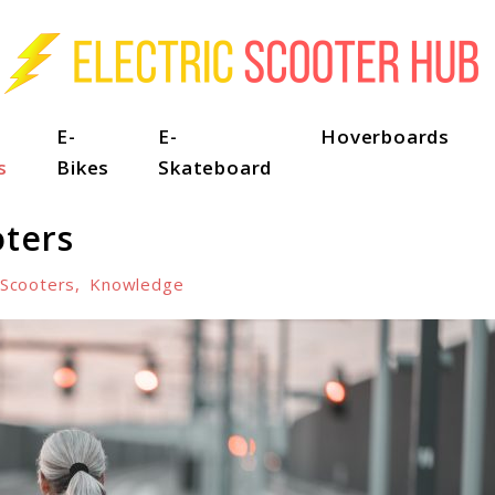
E-
E-
Hoverboards
s
Bikes
Skateboard
oters
-Scooters
,
Knowledge