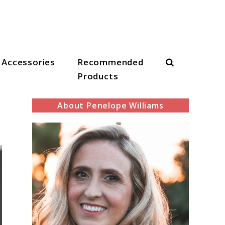
Search
Accessories
Recommended
Products
About Penelope Williams