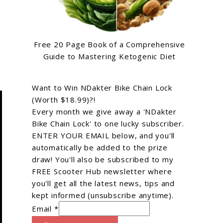
Free 20 Page Book of a Comprehensive
Guide to Mastering Ketogenic Diet
Want to Win NDakter Bike Chain Lock
(Worth $18.99)?!
Every month we give away a 'NDakter
Bike Chain Lock' to one lucky subscriber.
ENTER YOUR EMAIL below, and you'll
automatically be added to the prize
draw! You'll also be subscribed to my
FREE Scooter Hub newsletter where
you'll get all the latest news, tips and
kept informed (unsubscribe anytime).
Email *