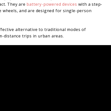
act. They are
battery-powered devices
with a step-
e wheels, and are designed for single-person
ffective alternative to traditional modes of
m-distance trips in urban areas.