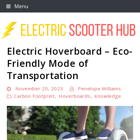
Skip
Menu
to
content
Electric Hoverboard – Eco-
Scooter Trendz
Friendly Mode of
Transportation
November 20, 2023
Penelope Williams
Carbon Footprint
,
Hoverboards
,
Knowledge