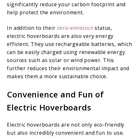
significantly reduce your carbon footprint and
help protect the environment.
In addition to their
zero-emission
status,
electric hoverboards are also very energy
efficient. They use rechargeable batteries, which
can be easily charged using renewable energy
sources such as solar or wind power. This
further reduces their environmental impact and
makes them a more sustainable choice.
Convenience and Fun of
Electric Hoverboards
Electric hoverboards are not only eco-friendly
but also incredibly convenient and fun to use.