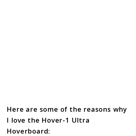
Here are some of the reasons why
I love the Hover-1 Ultra
Hoverboard: