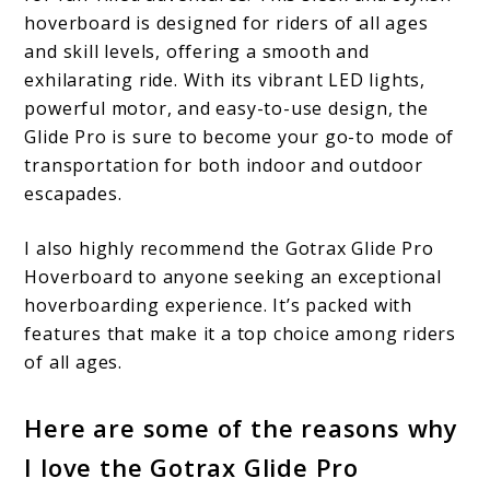
hoverboard is designed for riders of all ages
and skill levels, offering a smooth and
exhilarating ride. With its vibrant LED lights,
powerful motor, and easy-to-use design, the
Glide Pro is sure to become your go-to mode of
transportation for both indoor and outdoor
escapades.
I also highly recommend the Gotrax Glide Pro
Hoverboard to anyone seeking an exceptional
hoverboarding experience. It’s packed with
features that make it a top choice among riders
of all ages.
Here are some of the reasons why
I love the Gotrax Glide Pro