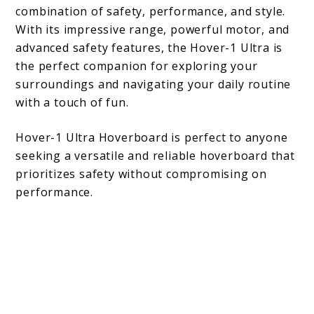
combination of safety, performance, and style.
With its impressive range, powerful motor, and
advanced safety features, the Hover-1 Ultra is
the perfect companion for exploring your
surroundings and navigating your daily routine
with a touch of fun.
Hover-1 Ultra Hoverboard is perfect to anyone
seeking a versatile and reliable hoverboard that
prioritizes safety without compromising on
performance.