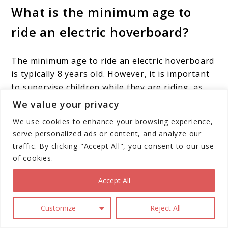
What is the minimum age to
ride an electric hoverboard?
The minimum age to ride an electric hoverboard
is typically 8 years old. However, it is important
to supervise children while they are riding, as
they can be dangerous if not used properly.
We value your privacy
We use cookies to enhance your browsing experience,
Where can I ride an electric
serve personalized ads or content, and analyze our
hoverboard?
traffic. By clicking "Accept All", you consent to our use
of cookies.
Electric hoverboards can be ridden on sidewalks,
Accept All
streets, and in parks. However, it is important to
check local laws and regulations before riding in
Customize
Reject All
any public areas.