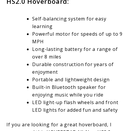
HS2.0 Hoverboard:
Self-balancing system for easy
learning
Powerful motor for speeds of up to 9
MPH
Long-lasting battery for a range of
over 8 miles
Durable construction for years of
enjoyment
Portable and lightweight design
Built-in Bluetooth speaker for
enjoying music while you ride
LED light-up flash wheels and front
LED lights for added fun and safety
If you are looking for a great hoverboard, I