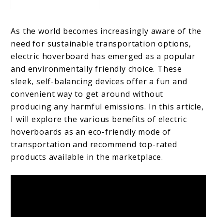
As the world becomes increasingly aware of the
need for sustainable transportation options,
electric hoverboard has emerged as a popular
and environmentally friendly choice. These
sleek, self-balancing devices offer a fun and
convenient way to get around without
producing any harmful emissions. In this article,
I will explore the various benefits of electric
hoverboards as an eco-friendly mode of
transportation and recommend top-rated
products available in the marketplace.