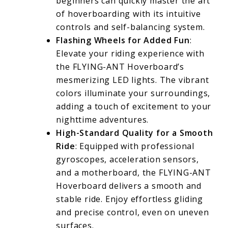
beginners can quickly master the art
of hoverboarding with its intuitive
controls and self-balancing system.
Flashing Wheels for Added Fun
:
Elevate your riding experience with
the FLYING-ANT Hoverboard’s
mesmerizing LED lights. The vibrant
colors illuminate your surroundings,
adding a touch of excitement to your
nighttime adventures.
High-Standard Quality for a Smooth
Ride
: Equipped with professional
gyroscopes, acceleration sensors,
and a motherboard, the FLYING-ANT
Hoverboard delivers a smooth and
stable ride. Enjoy effortless gliding
and precise control, even on uneven
surfaces.