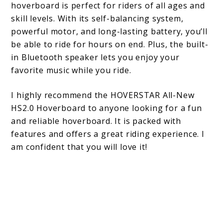
hoverboard is perfect for riders of all ages and
skill levels. With its self-balancing system,
powerful motor, and long-lasting battery, you’ll
be able to ride for hours on end. Plus, the built-
in Bluetooth speaker lets you enjoy your
favorite music while you ride.
I highly recommend the HOVERSTAR All-New
HS2.0 Hoverboard to anyone looking for a fun
and reliable hoverboard. It is packed with
features and offers a great riding experience. I
am confident that you will love it!