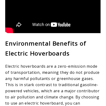
Environmental Benefits of
Electric Hoverboards
Electric hoverboards are a zero-emission mode
of transportation, meaning they do not produce
any harmful pollutants or greenhouse gases.
This is in stark contrast to traditional gasoline-
powered vehicles, which are a major contributor
to air pollution and climate change. By choosing
to use an electric hoverboard, you can