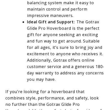
balancing system make it easy to
maintain control and perform
impressive maneuvers.
Ideal Gift and Support:
The Gotrax
Glide Pro Hoverboard is the perfect
gift for anyone seeking an exciting
and fun way to get around. Suitable
for all ages, it’s sure to bring joy and
excitement to anyone who receives it.
Additionally, Gotrax offers online
customer service and a generous 180-
day warranty to address any concerns
you may have.
If you’re looking for a hoverboard that
combines style, performance, and safety, look
no further than the Gotrax Glide Pro