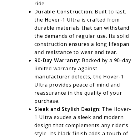
ride.
Durable Construction
: Built to last,
the Hover-1 Ultra is crafted from
durable materials that can withstand
the demands of regular use. Its solid
construction ensures a long lifespan
and resistance to wear and tear.
90-Day Warranty
: Backed by a 90-day
limited warranty against
manufacturer defects, the Hover-1
Ultra provides peace of mind and
reassurance in the quality of your
purchase.
Sleek and Stylish Design
: The Hover-
1 Ultra exudes a sleek and modern
design that complements any rider’s
style. Its black finish adds a touch of