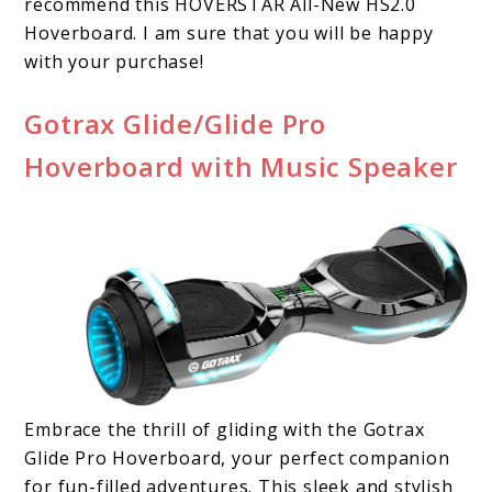
recommend this HOVERSTAR All-New HS2.0
Hoverboard. I am sure that you will be happy
with your purchase!
Gotrax Glide/Glide Pro
Hoverboard with Music Speaker
Embrace the thrill of gliding with the Gotrax
Glide Pro Hoverboard, your perfect companion
for fun-filled adventures. This sleek and stylish