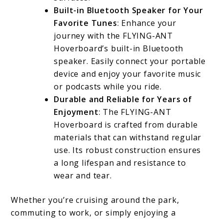
Built-in Bluetooth Speaker for Your
Favorite Tunes
: Enhance your
journey with the FLYING-ANT
Hoverboard’s built-in Bluetooth
speaker. Easily connect your portable
device and enjoy your favorite music
or podcasts while you ride.
Durable and Reliable for Years of
Enjoyment
: The FLYING-ANT
Hoverboard is crafted from durable
materials that can withstand regular
use. Its robust construction ensures
a long lifespan and resistance to
wear and tear.
Whether you’re cruising around the park,
commuting to work, or simply enjoying a