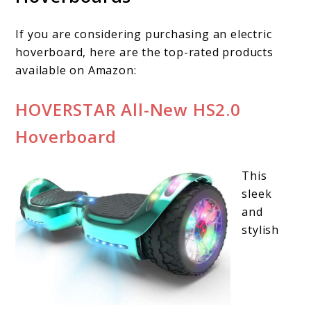
If you are considering purchasing an electric
hoverboard, here are the top-rated products
available on Amazon:
HOVERSTAR All-New HS2.0
Hoverboard
This
sleek
and
stylish