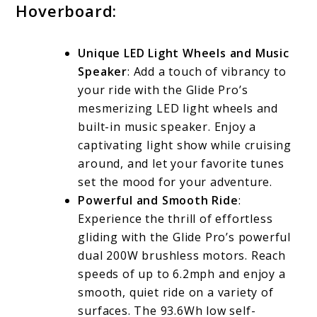
Hoverboard:
Unique LED Light Wheels and Music
Speaker
: Add a touch of vibrancy to
your ride with the Glide Pro’s
mesmerizing LED light wheels and
built-in music speaker. Enjoy a
captivating light show while cruising
around, and let your favorite tunes
set the mood for your adventure.
Powerful and Smooth Ride
:
Experience the thrill of effortless
gliding with the Glide Pro’s powerful
dual 200W brushless motors. Reach
speeds of up to 6.2mph and enjoy a
smooth, quiet ride on a variety of
surfaces. The 93.6Wh low self-