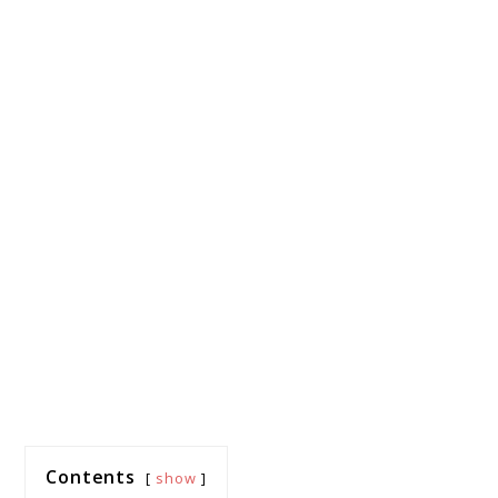
Contents
show