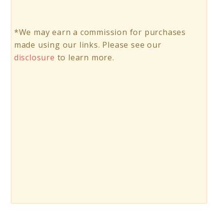
*We may earn a commission for purchases
made using our links. Please see our
disclosure
to learn more.