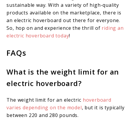
sustainable way. With a variety of high-quality
products available on the marketplace, there is
an electric hoverboard out there for everyone.
So, hop on and experience the thrill of
riding an
electric hoverboard today
!
FAQs
What is the weight limit for an
electric hoverboard?
The weight limit for an electric
hoverboard
varies depending on the model
, but it is typically
between 220 and 280 pounds.