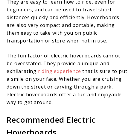
They are easy to learn how to ride, even for
beginners, and can be used to travel short
distances quickly and efficiently. Hoverboards
are also very compact and portable, making
them easy to take with you on public
transportation or store when not in use.
The fun factor of electric hoverboards cannot
be overstated. They provide a unique and
exhilarating
riding experience
that is sure to put
a smile on your face. Whether you are cruising
down the street or carving through a park,
electric hoverboards offer a fun and enjoyable
way to get around.
Recommended Electric
Hoverboards