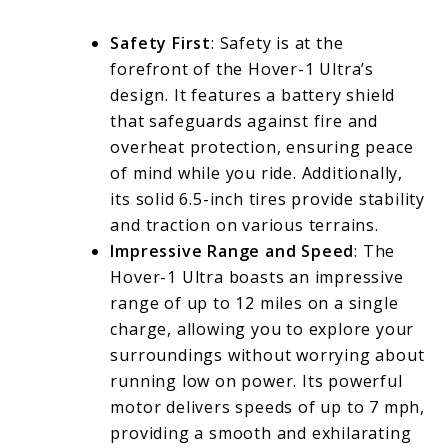
Safety First
: Safety is at the
forefront of the Hover-1 Ultra’s
design. It features a battery shield
that safeguards against fire and
overheat protection, ensuring peace
of mind while you ride. Additionally,
its solid 6.5-inch tires provide stability
and traction on various terrains.
Impressive Range and Speed
: The
Hover-1 Ultra boasts an impressive
range of up to 12 miles on a single
charge, allowing you to explore your
surroundings without worrying about
running low on power. Its powerful
motor delivers speeds of up to 7 mph,
providing a smooth and exhilarating