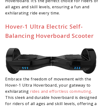
Hoverboard. It’s the perfect choice for riders of
all ages and skill levels, ensuring a fun and
exhilarating ride every time.
Hover-1 Ultra Electric Self-
Balancing Hoverboard Scooter
Embrace the freedom of movement with the
Hover-1 Ultra Hoverboard, your gateway to
exhilarating
rides and effortless commuting
.
This sleek and durable hoverboard is designed
for riders of all ages and skill levels, offering a