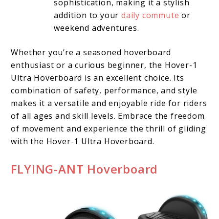
sophistication, making it a stylish
addition to your
daily commute
or
weekend adventures.
Whether you’re a seasoned hoverboard
enthusiast or a curious beginner, the Hover-1
Ultra Hoverboard is an excellent choice. Its
combination of safety, performance, and style
makes it a versatile and enjoyable ride for riders
of all ages and skill levels. Embrace the freedom
of movement and experience the thrill of gliding
with the Hover-1 Ultra Hoverboard.
FLYING-ANT Hoverboard