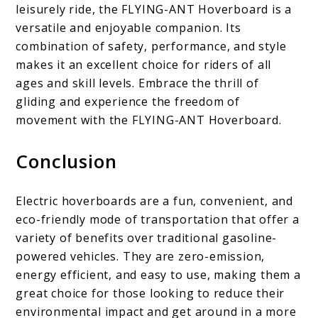
leisurely ride, the FLYING-ANT Hoverboard is a
versatile and enjoyable companion. Its
combination of safety, performance, and style
makes it an excellent choice for riders of all
ages and skill levels. Embrace the thrill of
gliding and experience the freedom of
movement with the FLYING-ANT Hoverboard.
Conclusion
Electric hoverboards are a fun, convenient, and
eco-friendly mode of transportation that offer a
variety of benefits over traditional gasoline-
powered vehicles. They are zero-emission,
energy efficient, and easy to use, making them a
great choice for those looking to reduce their
environmental impact and get around in a more