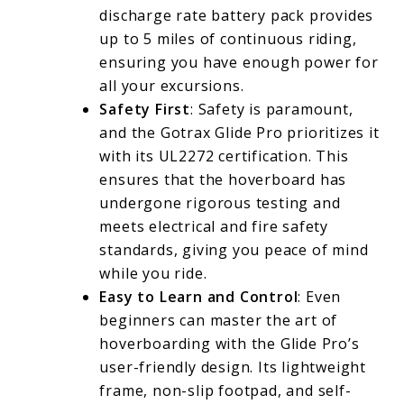
discharge rate battery pack provides
up to 5 miles of continuous riding,
ensuring you have enough power for
all your excursions.
Safety First
: Safety is paramount,
and the Gotrax Glide Pro prioritizes it
with its UL2272 certification. This
ensures that the hoverboard has
undergone rigorous testing and
meets electrical and fire safety
standards, giving you peace of mind
while you ride.
Easy to Learn and Control
: Even
beginners can master the art of
hoverboarding with the Glide Pro’s
user-friendly design. Its lightweight
frame, non-slip footpad, and self-