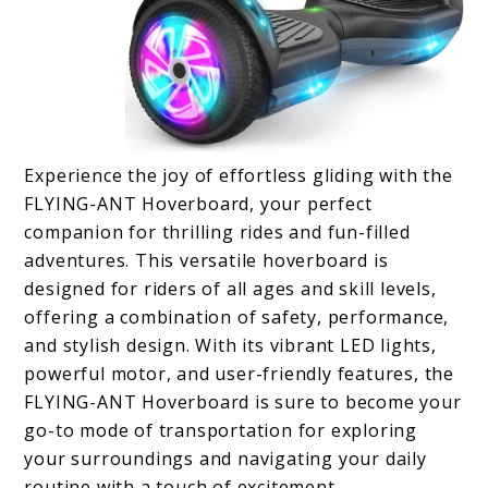
Experience the joy of effortless gliding with the
FLYING-ANT Hoverboard, your perfect
companion for thrilling rides and fun-filled
adventures. This versatile hoverboard is
designed for riders of all ages and skill levels,
offering a combination of safety, performance,
and stylish design. With its vibrant LED lights,
powerful motor, and user-friendly features, the
FLYING-ANT Hoverboard is sure to become your
go-to mode of transportation for exploring
your surroundings and navigating your daily
routine with a touch of excitement.