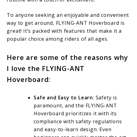
To anyone seeking an enjoyable and convenient
way to get around, FLYING-ANT Hoverboard is
great! It’s packed with features that make it a
popular choice among riders of all ages.
Here are some of the reasons why
I love the FLYING-ANT
Hoverboard:
Safe and Easy to Learn
: Safety is
paramount, and the FLYING-ANT
Hoverboard prioritizes it with its
compliance with safety regulations
and easy-to-learn design. Even