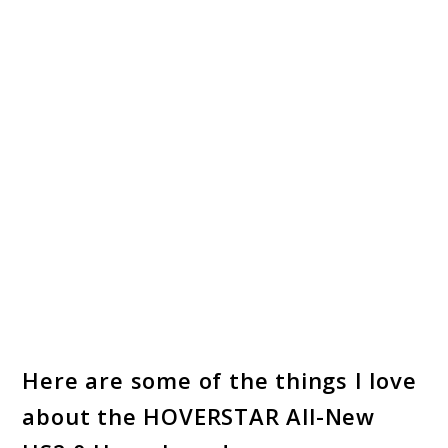
Here are some of the things I love
about the HOVERSTAR All-New