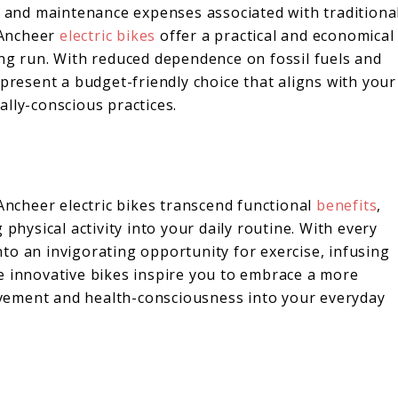
ts and maintenance expenses associated with traditiona
 Ancheer
electric bikes
offer a practical and economical
ong run. With reduced dependence on fossil fuels and
 present a budget-friendly choice that aligns with your
lly-conscious practices.
e
 Ancheer electric bikes transcend functional
benefits
,
 physical activity into your daily routine. With every
to an invigorating opportunity for exercise, infusing
e innovative bikes inspire you to embrace a more
movement and health-consciousness into your everyday