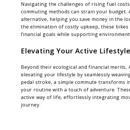
Navigating the challenges of rising fuel cos
commuting methods can strain your budget.
alternative, helping you save money in the l
the elimination of costly upkeep, these bikes
financial goals while supporting environmenta
Elevating Your Active Lifestyl
Beyond their ecological and financial merits,
elevating your lifestyle by seamlessly weaving
pedal stroke, a simple commute transforms in
your routine with a touch of adventure. Thes
active way of life, effortlessly integrating 
journey.