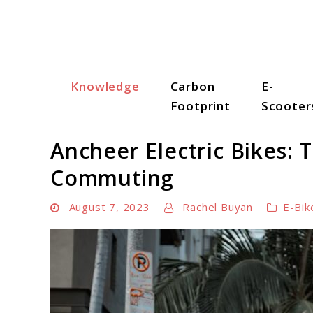
Skip
to
content
Knowledge
Carbon
E-
Scooter Trendz
Footprint
Scooter
Ancheer Electric Bikes: 
Commuting
August 7, 2023
Rachel Buyan
E-Bik