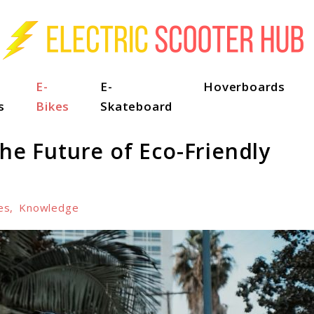
E-
E-
Hoverboards
s
Bikes
Skateboard
The Future of Eco-Friendly
es
,
Knowledge