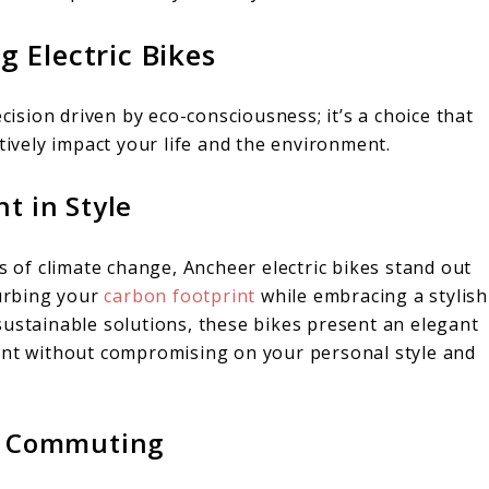
 Electric Bikes
ecision driven by eco-consciousness; it’s a choice that
tively impact your life and the environment.
t in Style
s of climate change, Ancheer electric bikes stand out
curbing your
carbon footprint
while embracing a stylish
sustainable solutions, these bikes present an elegant
ment without compromising on your personal style and
al Commuting