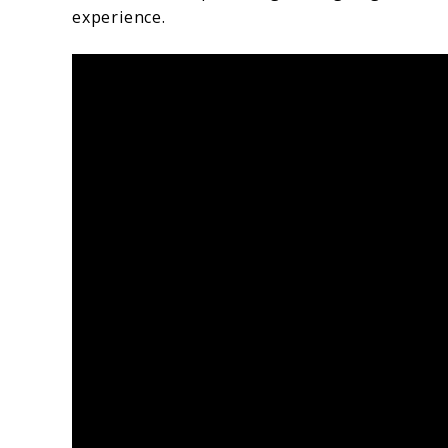
experience.