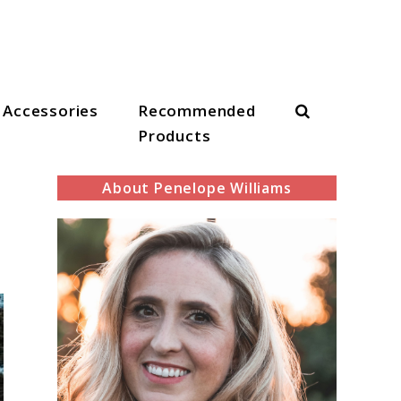
Search
Accessories
Recommended
Products
About Penelope Williams