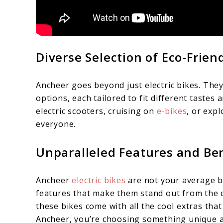
Diverse Selection of Eco-Frien
Ancheer goes beyond just electric bikes. They
options, each tailored to fit different tastes
electric scooters, cruising on
e-bikes
, or exp
everyone.
Unparalleled Features and Be
Ancheer
electric bikes
are not your average b
features that make them stand out from the 
these bikes come with all the cool extras t
Ancheer, you’re choosing something unique a