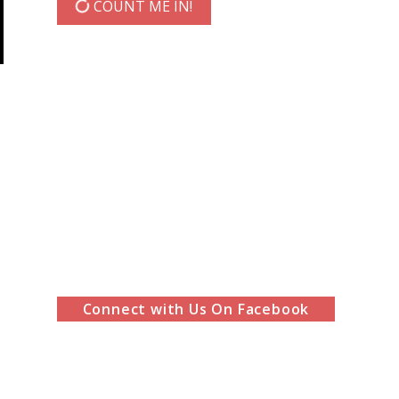
COUNT ME IN!
Connect with Us On Facebook