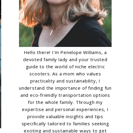
Hello there! I'm Penelope Williams, a
devoted family lady and your trusted
guide to the world of niche electric
scooters. As a mom who values
practicality and sustainability, I
understand the importance of finding fun
and eco-friendly transportation options
for the whole family. Through my
expertise and personal experiences, I
provide valuable insights and tips
specifically tailored to families seeking
exciting and sustainable ways to get