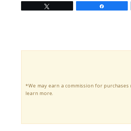
Tweet
Share
to
Ancheer
Electric
Bikes:
The
Future
of
Eco-
*We may earn a commission for purchases m
Friendly
learn more.
Commuting