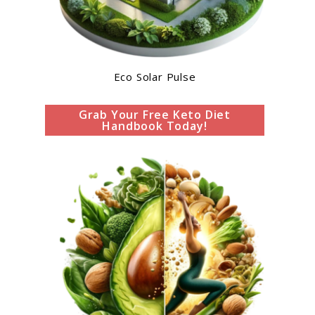
Eco Solar Pulse
Grab Your Free Keto Diet
Handbook Today!