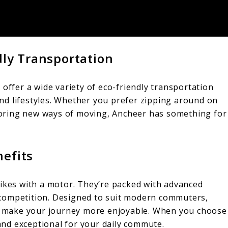
dly Transportation
 offer a wide variety of eco-friendly transportation
 and lifestyles. Whether you prefer zipping around on
loring new ways of moving, Ancheer has something for
nefits
ikes with a motor. They’re packed with advanced
competition. Designed to suit modern commuters,
hat make your journey more enjoyable. When you choose
nd exceptional for your daily commute.