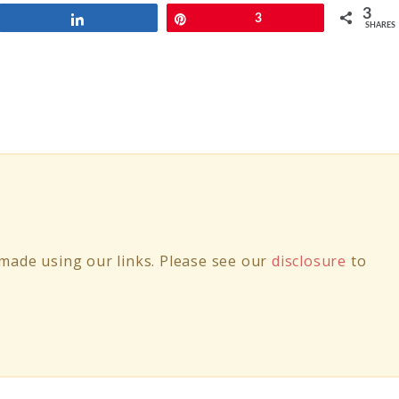
3
Share
Pin
3
SHARES
ade using our links. Please see our
disclosure
to