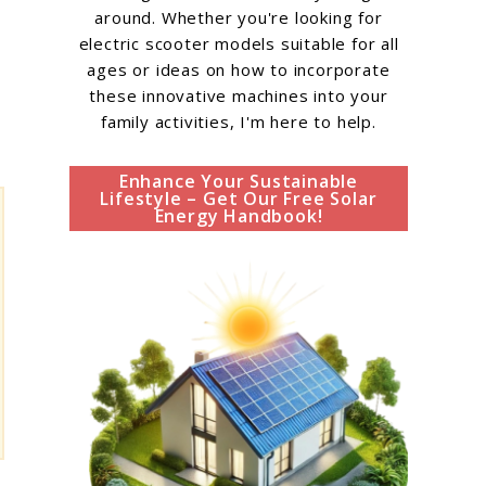
around. Whether you're looking for
electric scooter models suitable for all
ages or ideas on how to incorporate
these innovative machines into your
family activities, I'm here to help.
Enhance Your Sustainable
Lifestyle – Get Our Free Solar
Energy Handbook!