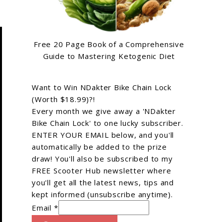
Free 20 Page Book of a Comprehensive
Guide to Mastering Ketogenic Diet
Want to Win NDakter Bike Chain Lock
(Worth $18.99)?!
Every month we give away a 'NDakter
Bike Chain Lock' to one lucky subscriber.
ENTER YOUR EMAIL below, and you'll
automatically be added to the prize
draw! You'll also be subscribed to my
FREE Scooter Hub newsletter where
you'll get all the latest news, tips and
kept informed (unsubscribe anytime).
Email *