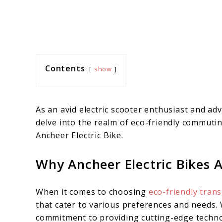
Contents
show
As an avid electric scooter enthusiast and adv
delve into the realm of eco-friendly commutin
Ancheer Electric Bike.
Why Ancheer Electric Bikes A
When it comes to choosing
eco-friendly tran
that cater to various preferences and needs. W
commitment to providing cutting-edge techno