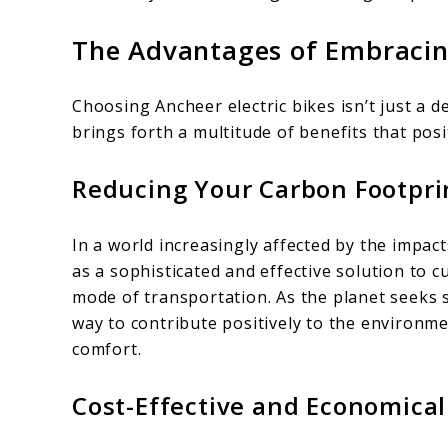
The Advantages of Embracing
Choosing Ancheer electric bikes isn’t just a d
brings forth a multitude of benefits that posi
Reducing Your Carbon Footprin
In a world increasingly affected by the impact
as a sophisticated and effective solution to 
mode of transportation. As the planet seeks 
way to contribute positively to the environ
comfort.
Cost-Effective and Economic