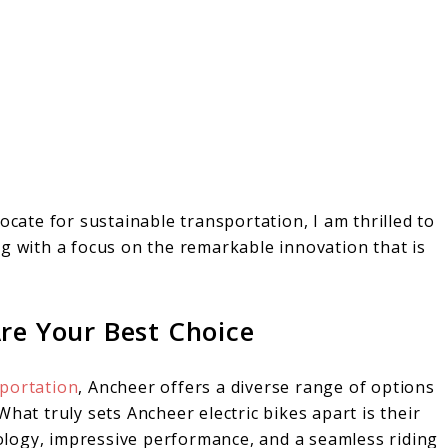
ocate for sustainable transportation, I am thrilled to
g with a focus on the remarkable innovation that is
re Your Best Choice
sportation
, Ancheer offers a diverse range of options
hat truly sets Ancheer electric bikes apart is their
logy, impressive performance, and a seamless riding