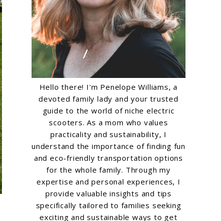
Hello there! I'm Penelope Williams, a
devoted family lady and your trusted
guide to the world of niche electric
scooters. As a mom who values
practicality and sustainability, I
understand the importance of finding fun
and eco-friendly transportation options
for the whole family. Through my
expertise and personal experiences, I
provide valuable insights and tips
specifically tailored to families seeking
exciting and sustainable ways to get