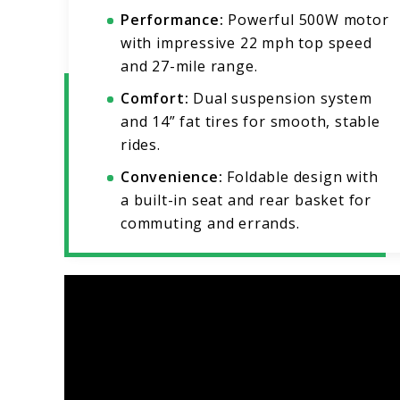
Performance:
Powerful 500W motor
with impressive 22 mph top speed
and 27-mile range.
Comfort:
Dual suspension system
and 14” fat tires for smooth, stable
rides.
Convenience:
Foldable design with
a built-in seat and rear basket for
commuting and errands.