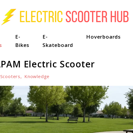
E-
E-
Hoverboards
s
Bikes
Skateboard
PAM Electric Scooter
-Scooters
,
Knowledge