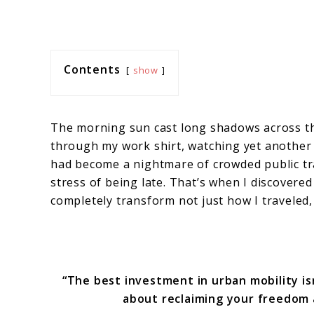
Contents
show
The morning sun cast long shadows across the
through my work shirt, watching yet another
had become a nightmare of crowded public tr
stress of being late. That’s when I discovere
completely transform not just how I traveled,
“The best investment in urban mobility isn
about reclaiming your freedom 