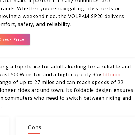
asket make it perfect for daily commutes and
rrands. Whether you're navigating city streets or
njoying a weekend ride, the VOLPAM SP20 delivers
mfort, safety, and reliability.
Check Price
ng a top choice for adults looking for a reliable and
obust 500W motor and a high-capacity 36V
lithium
range of up to 27 miles and can reach speeds of 22
 longer rides around town. Its foldable design ensures
rban commuters who need to switch between riding and
.
Cons