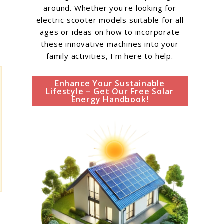
around. Whether you're looking for
electric scooter models suitable for all
ages or ideas on how to incorporate
these innovative machines into your
family activities, I'm here to help.
Enhance Your Sustainable
Lifestyle – Get Our Free Solar
Energy Handbook!