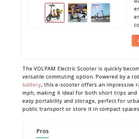
b
e
e
co
The VOLPAM Electric Scooter is quickly becomi
versatile commuting option. Powered by a r
battery
, this e-scooter offers an impressive 
mph, making it ideal for both short trips and
easy portability and storage, perfect for u
public transport or store it in compact spaces
Pros