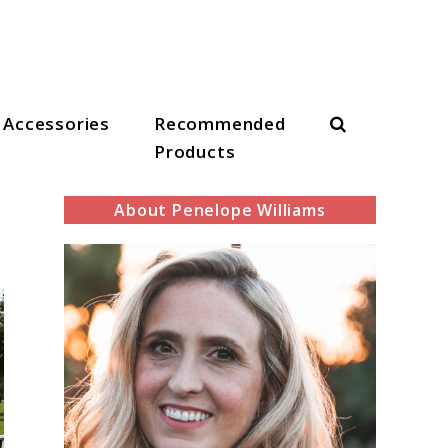
Search
Accessories
Recommended
Products
About Penelope Williams