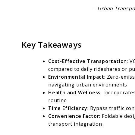
– Urban Transpor
Key Takeaways
Cost-Effective Transportation
: V
compared to daily rideshares or pu
Environmental Impact
: Zero-emiss
navigating urban environments
Health and Wellness
: Incorporates
routine
Time Efficiency
: Bypass traffic c
Convenience Factor
: Foldable des
transport integration