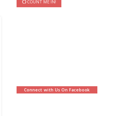
COUNT ME IN!
Connect with Us On Facebook