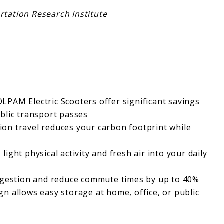
tation Research Institute
OLPAM Electric Scooters offer significant savings
blic transport passes
ion travel reduces your carbon footprint while
 light physical activity and fresh air into your daily
ongestion and reduce commute times by up to 40%
ign allows easy storage at home, office, or public