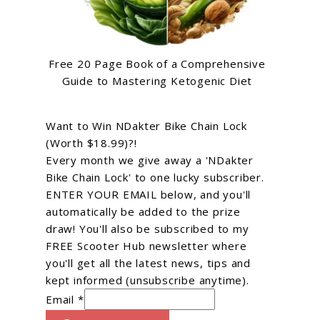
Free 20 Page Book of a Comprehensive
Guide to Mastering Ketogenic Diet
Want to Win NDakter Bike Chain Lock
(Worth $18.99)?!
Every month we give away a 'NDakter
Bike Chain Lock' to one lucky subscriber.
ENTER YOUR EMAIL below, and you'll
automatically be added to the prize
draw! You'll also be subscribed to my
FREE Scooter Hub newsletter where
you'll get all the latest news, tips and
kept informed (unsubscribe anytime).
Email *