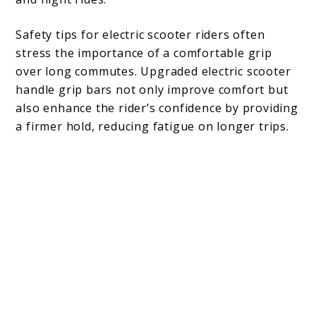
Safety tips for electric scooter riders often
stress the importance of a comfortable grip
over long commutes. Upgraded electric scooter
handle grip bars not only improve comfort but
also enhance the rider’s confidence by providing
a firmer hold, reducing fatigue on longer trips.