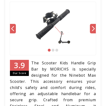
The Scooter Kids Handle Grip
Bar by MORICHS is specially
Our Score
designed for the Ninebot Max
Scooter. This accessory ensures your
child's safety and comfort during rides,
offering an adjustable handlebar for a
secure grip. Crafted from premium