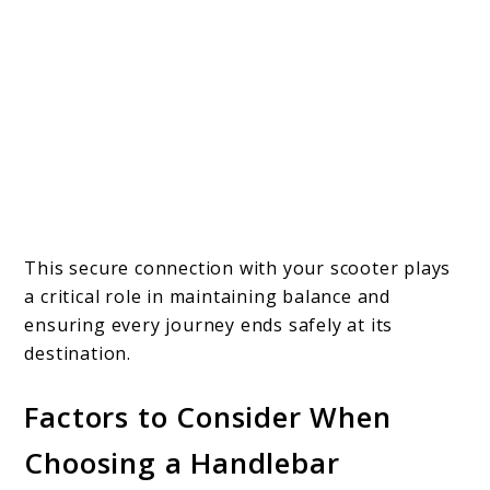
This secure connection with your scooter plays
a critical role in maintaining balance and
ensuring every journey ends safely at its
destination.
Factors to Consider When
Choosing a Handlebar