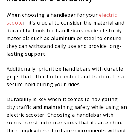
When choosing a handlebar for your
electric
scoote
r, it’s crucial to consider the material and
durability. Look for handlebars made of sturdy
materials such as aluminum or steel to ensure
they can withstand daily use and provide long-
lasting support.
Additionally, prioritize handlebars with durable
grips that offer both comfort and traction for a
secure hold during your rides.
Durability is key when it comes to navigating
city traffic and maintaining safety while using an
electric scooter. Choosing a handlebar with
robust construction ensures that it can endure
the complexities of urban environments without