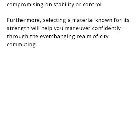
compromising on stability or control.
Furthermore, selecting a material known for its
strength will help you maneuver confidently
through the everchanging realm of city
commuting.