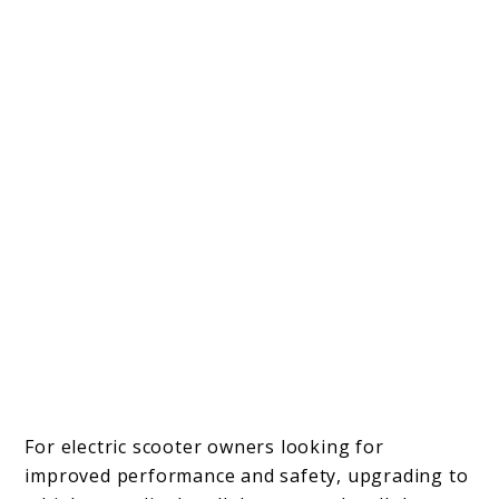
For electric scooter owners looking for
improved performance and safety, upgrading to