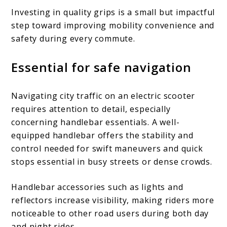
Investing in quality grips is a small but impactful
step toward improving mobility convenience and
safety during every commute.
Essential for safe navigation
Navigating city traffic on an electric scooter
requires attention to detail, especially
concerning handlebar essentials. A well-
equipped handlebar offers the stability and
control needed for swift maneuvers and quick
stops essential in busy streets or dense crowds.
Handlebar accessories such as lights and
reflectors increase visibility, making riders more
noticeable to other road users during both day
and night rides.