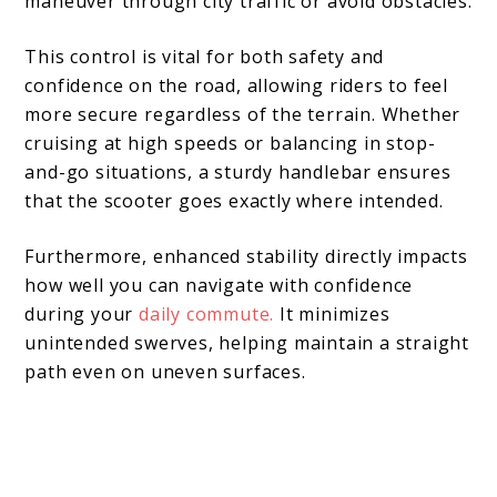
maneuver through city traffic or avoid obstacles.
This control is vital for both safety and
confidence on the road, allowing riders to feel
more secure regardless of the terrain. Whether
cruising at high speeds or balancing in stop-
and-go situations, a sturdy handlebar ensures
that the scooter goes exactly where intended.
Furthermore, enhanced stability directly impacts
how well you can navigate with confidence
during your
daily commute.
It minimizes
unintended swerves, helping maintain a straight
path even on uneven surfaces.