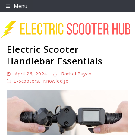
Skip
Menu
to
content
Electric Scooter
Scooter Trendz
Handlebar Essentials
April 26, 2024
Rachel Buyan
E-Scooters
,
Knowledge