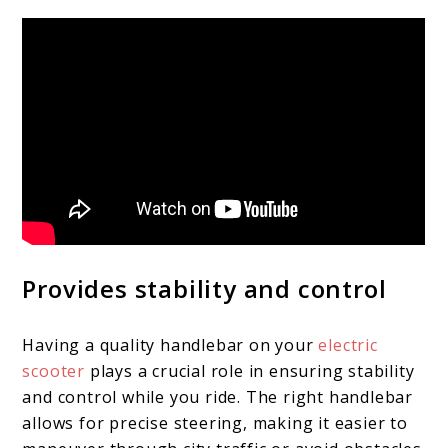
Provides stability and control
Having a quality handlebar on your
electric
scooter
plays a crucial role in ensuring stability
and control while you ride. The right handlebar
allows for precise steering, making it easier to