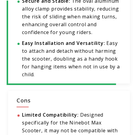
Secure and Stable:
The oval aluminum
alloy clamp provides stability, reducing
the risk of sliding when making turns,
enhancing overall control and
confidence for young riders.
Easy Installation and Versatility:
Easy
to attach and detach without harming
the scooter, doubling as a handy hook
for hanging items when not in use by a
child.
Cons
Limited Compatibility:
Designed
specifically for the Ninebot Max
Scooter, it may not be compatible with