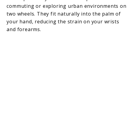
commuting or exploring urban environments on
two wheels. They fit naturally into the palm of
your hand, reducing the strain on your wrists
and forearms.