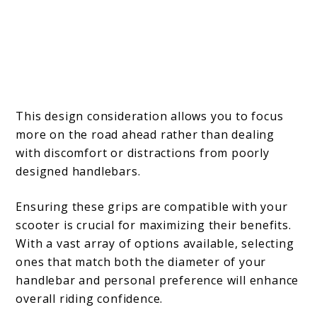
This design consideration allows you to focus
more on the road ahead rather than dealing
with discomfort or distractions from poorly
designed handlebars.
Ensuring these grips are compatible with your
scooter is crucial for maximizing their benefits.
With a vast array of options available, selecting
ones that match both the diameter of your
handlebar and personal preference will enhance
overall riding confidence.