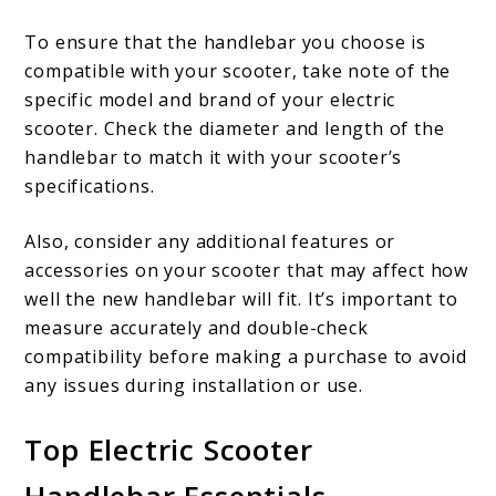
To ensure that the handlebar you choose is
compatible with your scooter, take note of the
specific model and brand of your electric
scooter. Check the diameter and length of the
handlebar to match it with your scooter’s
specifications.
Also, consider any additional features or
accessories on your scooter that may affect how
well the new handlebar will fit. It’s important to
measure accurately and double-check
compatibility before making a purchase to avoid
any issues during installation or use.
Top Electric Scooter