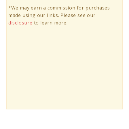
*We may earn a commission for purchases
made using our links. Please see our
disclosure
to learn more.