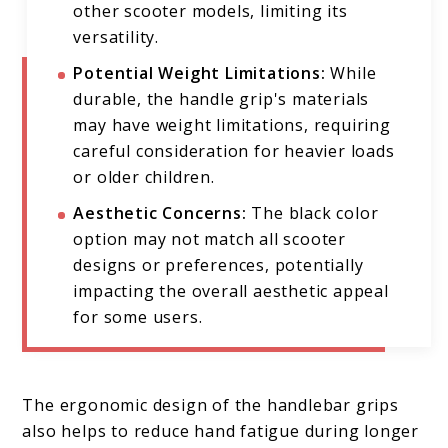
other scooter models, limiting its
versatility.
Potential Weight Limitations:
While
durable, the handle grip's materials
may have weight limitations, requiring
careful consideration for heavier loads
or older children.
Aesthetic Concerns:
The black color
option may not match all scooter
designs or preferences, potentially
impacting the overall aesthetic appeal
for some users.
The ergonomic design of the handlebar grips
also helps to reduce hand fatigue during longer