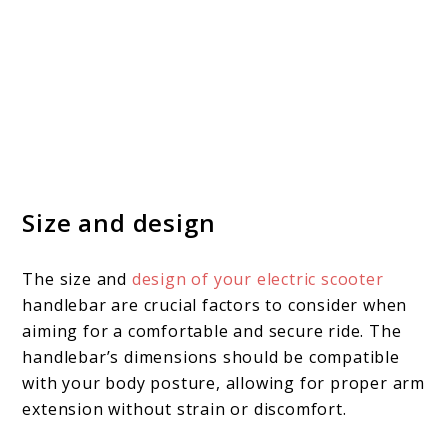
Size and design
The size and
design of your electric scooter
handlebar are crucial factors to consider when
aiming for a comfortable and secure ride. The
handlebar’s dimensions should be compatible
with your body posture, allowing for proper arm
extension without strain or discomfort.