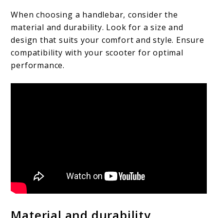
When choosing a handlebar, consider the
material and durability. Look for a size and
design that suits your comfort and style. Ensure
compatibility with your scooter for optimal
performance.
Material and durability