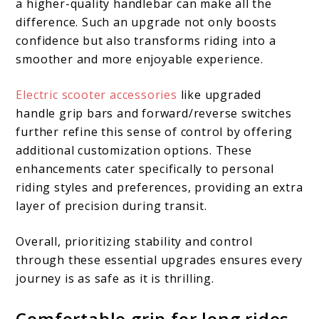
a higher-quality handlebar can make all the
difference. Such an upgrade not only boosts
confidence but also transforms riding into a
smoother and more enjoyable experience.
Electric scooter accessories
like upgraded
handle grip bars and forward/reverse switches
further refine this sense of control by offering
additional customization options. These
enhancements cater specifically to personal
riding styles and preferences, providing an extra
layer of precision during transit.
Overall, prioritizing stability and control
through these essential upgrades ensures every
journey is as safe as it is thrilling.
Comfortable grip for long rides