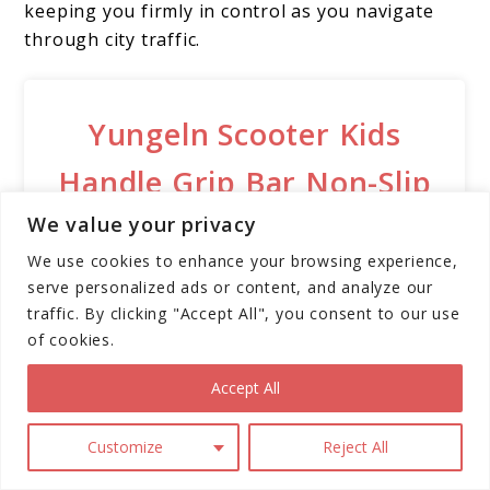
keeping you firmly in control as you navigate
through city traffic.
Yungeln Scooter Kids
Handle Grip Bar Non-Slip
Adjustable
We value your privacy
We use cookies to enhance your browsing experience,
serve personalized ads or content, and analyze our
traffic. By clicking "Accept All", you consent to our use
of cookies.
Accept All
Customize
Reject All