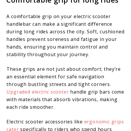
A comfortable grip on your electric scooter
handlebar can make a significant difference
during long rides across the city. Soft, cushioned
handles prevent soreness and fatigue in your
hands, ensuring you maintain control and
stability throughout your journey.
These grips are not just about comfort; they’re
an essential element for safe navigation
through bustling streets and tight corners.
Upgraded electric scooter
handle grip bars come
with materials that absorb vibrations, making
each ride smoother.
Electric scooter accessories like
ergonomic grips
cater
specifically to riders who spend hours