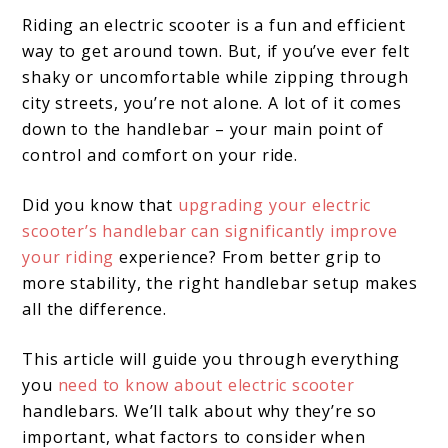
Riding an electric scooter is a fun and efficient
way to get around town. But, if you’ve ever felt
shaky or uncomfortable while zipping through
city streets, you’re not alone. A lot of it comes
down to the handlebar – your main point of
control and comfort on your ride.
Did you know that
upgrading your electric
scooter’s handlebar can significantly improve
your riding
experience? From better grip to
more stability, the right handlebar setup makes
all the difference.
This article will guide you through everything
you
need to know about electric scooter
handlebars. We’ll talk about why they’re so
important, what factors to consider when