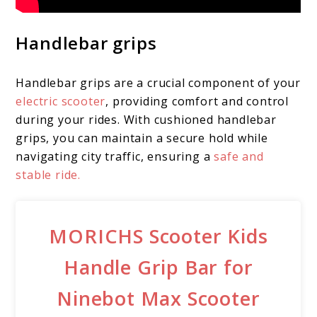
Handlebar grips
Handlebar grips are a crucial component of your
electric scooter
, providing comfort and control
during your rides. With cushioned handlebar
grips, you can maintain a secure hold while
navigating city traffic, ensuring a
safe and
stable ride.
MORICHS Scooter Kids
Handle Grip Bar for
Ninebot Max Scooter