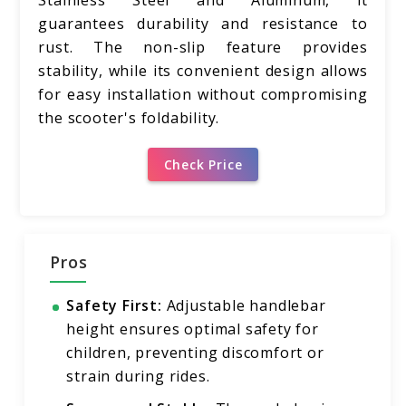
Stainless Steel and Aluminum, it
guarantees durability and resistance to
rust. The non-slip feature provides
stability, while its convenient design allows
for easy installation without compromising
the scooter's foldability.
Check Price
Pros
Safety First:
Adjustable handlebar
height ensures optimal safety for
children, preventing discomfort or
strain during rides.