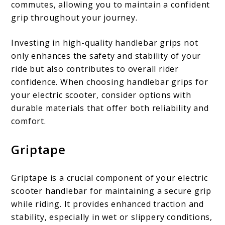
commutes, allowing you to maintain a confident
grip throughout your journey.
Investing in high-quality handlebar grips not
only enhances the safety and stability of your
ride but also contributes to overall rider
confidence. When choosing handlebar grips for
your electric scooter, consider options with
durable materials that offer both reliability and
comfort.
Griptape
Griptape is a crucial component of your electric
scooter handlebar for maintaining a secure grip
while riding. It provides enhanced traction and
stability, especially in wet or slippery conditions,