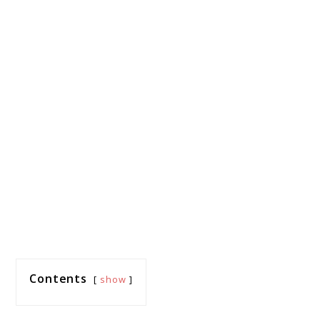
Contents
show