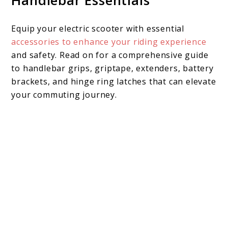
Handlebar Essentials
Equip your electric scooter with essential
accessories to enhance your riding experience
and safety. Read on for a comprehensive guide
to handlebar grips, griptape, extenders, battery
brackets, and hinge ring latches that can elevate
your commuting journey.