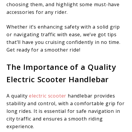
choosing them, and highlight some must-have
accessories for any rider.
Whether it’s enhancing safety with a solid grip
or navigating traffic with ease, we’ve got tips
that’ll have you cruising confidently in no time.
Get ready for a smoother ride!
The Importance of a Quality
Electric Scooter Handlebar
A quality
electric scooter
handlebar provides
stability and control, with a comfortable grip for
long rides. It is essential for safe navigation in
city traffic and ensures a smooth riding
experience.