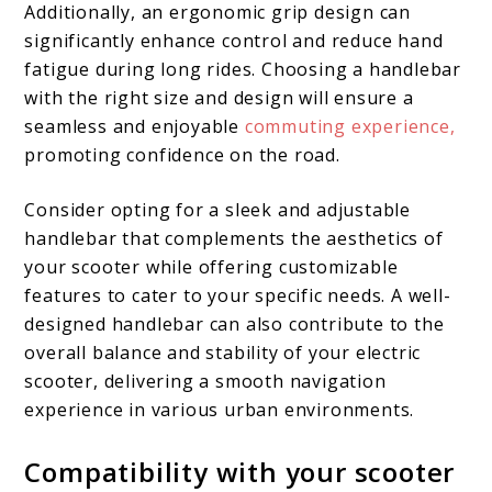
Additionally, an ergonomic grip design can
significantly enhance control and reduce hand
fatigue during long rides. Choosing a handlebar
with the right size and design will ensure a
seamless and enjoyable
commuting experience,
promoting confidence on the road.
Consider opting for a sleek and adjustable
handlebar that complements the aesthetics of
your scooter while offering customizable
features to cater to your specific needs. A well-
designed handlebar can also contribute to the
overall balance and stability of your electric
scooter, delivering a smooth navigation
experience in various urban environments.
Compatibility with your scooter