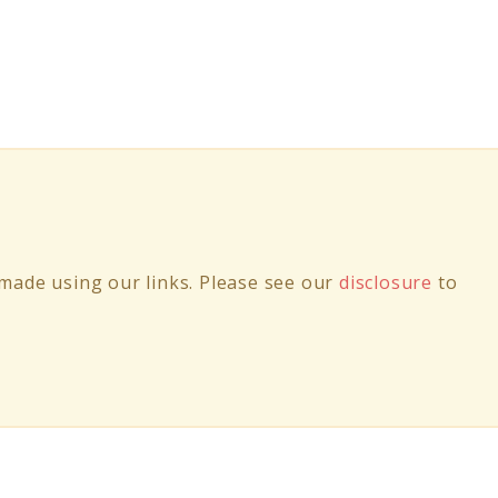
ade using our links. Please see our
disclosure
to