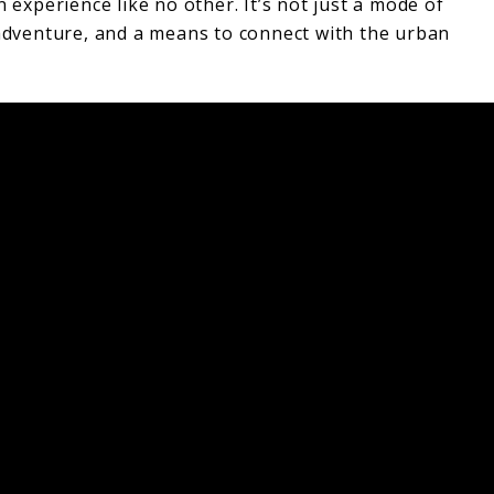
n experience like no other. It’s not just a mode of
 adventure, and a means to connect with the urban