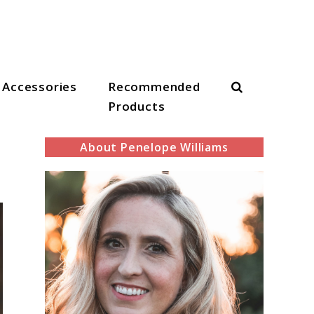
Search
Accessories
Recommended
Products
About Penelope Williams