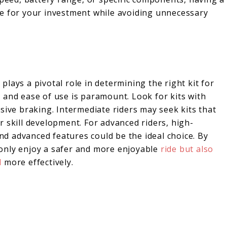
ue for your investment while avoiding unnecessary
 plays a pivotal role in determining the right kit for
ty and ease of use is paramount. Look for kits with
sive braking. Intermediate riders may seek kits that
 skill development. For advanced riders, high-
d advanced features could be the ideal choice. By
t only enjoy a safer and more enjoyable
ride but also
d
more effectively.