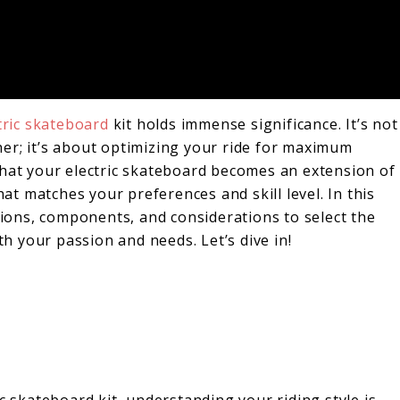
tric skateboard
kit holds immense significance. It’s not
er; it’s about optimizing your ride for maximum
that your electric skateboard becomes an extension of
hat matches your preferences and skill level. In this
ptions, components, and considerations to select the
th your passion and needs. Let’s dive in!