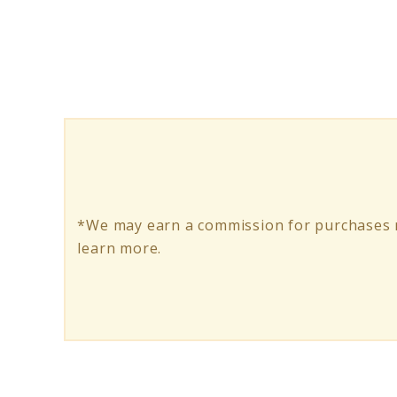
The
Ultimate
Electric
Skateboard
Kit
Buying
Guide
*We may earn a commission for purchases m
learn more.