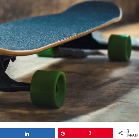
3
Share
Pin
3
SHARES