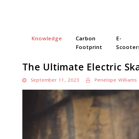
Skip
to
content
Knowledge
Carbon
E-
Scooter Trendz
Footprint
Scooter
The Ultimate Electric Sk
September 11, 2023
Penelope Williams