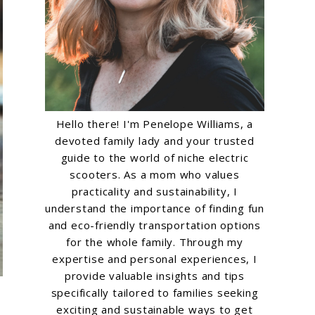
Hello there! I'm Penelope Williams, a
devoted family lady and your trusted
guide to the world of niche electric
scooters. As a mom who values
practicality and sustainability, I
understand the importance of finding fun
and eco-friendly transportation options
for the whole family. Through my
expertise and personal experiences, I
provide valuable insights and tips
specifically tailored to families seeking
exciting and sustainable ways to get