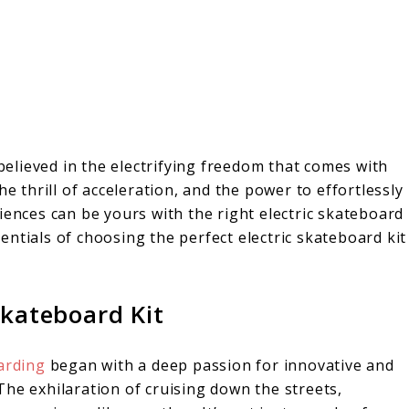
 believed in the electrifying freedom that comes with
he thrill of acceleration, and the power to effortlessly
iences can be yours with the right electric skateboard
ssentials of choosing the perfect electric skateboard kit
Skateboard Kit
arding
began with a deep passion for innovative and
he exhilaration of cruising down the streets,