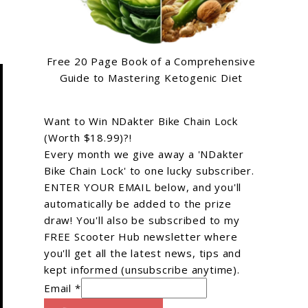
Free 20 Page Book of a Comprehensive
Guide to Mastering Ketogenic Diet
Want to Win NDakter Bike Chain Lock
(Worth $18.99)?!
Every month we give away a 'NDakter
Bike Chain Lock' to one lucky subscriber.
ENTER YOUR EMAIL below, and you'll
automatically be added to the prize
draw! You'll also be subscribed to my
FREE Scooter Hub newsletter where
you'll get all the latest news, tips and
kept informed (unsubscribe anytime).
Email *