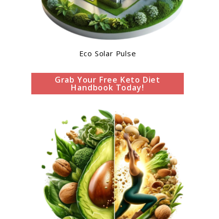
Eco Solar Pulse
Grab Your Free Keto Diet
Handbook Today!