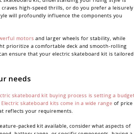
c skateboard kit, understanding your riding style is
raves high-speed thrills, or do you prefer a leisurely
style will profoundly influence the components you
owerful motors
and larger wheels for stability, while
t prioritize a comfortable deck and smooth-rolling
can ensure that your electric skateboard kit is tailored
our needs
ctric skateboard kit buying process is setting a budge
.
Electric skateboard kits come in a wide range
of price
hat reflects your requirements.
eature-packed kit available, consider what aspects of
speed, battery range, or specific components, having a