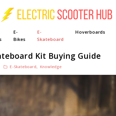
E-
E-
Hoverboards
s
Bikes
Skateboard
ateboard Kit Buying Guide
E-Skateboard
,
Knowledge