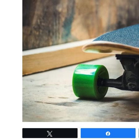
link
Tweet
Share
to