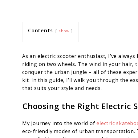
Contents
show
As an electric scooter enthusiast, I’ve always
riding on two wheels. The wind in your hair, t
conquer the urban jungle – all of these exper
kit. In this guide, I’ll walk you through the e
that suits your style and needs.
Choosing the Right Electric 
My journey into the world of
electric skatebo
eco-friendly modes of urban transportation. T