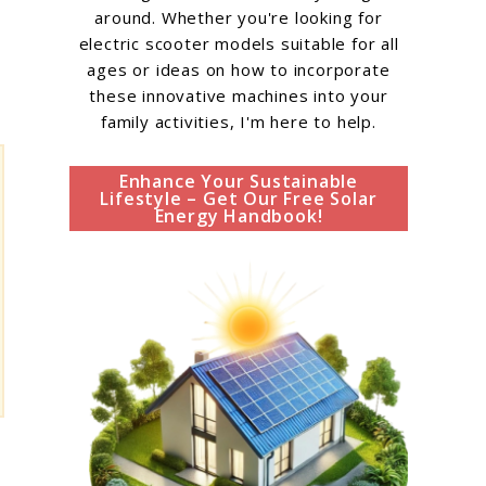
around. Whether you're looking for
electric scooter models suitable for all
ages or ideas on how to incorporate
these innovative machines into your
family activities, I'm here to help.
Enhance Your Sustainable
Lifestyle – Get Our Free Solar
Energy Handbook!