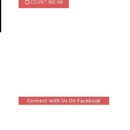
COUNT ME IN!
Connect with Us On Facebook