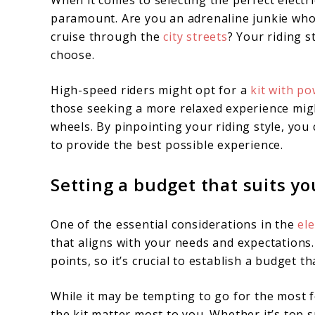
When it comes to selecting the perfect electri
paramount. Are you an adrenaline junkie who c
cruise through the
city streets
? Your riding 
choose.
High-speed riders might opt for a
kit with p
those seeking a more relaxed experience migh
wheels. By pinpointing your riding style, you 
to provide the best possible experience.
Setting a budget that suits y
One of the essential considerations in the
ele
that aligns with your needs and expectations
points, so it’s crucial to establish a budget t
While it may be tempting to go for the most f
the kit matter most to you. Whether it’s top 