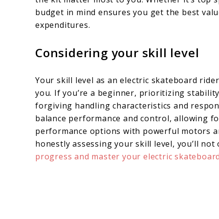
budget in mind ensures you get the best val
expenditures.
Considering your skill level
Your skill level as an electric skateboard rider
you. If you’re a beginner, prioritizing stabili
forgiving handling characteristics and respon
balance performance and control, allowing for
performance options with powerful motors an
honestly assessing your skill level, you’ll no
progress and master your electric skateboar