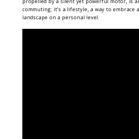
propelled by a silent yet powerful motor, is a
commuting; it’s a lifestyle, a way to embrace
landscape on a personal level.