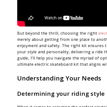
But beyond the thrill, choosing the right
elec
merely about getting from one place to anoth
enjoyment and safety. The right kit ensures 
your style and personality, delivering a ride t
guide, I’ll help you navigate the myriad of o
ultimate electric skateboard kit that aligns wi
Understanding Your Needs
Determining your riding style