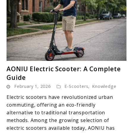
link
AONIU Electric Scooter: A Complete
to
Guide
AONIU
February 1, 2026
E-Scooters
,
Knowledge
Electric
Scooter:
Electric scooters have revolutionized urban
A
commuting, offering an eco-friendly
Complete
alternative to traditional transportation
Guide
methods. Among the growing selection of
electric scooters available today, AONIU has