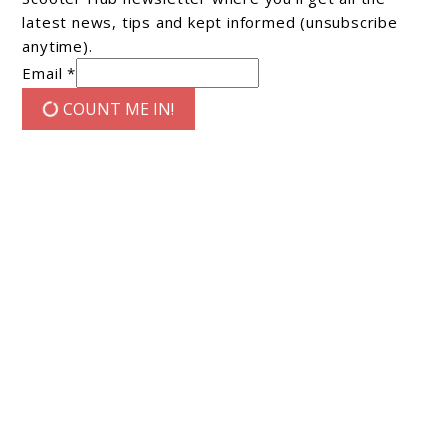
latest news, tips and kept informed (unsubscribe
anytime).
Email *
COUNT ME IN!