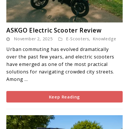
link
ASKGO Electric Scooter Review
to
November 2, 2025
E-Scooters
,
Knowledge
ASKGO
Electric
Urban commuting has evolved dramatically
Scooter
over the past few years, and electric scooters
Review
have emerged as one of the most practical
solutions for navigating crowded city streets.
Among ...
Keep Reading