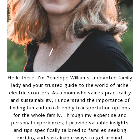
Hello there! I'm Penelope Williams, a devoted family
lady and your trusted guide to the world of niche
electric scooters. As a mom who values practicality
and sustainability, I understand the importance of
finding fun and eco-friendly transportation options
for the whole family. Through my expertise and
personal experiences, I provide valuable insights
and tips specifically tailored to families seeking
exciting and sustainable ways to get around.