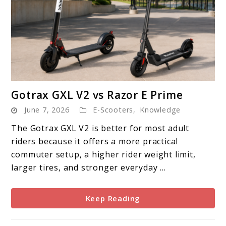
link
Gotrax GXL V2 vs Razor E Prime
to
June 7, 2026
E-Scooters
,
Knowledge
Gotrax
GXL
The Gotrax GXL V2 is better for most adult
V2
riders because it offers a more practical
vs
commuter setup, a higher rider weight limit,
Razor
larger tires, and stronger everyday ...
E
Prime
Keep Reading