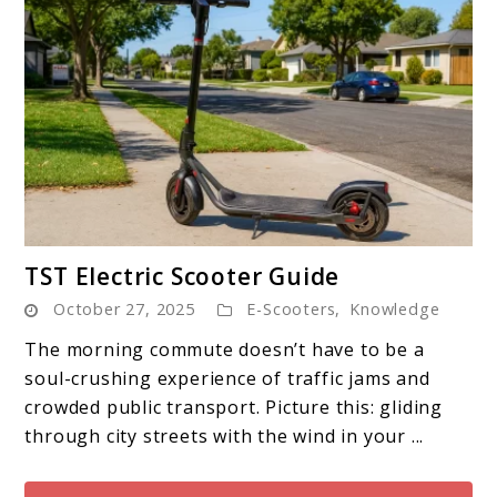
link
TST Electric Scooter Guide
to
October 27, 2025
E-Scooters
,
Knowledge
TST
Electric
The morning commute doesn’t have to be a
Scooter
soul-crushing experience of traffic jams and
Guide
crowded public transport. Picture this: gliding
through city streets with the wind in your ...