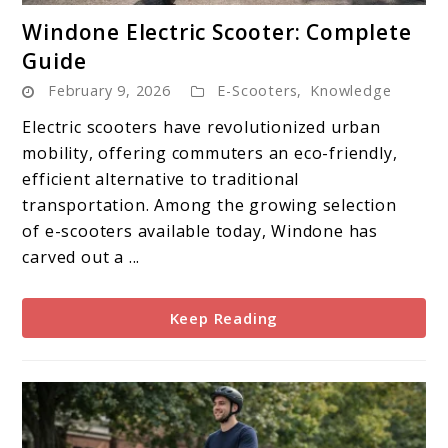
link
Windone Electric Scooter: Complete
to
Guide
Windone
February 9, 2026
E-Scooters
,
Knowledge
Electric
Scooter:
Electric scooters have revolutionized urban
Complete
mobility, offering commuters an eco-friendly,
Guide
efficient alternative to traditional
transportation. Among the growing selection
of e-scooters available today, Windone has
carved out a ...
Keep Reading