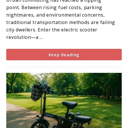
Urban commuting has reached a tipping
Scooter
point. Between rising fuel costs, parking
Review
nightmares, and environmental concerns,
traditional transportation methods are failing
city dwellers. Enter the electric scooter
revolution—a ...
Keep Reading