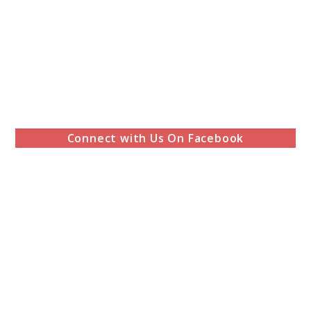
Connect with Us On Facebook