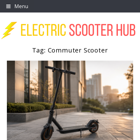
Skip
Menu
to
content
Tag:
Commuter Scooter
Scooter Trendz