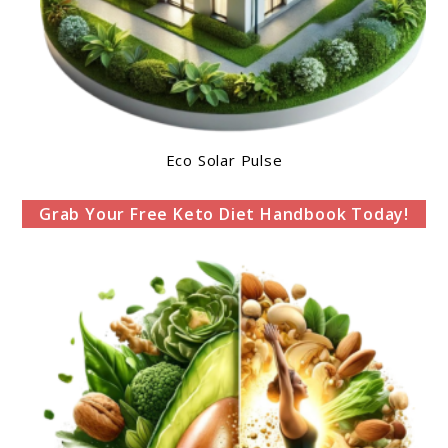
Eco Solar Pulse
Grab Your Free Keto Diet Handbook Today!