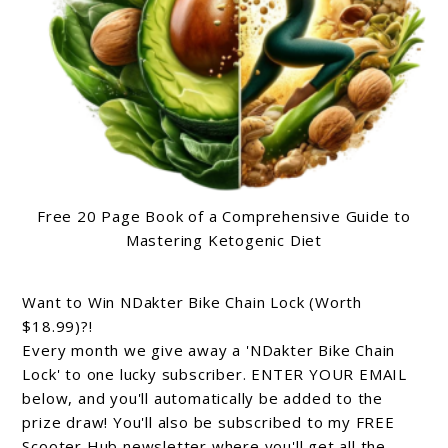
Free 20 Page Book of a Comprehensive Guide to
Mastering Ketogenic Diet
Want to Win NDakter Bike Chain Lock (Worth
$18.99)?!
Every month we give away a 'NDakter Bike Chain
Lock' to one lucky subscriber. ENTER YOUR EMAIL
below, and you'll automatically be added to the
prize draw! You'll also be subscribed to my FREE
Scooter Hub newsletter where you'll get all the