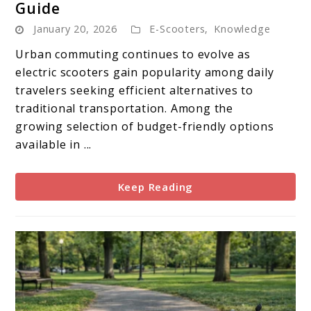
Guide
EGGKING
January 20, 2026
E-Scooters
,
Knowledge
Electric
Scooter
Urban commuting continues to evolve as
Buying
electric scooters gain popularity among daily
Guide
travelers seeking efficient alternatives to
traditional transportation. Among the
growing selection of budget-friendly options
available in ...
Keep Reading