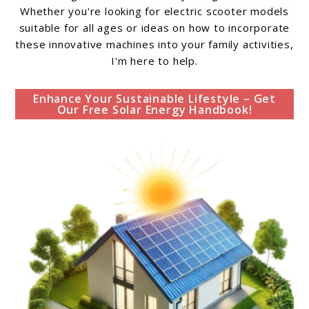
Whether you're looking for electric scooter models
suitable for all ages or ideas on how to incorporate
these innovative machines into your family activities,
I'm here to help.
Enhance Your Sustainable Lifestyle – Get
Our Free Solar Energy Handbook!