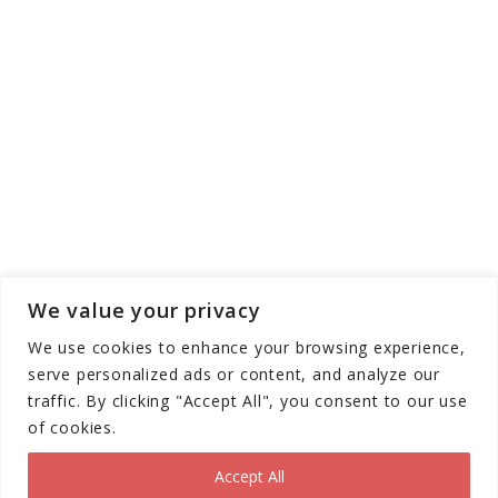
We value your privacy
We use cookies to enhance your browsing experience,
serve personalized ads or content, and analyze our
traffic. By clicking "Accept All", you consent to our use
of cookies.
Copyright © Scooter Trendz - All Rights
Reserved 2026
Accept All