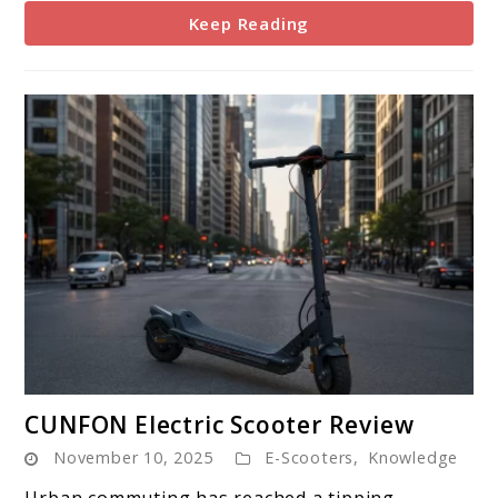
Keep Reading
link
CUNFON Electric Scooter Review
to
November 10, 2025
E-Scooters
,
Knowledge
CUNFON
Electric