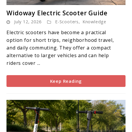
link
Widoway Electric Scooter Guide
to
July 12, 2026
E-Scooters
,
Knowledge
Widoway
Electric
Electric scooters have become a practical
Scooter
option for short trips, neighborhood travel,
Guide
and daily commuting. They offer a compact
alternative to larger vehicles and can help
riders cover ...
Keep Reading