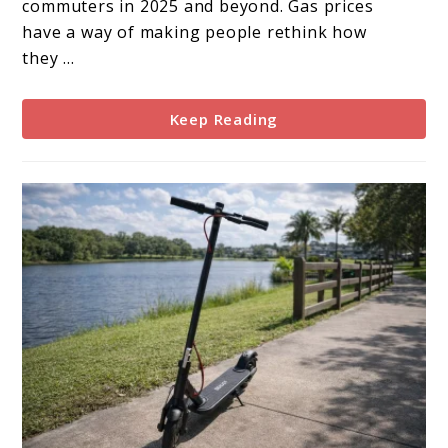
commuters in 2025 and beyond. Gas prices
High
have a way of making people rethink how
Gas
they ...
Prices?
Keep Reading