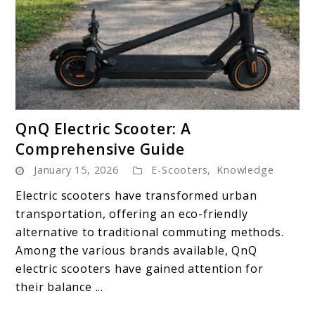
link
QnQ Electric Scooter: A
to
Comprehensive Guide
QnQ
January 15, 2026
E-Scooters
,
Knowledge
Electric
Scooter:
Electric scooters have transformed urban
A
transportation, offering an eco-friendly
Comprehensive
alternative to traditional commuting methods.
Guide
Among the various brands available, QnQ
electric scooters have gained attention for
their balance ...