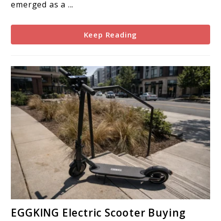
emerged as a ...
Keep Reading
link
EGGKING Electric Scooter Buying
to