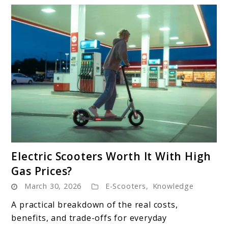
link
Electric Scooters Worth It With High
to
Gas Prices?
Electric
March 30, 2026
E-Scooters
,
Knowledge
Scooters
Worth
A practical breakdown of the real costs,
It
benefits, and trade-offs for everyday
With