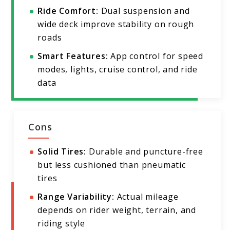
Ride Comfort:
Dual suspension and
wide deck improve stability on rough
roads
Smart Features:
App control for speed
modes, lights, cruise control, and ride
data
Cons
Solid Tires:
Durable and puncture-free
but less cushioned than pneumatic
tires
Range Variability:
Actual mileage
depends on rider weight, terrain, and
riding style