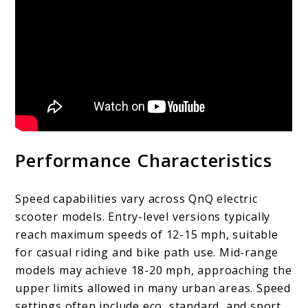
Performance Characteristics
Speed capabilities vary across QnQ electric
scooter models. Entry-level versions typically
reach maximum speeds of 12-15 mph, suitable
for casual riding and bike path use. Mid-range
models may achieve 18-20 mph, approaching the
upper limits allowed in many urban areas. Speed
settings often include eco, standard, and sport