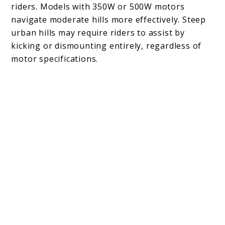
riders. Models with 350W or 500W motors
navigate moderate hills more effectively. Steep
urban hills may require riders to assist by
kicking or dismounting entirely, regardless of
motor specifications.