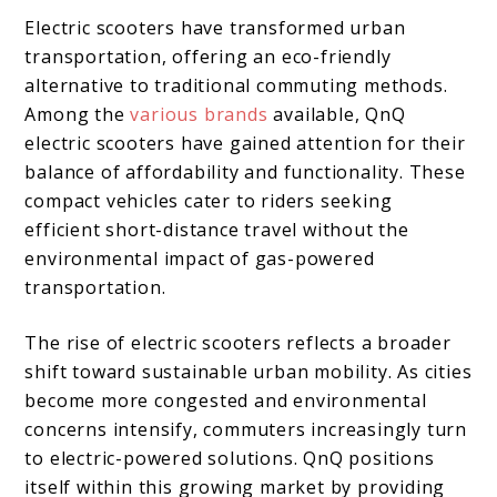
Electric scooters have transformed urban
transportation, offering an eco-friendly
alternative to traditional commuting methods.
Among the
various brands
available, QnQ
electric scooters have gained attention for their
balance of affordability and functionality. These
compact vehicles cater to riders seeking
efficient short-distance travel without the
environmental impact of gas-powered
transportation.
The rise of electric scooters reflects a broader
shift toward sustainable urban mobility. As cities
become more congested and environmental
concerns intensify, commuters increasingly turn
to electric-powered solutions. QnQ positions
itself within this growing market by providing