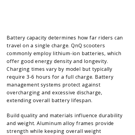
Battery capacity determines how far riders can
travel on a single charge. QnQ scooters
commonly employ lithium-ion batteries, which
offer good energy density and longevity.
Charging times vary by model but typically
require 3-6 hours for a full charge. Battery
management systems protect against
overcharging and excessive discharge,
extending overall battery lifespan.
Build quality and materials influence durability
and weight. Aluminum alloy frames provide
strength while keeping overall weight