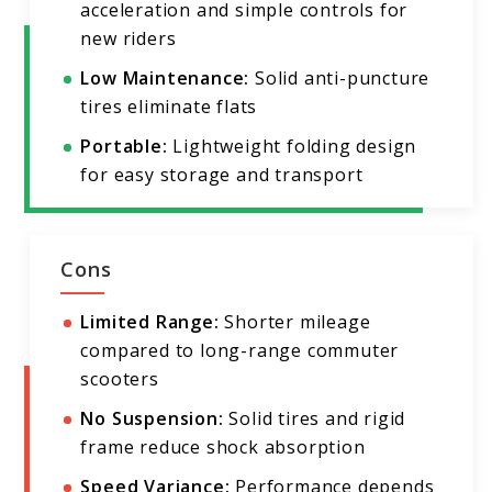
acceleration and simple controls for
new riders
Low Maintenance:
Solid anti-puncture
tires eliminate flats
Portable:
Lightweight folding design
for easy storage and transport
Cons
Limited Range:
Shorter mileage
compared to long-range commuter
scooters
No Suspension:
Solid tires and rigid
frame reduce shock absorption
Speed Variance:
Performance depends