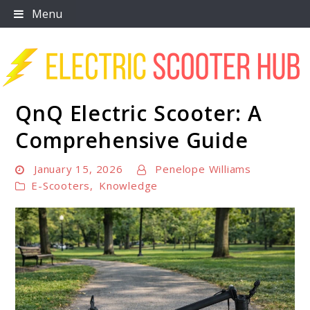
Skip
Menu
to
content
QnQ Electric Scooter: A
Scooter Trendz
Comprehensive Guide
January 15, 2026
Penelope Williams
E-Scooters
,
Knowledge