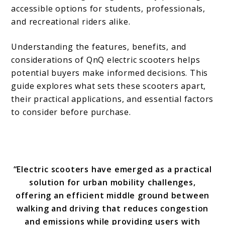
accessible options for students, professionals,
and recreational riders alike.
Understanding the features, benefits, and
considerations of QnQ electric scooters helps
potential buyers make informed decisions. This
guide explores what sets these scooters apart,
their practical applications, and essential factors
to consider before purchase.
“Electric scooters have emerged as a practical
solution for urban mobility challenges,
offering an efficient middle ground between
walking and driving that reduces congestion
and emissions while providing users with