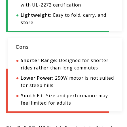
with UL-2272 certification
Lightweight:
Easy to fold, carry, and
store
Cons
Shorter Range:
Designed for shorter
rides rather than long commutes
Lower Power:
250W motor is not suited
for steep hills
Youth Fit:
Size and performance may
feel limited for adults