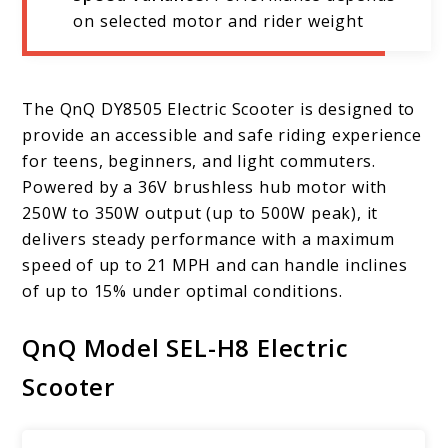
on selected motor and rider weight
The QnQ DY8505 Electric Scooter is designed to
provide an accessible and safe riding experience
for teens, beginners, and light commuters.
Powered by a 36V brushless hub motor with
250W to 350W output (up to 500W peak), it
delivers steady performance with a maximum
speed of up to 21 MPH and can handle inclines
of up to 15% under optimal conditions.
QnQ Model SEL-H8 Electric
Scooter