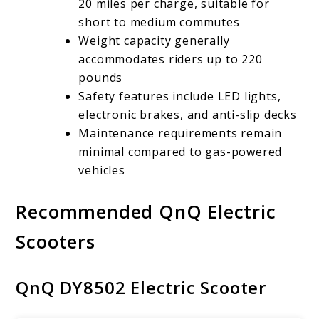
20 miles per charge, suitable for
short to medium commutes
Weight capacity generally
accommodates riders up to 220
pounds
Safety features include LED lights,
electronic brakes, and anti-slip decks
Maintenance requirements remain
minimal compared to gas-powered
vehicles
Recommended QnQ Electric
Scooters
QnQ DY8502 Electric Scooter