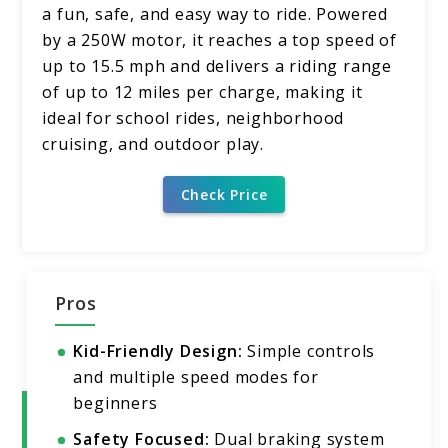
a fun, safe, and easy way to ride. Powered
by a 250W motor, it reaches a top speed of
up to 15.5 mph and delivers a riding range
of up to 12 miles per charge, making it
ideal for school rides, neighborhood
cruising, and outdoor play.
Check Price
Pros
Kid-Friendly Design:
Simple controls
and multiple speed modes for
beginners
Safety Focused:
Dual braking system