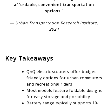
affordable, convenient transportation
options.”
— Urban Transportation Research Institute,
2024
Key Takeaways
QnQ electric scooters offer budget-
friendly options for urban commuters
and recreational riders
Most models feature foldable designs
for easy storage and portability
Battery range typically supports 10-