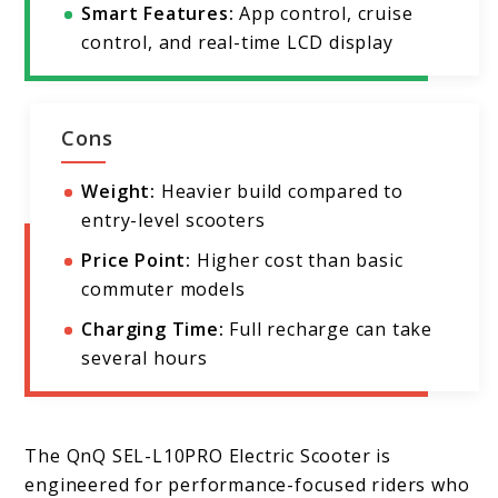
Smart Features:
App control, cruise
control, and real-time LCD display
Cons
Weight:
Heavier build compared to
entry-level scooters
Price Point:
Higher cost than basic
commuter models
Charging Time:
Full recharge can take
several hours
The QnQ SEL-L10PRO Electric Scooter is
engineered for performance-focused riders who