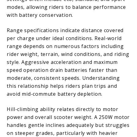
modes, allowing riders to balance performance
with battery conservation.
Range specifications indicate distance covered
per charge under ideal conditions. Real-world
range depends on numerous factors including
rider weight, terrain, wind conditions, and riding
style. Aggressive acceleration and maximum
speed operation drain batteries faster than
moderate, consistent speeds. Understanding
this relationship helps riders plan trips and
avoid mid-commute battery depletion.
Hill-climbing ability relates directly to motor
power and overall scooter weight. A 250W motor
handles gentle inclines adequately but struggles
on steeper grades, particularly with heavier