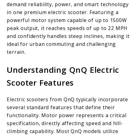
demand reliability, power, and smart technology
in one premium electric scooter. Featuring a
powerful motor system capable of up to 1500W
peak output, it reaches speeds of up to 22 MPH
and confidently handles steep inclines, making it
ideal for urban commuting and challenging
terrain.
Understanding QnQ Electric
Scooter Features
Electric scooters from QnQ typically incorporate
several standard features that define their
functionality. Motor power represents a critical
specification, directly affecting speed and hill-
climbing capability. Most QnQ models utilize