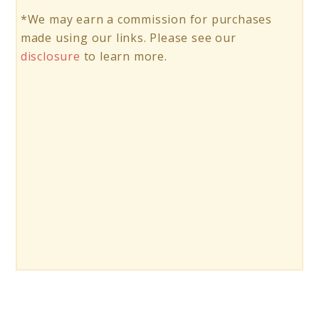
*We may earn a commission for purchases
made using our links. Please see our
disclosure
to learn more.