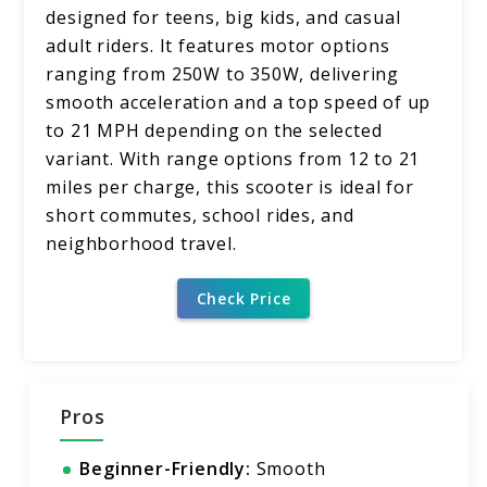
designed for teens, big kids, and casual
adult riders. It features motor options
ranging from 250W to 350W, delivering
smooth acceleration and a top speed of up
to 21 MPH depending on the selected
variant. With range options from 12 to 21
miles per charge, this scooter is ideal for
short commutes, school rides, and
neighborhood travel.
Check Price
Pros
Beginner-Friendly:
Smooth