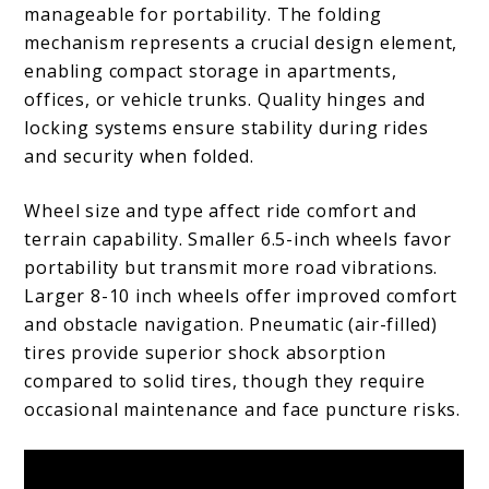
manageable for portability. The folding
mechanism represents a crucial design element,
enabling compact storage in apartments,
offices, or vehicle trunks. Quality hinges and
locking systems ensure stability during rides
and security when folded.
Wheel size and type affect ride comfort and
terrain capability. Smaller 6.5-inch wheels favor
portability but transmit more road vibrations.
Larger 8-10 inch wheels offer improved comfort
and obstacle navigation. Pneumatic (air-filled)
tires provide superior shock absorption
compared to solid tires, though they require
occasional maintenance and face puncture risks.