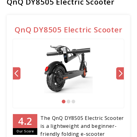
QnQ DY8505 Electric Scooter
QnQ DY8505 Electric Scooter
The QnQ DY8505 Electric Scooter
is a lightweight and beginner-
Our Score
friendly folding e-scooter