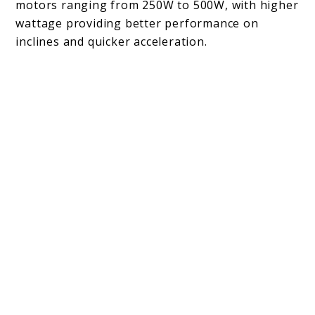
motors ranging from 250W to 500W, with higher
wattage providing better performance on
inclines and quicker acceleration.