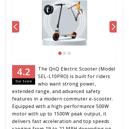
The QnQ Electric Scooter (Model
SEL-L10PRO) is built for riders
Our Score
who want strong power,
extended range, and advanced safety
features in a modern commuter e-scooter.
Equipped with a high-performance 500W
motor with up to 1500W peak output, it
delivers fast acceleration and top speeds
ranging from 19 to 22 MPH depending on