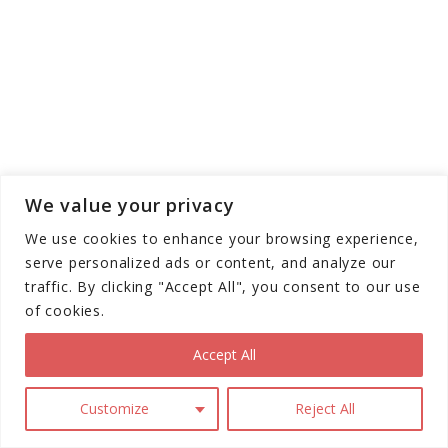
Braking systems combine electronic and
We value your privacy
mechanical components. Electronic brakes use
motor resistance to slow the scooter, feeding
We use cookies to enhance your browsing experience,
energy back into the battery through
serve personalized ads or content, and analyze our
regenerative braking. Mechanical disc or drum
traffic. By clicking "Accept All", you consent to our use
of cookies.
brakes provide additional stopping power,
essential for emergency situations. Dual
Accept All
braking systems enhance safety by offering
redundancy and more controlled deceleration.
Customize
Reject All