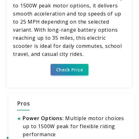
to 1500W peak motor options, it delivers
smooth acceleration and top speeds of up
to 25 MPH depending on the selected
variant. With long-range battery options
reaching up to 35 miles, this electric
scooter is ideal for daily commutes, school
travel, and casual city rides.
Check Price
Pros
Power Options:
Multiple motor choices
up to 1500W peak for flexible riding
performance