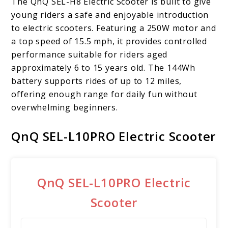
The QnQ SEL-H8 Electric Scooter is built to give
young riders a safe and enjoyable introduction
to electric scooters. Featuring a 250W motor and
a top speed of 15.5 mph, it provides controlled
performance suitable for riders aged
approximately 6 to 15 years old. The 144Wh
battery supports rides of up to 12 miles,
offering enough range for daily fun without
overwhelming beginners.
QnQ SEL-L10PRO Electric Scooter
QnQ SEL-L10PRO Electric
Scooter