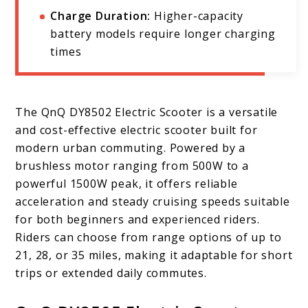
Charge Duration:
Higher-capacity
battery models require longer charging
times
The QnQ DY8502 Electric Scooter is a versatile
and cost-effective electric scooter built for
modern urban commuting. Powered by a
brushless motor ranging from 500W to a
powerful 1500W peak, it offers reliable
acceleration and steady cruising speeds suitable
for both beginners and experienced riders.
Riders can choose from range options of up to
21, 28, or 35 miles, making it adaptable for short
trips or extended daily commutes.