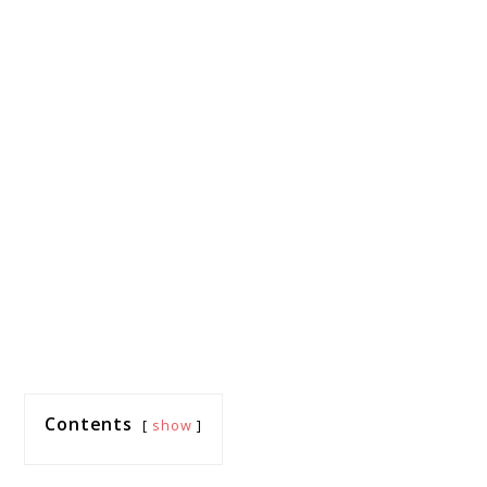
Contents
show