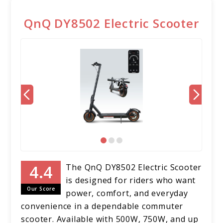
QnQ DY8502 Electric Scooter
The QnQ DY8502 Electric Scooter
is designed for riders who want
Our Score
power, comfort, and everyday
convenience in a dependable commuter
scooter. Available with 500W, 750W, and up