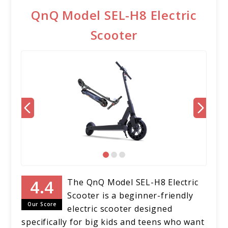
QnQ Model SEL-H8 Electric
Scooter
The QnQ Model SEL-H8 Electric
Scooter is a beginner-friendly
Our Score
electric scooter designed
specifically for big kids and teens who want