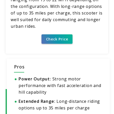
the configuration. With long-range options
of up to 35 miles per charge, this scooter is
well suited for daily commuting and longer
urban rides.
Check Price
Pros
Power Output:
Strong motor
performance with fast acceleration and
hill capability
Extended Range:
Long-distance riding
options up to 35 miles per charge