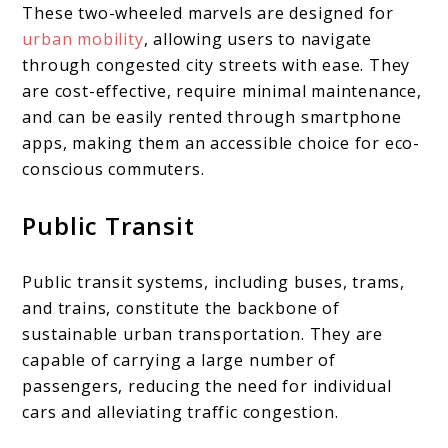
These two-wheeled marvels are designed for
urban mobility
, allowing users to navigate
through congested city streets with ease. They
are cost-effective, require minimal maintenance,
and can be easily rented through smartphone
apps, making them an accessible choice for eco-
conscious commuters.
Public Transit
Public transit systems, including buses, trams,
and trains, constitute the backbone of
sustainable urban transportation. They are
capable of carrying a large number of
passengers, reducing the need for individual
cars and alleviating traffic congestion.