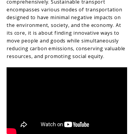
comprehensively. Sustainable transport
encompasses various modes of transportation
designed to have minimal negative impacts on
the environment, society, and the economy. At
its core, it is about finding innovative ways to
move people and goods while simultaneously
reducing carbon emissions, conserving valuable
resources, and promoting social equity.