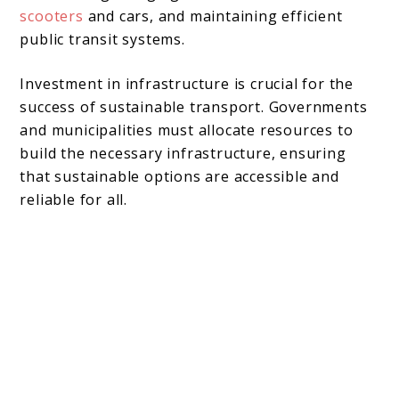
scooters
and cars, and maintaining efficient
public transit systems.
Investment in infrastructure is crucial for the
success of sustainable transport. Governments
and municipalities must allocate resources to
build the necessary infrastructure, ensuring
that sustainable options are accessible and
reliable for all.