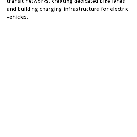
transit networks, creating dedicated bike lanes,
and building charging infrastructure for electric
vehicles.