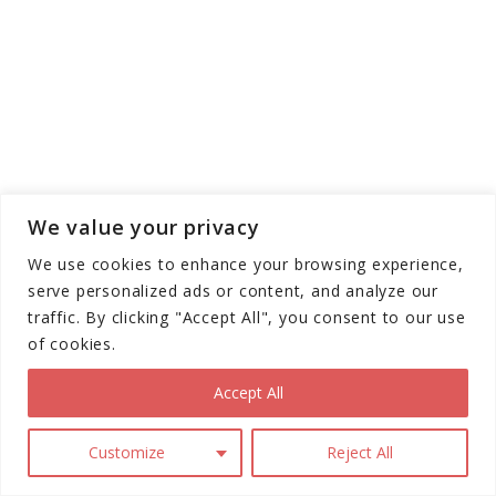
We value your privacy
We use cookies to enhance your browsing experience,
serve personalized ads or content, and analyze our
traffic. By clicking "Accept All", you consent to our use
of cookies.
Accept All
Customize
Reject All