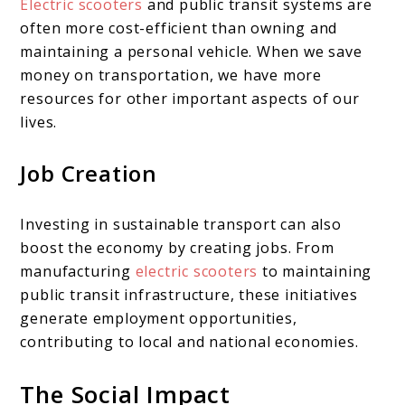
Electric scooters
and public transit systems are
often more cost-efficient than owning and
maintaining a personal vehicle. When we save
money on transportation, we have more
resources for other important aspects of our
lives.
Job Creation
Investing in sustainable transport can also
boost the economy by creating jobs. From
manufacturing
electric scooters
to maintaining
public transit infrastructure, these initiatives
generate employment opportunities,
contributing to local and national economies.
The Social Impact