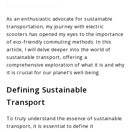
As an enthusiastic advocate for sustainable
transportation, my journey with electric
scooters has opened my eyes to the importance
of eco-friendly commuting methods. In this
article, I will delve deeper into the world of
sustainable transport, offering a
comprehensive exploration of what it is and why
it is crucial for our planet’s well-being.
Defining Sustainable
Transport
To truly understand the essence of sustainable
transport, it is essential to define it