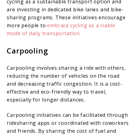
cycling as a sustainable transport option and
are investing in dedicated bike lanes and bike-
sharing programs. These initiatives encourage
more people to
embrace cycling as a viable
mode of daily transportation.
Carpooling
Carpooling involves sharing a ride with others,
reducing the number of vehicles on the road
and decreasing traffic congestion. It is a cost-
effective and eco-friendly way to travel,
especially for longer distances.
Carpooling initiatives can be facilitated through
ridesharing apps or coordinated with coworkers
and friends. By sharing the cost of fuel and