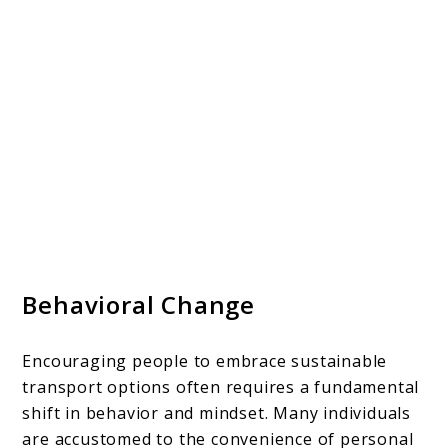
Behavioral Change
Encouraging people to embrace sustainable
transport options often requires a fundamental
shift in behavior and mindset. Many individuals
are accustomed to the convenience of personal