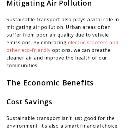
Mitigating Air Pollution
Sustainable transport also plays a vital role in
mitigating air pollution. Urban areas often
suffer from poor air quality due to vehicle
emissions. By embracing
electric scooters and
other eco-friendly
options, we can breathe
cleaner air and improve the health of our
communities.
The Economic Benefits
Cost Savings
Sustainable transport isn’t just good for the
environment; it’s also a smart financial choice.