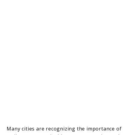
Many cities are recognizing the importance of