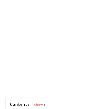
Contents
show