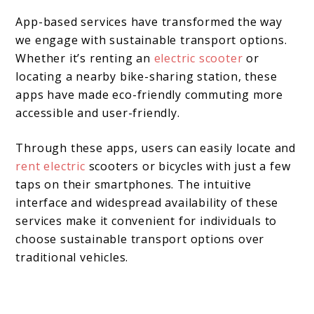
App-based services have transformed the way
we engage with sustainable transport options.
Whether it’s renting an
electric scooter
or
locating a nearby bike-sharing station, these
apps have made eco-friendly commuting more
accessible and user-friendly.
Through these apps, users can easily locate and
rent electric
scooters or bicycles with just a few
taps on their smartphones. The intuitive
interface and widespread availability of these
services make it convenient for individuals to
choose sustainable transport options over
traditional vehicles.