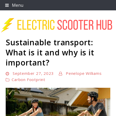
Skip
Menu
to
content
Sustainable transport:
Scooter Trendz
What is it and why is it
important?
September 27, 2023
Penelope Williams
Carbon Footprint