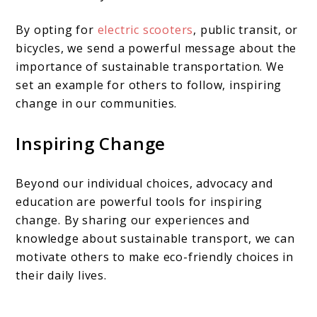
By opting for
electric scooters
, public transit, or
bicycles, we send a powerful message about the
importance of sustainable transportation. We
set an example for others to follow, inspiring
change in our communities.
Inspiring Change
Beyond our individual choices, advocacy and
education are powerful tools for inspiring
change. By sharing our experiences and
knowledge about sustainable transport, we can
motivate others to make eco-friendly choices in
their daily lives.