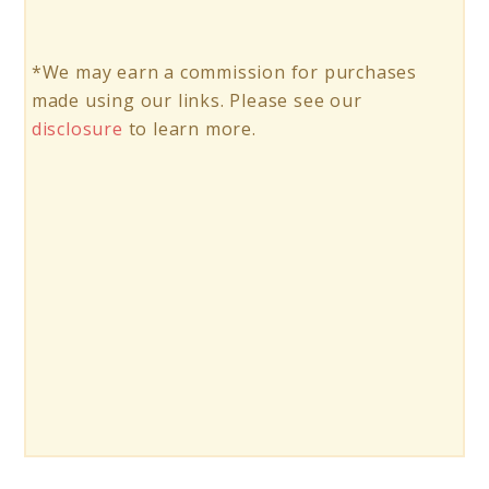
*We may earn a commission for purchases
made using our links. Please see our
disclosure
to learn more.