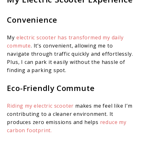
Convenience
My
electric scooter has transformed my daily
commute
. It’s convenient, allowing me to
navigate through traffic quickly and effortlessly.
Plus, I can park it easily without the hassle of
finding a parking spot.
Eco-Friendly Commute
Riding my electric scooter
makes me feel like I’m
contributing to a cleaner environment. It
produces zero emissions and helps
reduce my
carbon footprint.