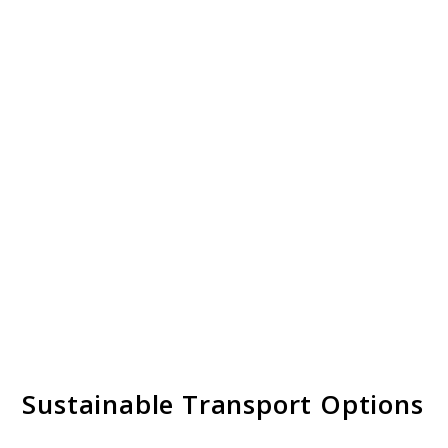
Sustainable Transport Options