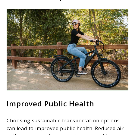
Improved Public Health
Choosing sustainable transportation options
can lead to improved public health. Reduced air