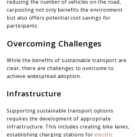
reducing the number of vehicles on the road,
carpooling not only benefits the environment
but also offers potential cost savings for
participants.
Overcoming Challenges
While the benefits of sustainable transport are
clear, there are challenges to overcome to
achieve widespread adoption.
Infrastructure
Supporting sustainable transport options
requires the development of appropriate
infrastructure. This includes creating bike lanes,
establishing charging stations for
electric