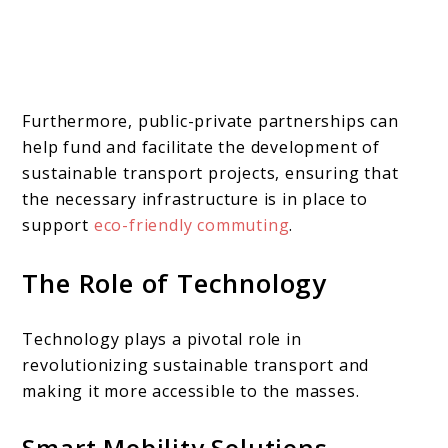
Furthermore, public-private partnerships can
help fund and facilitate the development of
sustainable transport projects, ensuring that
the necessary infrastructure is in place to
support
eco-friendly commuting
.
The Role of Technology
Technology plays a pivotal role in
revolutionizing sustainable transport and
making it more accessible to the masses.
Smart Mobility Solutions