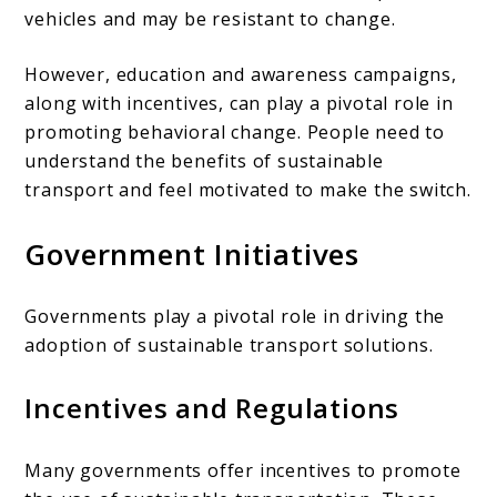
vehicles and may be resistant to change.
However, education and awareness campaigns,
along with incentives, can play a pivotal role in
promoting behavioral change. People need to
understand the benefits of sustainable
transport and feel motivated to make the switch.
Government Initiatives
Governments play a pivotal role in driving the
adoption of sustainable transport solutions.
Incentives and Regulations
Many governments offer incentives to promote