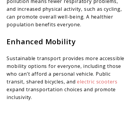
pollution means fewer respiratory problems,
and increased physical activity, such as cycling,
can promote overall well-being. A healthier
population benefits everyone.
Enhanced Mobility
Sustainable transport provides more accessible
mobility options for everyone, including those
who can’t afford a personal vehicle. Public
transit, shared bicycles, and
electric scooters
expand transportation choices and promote
inclusivity.