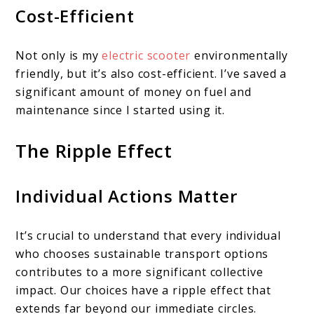
Cost-Efficient
Not only is my
electric scooter
environmentally
friendly, but it’s also cost-efficient. I’ve saved a
significant amount of money on fuel and
maintenance since I started using it.
The Ripple Effect
Individual Actions Matter
It’s crucial to understand that every individual
who chooses sustainable transport options
contributes to a more significant collective
impact. Our choices have a ripple effect that
extends far beyond our immediate circles.