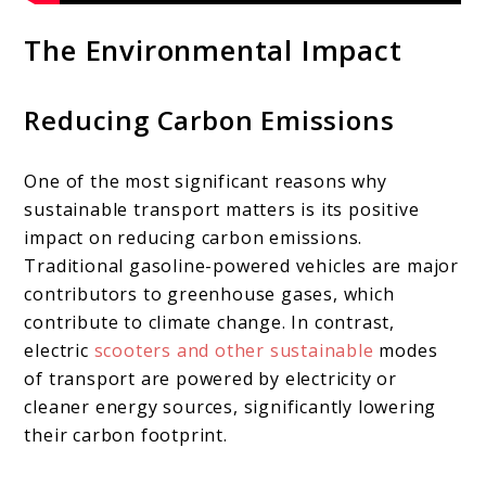
The Environmental Impact
Reducing Carbon Emissions
One of the most significant reasons why
sustainable transport matters is its positive
impact on reducing carbon emissions.
Traditional gasoline-powered vehicles are major
contributors to greenhouse gases, which
contribute to climate change. In contrast,
electric
scooters and other sustainable
modes
of transport are powered by electricity or
cleaner energy sources, significantly lowering
their carbon footprint.