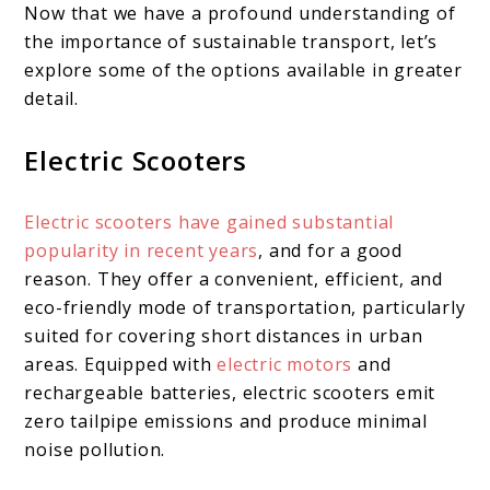
Now that we have a profound understanding of
the importance of sustainable transport, let’s
explore some of the options available in greater
detail.
Electric Scooters
Electric scooters have gained substantial
popularity in recent years
, and for a good
reason. They offer a convenient, efficient, and
eco-friendly mode of transportation, particularly
suited for covering short distances in urban
areas. Equipped with
electric motors
and
rechargeable batteries, electric scooters emit
zero tailpipe emissions and produce minimal
noise pollution.