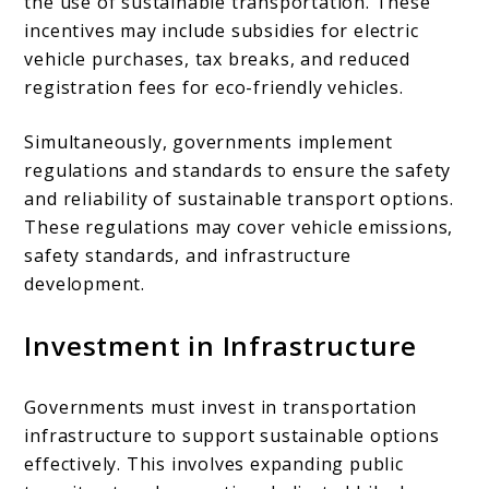
the use of sustainable transportation. These
incentives may include subsidies for electric
vehicle purchases, tax breaks, and reduced
registration fees for eco-friendly vehicles.
Simultaneously, governments implement
regulations and standards to ensure the safety
and reliability of sustainable transport options.
These regulations may cover vehicle emissions,
safety standards, and infrastructure
development.
Investment in Infrastructure
Governments must invest in transportation
infrastructure to support sustainable options
effectively. This involves expanding public