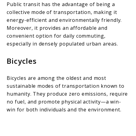
Public transit has the advantage of being a
collective mode of transportation, making it
energy-efficient and environmentally friendly.
Moreover, it provides an affordable and
convenient option for daily commuting,
especially in densely populated urban areas.
Bicycles
Bicycles are among the oldest and most
sustainable modes of transportation known to
humanity. They produce zero emissions, require
no fuel, and promote physical activity—a win-
win for both individuals and the environment.