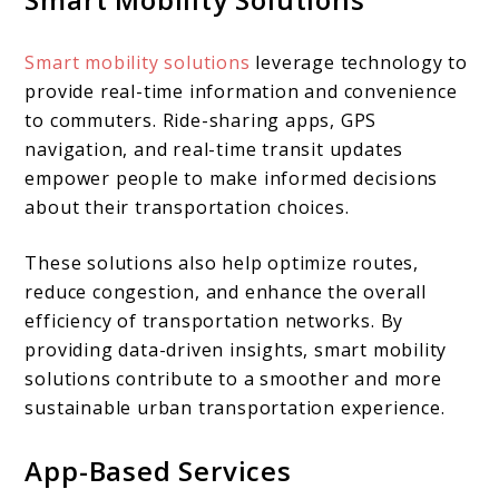
Smart mobility solutions
leverage technology to
provide real-time information and convenience
to commuters. Ride-sharing apps, GPS
navigation, and real-time transit updates
empower people to make informed decisions
about their transportation choices.
These solutions also help optimize routes,
reduce congestion, and enhance the overall
efficiency of transportation networks. By
providing data-driven insights, smart mobility
solutions contribute to a smoother and more
sustainable urban transportation experience.
App-Based Services