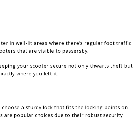
r in well-lit areas where there’s regular foot traffic
cooters that are visible to passersby.
keeping your scooter secure not only thwarts theft but
exactly where you left it.
o choose a sturdy lock that fits the locking points on
s are popular choices due to their robust security