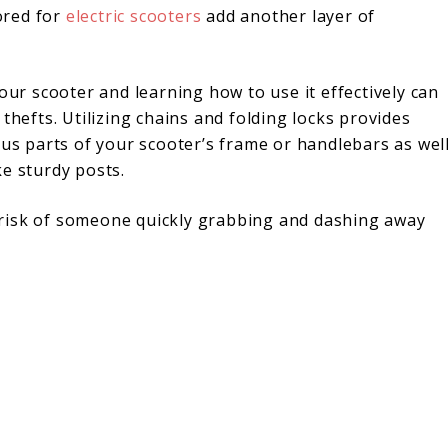
lored for
electric scooters
add another layer of
our scooter and learning how to use it effectively can
thefts. Utilizing chains and folding locks provides
ous parts of your scooter’s frame or handlebars as wel
e sturdy posts.
risk of someone quickly grabbing and dashing away