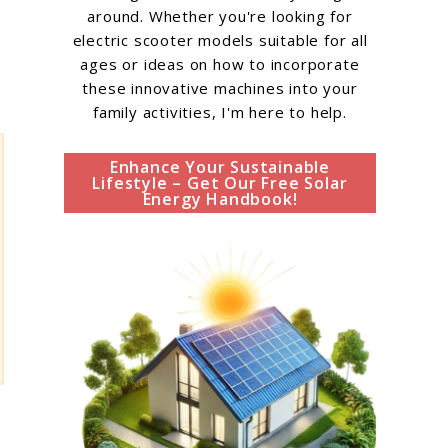
around. Whether you're looking for
electric scooter models suitable for all
ages or ideas on how to incorporate
these innovative machines into your
family activities, I'm here to help.
Enhance Your Sustainable
Lifestyle – Get Our Free Solar
Energy Handbook!