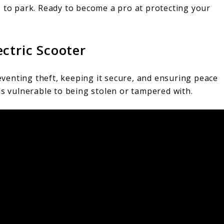
s to park. Ready to become a pro at protecting your
ctric Scooter
reventing theft, keeping it secure, and ensuring peace
is vulnerable to being stolen or tampered with.