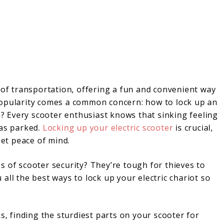
 of transportation, offering a fun and convenient way
popularity comes a common concern: how to lock up an
en? Every scooter enthusiast knows that sinking feeling
was parked.
Locking up your electric scooter
is crucial,
eet peace of mind.
s of scooter security? They’re tough for thieves to
all the best ways to lock up your electric chariot so
s, finding the sturdiest parts on your scooter for