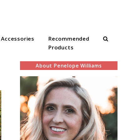
Search
Accessories
Recommended
Products
About Penelope Williams