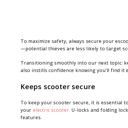
To maximize safety, always secure your escoote
—potential thieves are less likely to target s
Transitioning smoothly into our next topic: 
also instills confidence knowing you’ll find it 
Keeps scooter secure
To keep your scooter secure, it is essential t
your
electric scooter.
U-locks and folding lock
features.