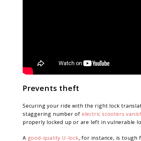
Prevents theft
Securing your ride with the right lock translat
staggering number of
electric scooters vanis
properly locked up or are left in vulnerable l
A
good-quality U-lock
, for instance, is tough