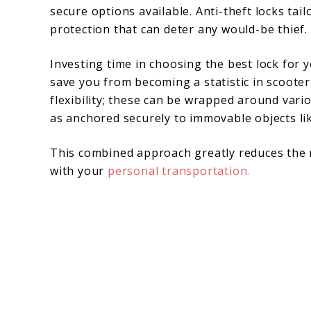
secure options available. Anti-theft locks tai
protection that can deter any would-be thief.
Investing time in choosing the best lock for y
save you from becoming a statistic in scooter 
flexibility; these can be wrapped around vari
as anchored securely to immovable objects lik
This combined approach greatly reduces the 
with your
personal transportation.