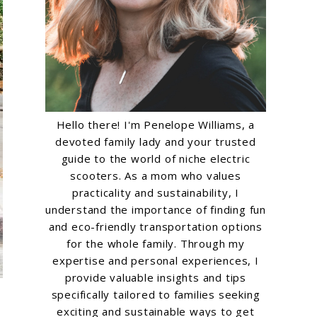
Hello there! I'm Penelope Williams, a
devoted family lady and your trusted
guide to the world of niche electric
scooters. As a mom who values
practicality and sustainability, I
understand the importance of finding fun
and eco-friendly transportation options
for the whole family. Through my
expertise and personal experiences, I
provide valuable insights and tips
specifically tailored to families seeking
exciting and sustainable ways to get