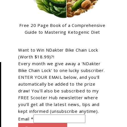
Free 20 Page Book of a Comprehensive
Guide to Mastering Ketogenic Diet
Want to Win NDakter Bike Chain Lock
(Worth $18.99)?!
Every month we give away a 'NDakter
Bike Chain Lock' to one lucky subscriber.
ENTER YOUR EMAIL below, and you'll
automatically be added to the prize
draw! You'll also be subscribed to my
FREE Scooter Hub newsletter where
you'll get all the latest news, tips and
kept informed (unsubscribe anytime).
Email *