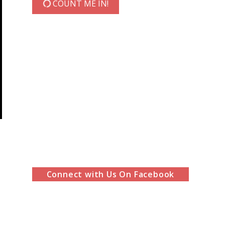
COUNT ME IN!
Connect with Us On Facebook