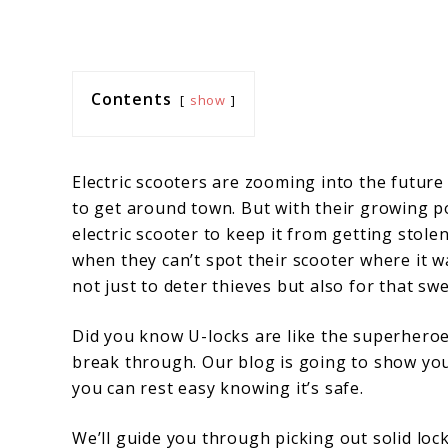
Contents
show
Electric scooters are zooming into the future
to get around town. But with their growing 
electric scooter to keep it from getting stol
when they can’t spot their scooter where it 
not just to deter thieves but also for that sw
Did you know U-locks are like the superheroe
break through. Our blog is going to show you 
you can rest easy knowing it’s safe.
We’ll guide you through picking out solid lock