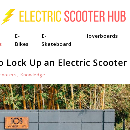
E-
E-
Hoverboards
s
Bikes
Skateboard
 Lock Up an Electric Scooter
cooters
,
Knowledge