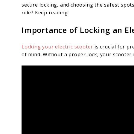
secure locking, and choosing the safest spot
ride? Keep reading!
Importance of Locking an Ele
Locking your electric scooter
is crucial for p
of mind. Without a proper lock, your scooter 