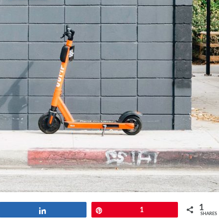
1
Share
Pin
1
SHARES