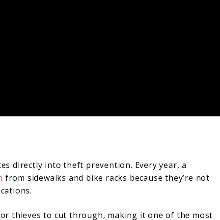
es directly into theft prevention. Every year, a
h
from sidewalks and bike racks because they’re not
ocations.
 for thieves to cut through, making it one of the most