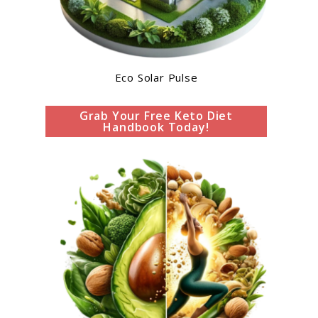
Eco Solar Pulse
Grab Your Free Keto Diet
Handbook Today!