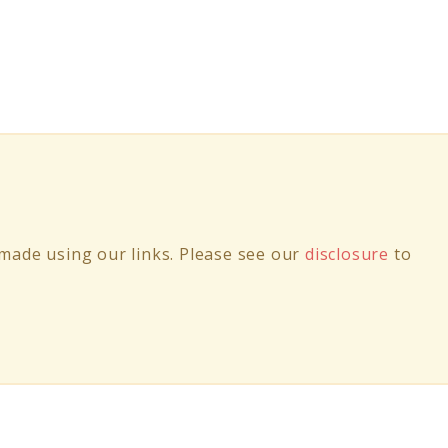
ade using our links. Please see our
disclosure
to