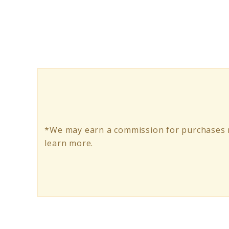
Secure
Your
Ride:
How
to
Lock
Up
*We may earn a commission for purchases m
an
learn more.
Electric
Scooter