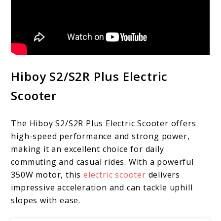
Hiboy S2/S2R Plus Electric
Scooter
The Hiboy S2/S2R Plus Electric Scooter offers
high-speed performance and strong power,
making it an excellent choice for daily
commuting and casual rides. With a powerful
350W motor, this
electric scooter
delivers
impressive acceleration and can tackle uphill
slopes with ease.