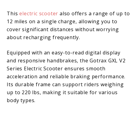
This
electric scooter
also offers a range of up to
12 miles on a single charge, allowing you to
cover significant distances without worrying
about recharging frequently.
Equipped with an easy-to-read digital display
and responsive handbrakes, the Gotrax GXL V2
Series Electric Scooter ensures smooth
acceleration and reliable braking performance.
Its durable frame can support riders weighing
up to 220 lbs, making it suitable for various
body types.