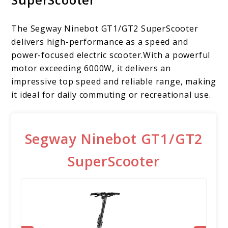
The Segway Ninebot GT1/GT2 SuperScooter
delivers high-performance as a speed and
power-focused electric scooter.With a powerful
motor exceeding 6000W, it delivers an
impressive top speed and reliable range, making
it ideal for daily commuting or recreational use.
Segway Ninebot GT1/GT2
SuperScooter