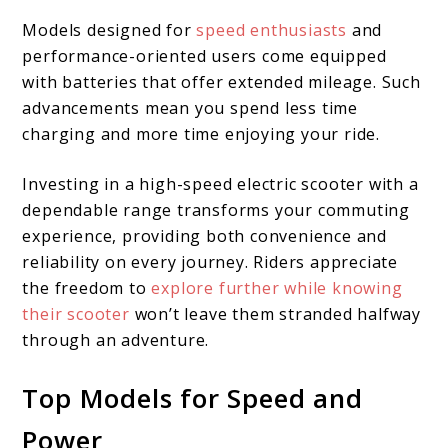
Models designed for
speed enthusiasts
and
performance-oriented users come equipped
with batteries that offer extended mileage. Such
advancements mean you spend less time
charging and more time enjoying your ride.
Investing in a high-speed electric scooter with a
dependable range transforms your commuting
experience, providing both convenience and
reliability on every journey. Riders appreciate
the freedom to
explore further while knowing
their scooter
won’t leave them stranded halfway
through an adventure.
Top Models for Speed and
Power