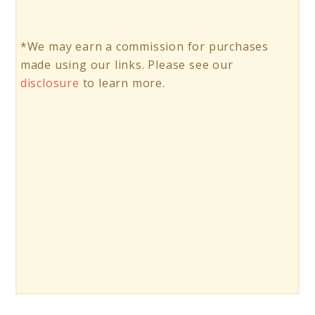
*We may earn a commission for purchases
made using our links. Please see our
disclosure
to learn more.