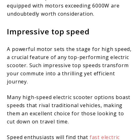
equipped with motors exceeding 6000W are
undoubtedly worth consideration.
Impressive top speed
A powerful motor sets the stage for high speed,
a crucial feature of any top-performing electric
scooter. Such impressive top speeds transform
your commute into a thrilling yet efficient
journey.
Many high-speed electric scooter options boast
speeds that rival traditional vehicles, making
them an excellent choice for those looking to
cut down on travel time.
Speed enthusiasts will find that
fast electric