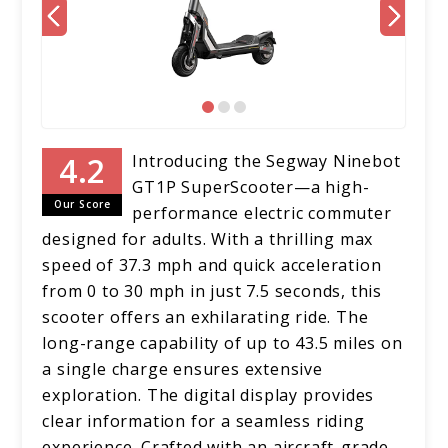
Introducing the Segway Ninebot
GT1P SuperScooter—a high-
Our Score
performance electric commuter
designed for adults. With a thrilling max
speed of 37.3 mph and quick acceleration
from 0 to 30 mph in just 7.5 seconds, this
scooter offers an exhilarating ride. The
long-range capability of up to 43.5 miles on
a single charge ensures extensive
exploration. The digital display provides
clear information for a seamless riding
experience. Crafted with an aircraft-grade