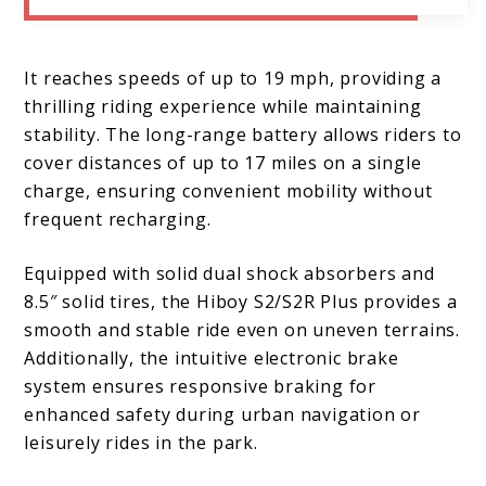
It reaches speeds of up to 19 mph, providing a
thrilling riding experience while maintaining
stability. The long-range battery allows riders to
cover distances of up to 17 miles on a single
charge, ensuring convenient mobility without
frequent recharging.
Equipped with solid dual shock absorbers and
8.5″ solid tires, the Hiboy S2/S2R Plus provides a
smooth and stable ride even on uneven terrains.
Additionally, the intuitive electronic brake
system ensures responsive braking for
enhanced safety during urban navigation or
leisurely rides in the park.