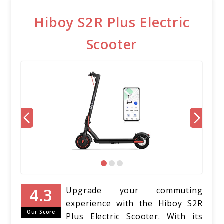
Hiboy S2R Plus Electric
Scooter
Upgrade your commuting
experience with the Hiboy S2R
Our Score
Plus Electric Scooter. With its