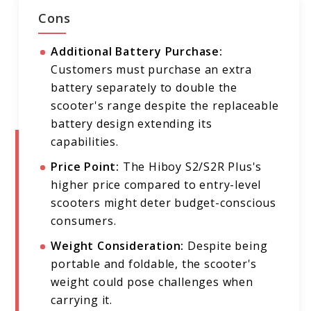
Cons
Additional Battery Purchase:
Customers must purchase an extra
battery separately to double the
scooter's range despite the replaceable
battery design extending its
capabilities.
Price Point:
The Hiboy S2/S2R Plus's
higher price compared to entry-level
scooters might deter budget-conscious
consumers.
Weight Consideration:
Despite being
portable and foldable, the scooter's
weight could pose challenges when
carrying it.