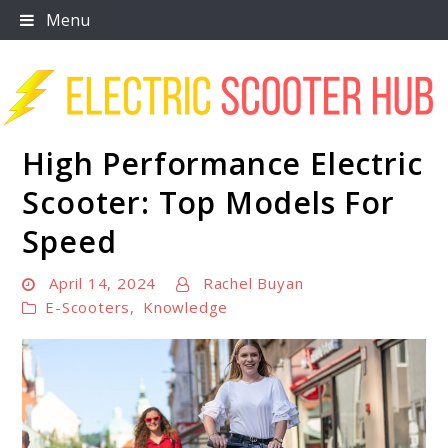
Skip
Menu
to
content
High Performance Electric
Scooter Trendz
Scooter: Top Models For
Speed
April 14, 2024
Rachel Buyan
E-Scooters
,
Knowledge