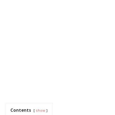
Contents
show