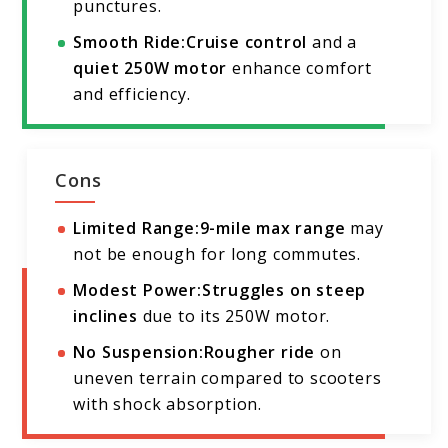
punctures.
Smooth Ride:
Cruise control
and a
quiet 250W motor
enhance comfort
and efficiency.
Cons
Limited Range:
9-mile max range
may
not be enough for long commutes.
Modest Power:
Struggles on steep
inclines
due to its 250W motor.
No Suspension:
Rougher ride
on
uneven terrain compared to scooters
with shock absorption.