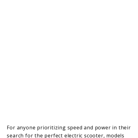
For anyone prioritizing speed and power in their
search for the perfect electric scooter, models