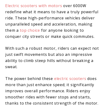
Electric scooters with motors
over 6000W
redefine what it means to have a truly powerful
ride. These high-performance vehicles deliver
unparalleled speed and acceleration, making
them a
top choice
for anyone looking to
conquer city streets or make quick commutes.
With such a robust motor, riders can expect not
just swift movements but also an impressive
ability to climb steep hills without breaking a
sweat.
The power behind these
electric scooters
does
more than just enhance speed; it significantly
improves overall performance. Riders enjoy
smoother rides with fewer stops and starts,
thanks to the consistent strength of the motor.