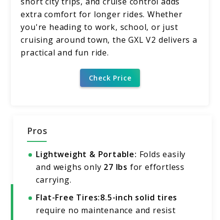
short city trips, and cruise control adds
extra comfort for longer rides. Whether
you're heading to work, school, or just
cruising around town, the GXL V2 delivers a
practical and fun ride.
Check Price
Pros
Lightweight & Portable:
Folds easily
and weighs only
27 lbs
for effortless
carrying.
Flat-Free Tires:
8.5-inch solid tires
require no maintenance and resist