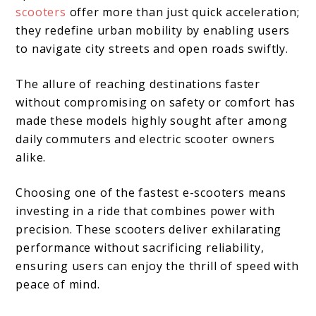
scooters
offer more than just quick acceleration;
they redefine urban mobility by enabling users
to navigate city streets and open roads swiftly.
The allure of reaching destinations faster
without compromising on safety or comfort has
made these models highly sought after among
daily commuters and electric scooter owners
alike.
Choosing one of the fastest e-scooters means
investing in a ride that combines power with
precision. These scooters deliver exhilarating
performance without sacrificing reliability,
ensuring users can enjoy the thrill of speed with
peace of mind.