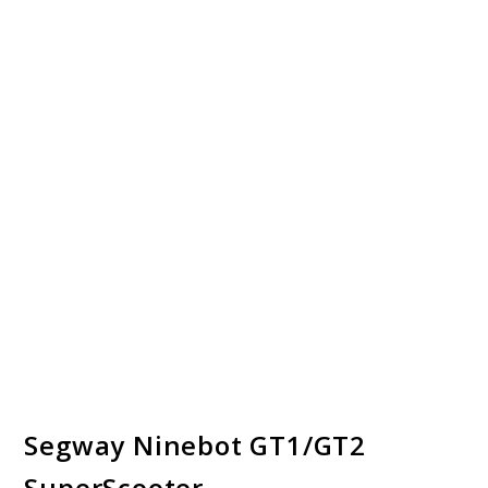
Segway Ninebot GT1/GT2
SuperScooter