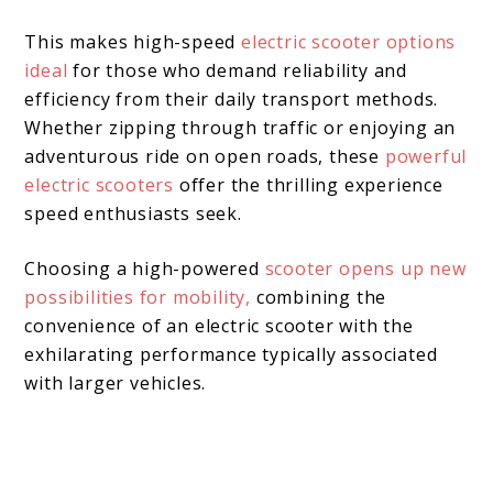
This makes high-speed
electric scooter options
ideal
for those who demand reliability and
efficiency from their daily transport methods.
Whether zipping through traffic or enjoying an
adventurous ride on open roads, these
powerful
electric scooters
offer the thrilling experience
speed enthusiasts seek.
Choosing a high-powered
scooter opens up new
possibilities for mobility,
combining the
convenience of an electric scooter with the
exhilarating performance typically associated
with larger vehicles.