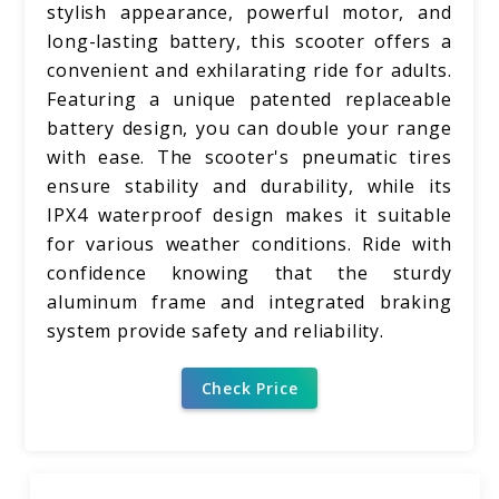
stylish appearance, powerful motor, and
long-lasting battery, this scooter offers a
convenient and exhilarating ride for adults.
Featuring a unique patented replaceable
battery design, you can double your range
with ease. The scooter's pneumatic tires
ensure stability and durability, while its
IPX4 waterproof design makes it suitable
for various weather conditions. Ride with
confidence knowing that the sturdy
aluminum frame and integrated braking
system provide safety and reliability.
Check Price