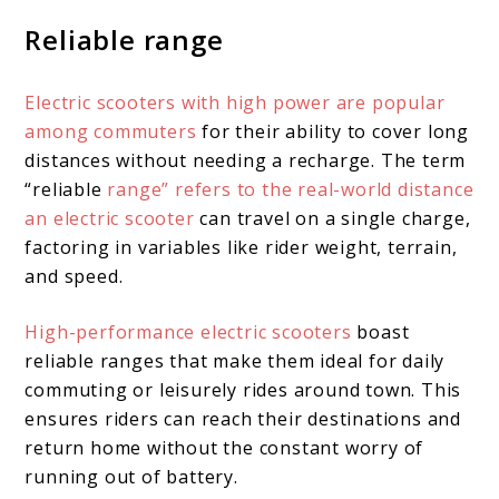
Reliable range
Electric scooters with high power are popular
among commuters
for their ability to cover long
distances without needing a recharge. The term
“reliable
range” refers to the real-world distance
an electric scooter
can travel on a single charge,
factoring in variables like rider weight, terrain,
and speed.
High-performance electric scooters
boast
reliable ranges that make them ideal for daily
commuting or leisurely rides around town. This
ensures riders can reach their destinations and
return home without the constant worry of
running out of battery.