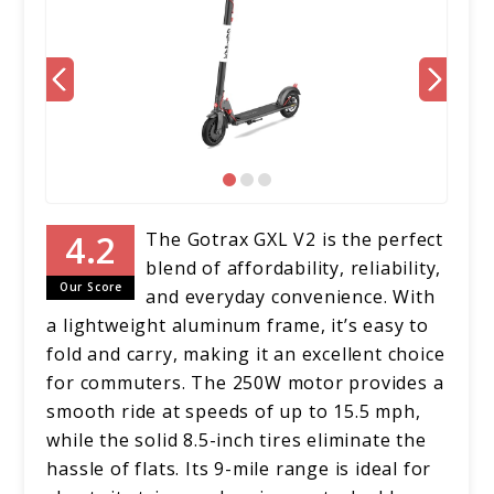
The Gotrax GXL V2 is the perfect
blend of affordability, reliability,
Our Score
and everyday convenience. With
a lightweight aluminum frame, it’s easy to
fold and carry, making it an excellent choice
for commuters. The 250W motor provides a
smooth ride at speeds of up to 15.5 mph,
while the solid 8.5-inch tires eliminate the
hassle of flats. Its 9-mile range is ideal for