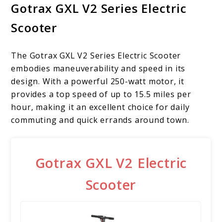
Gotrax GXL V2 Series Electric
Scooter
The Gotrax GXL V2 Series Electric Scooter
embodies maneuverability and speed in its
design. With a powerful 250-watt motor, it
provides a top speed of up to 15.5 miles per
hour, making it an excellent choice for daily
commuting and quick errands around town.
Gotrax GXL V2 Electric
Scooter