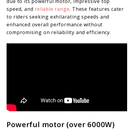
due to its powerful motor, impressive top
speed, and
reliable range
. These features cater
to riders seeking exhilarating speeds and
enhanced overall performance without
compromising on reliability and efficiency.
Powerful motor (over 6000W)