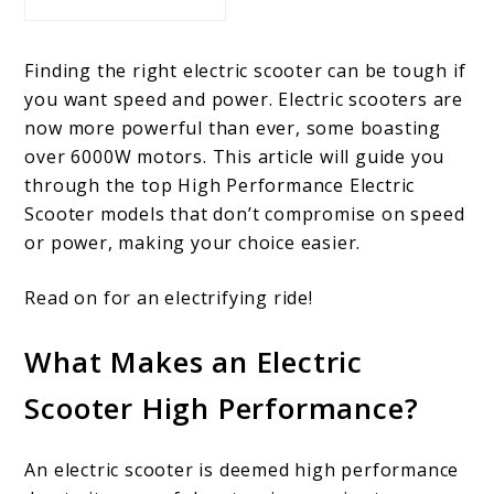
Finding the right electric scooter can be tough if
you want speed and power. Electric scooters are
now more powerful than ever, some boasting
over 6000W motors. This article will guide you
through the top High Performance Electric
Scooter models that don’t compromise on speed
or power, making your choice easier.
Read on for an electrifying ride!
What Makes an Electric
Scooter High Performance?
An electric scooter is deemed high performance