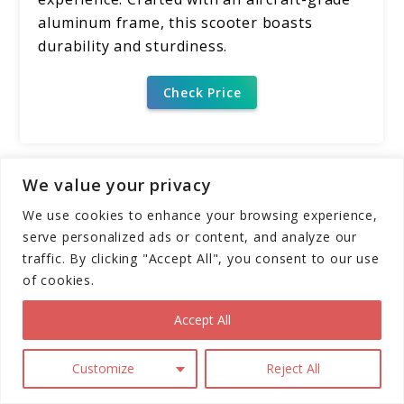
aluminum frame, this scooter boasts
durability and sturdiness.
Check Price
We value your privacy
Pros
We use cookies to enhance your browsing experience,
High Performance:
The Segway
serve personalized ads or content, and analyze our
Ninebot GT1/GT2 SuperScooter boasts
traffic. By clicking "Accept All", you consent to our use
impressive speeds and range, catering
of cookies.
to thrill-seekers and commuters alike.
Accept All
Superior Comfort:
Dual suspension,
11" self-sealing tubeless tires, and
Customize
Reject All
adjustable suspension ensure a