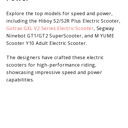
Explore the top models for speed and power,
including the Hiboy S2/S2R Plus Electric Scooter,
Gotrax GXL V2 Series Electric Scooter
, Segway
Ninebot GT1/GT2 SuperScooter, and M YUME
Scooter Y10 Adult Electric Scooter.
The designers have crafted these electric
scooters for high-performance riding,
showcasing impressive speed and power
capabilities.