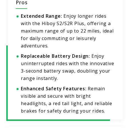
Pros
Extended Range:
Enjoy longer rides
with the Hiboy S2/S2R Plus, offering a
maximum range of up to 22 miles, ideal
for daily commuting or leisurely
adventures.
Replaceable Battery Design:
Enjoy
uninterrupted rides with the innovative
3-second battery swap, doubling your
range instantly.
Enhanced Safety Features:
Remain
visible and secure with bright
headlights, a red tail light, and reliable
brakes for safety during your rides.