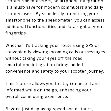
scooter speedometers, smartphone integration
is a must-have for modern commuters and daily
scooter users. By seamlessly connecting your
smartphone to the speedometer, you can access
additional functionalities and data right at your
fingertips.
Whether it’s tracking your route using GPS or
conveniently viewing incoming calls or messages
without taking your eyes off the road,
smartphone integration brings added
convenience and safety to your scooter journey.
This feature allows you to stay connected and
informed while on the go, enhancing your
overall commuting experience.
Beyond just displaying speed and distance,