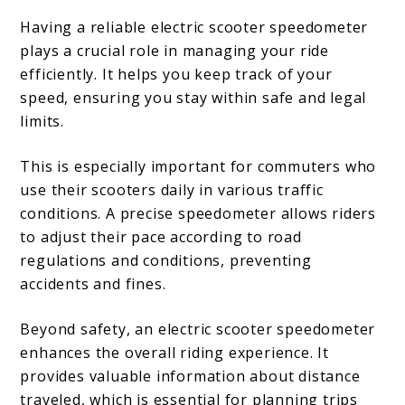
Having a reliable electric scooter speedometer
plays a crucial role in managing your ride
efficiently. It helps you keep track of your
speed, ensuring you stay within safe and legal
limits.
This is especially important for commuters who
use their scooters daily in various traffic
conditions. A precise speedometer allows riders
to adjust their pace according to road
regulations and conditions, preventing
accidents and fines.
Beyond safety, an electric scooter speedometer
enhances the overall riding experience. It
provides valuable information about distance
traveled, which is essential for planning trips