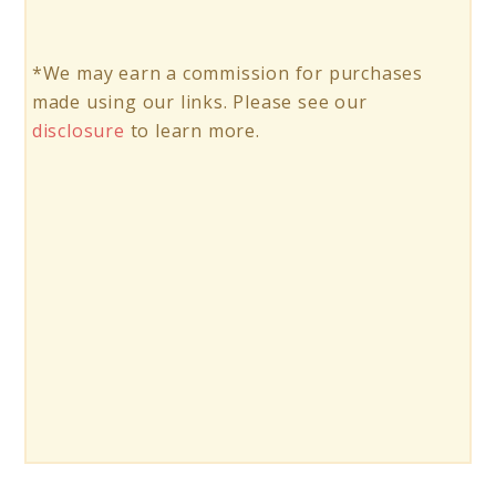
*We may earn a commission for purchases
made using our links. Please see our
disclosure
to learn more.