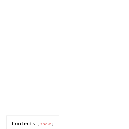
Contents
show