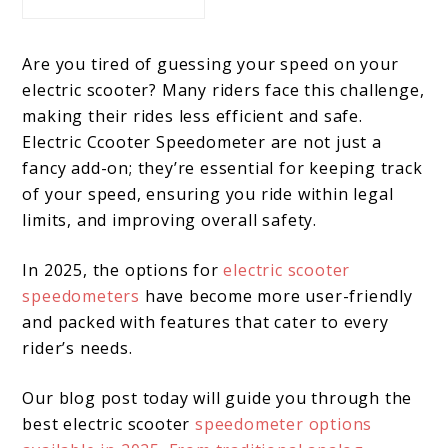
Are you tired of guessing your speed on your
electric scooter? Many riders face this challenge,
making their rides less efficient and safe.
Electric Ccooter Speedometer are not just a
fancy add-on; they’re essential for keeping track
of your speed, ensuring you ride within legal
limits, and improving overall safety.
In 2025, the options for
electric scooter
speedometers
have become more user-friendly
and packed with features that cater to every
rider’s needs.
Our blog post today will guide you through the
best electric scooter
speedometer options