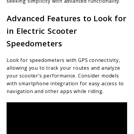
seeking simplicity with advanced functionality.
Advanced Features to Look for
in Electric Scooter
Speedometers
Look for speedometers with GPS connectivity,
allowing you to track your routes and analyze
your scooter’s performance. Consider models
with smartphone integration for easy access to
navigation and other apps while riding.