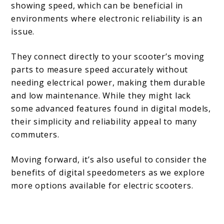
showing speed, which can be beneficial in
environments where electronic reliability is an
issue.
They connect directly to your scooter’s moving
parts to measure speed accurately without
needing electrical power, making them durable
and low maintenance. While they might lack
some advanced features found in digital models,
their simplicity and reliability appeal to many
commuters.
Moving forward, it’s also useful to consider the
benefits of digital speedometers as we explore
more options available for electric scooters.