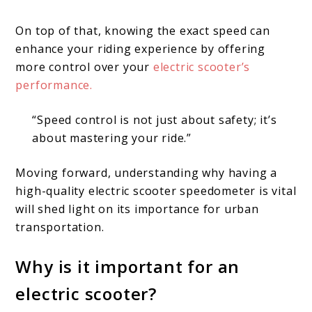
On top of that, knowing the exact speed can
enhance your riding experience by offering
more control over your
electric scooter’s
performance.
“Speed control is not just about safety; it’s
about mastering your ride.”
Moving forward, understanding why having a
high-quality electric scooter speedometer is vital
will shed light on its importance for urban
transportation.
Why is it important for an
electric scooter?