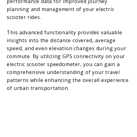
performance data for improved journey
planning and management of your electric
scooter rides.
This advanced functionality provides valuable
insights into the distance covered, average
speed, and even elevation changes during your
commute. By utilizing GPS connectivity on your
electric scooter speedometer, you can gain a
comprehensive understanding of your travel
patterns while enhancing the overall experience
of urban transportation.