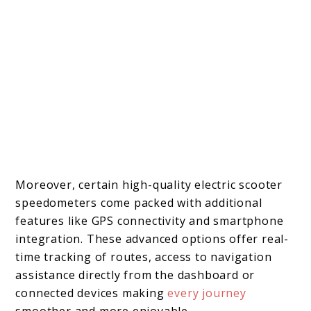
Moreover, certain high-quality electric scooter
speedometers come packed with additional
features like GPS connectivity and smartphone
integration. These advanced options offer real-
time tracking of routes, access to navigation
assistance directly from the dashboard or
connected devices making
every j
o
urney
smoother and more enjoyable.