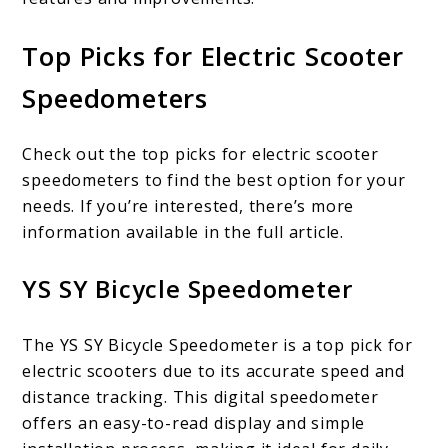
Top Picks for Electric Scooter
Speedometers
Check out the top picks for electric scooter
speedometers to find the best option for your
needs. If you’re interested, there’s more
information available in the full article.
YS SY Bicycle Speedometer
The YS SY Bicycle Speedometer is a top pick for
electric scooters due to its accurate speed and
distance tracking. This digital speedometer
offers an easy-to-read display and simple