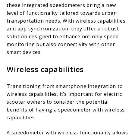
these integrated speedometers bring a new
level of functionality tailored towards urban
transportation needs. With wireless capabilities
and app synchronization, they offer a robust
solution designed to enhance not only speed
monitoring but also connectivity with other
smart devices.
Wireless capabilities
Transitioning from smartphone integration to
wireless capabilities, it’s important for electric
scooter owners to consider the potential
benefits of having a speedometer with wireless
capabilities.
A speedometer with wireless functionality allows