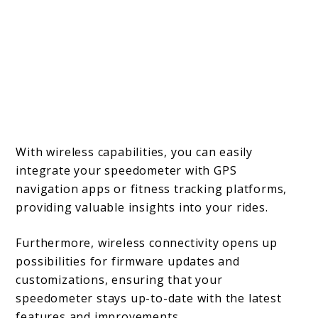
With wireless capabilities, you can easily
integrate your speedometer with GPS
navigation apps or fitness tracking platforms,
providing valuable insights into your rides.
Furthermore, wireless connectivity opens up
possibilities for firmware updates and
customizations, ensuring that your
speedometer stays up-to-date with the latest
features and improvements.