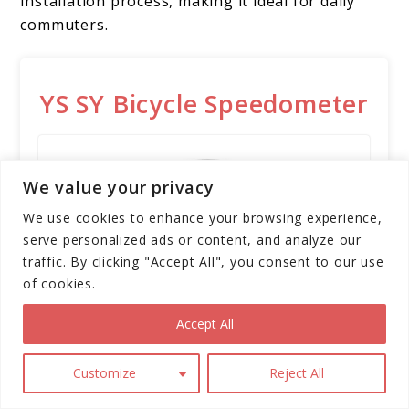
installation process, making it ideal for daily
commuters.
YS SY Bicycle Speedometer
We value your privacy
We use cookies to enhance your browsing experience,
serve personalized ads or content, and analyze our
traffic. By clicking "Accept All", you consent to our use
of cookies.
Accept All
The YS SY Bicycle Speedometer
Customize
Reject All
and Odometer is a wireless,