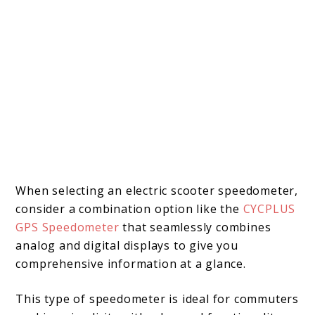
When selecting an electric scooter speedometer,
consider a combination option like the
CYCPLUS
GPS Speedometer
that seamlessly combines
analog and digital displays to give you
comprehensive information at a glance.
This type of speedometer is ideal for commuters