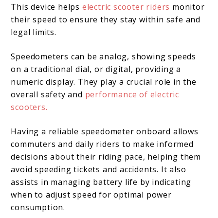
This device helps
electric scooter riders
monitor
their speed to ensure they stay within safe and
legal limits.
Speedometers can be analog, showing speeds
on a traditional dial, or digital, providing a
numeric display. They play a crucial role in the
overall safety and
performance of electric
scooters.
Having a reliable speedometer onboard allows
commuters and daily riders to make informed
decisions about their riding pace, helping them
avoid speeding tickets and accidents. It also
assists in managing battery life by indicating
when to adjust speed for optimal power
consumption.