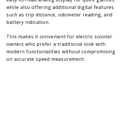
while also offering additional digital features
such as trip distance, odometer reading, and
battery indication.
This makes it convenient for electric scooter
owners who prefer a traditional look with
modern functionalities without compromising
on accurate speed measurement.