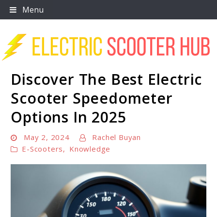
Skip
Menu
to
content
Discover The Best Electric
Scooter Trendz
Scooter Speedometer
Options In 2025
May 2, 2024
Rachel Buyan
E-Scooters
,
Knowledge