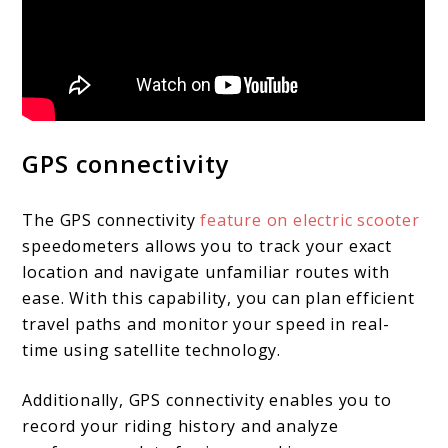
GPS connectivity
The GPS connectivity
feature on electric scooter
speedometers allows you to track your exact
location and navigate unfamiliar routes with
ease. With this capability, you can plan efficient
travel paths and monitor your speed in real-
time using satellite technology.
Additionally, GPS connectivity enables you to
record your riding history and analyze