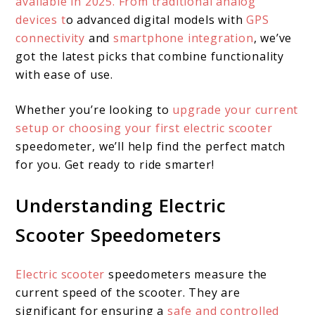
available in 2025. From traditional analog
devices t
o advanced digital models with
GPS
connectivity
and
smartphone integration
, we’ve
got the latest picks that combine functionality
with ease of use.
Whether you’re looking to
upgrade your current
setup or choosing your first electric scooter
speedometer, we’ll help find the perfect match
for you. Get ready to ride smarter!
Understanding Electric
Scooter Speedometers
Electric scooter
speedometers measure the
current speed of the scooter. They are
significant for ensuring a
safe and controlled