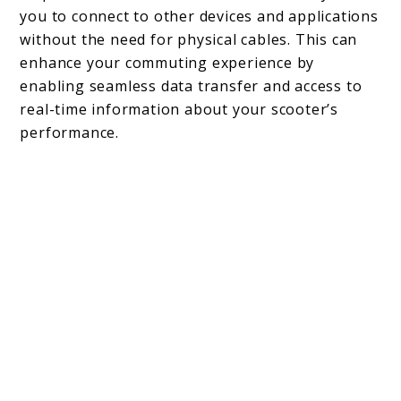
you to connect to other devices and applications
without the need for physical cables. This can
enhance your commuting experience by
enabling seamless data transfer and access to
real-time information about your scooter’s
performance.