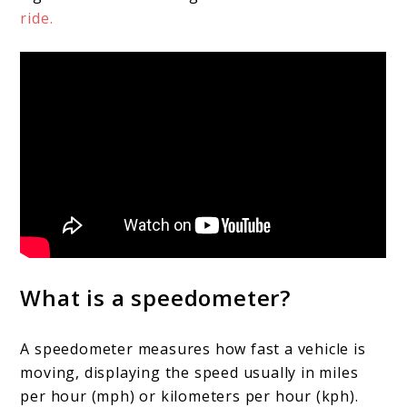
ride.
What is a speedometer?
A speedometer measures how fast a vehicle is
moving, displaying the speed usually in miles
per hour (mph) or kilometers per hour (kph).