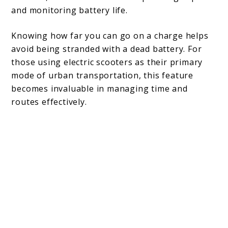
and monitoring battery life.
Knowing how far you can go on a charge helps
avoid being stranded with a dead battery. For
those using electric scooters as their primary
mode of urban transportation, this feature
becomes invaluable in managing time and
routes effectively.