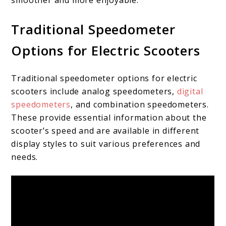
Traditional Speedometer
Options for Electric Scooters
Traditional speedometer options for electric
scooters include analog speedometers,
digital
speedometers
, and combination speedometers.
These provide essential information about the
scooter’s speed and are available in different
display styles to suit various preferences and
needs.