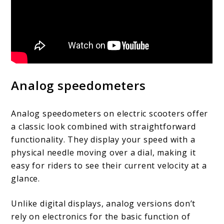
Analog speedometers
Analog speedometers on electric scooters offer
a classic look combined with straightforward
functionality. They display your speed with a
physical needle moving over a dial, making it
easy for riders to see their current velocity at a
glance.
Unlike digital displays, analog versions don’t
rely on electronics for the basic function of