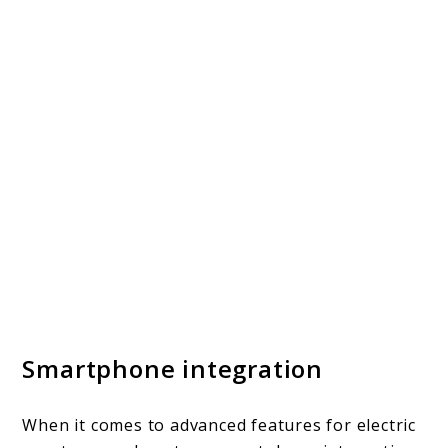
Smartphone integration
When it comes to advanced features for electric