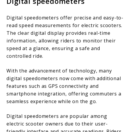
Digital speedometers
Digital speedometers offer precise and easy-to-
read speed measurements for electric scooters.
The clear digital display provides real-time
information, allowing riders to monitor their
speed at a glance, ensuring a safe and
controlled ride.
With the advancement of technology, many
digital speedometers now come with additional
features such as GPS connectivity and
smartphone integration, offering commuters a
seamless experience while on the go.
Digital speedometers are popular among
electric scooter owners due to their user-
friendly interface and accurate readings. Riders