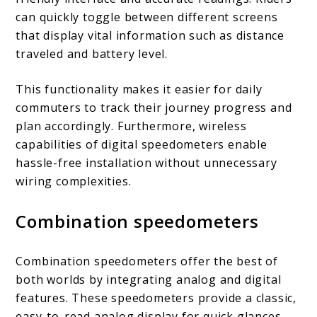
can quickly toggle between different screens
that display vital information such as distance
traveled and battery level.
This functionality makes it easier for daily
commuters to track their journey progress and
plan accordingly. Furthermore, wireless
capabilities of digital speedometers enable
hassle-free installation without unnecessary
wiring complexities.
Combination speedometers
Combination speedometers offer the best of
both worlds by integrating analog and digital
features. These speedometers provide a classic,
easy-to-read analog display for quick glances