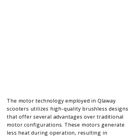
The motor technology employed in Qlaway
scooters utilizes high-quality brushless designs
that offer several advantages over traditional
motor configurations. These motors generate
less heat during operation, resulting in