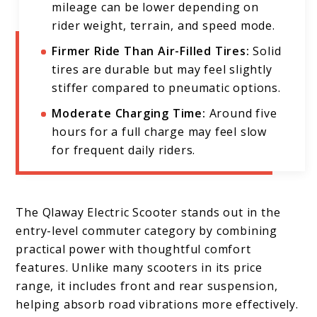
mileage can be lower depending on
rider weight, terrain, and speed mode.
Firmer Ride Than Air-Filled Tires:
Solid
tires are durable but may feel slightly
stiffer compared to pneumatic options.
Moderate Charging Time:
Around five
hours for a full charge may feel slow
for frequent daily riders.
The Qlaway Electric Scooter stands out in the
entry-level commuter category by combining
practical power with thoughtful comfort
features. Unlike many scooters in its price
range, it includes front and rear suspension,
helping absorb road vibrations more effectively.