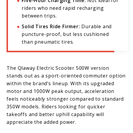
Five-Hour Charging Time:
Not ideal for
riders who need rapid recharging
between trips.
Solid Tires Ride Firmer:
Durable and
puncture-proof, but less cushioned
than pneumatic tires.
The Qlaway Electric Scooter 500W version
stands out as a sport-oriented commuter option
within the brand’s lineup. With its upgraded
motor and 1000W peak output, acceleration
feels noticeably stronger compared to standard
350W models. Riders looking for quicker
takeoffs and better uphill capability will
appreciate the added power.