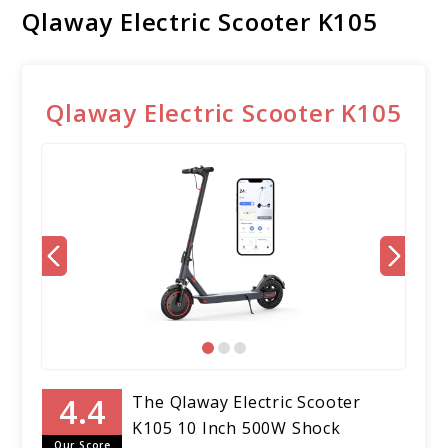
Qlaway Electric Scooter K105
Qlaway Electric Scooter K105
The Qlaway Electric Scooter
K105 10 Inch 500W Shock
Our Score