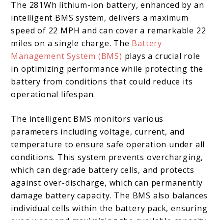
The 281Wh lithium-ion battery, enhanced by an
intelligent BMS system, delivers a maximum
speed of 22 MPH and can cover a remarkable 22
miles on a single charge. The
Battery
Management System (BMS)
plays a crucial role
in optimizing performance while protecting the
battery from conditions that could reduce its
operational lifespan.
The intelligent BMS monitors various
parameters including voltage, current, and
temperature to ensure safe operation under all
conditions. This system prevents overcharging,
which can degrade battery cells, and protects
against over-discharge, which can permanently
damage battery capacity. The BMS also balances
individual cells within the battery pack, ensuring