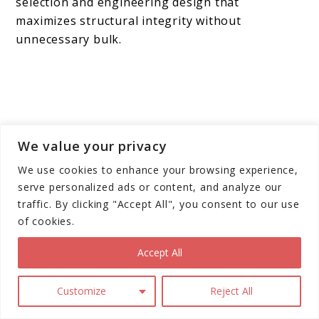
selection and engineering design that
maximizes structural integrity without
unnecessary bulk.
We value your privacy
We use cookies to enhance your browsing experience,
serve personalized ads or content, and analyze our
traffic. By clicking "Accept All", you consent to our use
of cookies.
Accept All
Customize
Reject All