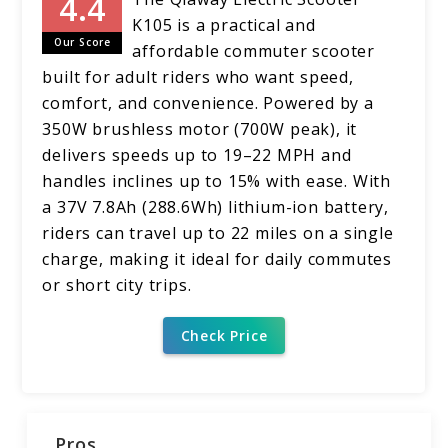
K105 is a practical and
Our Score
affordable commuter scooter
built for adult riders who want speed,
comfort, and convenience. Powered by a
350W brushless motor (700W peak), it
delivers speeds up to 19–22 MPH and
handles inclines up to 15% with ease. With
a 37V 7.8Ah (288.6Wh) lithium-ion battery,
riders can travel up to 22 miles on a single
charge, making it ideal for daily commutes
or short city trips.
Check Price
Pros