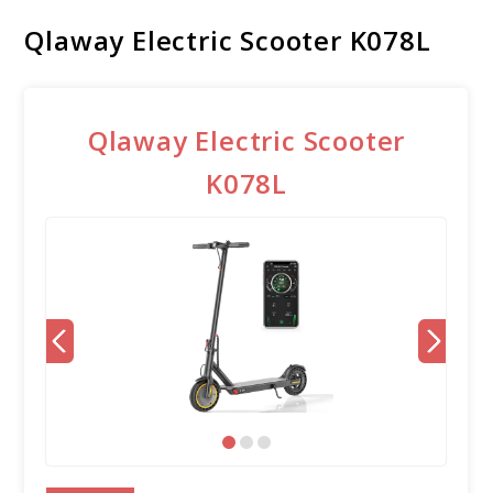
Qlaway Electric Scooter K078L
Qlaway Electric Scooter
K078L