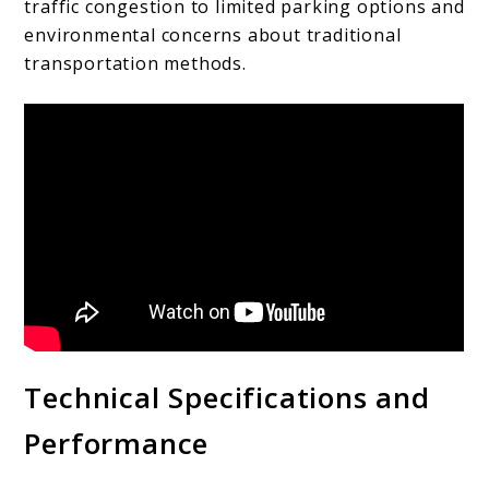
traffic congestion to limited parking options and
environmental concerns about traditional
transportation methods.
Technical Specifications and
Performance