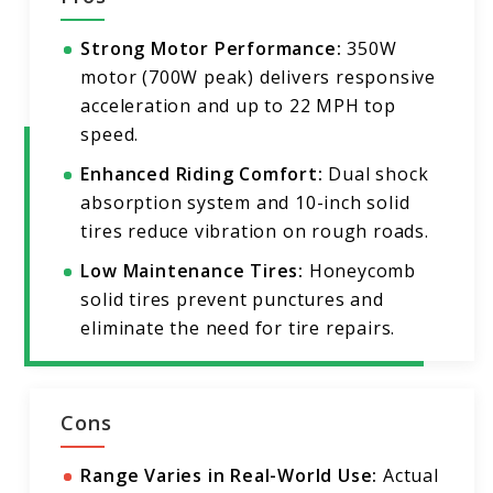
Strong Motor Performance:
350W
motor (700W peak) delivers responsive
acceleration and up to 22 MPH top
speed.
Enhanced Riding Comfort:
Dual shock
absorption system and 10-inch solid
tires reduce vibration on rough roads.
Low Maintenance Tires:
Honeycomb
solid tires prevent punctures and
eliminate the need for tire repairs.
Cons
Range Varies in Real-World Use:
Actual