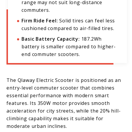
range may not suit long-distance
commuters.
Firm Ride Feel:
Solid tires can feel less
cushioned compared to air-filled tires.
Basic Battery Capacity:
187.2Wh
battery is smaller compared to higher-
end commuter scooters.
The Qlaway Electric Scooter is positioned as an
entry-level commuter scooter that combines
essential performance with modern smart
features. Its 350W motor provides smooth
acceleration for city streets, while the 20% hill-
climbing capability makes it suitable for
moderate urban inclines.