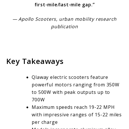
first-mile/last-mile gap.”
— Apollo Scooters, urban mobility research
publication
Key Takeaways
Qlaway electric scooters feature
powerful motors ranging from 350W
to 500W with peak outputs up to
700W
Maximum speeds reach 19-22 MPH
with impressive ranges of 15-22 miles
per charge