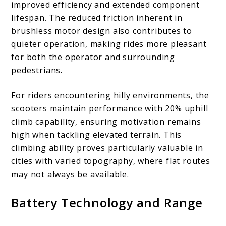
improved efficiency and extended component
lifespan. The reduced friction inherent in
brushless motor design also contributes to
quieter operation, making rides more pleasant
for both the operator and surrounding
pedestrians.
For riders encountering hilly environments, the
scooters maintain performance with 20% uphill
climb capability, ensuring motivation remains
high when tackling elevated terrain. This
climbing ability proves particularly valuable in
cities with varied topography, where flat routes
may not always be available.
Battery Technology and Range