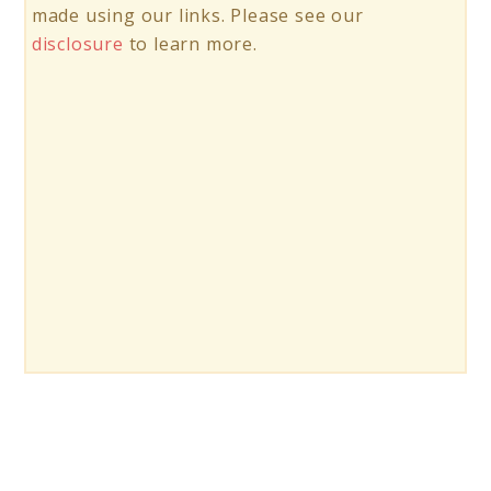
made using our links. Please see our
disclosure
to learn more.