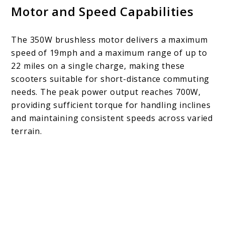
Motor and Speed Capabilities
The 350W brushless motor delivers a maximum
speed of 19mph and a maximum range of up to
22 miles on a single charge, making these
scooters suitable for short-distance commuting
needs. The peak power output reaches 700W,
providing sufficient torque for handling inclines
and maintaining consistent speeds across varied
terrain.