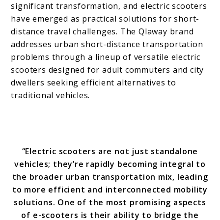
significant transformation, and electric scooters
have emerged as practical solutions for short-
distance travel challenges. The Qlaway brand
addresses urban short-distance transportation
problems through a lineup of versatile electric
scooters designed for adult commuters and city
dwellers seeking efficient alternatives to
traditional vehicles.
“Electric scooters are not just standalone
vehicles; they’re rapidly becoming integral to
the broader urban transportation mix, leading
to more efficient and interconnected mobility
solutions. One of the most promising aspects
of e-scooters is their ability to bridge the