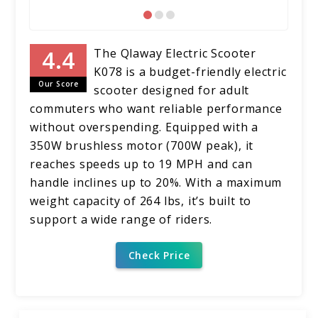
The Qlaway Electric Scooter
K078 is a budget-friendly electric
Our Score
scooter designed for adult
commuters who want reliable performance
without overspending. Equipped with a
350W brushless motor (700W peak), it
reaches speeds up to 19 MPH and can
handle inclines up to 20%. With a maximum
weight capacity of 264 lbs, it’s built to
support a wide range of riders.
Check Price