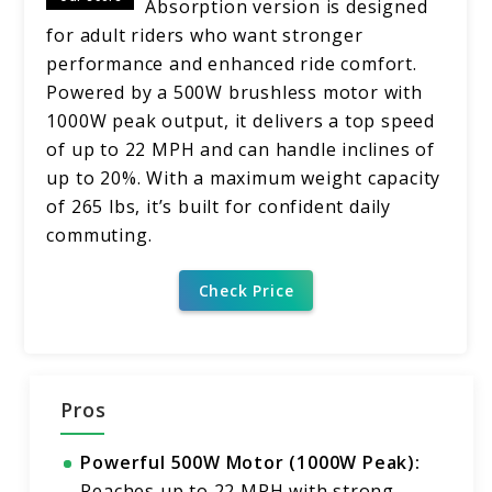
Absorption version is designed
for adult riders who want stronger
performance and enhanced ride comfort.
Powered by a 500W brushless motor with
1000W peak output, it delivers a top speed
of up to 22 MPH and can handle inclines of
up to 20%. With a maximum weight capacity
of 265 lbs, it’s built for confident daily
commuting.
Check Price
Pros
Powerful 500W Motor (1000W Peak):
Reaches up to 22 MPH with strong