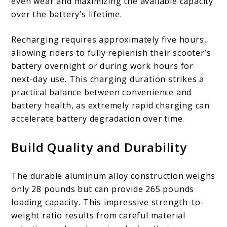
even wear and maximizing the available capacity
over the battery’s lifetime.
Recharging requires approximately five hours,
allowing riders to fully replenish their scooter’s
battery overnight or during work hours for
next-day use. This charging duration strikes a
practical balance between convenience and
battery health, as extremely rapid charging can
accelerate battery degradation over time.
Build Quality and Durability
The durable aluminum alloy construction weighs
only 28 pounds but can provide 265 pounds
loading capacity. This impressive strength-to-
weight ratio results from careful material