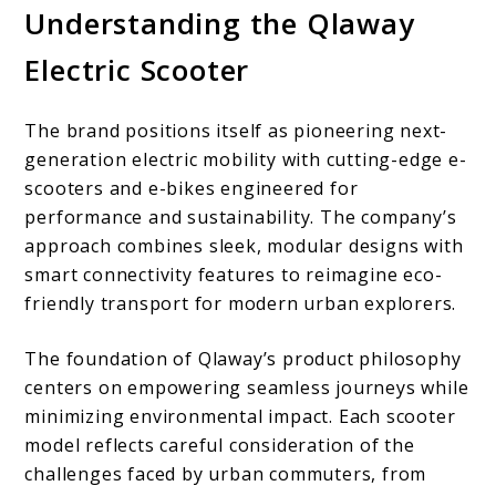
Understanding the Qlaway
Electric Scooter
The brand positions itself as pioneering next-
generation electric mobility with cutting-edge e-
scooters and e-bikes engineered for
performance and sustainability. The company’s
approach combines sleek, modular designs with
smart connectivity features to reimagine eco-
friendly transport for modern urban explorers.
The foundation of Qlaway’s product philosophy
centers on empowering seamless journeys while
minimizing environmental impact. Each scooter
model reflects careful consideration of the
challenges faced by urban commuters, from