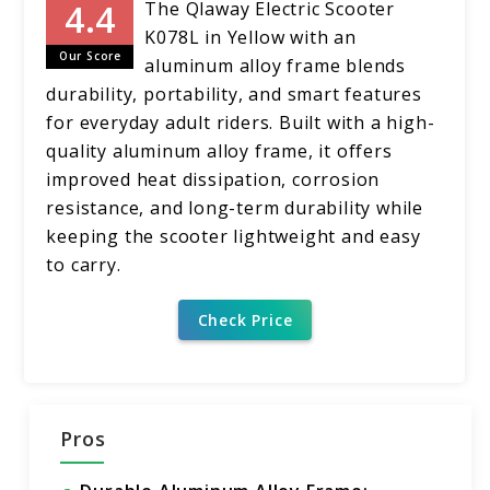
The Qlaway Electric Scooter
K078L in Yellow with an
Our Score
aluminum alloy frame blends
durability, portability, and smart features
for everyday adult riders. Built with a high-
quality aluminum alloy frame, it offers
improved heat dissipation, corrosion
resistance, and long-term durability while
keeping the scooter lightweight and easy
to carry.
Check Price
Pros