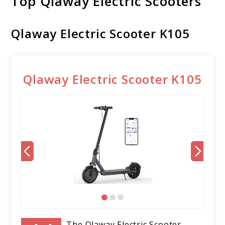
Top Qlaway Electric Scooters
Qlaway Electric Scooter K105
Qlaway Electric Scooter K105
The Qlaway Electric Scooter