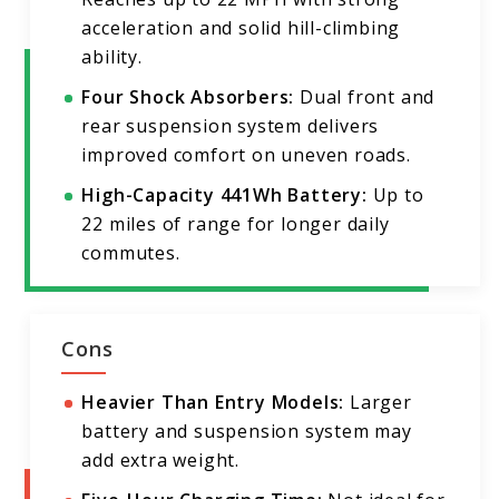
acceleration and solid hill-climbing
ability.
Four Shock Absorbers:
Dual front and
rear suspension system delivers
improved comfort on uneven roads.
High-Capacity 441Wh Battery:
Up to
22 miles of range for longer daily
commutes.
Cons
Heavier Than Entry Models:
Larger
battery and suspension system may
add extra weight.