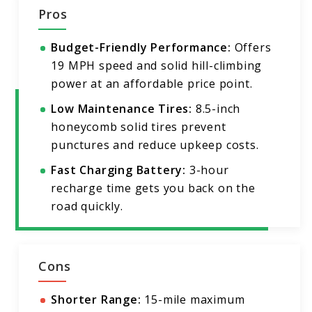
Pros
Budget-Friendly Performance:
Offers
19 MPH speed and solid hill-climbing
power at an affordable price point.
Low Maintenance Tires:
8.5-inch
honeycomb solid tires prevent
punctures and reduce upkeep costs.
Fast Charging Battery:
3-hour
recharge time gets you back on the
road quickly.
Cons
Shorter Range:
15-mile maximum