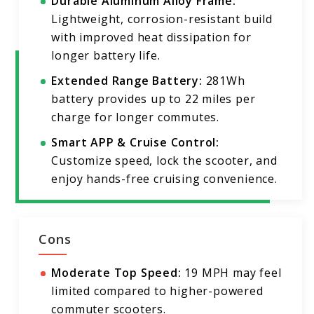
Durable Aluminum Alloy Frame:
Lightweight, corrosion-resistant build
with improved heat dissipation for
longer battery life.
Extended Range Battery:
281Wh
battery provides up to 22 miles per
charge for longer commutes.
Smart APP & Cruise Control:
Customize speed, lock the scooter, and
enjoy hands-free cruising convenience.
Cons
Moderate Top Speed:
19 MPH may feel
limited compared to higher-powered
commuter scooters.