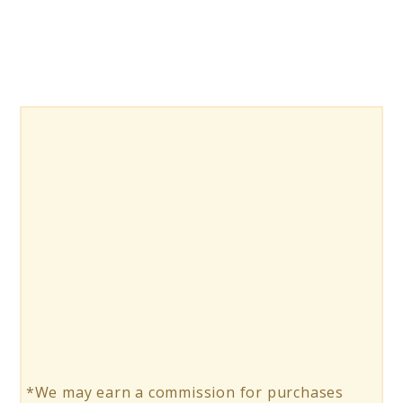
*We may earn a commission for purchases