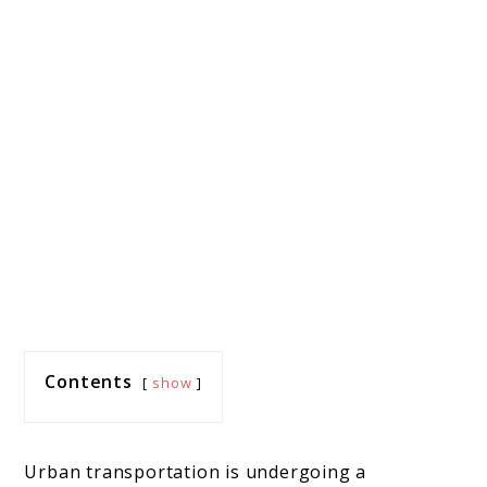
Contents
show
Urban transportation is undergoing a