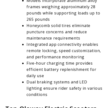
Models incorporate aluminum alloy
frames weighing approximately 28
pounds while supporting loads up to
265 pounds
Honeycomb solid tires eliminate
puncture concerns and reduce
maintenance requirements
Integrated app connectivity enables
remote locking, speed customization,
and performance monitoring
Five-hour charging time provides
efficient battery replenishment for
daily use
Dual braking systems and LED
lighting ensure rider safety in various
conditions