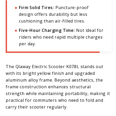
Firm Solid Tires:
Puncture-proof
design offers durability but less
cushioning than air-filled tires.
Five-Hour Charging Time:
Not ideal for
riders who need rapid multiple charges
per day.
The Qlaway Electric Scooter K078L stands out
with its bright yellow finish and upgraded
aluminum alloy frame. Beyond aesthetics, the
frame construction enhances structural
strength while maintaining portability, making it
practical for commuters who need to fold and
carry their scooter regularly.