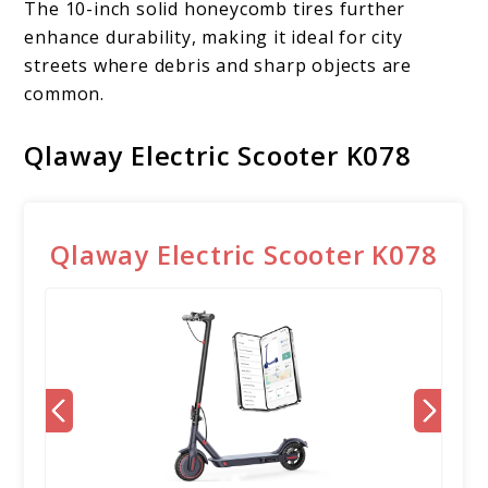
The 10-inch solid honeycomb tires further
enhance durability, making it ideal for city
streets where debris and sharp objects are
common.
Qlaway Electric Scooter K078
Qlaway Electric Scooter K078