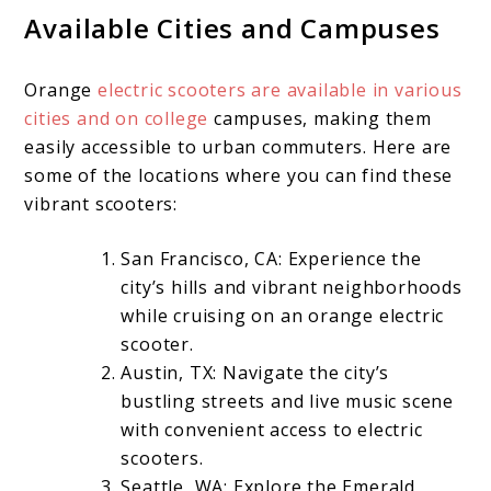
Available Cities and Campuses
Orange
electric scooters are available in various
cities and on college
campuses, making them
easily accessible to urban commuters. Here are
some of the locations where you can find these
vibrant scooters:
San Francisco, CA: Experience the
city’s hills and vibrant neighborhoods
while cruising on an orange electric
scooter.
Austin, TX: Navigate the city’s
bustling streets and live music scene
with convenient access to electric
scooters.
Seattle, WA: Explore the Emerald