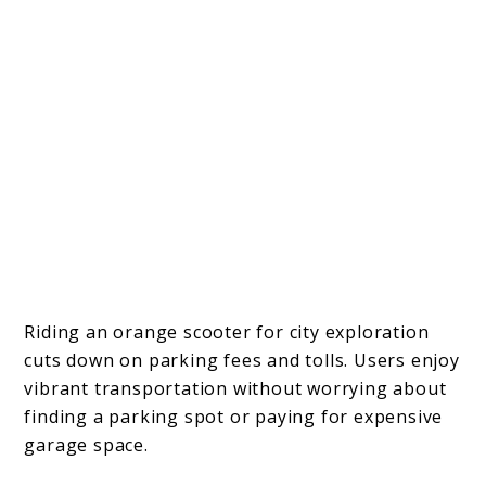
Riding an orange scooter for city exploration
cuts down on parking fees and tolls. Users enjoy
vibrant transportation without worrying about
finding a parking spot or paying for expensive
garage space.