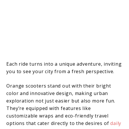
Each ride turns into a unique adventure, inviting
you to see your city from a fresh perspective.
Orange scooters stand out with their bright
color and innovative design, making urban
exploration not just easier but also more fun.
They’re equipped with features like
customizable wraps and eco-friendly travel
options that cater directly to the desires of
daily