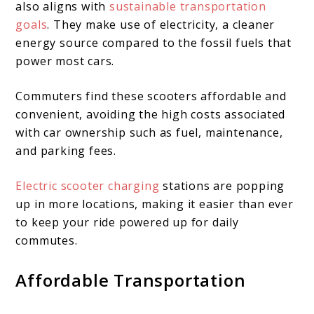
also aligns with
sustainable transportation
goals
. They make use of electricity, a cleaner
energy source compared to the fossil fuels that
power most cars.
Commuters find these scooters affordable and
convenient, avoiding the high costs associated
with car ownership such as fuel, maintenance,
and parking fees.
Electric scooter charging
stations are popping
up in more locations, making it easier than ever
to keep your ride powered up for daily
commutes.
Affordable Transportation