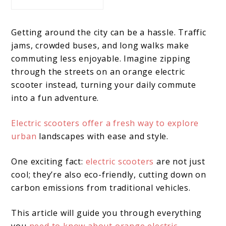
Getting around the city can be a hassle. Traffic
jams, crowded buses, and long walks make
commuting less enjoyable. Imagine zipping
through the streets on an orange electric
scooter instead, turning your daily commute
into a fun adventure.
Electric scooters offer a fresh way to explore
urban
landscapes with ease and style.
One exciting fact:
electric scooters
are not just
cool; they’re also eco-friendly, cutting down on
carbon emissions from traditional vehicles.
This article will guide you through everything