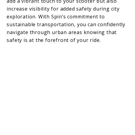
add a vibrant touch to your scooter but also
increase visibility for added safety during city
exploration. With Spin’s commitment to
sustainable transportation, you can confidently
navigate through urban areas knowing that
safety is at the forefront of your ride.