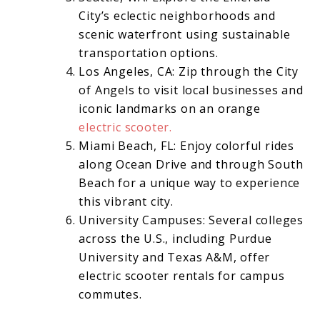
City’s eclectic neighborhoods and
scenic waterfront using sustainable
transportation options.
Los Angeles, CA: Zip through the City
of Angels to visit local businesses and
iconic landmarks on an orange
electric scooter.
Miami Beach, FL: Enjoy colorful rides
along Ocean Drive and through South
Beach for a unique way to experience
this vibrant city.
University Campuses: Several colleges
across the U.S., including Purdue
University and Texas A&M, offer
electric scooter rentals for campus
commutes.