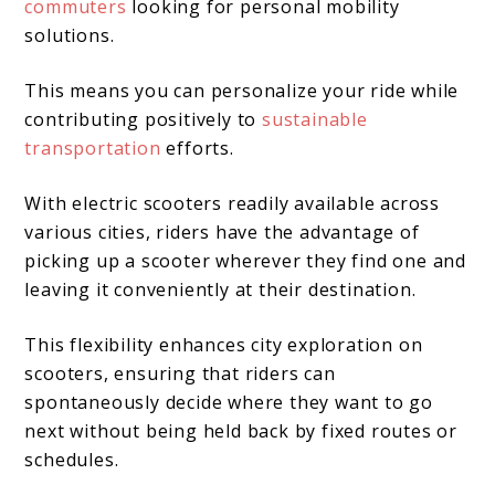
commuters
looking for personal mobility
solutions.
This means you can personalize your ride while
contributing positively to
sustainable
transportation
efforts.
With electric scooters readily available across
various cities, riders have the advantage of
picking up a scooter wherever they find one and
leaving it conveniently at their destination.
This flexibility enhances city exploration on
scooters, ensuring that riders can
spontaneously decide where they want to go
next without being held back by fixed routes or
schedules.