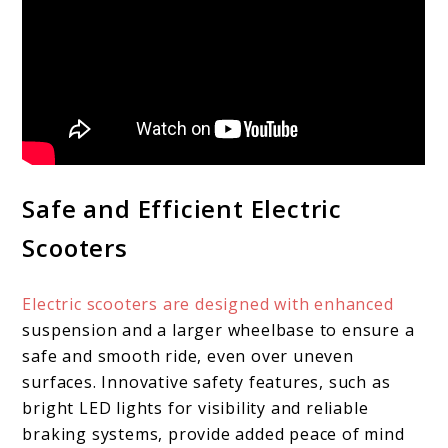
Safe and Efficient Electric
Scooters
Electric scooters are designed with enhanced
suspension and a larger wheelbase to ensure a
safe and smooth ride, even over uneven
surfaces. Innovative safety features, such as
bright LED lights for visibility and reliable
braking systems, provide added peace of mind