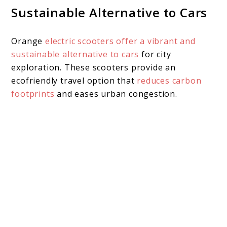
Sustainable Alternative to Cars
Orange
electric scooters offer a vibrant and
sustainable alternative to cars
for city
exploration. These scooters provide an
ecofriendly travel option that
reduces carbon
footprints
and eases urban congestion.