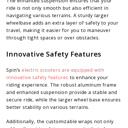
The enhanced suspension ensures that your
ride is not only smooth but also efficient in
navigating various terrains. A sturdy larger
wheelbase adds an extra layer of safety to your
travel, making it easier for you to maneuver
through tight spaces or over obstacles.
Innovative Safety Features
Spin’s
electric scooters are equipped with
innovative safety features
to enhance your
riding experience. The robust aluminum frame
and enhanced suspension provide a stable and
secure ride, while the larger wheel base ensures
better stability on various terrains.
Additionally, the customizable wraps not only