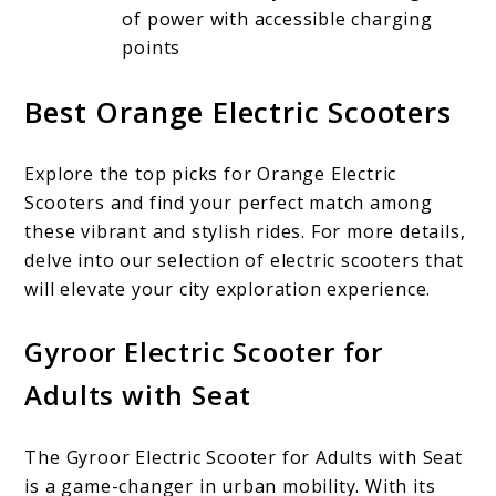
of power with accessible charging
points
Best Orange Electric Scooters
Explore the top picks for Orange Electric
Scooters and find your perfect match among
these vibrant and stylish rides. For more details,
delve into our selection of electric scooters that
will elevate your city exploration experience.
Gyroor Electric Scooter for
Adults with Seat
The Gyroor Electric Scooter for Adults with Seat
is a game-changer in urban mobility. With its