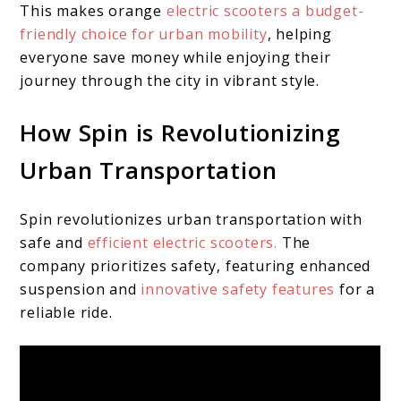
This makes orange
electric scooters a budget-
friendly choice for urban mobility
, helping
everyone save money while enjoying their
journey through the city in vibrant style.
How Spin is Revolutionizing
Urban Transportation
Spin revolutionizes urban transportation with
safe and
efficient electric scooters.
The
company prioritizes safety, featuring enhanced
suspension and
innovative safety features
for a
reliable ride.