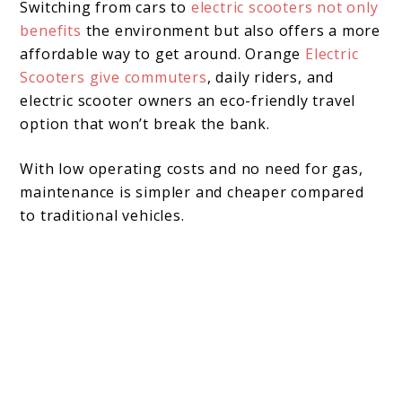
Switching from cars to
electric scooters not only
benefits
the environment but also offers a more
affordable way to get around. Orange
Electric
Scooters give commuters
, daily riders, and
electric scooter owners an eco-friendly travel
option that won’t break the bank.
With low operating costs and no need for gas,
maintenance is simpler and cheaper compared
to traditional vehicles.