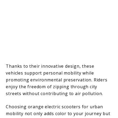
Thanks to their innovative design, these
vehicles support personal mobility while
promoting environmental preservation. Riders
enjoy the freedom of zipping through city
streets without contributing to air pollution.
Choosing orange electric scooters for urban
mobility not only adds color to your journey but