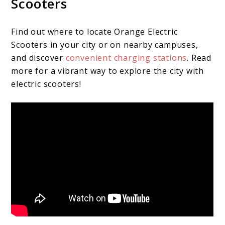
Scooters
Find out where to locate Orange Electric
Scooters in your city or on nearby campuses,
and discover
convenient charging stations
. Read
more for a vibrant way to explore the city with
electric scooters!