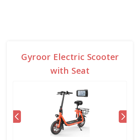
Gyroor Electric Scooter
with Seat