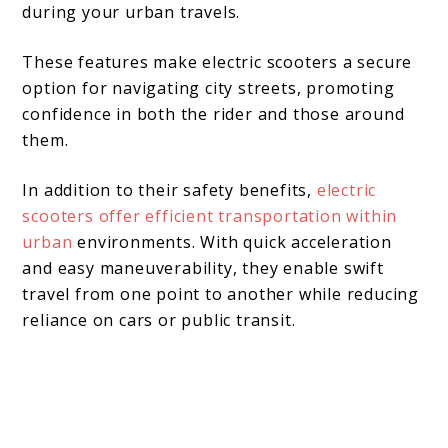
during your urban travels.
These features make electric scooters a secure
option for navigating city streets, promoting
confidence in both the rider and those around
them.
In addition to their safety benefits,
electric
scooters offer efficient transportation within
urban
environments. With quick acceleration
and easy maneuverability, they enable swift
travel from one point to another while reducing
reliance on cars or public transit.