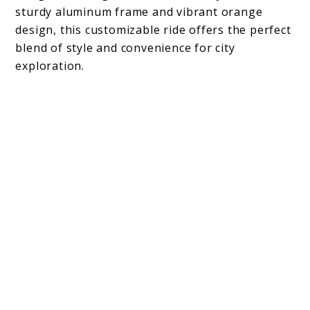
sturdy aluminum frame and vibrant orange
design, this customizable ride offers the perfect
blend of style and convenience for city
exploration.