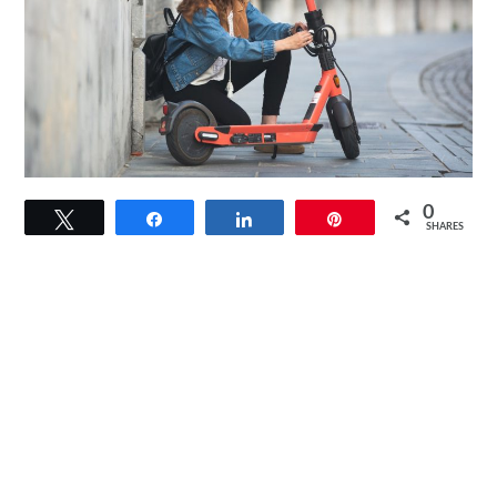
link
0
Tweet
Share
Share
Pin
to
SHARES
Orange
Electric
Scooter:
Explore
The
City
In