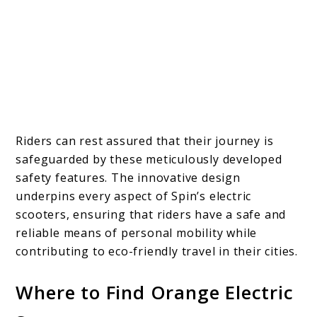
Riders can rest assured that their journey is
safeguarded by these meticulously developed
safety features. The innovative design
underpins every aspect of Spin’s electric
scooters, ensuring that riders have a safe and
reliable means of personal mobility while
contributing to eco-friendly travel in their cities.
Where to Find Orange Electric