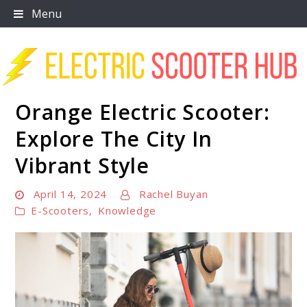
Skip
Menu
to
content
Orange Electric Scooter:
Scooter Trendz
Explore The City In
Vibrant Style
April 14, 2024
Rachel Buyan
E-Scooters
,
Knowledge