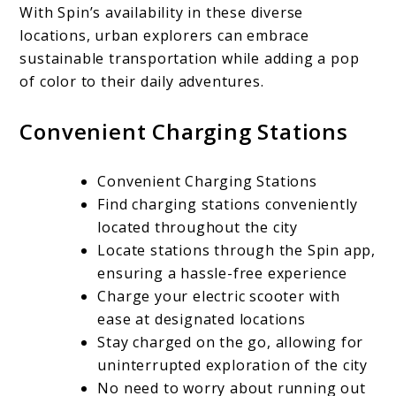
With Spin’s availability in these diverse
locations, urban explorers can embrace
sustainable transportation while adding a pop
of color to their daily adventures.
Convenient Charging Stations
Convenient Charging Stations
Find charging stations conveniently
located throughout the city
Locate stations through the Spin app,
ensuring a hassle-free experience
Charge your electric scooter with
ease at designated locations
Stay charged on the go, allowing for
uninterrupted exploration of the city
No need to worry about running out