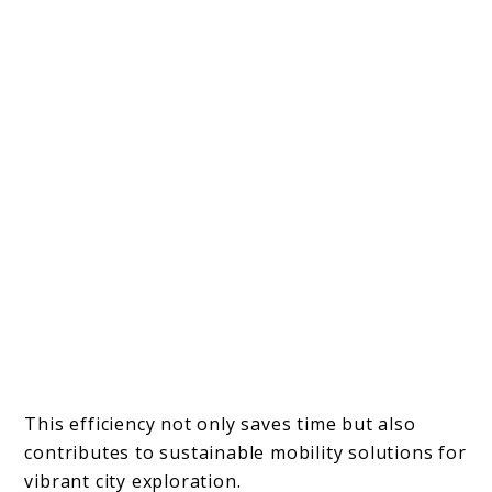
This efficiency not only saves time but also
contributes to sustainable mobility solutions for
vibrant city exploration.