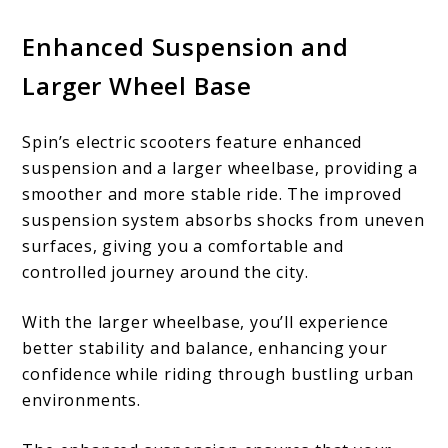
Enhanced Suspension and
Larger Wheel Base
Spin’s electric scooters feature enhanced
suspension and a larger wheelbase, providing a
smoother and more stable ride. The improved
suspension system absorbs shocks from uneven
surfaces, giving you a comfortable and
controlled journey around the city.
With the larger wheelbase, you’ll experience
better stability and balance, enhancing your
confidence while riding through bustling urban
environments.