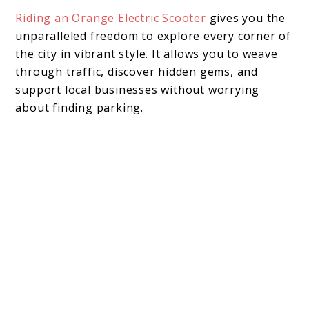
Riding an Orange Electric Scooter
gives you the
unparalleled freedom to explore every corner of
the city in vibrant style. It allows you to weave
through traffic, discover hidden gems, and
support local businesses without worrying
about finding parking.