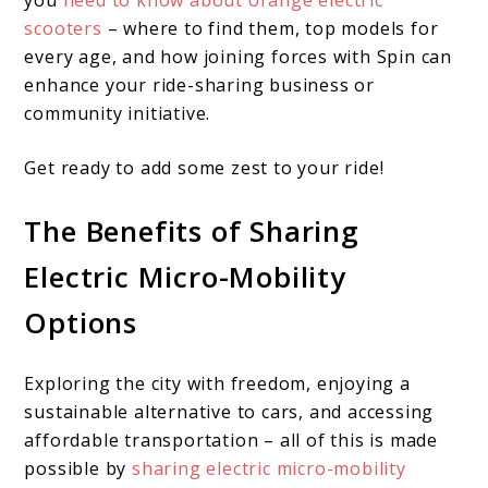
you
need to know about orange electric
scooters
– where to find them, top models for
every age, and how joining forces with Spin can
enhance your ride-sharing business or
community initiative.
Get ready to add some zest to your ride!
The Benefits of Sharing
Electric Micro-Mobility
Options
Exploring the city with freedom, enjoying a
sustainable alternative to cars, and accessing
affordable transportation – all of this is made
possible by
sharing electric micro-mobility