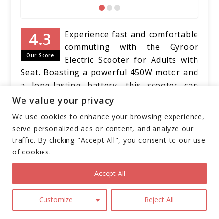
Experience fast and comfortable
commuting with the Gyroor
Our Score
Electric Scooter for Adults with
Seat. Boasting a powerful 450W motor and
a long-lasting battery, this scooter can
reach speeds of up to 15.5 mph and cover
We value your privacy
distances of up to 20 miles on a single
We use cookies to enhance your browsing experience,
charge. Its adjustable seat accommodates
serve personalized ads or content, and analyze our
riders from 5'1" to 6'1", providing a
traffic. By clicking "Accept All", you consent to our use
comfortable and customizable riding
of cookies.
experience. With features like a high-
Accept All
brightness headlight, rear brake light, dual
disc brakes, and a foldable design, this
electric scooter prioritizes safety,
Customize
Reject All
convenience, and portability.