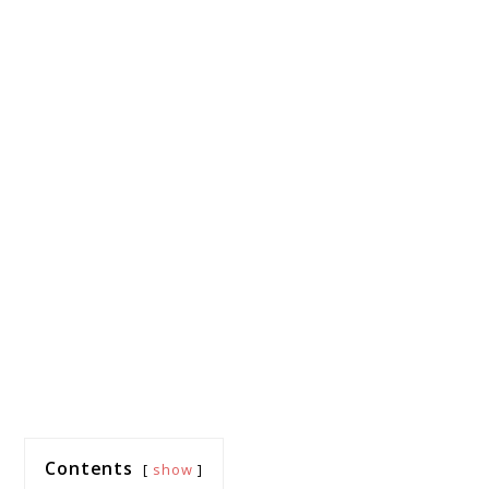
Contents
show