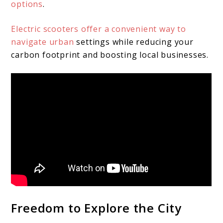
options
.
Electric scooters offer a convenient way to
navigate urban
settings while reducing your
carbon footprint and boosting local businesses.
Freedom to Explore the City