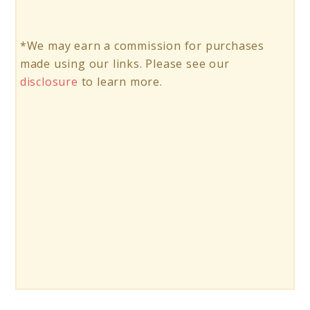
*We may earn a commission for purchases
made using our links. Please see our
disclosure
to learn more.