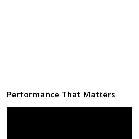
Performance That Matters