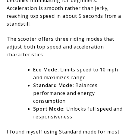
becomes intimidating for beginners.
Acceleration is smooth rather than jerky,
reaching top speed in about 5 seconds from a
standstill.
The scooter offers three riding modes that
adjust both top speed and acceleration
characteristics:
Eco Mode:
Limits speed to 10 mph
and maximizes range
Standard Mode:
Balances
performance and energy
consumption
Sport Mode:
Unlocks full speed and
responsiveness
I found myself using Standard mode for most