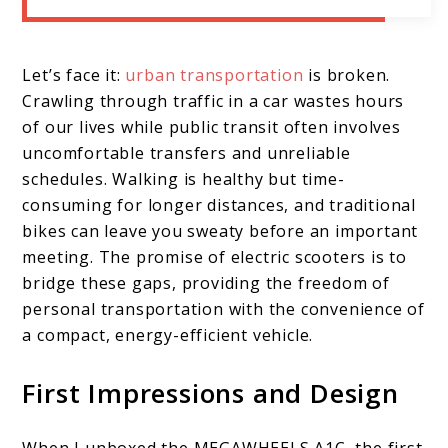
Let’s face it:
urban transportation
is broken.
Crawling through traffic in a car wastes hours
of our lives while public transit often involves
uncomfortable transfers and unreliable
schedules. Walking is healthy but time-
consuming for longer distances, and traditional
bikes can leave you sweaty before an important
meeting. The promise of electric scooters is to
bridge these gaps, providing the freedom of
personal transportation with the convenience of
a compact, energy-efficient vehicle.
First Impressions and Design