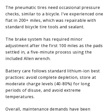
The pneumatic tires need occasional pressure
checks, similar to a bicycle. I’ve experienced one
flat in 200+ miles, which was repairable with
standard bicycle tire tools and sealant.
The brake system has required minor
adjustment after the first 100 miles as the pads
settled in, a five-minute process using the
included Allen wrench.
Battery care follows standard lithium-ion best
practices: avoid complete depletion, store at
moderate charge levels (40-80%) for long
periods of disuse, and avoid extreme
temperatures.
Overall, maintenance demands have been