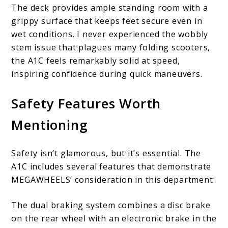
The deck provides ample standing room with a
grippy surface that keeps feet secure even in
wet conditions. I never experienced the wobbly
stem issue that plagues many folding scooters,
the A1C feels remarkably solid at speed,
inspiring confidence during quick maneuvers.
Safety Features Worth
Mentioning
Safety isn’t glamorous, but it’s essential. The
A1C includes several features that demonstrate
MEGAWHEELS’ consideration in this department:
The dual braking system combines a disc brake
on the rear wheel with an electronic brake in the