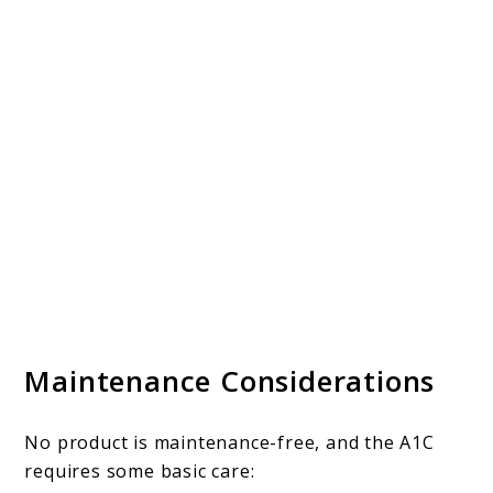
Maintenance Considerations
No product is maintenance-free, and the A1C
requires some basic care: