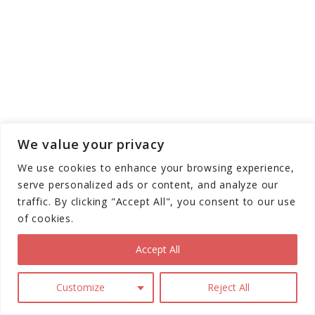
We value your privacy
We use cookies to enhance your browsing experience,
serve personalized ads or content, and analyze our
traffic. By clicking "Accept All", you consent to our use
of cookies.
Accept All
Customize
Reject All