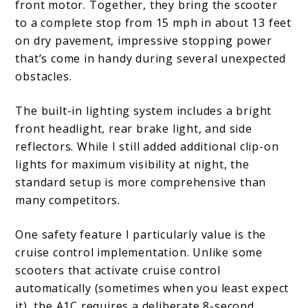
front motor. Together, they bring the scooter
to a complete stop from 15 mph in about 13 feet
on dry pavement, impressive stopping power
that’s come in handy during several unexpected
obstacles.
The built-in lighting system includes a bright
front headlight, rear brake light, and side
reflectors. While I still added additional clip-on
lights for maximum visibility at night, the
standard setup is more comprehensive than
many competitors.
One safety feature I particularly value is the
cruise control implementation. Unlike some
scooters that activate cruise control
automatically (sometimes when you least expect
it), the A1C requires a deliberate 8-second