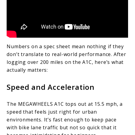
Numbers on a spec sheet mean nothing if they
don’t translate to real-world performance. After
logging over 200 miles on the A1C, here’s what
actually matters:
Speed and Acceleration
The MEGAWHEELS A1C tops out at 15.5 mph, a
speed that feels just right for urban
environments. It’s fast enough to keep pace
with bike lane traffic but not so quick that it