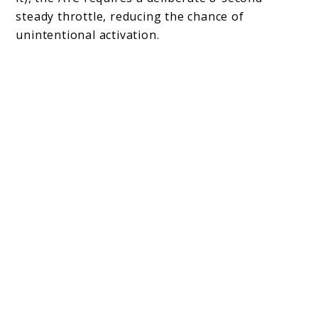
steady throttle, reducing the chance of
unintentional activation.