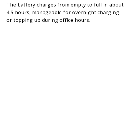
The battery charges from empty to full in about
4.5 hours, manageable for overnight charging
or topping up during office hours.