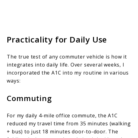
Practicality for Daily Use
The true test of any commuter vehicle is how it
integrates into daily life. Over several weeks, I
incorporated the A1C into my routine in various
ways:
Commuting
For my daily 4-mile office commute, the A1C
reduced my travel time from 35 minutes (walking
+ bus) to just 18 minutes door-to-door. The