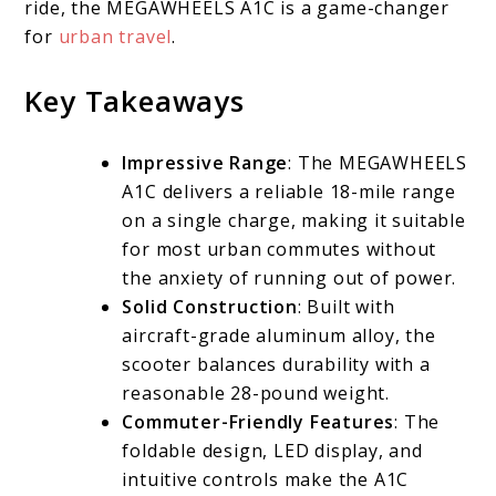
ride, the MEGAWHEELS A1C is a game-changer
for
urban travel
.
Key Takeaways
Impressive Range
: The MEGAWHEELS
A1C delivers a reliable 18-mile range
on a single charge, making it suitable
for most urban commutes without
the anxiety of running out of power.
Solid Construction
: Built with
aircraft-grade aluminum alloy, the
scooter balances durability with a
reasonable 28-pound weight.
Commuter-Friendly Features
: The
foldable design, LED display, and
intuitive controls make the A1C