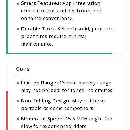
Smart Features:
App integration,
cruise control, and electronic lock
enhance convenience.
Durable Tires:
8.5-inch solid, puncture-
proof tires require minimal
maintenance.
Cons
Limited Range:
13-mile battery range
may not be ideal for longer commutes.
Non-Folding Design:
May not be as
portable as some competitors.
Moderate Speed:
15.5 MPH might feel
slow for experienced riders.