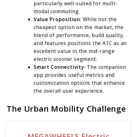
particularly well-suited for multi-
modal commuting.
Value Proposition
: While not the
cheapest option on the market, the
blend of performance, build quality,
and features positions the A1C as an
excellent value in the mid-range
electric scooter segment.
Smart Connectivity
: The companion
app provides useful metrics and
customization options that enhance
the overall user experience.
The Urban Mobility Challenge
MEGAWHEELS Electric