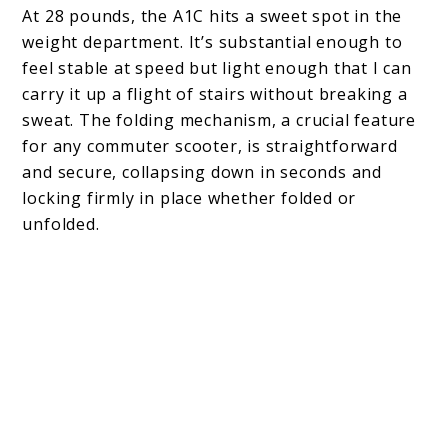
At 28 pounds, the A1C hits a sweet spot in the
weight department. It’s substantial enough to
feel stable at speed but light enough that I can
carry it up a flight of stairs without breaking a
sweat. The folding mechanism, a crucial feature
for any commuter scooter, is straightforward
and secure, collapsing down in seconds and
locking firmly in place whether folded or
unfolded.