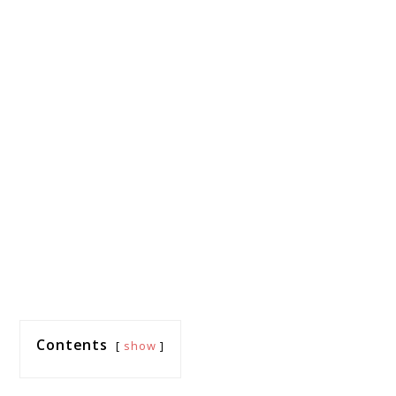
Contents
show