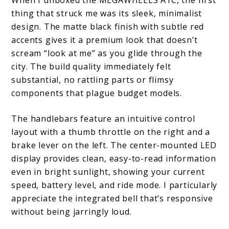
When I unboxed the MEGAWHEELS A1C, the first
thing that struck me was its sleek, minimalist
design. The matte black finish with subtle red
accents gives it a premium look that doesn’t
scream “look at me” as you glide through the
city. The build quality immediately felt
substantial, no rattling parts or flimsy
components that plague budget models.
The handlebars feature an intuitive control
layout with a thumb throttle on the right and a
brake lever on the left. The center-mounted LED
display provides clean, easy-to-read information
even in bright sunlight, showing your current
speed, battery level, and ride mode. I particularly
appreciate the integrated bell that’s responsive
without being jarringly loud.