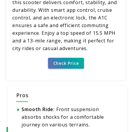
this scooter delivers comfort, stability, and
durability. With smart app control, cruise
control, and an electronic lock, the A1C
ensures a safe and efficient commuting
experience. Enjoy a top speed of 15.5 MPH
and a 13-mile range, making it perfect for
city rides or casual adventures.
Check Price
Pros
Smooth Ride:
Front suspension
absorbs shocks for a comfortable
journey on various terrains.