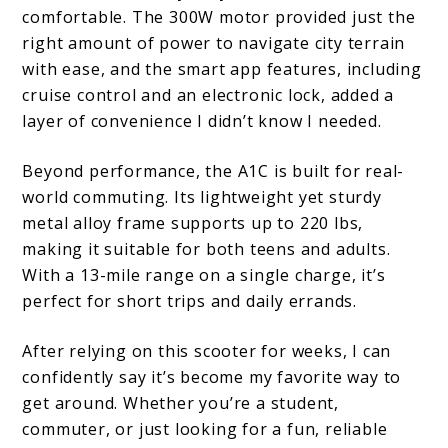
comfortable. The 300W motor provided just the
right amount of power to navigate city terrain
with ease, and the smart app features, including
cruise control and an electronic lock, added a
layer of convenience I didn’t know I needed.
Beyond performance, the A1C is built for real-
world commuting. Its lightweight yet sturdy
metal alloy frame supports up to 220 lbs,
making it suitable for both teens and adults.
With a 13-mile range on a single charge, it’s
perfect for short trips and daily errands.
After relying on this scooter for weeks, I can
confidently say it’s become my favorite way to
get around. Whether you’re a student,
commuter, or just looking for a fun, reliable