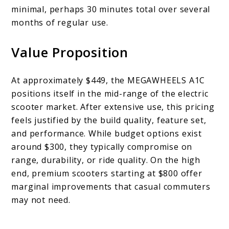
minimal, perhaps 30 minutes total over several
months of regular use.
Value Proposition
At approximately $449, the MEGAWHEELS A1C
positions itself in the mid-range of the electric
scooter market. After extensive use, this pricing
feels justified by the build quality, feature set,
and performance. While budget options exist
around $300, they typically compromise on
range, durability, or ride quality. On the high
end, premium scooters starting at $800 offer
marginal improvements that casual commuters
may not need.