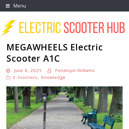
Skip
Menu
to
content
MEGAWHEELS Electric
Scooter Trendz
Scooter A1C
June 8, 2025
Penelope Williams
E-Scooters
,
Knowledge