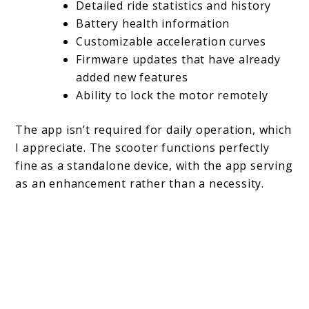
Detailed ride statistics and history
Battery health information
Customizable acceleration curves
Firmware updates that have already
added new features
Ability to lock the motor remotely
The app isn’t required for daily operation, which
I appreciate. The scooter functions perfectly
fine as a standalone device, with the app serving
as an enhancement rather than a necessity.