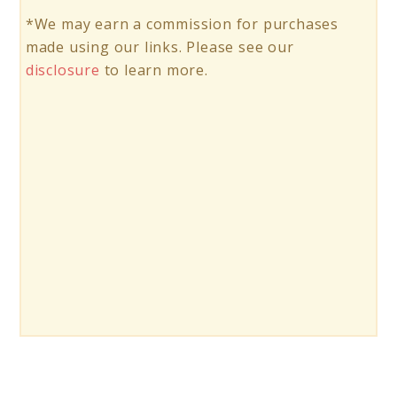
*We may earn a commission for purchases
made using our links. Please see our
disclosure
to learn more.