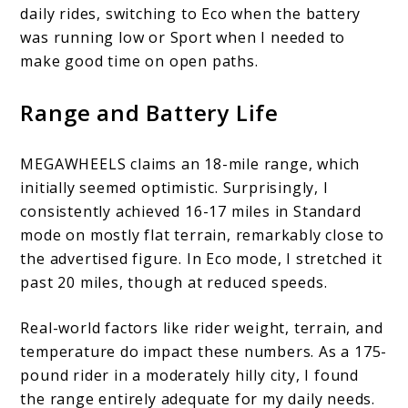
daily rides, switching to Eco when the battery
was running low or Sport when I needed to
make good time on open paths.
Range and Battery Life
MEGAWHEELS claims an 18-mile range, which
initially seemed optimistic. Surprisingly, I
consistently achieved 16-17 miles in Standard
mode on mostly flat terrain, remarkably close to
the advertised figure. In Eco mode, I stretched it
past 20 miles, though at reduced speeds.
Real-world factors like rider weight, terrain, and
temperature do impact these numbers. As a 175-
pound rider in a moderately hilly city, I found
the range entirely adequate for my daily needs.