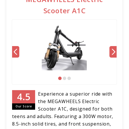
Scooter A1C
Experience a superior ride with
the MEGAWHEELS Electric
Our Score
Scooter A1C, designed for both
teens and adults. Featuring a 300W motor,
8.5-inch solid tires, and front suspension,