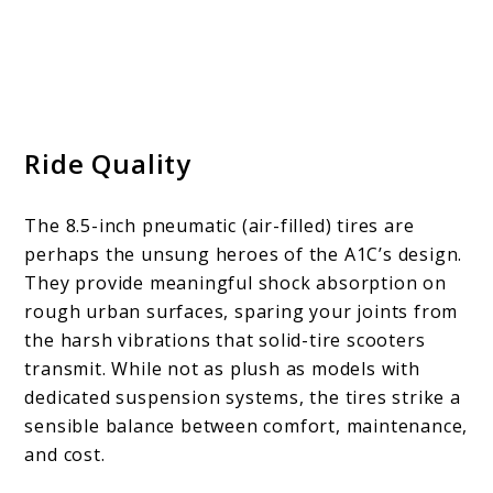
Ride Quality
The 8.5-inch pneumatic (air-filled) tires are
perhaps the unsung heroes of the A1C’s design.
They provide meaningful shock absorption on
rough urban surfaces, sparing your joints from
the harsh vibrations that solid-tire scooters
transmit. While not as plush as models with
dedicated suspension systems, the tires strike a
sensible balance between comfort, maintenance,
and cost.