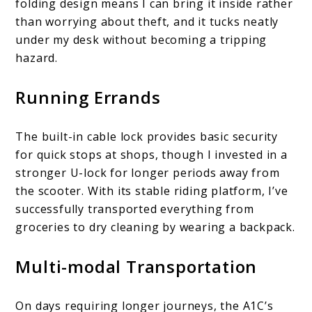
folding design means I can bring it inside rather
than worrying about theft, and it tucks neatly
under my desk without becoming a tripping
hazard.
Running Errands
The built-in cable lock provides basic security
for quick stops at shops, though I invested in a
stronger U-lock for longer periods away from
the scooter. With its stable riding platform, I’ve
successfully transported everything from
groceries to dry cleaning by wearing a backpack.
Multi-modal Transportation
On days requiring longer journeys, the A1C’s