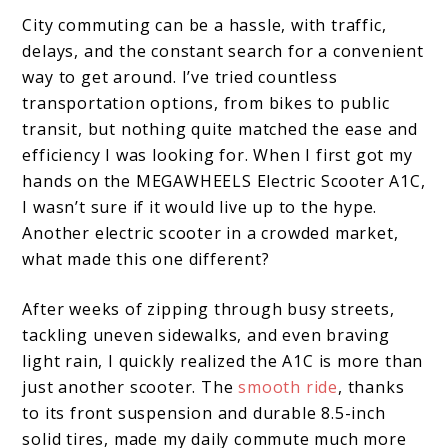
City commuting can be a hassle, with traffic,
delays, and the constant search for a convenient
way to get around. I’ve tried countless
transportation options, from bikes to public
transit, but nothing quite matched the ease and
efficiency I was looking for. When I first got my
hands on the MEGAWHEELS Electric Scooter A1C,
I wasn’t sure if it would live up to the hype.
Another electric scooter in a crowded market,
what made this one different?
After weeks of zipping through busy streets,
tackling uneven sidewalks, and even braving
light rain, I quickly realized the A1C is more than
just another scooter. The
smooth ride
, thanks
to its front suspension and durable 8.5-inch
solid tires, made my daily commute much more