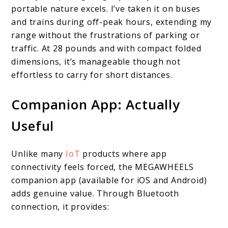
portable nature excels. I’ve taken it on buses
and trains during off-peak hours, extending my
range without the frustrations of parking or
traffic. At 28 pounds and with compact folded
dimensions, it’s manageable though not
effortless to carry for short distances.
Companion App: Actually
Useful
Unlike many
IoT
products where app
connectivity feels forced, the MEGAWHEELS
companion app (available for iOS and Android)
adds genuine value. Through Bluetooth
connection, it provides: