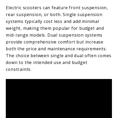
Electric scooters can feature front suspension,
rear suspension, or both. Single suspension
systems typically cost less and add minimal
weight, making them popular for budget and
mid-range models. Dual suspension systems
provide comprehensive comfort but increase
both the price and maintenance requirements.
The choice between single and dual often comes
down to the intended use and budget
constraints.