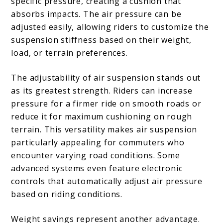
specific pressure, creating a cushion that
absorbs impacts. The air pressure can be
adjusted easily, allowing riders to customize the
suspension stiffness based on their weight,
load, or terrain preferences.
The adjustability of air suspension stands out
as its greatest strength. Riders can increase
pressure for a firmer ride on smooth roads or
reduce it for maximum cushioning on rough
terrain. This versatility makes air suspension
particularly appealing for commuters who
encounter varying road conditions. Some
advanced systems even feature electronic
controls that automatically adjust air pressure
based on riding conditions.
Weight savings represent another advantage.