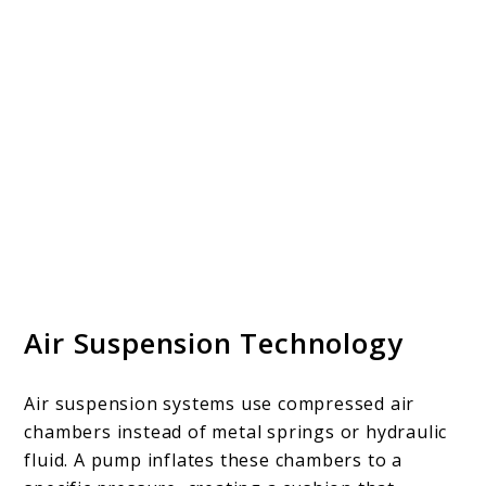
Air Suspension Technology
Air suspension systems use compressed air
chambers instead of metal springs or hydraulic
fluid. A pump inflates these chambers to a