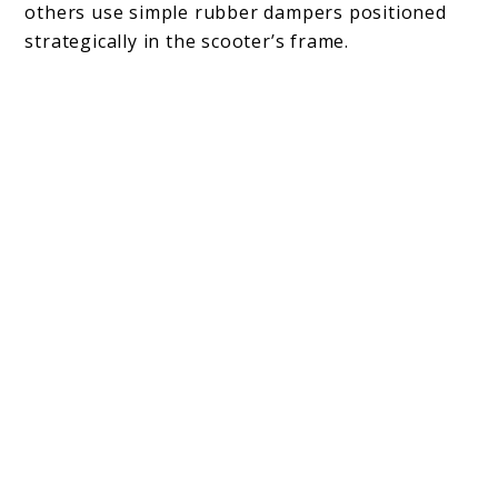
others use simple rubber dampers positioned
strategically in the scooter’s frame.