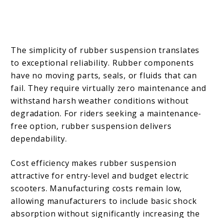
The simplicity of rubber suspension translates
to exceptional reliability. Rubber components
have no moving parts, seals, or fluids that can
fail. They require virtually zero maintenance and
withstand harsh weather conditions without
degradation. For riders seeking a maintenance-
free option, rubber suspension delivers
dependability.
Cost efficiency makes rubber suspension
attractive for entry-level and budget electric
scooters. Manufacturing costs remain low,
allowing manufacturers to include basic shock
absorption without significantly increasing the