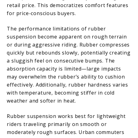
retail price. This democratizes comfort features
for price-conscious buyers.
The performance limitations of rubber
suspension become apparent on rough terrain
or during aggressive riding. Rubber compresses
quickly but rebounds slowly, potentially creating
a sluggish feel on consecutive bumps. The
absorption capacity is limited—large impacts
may overwhelm the rubber’s ability to cushion
effectively. Additionally, rubber hardness varies
with temperature, becoming stiffer in cold
weather and softer in heat.
Rubber suspension works best for lightweight
riders traveling primarily on smooth or
moderately rough surfaces. Urban commuters