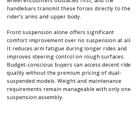
wheel encounters obstacles first, and the
handlebars transmit these forces directly to the
rider’s arms and upper body.
Front suspension alone offers significant
comfort improvement over no suspension at all.
It reduces arm fatigue during longer rides and
improves steering control on rough surfaces.
Budget-conscious buyers can access decent ride
quality without the premium pricing of dual-
suspended models. Weight and maintenance
requirements remain manageable with only one
suspension assembly.