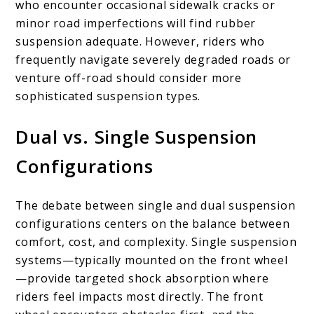
who encounter occasional sidewalk cracks or
minor road imperfections will find rubber
suspension adequate. However, riders who
frequently navigate severely degraded roads or
venture off-road should consider more
sophisticated suspension types.
Dual vs. Single Suspension
Configurations
The debate between single and dual suspension
configurations centers on the balance between
comfort, cost, and complexity. Single suspension
systems—typically mounted on the front wheel
—provide targeted shock absorption where
riders feel impacts most directly. The front