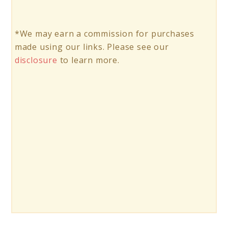
*We may earn a commission for purchases
made using our links. Please see our
disclosure
to learn more.