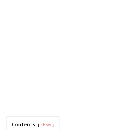
Contents
show