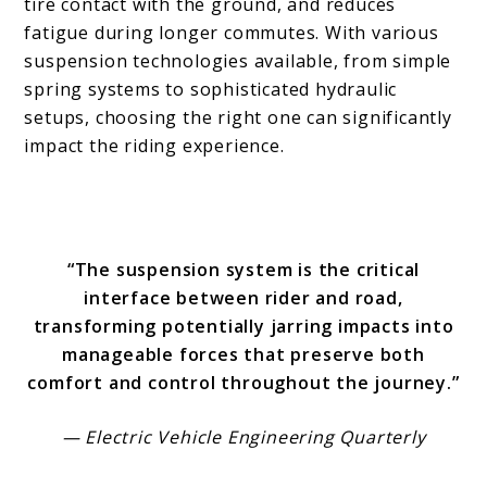
tire contact with the ground, and reduces
fatigue during longer commutes. With various
suspension technologies available, from simple
spring systems to sophisticated hydraulic
setups, choosing the right one can significantly
impact the riding experience.
“The suspension system is the critical
interface between rider and road,
transforming potentially jarring impacts into
manageable forces that preserve both
comfort and control throughout the journey.”
— Electric Vehicle Engineering Quarterly