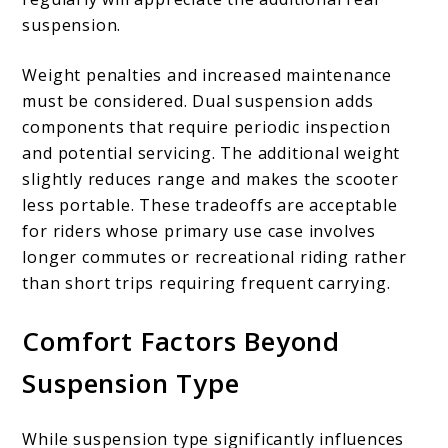
suspension.
Weight penalties and increased maintenance
must be considered. Dual suspension adds
components that require periodic inspection
and potential servicing. The additional weight
slightly reduces range and makes the scooter
less portable. These tradeoffs are acceptable
for riders whose primary use case involves
longer commutes or recreational riding rather
than short trips requiring frequent carrying.
Comfort Factors Beyond
Suspension Type
While suspension type significantly influences