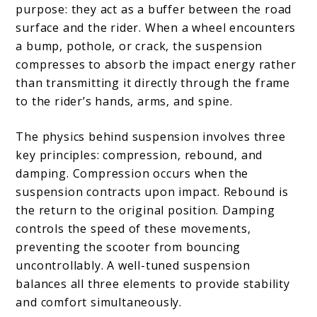
purpose: they act as a buffer between the road
surface and the rider. When a wheel encounters
a bump, pothole, or crack, the suspension
compresses to absorb the impact energy rather
than transmitting it directly through the frame
to the rider’s hands, arms, and spine.
The physics behind suspension involves three
key principles: compression, rebound, and
damping. Compression occurs when the
suspension contracts upon impact. Rebound is
the return to the original position. Damping
controls the speed of these movements,
preventing the scooter from bouncing
uncontrollably. A well-tuned suspension
balances all three elements to provide stability
and comfort simultaneously.