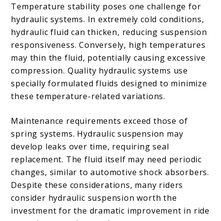
Temperature stability poses one challenge for
hydraulic systems. In extremely cold conditions,
hydraulic fluid can thicken, reducing suspension
responsiveness. Conversely, high temperatures
may thin the fluid, potentially causing excessive
compression. Quality hydraulic systems use
specially formulated fluids designed to minimize
these temperature-related variations.
Maintenance requirements exceed those of
spring systems. Hydraulic suspension may
develop leaks over time, requiring seal
replacement. The fluid itself may need periodic
changes, similar to automotive shock absorbers.
Despite these considerations, many riders
consider hydraulic suspension worth the
investment for the dramatic improvement in ride