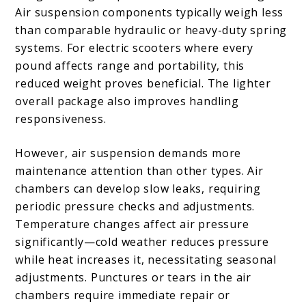
Air suspension components typically weigh less
than comparable hydraulic or heavy-duty spring
systems. For electric scooters where every
pound affects range and portability, this
reduced weight proves beneficial. The lighter
overall package also improves handling
responsiveness.
However, air suspension demands more
maintenance attention than other types. Air
chambers can develop slow leaks, requiring
periodic pressure checks and adjustments.
Temperature changes affect air pressure
significantly—cold weather reduces pressure
while heat increases it, necessitating seasonal
adjustments. Punctures or tears in the air
chambers require immediate repair or