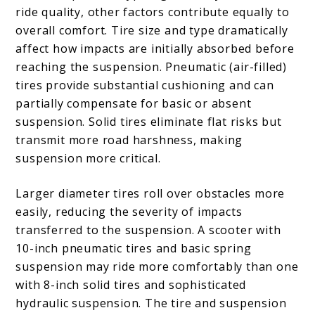
ride quality, other factors contribute equally to
overall comfort. Tire size and type dramatically
affect how impacts are initially absorbed before
reaching the suspension. Pneumatic (air-filled)
tires provide substantial cushioning and can
partially compensate for basic or absent
suspension. Solid tires eliminate flat risks but
transmit more road harshness, making
suspension more critical.
Larger diameter tires roll over obstacles more
easily, reducing the severity of impacts
transferred to the suspension. A scooter with
10-inch pneumatic tires and basic spring
suspension may ride more comfortably than one
with 8-inch solid tires and sophisticated
hydraulic suspension. The tire and suspension