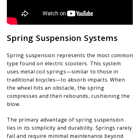
Spring Suspension Systems
Spring suspension represents the most common
type found on electric scooters. This system
uses metal coil springs—similar to those in
traditional bicycles—to absorb impacts. When
the wheel hits an obstacle, the spring
compresses and then rebounds, cushioning the
blow.
The primary advantage of spring suspension
lies in its simplicity and durability. Springs rarely
fail and require minimal maintenance beyond