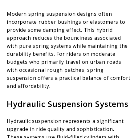
Modern spring suspension designs often
incorporate rubber bushings or elastomers to
provide some damping effect. This hybrid
approach reduces the bounciness associated
with pure spring systems while maintaining the
durability benefits. For riders on moderate
budgets who primarily travel on urban roads
with occasional rough patches, spring
suspension offers a practical balance of comfort
and affordability.
Hydraulic Suspension Systems
Hydraulic suspension represents a significant
upgrade in ride quality and sophistication.
These systems use fluid-filled cylinders with