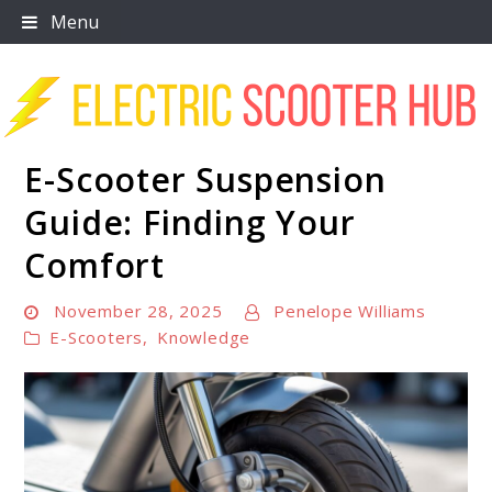
Skip
Menu
to
content
E-Scooter Suspension
Scooter Trendz
Guide: Finding Your
Comfort
November 28, 2025
Penelope Williams
E-Scooters
,
Knowledge