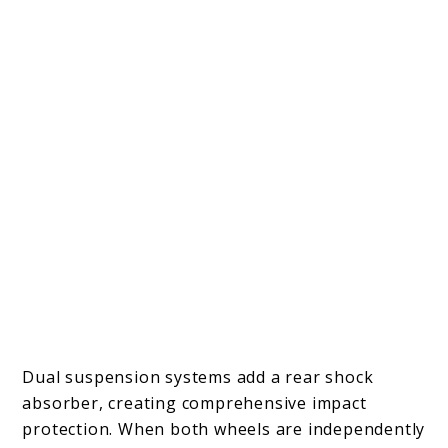
Dual suspension systems add a rear shock
absorber, creating comprehensive impact
protection. When both wheels are independently