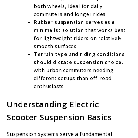
both wheels, ideal for daily
commuters and longer rides
Rubber suspension serves as a
minimalist solution
that works best
for lightweight riders on relatively
smooth surfaces
Terrain type and riding conditions
should dictate suspension choice
,
with urban commuters needing
different setups than off-road
enthusiasts
Understanding Electric
Scooter Suspension Basics
Suspension systems serve a fundamental