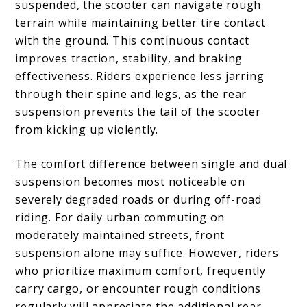
suspended, the scooter can navigate rough
terrain while maintaining better tire contact
with the ground. This continuous contact
improves traction, stability, and braking
effectiveness. Riders experience less jarring
through their spine and legs, as the rear
suspension prevents the tail of the scooter
from kicking up violently.
The comfort difference between single and dual
suspension becomes most noticeable on
severely degraded roads or during off-road
riding. For daily urban commuting on
moderately maintained streets, front
suspension alone may suffice. However, riders
who prioritize maximum comfort, frequently
carry cargo, or encounter rough conditions
regularly will appreciate the additional rear