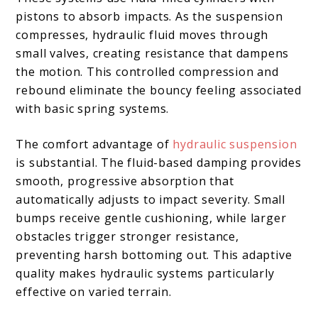
pistons to absorb impacts. As the suspension
compresses, hydraulic fluid moves through
small valves, creating resistance that dampens
the motion. This controlled compression and
rebound eliminate the bouncy feeling associated
with basic spring systems.
The comfort advantage of
hydraulic suspension
is substantial. The fluid-based damping provides
smooth, progressive absorption that
automatically adjusts to impact severity. Small
bumps receive gentle cushioning, while larger
obstacles trigger stronger resistance,
preventing harsh bottoming out. This adaptive
quality makes hydraulic systems particularly
effective on varied terrain.