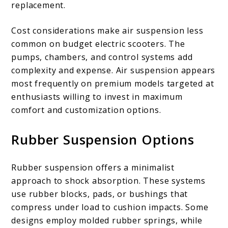
replacement.
Cost considerations make air suspension less
common on budget electric scooters. The
pumps, chambers, and control systems add
complexity and expense. Air suspension appears
most frequently on premium models targeted at
enthusiasts willing to invest in maximum
comfort and customization options.
Rubber Suspension Options
Rubber suspension offers a minimalist
approach to shock absorption. These systems
use rubber blocks, pads, or bushings that
compress under load to cushion impacts. Some
designs employ molded rubber springs, while