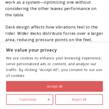
work as a system—optimizing one without
considering the other leaves performance on
the table.
Deck design affects how vibrations feel to the
rider. Wider decks distribute forces over a larger
area, reducing pressure points on the feet.
Some manufacturers incorporate rubber
We value your privacy
padding on the deck surface to provide
We use cookies to enhance your browsing experience,
additional vibration damping. The deck’s
serve personalized ads or content, and analyze our
position relative to the ground also matters—
traffic. By clicking "Accept All", you consent to our use
lower decks with proper suspension geometry
of cookies.
maintain better stability during compression
and rebound.
Accept All
Customize
Reject All