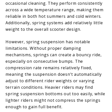
occasional cleaning. They perform consistently
across a wide temperature range, making them
reliable in both hot summers and cold winters.
Additionally, spring systems add relatively little
weight to the overall scooter design.
However, spring suspension has notable
limitations. Without proper damping
mechanisms, springs can create a bouncy ride,
especially on consecutive bumps. The
compression rate remains relatively fixed,
meaning the suspension doesn’t automatically
adjust to different rider weights or varying
terrain conditions. Heavier riders may find
spring suspension bottoms out too easily, while
lighter riders might not compress the springs
enough to gain full benefit.