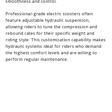
smoothness and control.
Professional-grade electric scooters often
feature adjustable hydraulic suspension,
allowing riders to tune the compression and
rebound rates for their specific weight and
riding style. This customization capability makes
hydraulic systems ideal for riders who demand
the highest comfort levels and are willing to
perform regular maintenance.