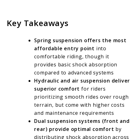
Key Takeaways
Spring suspension offers the most
affordable entry point
into
comfortable riding, though it
provides basic shock absorption
compared to advanced systems
Hydraulic and air suspension deliver
superior comfort
for riders
prioritizing smooth rides over rough
terrain, but come with higher costs
and maintenance requirements
Dual suspension systems (front and
rear) provide optimal comfort
by
distributing shock absorption across