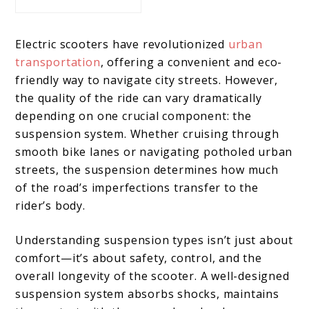
Electric scooters have revolutionized
urban
transportation
, offering a convenient and eco-
friendly way to navigate city streets. However,
the quality of the ride can vary dramatically
depending on one crucial component: the
suspension system. Whether cruising through
smooth bike lanes or navigating potholed urban
streets, the suspension determines how much
of the road’s imperfections transfer to the
rider’s body.
Understanding suspension types isn’t just about
comfort—it’s about safety, control, and the
overall longevity of the scooter. A well-designed
suspension system absorbs shocks, maintains