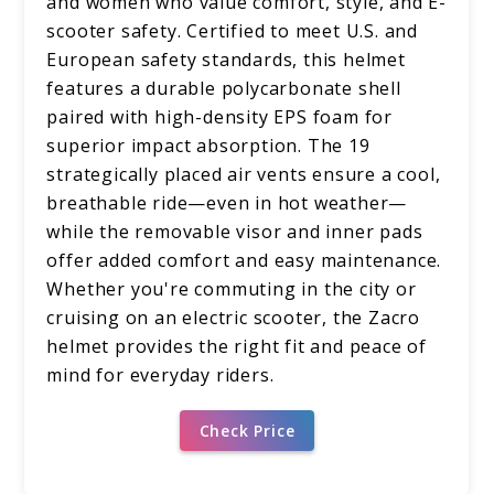
and women who value comfort, style, and E-
scooter safety. Certified to meet U.S. and
European safety standards, this helmet
features a durable polycarbonate shell
paired with high-density EPS foam for
superior impact absorption. The 19
strategically placed air vents ensure a cool,
breathable ride—even in hot weather—
while the removable visor and inner pads
offer added comfort and easy maintenance.
Whether you're commuting in the city or
cruising on an electric scooter, the Zacro
helmet provides the right fit and peace of
mind for everyday riders.
Check Price