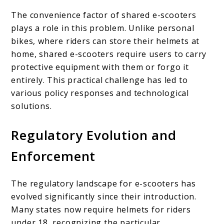
The convenience factor of shared e-scooters
plays a role in this problem. Unlike personal
bikes, where riders can store their helmets at
home, shared e-scooters require users to carry
protective equipment with them or forgo it
entirely. This practical challenge has led to
various policy responses and technological
solutions.
Regulatory Evolution and
Enforcement
The regulatory landscape for e-scooters has
evolved significantly since their introduction.
Many states now require helmets for riders
under 18, recognizing the particular