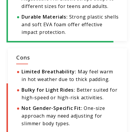
different sizes for teens and adults.
Durable Materials:
Strong plastic shells
and soft EVA foam offer effective
impact protection.
Cons
Limited Breathability:
May feel warm
in hot weather due to thick padding.
Bulky for Light Rides:
Better suited for
high-speed or high-risk activities.
Not Gender-Specific Fit:
One-size
approach may need adjusting for
slimmer body types.