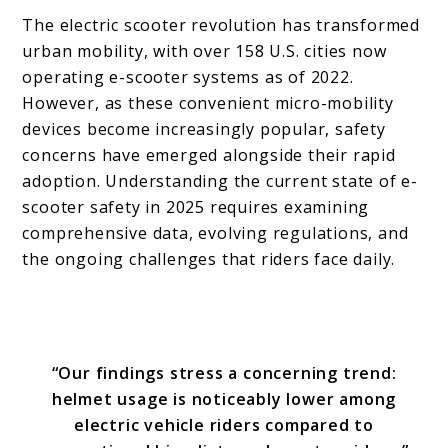
The electric scooter revolution has transformed
urban mobility, with over 158 U.S. cities now
operating e-scooter systems as of 2022.
However, as these convenient micro-mobility
devices become increasingly popular, safety
concerns have emerged alongside their rapid
adoption. Understanding the current state of e-
scooter safety in 2025 requires examining
comprehensive data, evolving regulations, and
the ongoing challenges that riders face daily.
“Our findings stress a concerning trend:
helmet usage is noticeably lower among
electric vehicle riders compared to