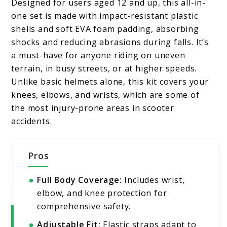
Designed for users aged 12 and up, this all-in-
one set is made with impact-resistant plastic
shells and soft EVA foam padding, absorbing
shocks and reducing abrasions during falls. It’s
a must-have for anyone riding on uneven
terrain, in busy streets, or at higher speeds.
Unlike basic helmets alone, this kit covers your
knees, elbows, and wrists, which are some of
the most injury-prone areas in scooter
accidents.
Pros
Full Body Coverage:
Includes wrist,
elbow, and knee protection for
comprehensive safety.
Adjustable Fit:
Elastic straps adapt to