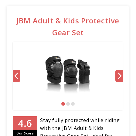
JBM Adult & Kids Protective
Gear Set
Stay fully protected while riding
with the JBM Adult & Kids
Our Score
Protective Gear Set, ideal for