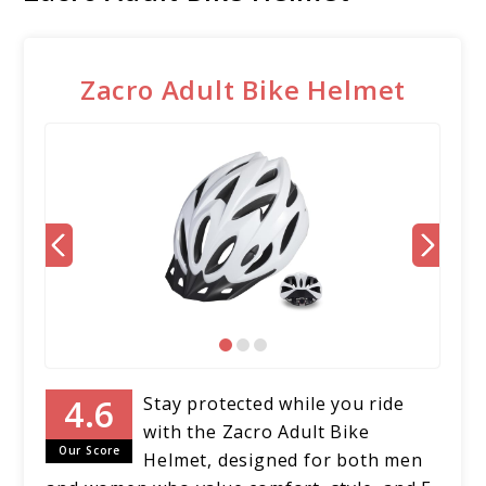
Zacro Adult Bike Helmet
Stay protected while you ride
with the Zacro Adult Bike
Our Score
Helmet, designed for both men