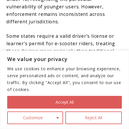
vulnerability of younger users. However,
enforcement remains inconsistent across
different jurisdictions.
Some states require a valid driver’s license or
learner’s permit for e-scooter riders, treating
these devices more seriously than traditional
kick scooters. This regulatory approach
We value your privacy
acknowledges the higher speeds and greater
We use cookies to enhance your browsing experience,
risks associated with electric scooters.
serve personalized ads or content, and analyze our
traffic. By clicking "Accept All", you consent to our use
Collision Patterns and Risk
of cookies.
Factors
Accept All
Customize
Reject All
Understanding how e-scooter accidents occur
provides valuable insights for improving safety.