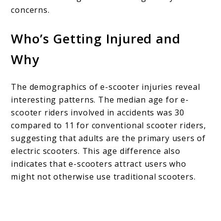
concerns.
Who’s Getting Injured and
Why
The demographics of e-scooter injuries reveal
interesting patterns. The median age for e-
scooter riders involved in accidents was 30
compared to 11 for conventional scooter riders,
suggesting that adults are the primary users of
electric scooters. This age difference also
indicates that e-scooters attract users who
might not otherwise use traditional scooters.