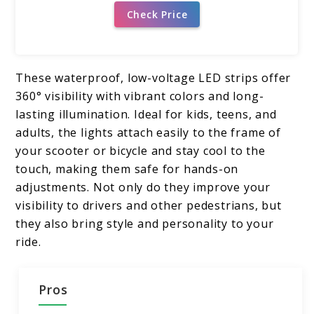
Check Price
These waterproof, low-voltage LED strips offer
360° visibility with vibrant colors and long-
lasting illumination. Ideal for kids, teens, and
adults, the lights attach easily to the frame of
your scooter or bicycle and stay cool to the
touch, making them safe for hands-on
adjustments. Not only do they improve your
visibility to drivers and other pedestrians, but
they also bring style and personality to your
ride.
Pros