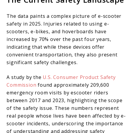
The data paints a complex picture of e-scooter
safety in 2025. Injuries related to using e-
scooters, e-bikes, and hoverboards have
increased by 70% over the past four years,
indicating that while these devices offer
convenient transportation, they also present
significant safety challenges.
A study by the
U.S. Consumer Product Safety
Commission
found approximately 209,600
emergency room visits by escooter riders
between 2017 and 2023, highlighting the scope
of the safety issue. These numbers represent
real people whose lives have been affected by e-
scooter incidents, underscoring the importance
of understanding and addressing safety