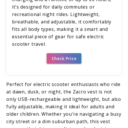
it’s designed for daily commutes or
recreational night rides. Lightweight,
breathable, and adjustable, it comfortably
fits all body types, making it a smart and
essential piece of gear for safe electric
scooter travel.
Check Price
Perfect for electric scooter enthusiasts who ride
at dawn, dusk, or night, the Zacro vest is not
only USB-rechargeable and lightweight, but also
fully adjustable, making it ideal for adults and
older children. Whether you’re navigating a busy
city street or a dim suburban path, this vest