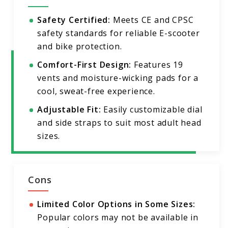
Safety Certified:
Meets CE and CPSC
safety standards for reliable E-scooter
and bike protection.
Comfort-First Design:
Features 19
vents and moisture-wicking pads for a
cool, sweat-free experience.
Adjustable Fit:
Easily customizable dial
and side straps to suit most adult head
sizes.
Cons
Limited Color Options in Some Sizes:
Popular colors may not be available in