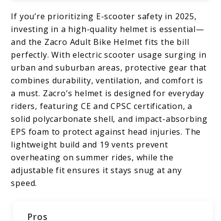
If you’re prioritizing E-scooter safety in 2025,
investing in a high-quality helmet is essential—
and the Zacro Adult Bike Helmet fits the bill
perfectly. With electric scooter usage surging in
urban and suburban areas, protective gear that
combines durability, ventilation, and comfort is
a must. Zacro’s helmet is designed for everyday
riders, featuring CE and CPSC certification, a
solid polycarbonate shell, and impact-absorbing
EPS foam to protect against head injuries. The
lightweight build and 19 vents prevent
overheating on summer rides, while the
adjustable fit ensures it stays snug at any
speed.
Pros