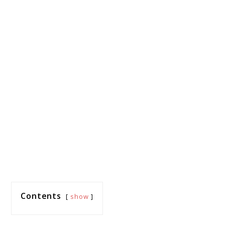
Contents
show