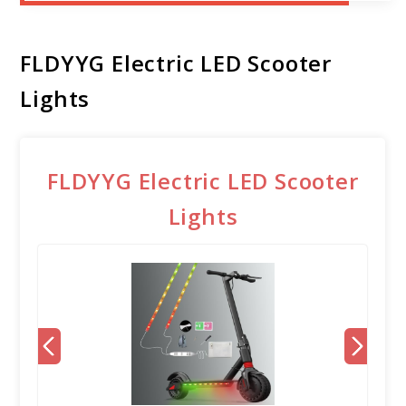
FLDYYG Electric LED Scooter
Lights
FLDYYG Electric LED Scooter
Lights