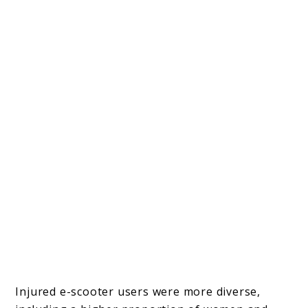
Injured e-scooter users were more diverse,