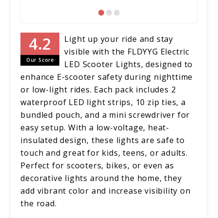
Light up your ride and stay
visible with the FLDYYG Electric
Our Score
LED Scooter Lights, designed to
enhance E-scooter safety during nighttime
or low-light rides. Each pack includes 2
waterproof LED light strips, 10 zip ties, a
bundled pouch, and a mini screwdriver for
easy setup. With a low-voltage, heat-
insulated design, these lights are safe to
touch and great for kids, teens, or adults.
Perfect for scooters, bikes, or even as
decorative lights around the home, they
add vibrant color and increase visibility on
the road.