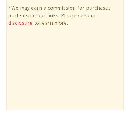
*We may earn a commission for purchases
made using our links. Please see our
disclosure
to learn more.