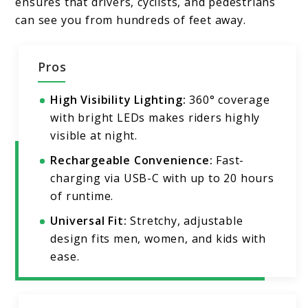
ensures that drivers, cyclists, and pedestrians
can see you from hundreds of feet away.
Pros
High Visibility Lighting:
360° coverage
with bright LEDs makes riders highly
visible at night.
Rechargeable Convenience:
Fast-
charging via USB-C with up to 20 hours
of runtime.
Universal Fit:
Stretchy, adjustable
design fits men, women, and kids with
ease.