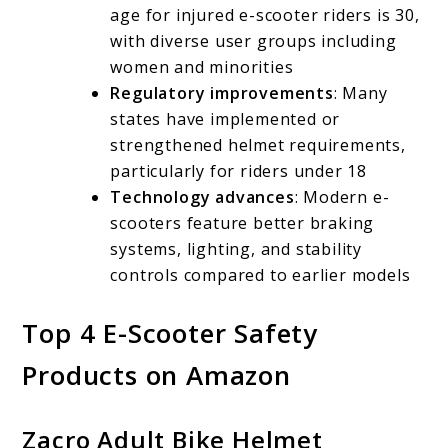
age for injured e-scooter riders is 30,
with diverse user groups including
women and minorities
Regulatory improvements
: Many
states have implemented or
strengthened helmet requirements,
particularly for riders under 18
Technology advances
: Modern e-
scooters feature better braking
systems, lighting, and stability
controls compared to earlier models
Top 4 E-Scooter Safety
Products on Amazon
Zacro Adult Bike Helmet