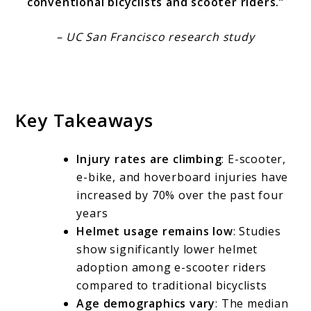
conventional bicyclists and scooter riders.”
– UC San Francisco research study
Key Takeaways
Injury rates are climbing
: E-scooter,
e-bike, and hoverboard injuries have
increased by 70% over the past four
years
Helmet usage remains low
: Studies
show significantly lower helmet
adoption among e-scooter riders
compared to traditional bicyclists
Age demographics vary
: The median