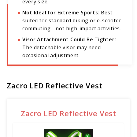
every size.
Not Ideal for Extreme Sports:
Best
suited for standard biking or e-scooter
commuting—not high-impact activities.
Visor Attachment Could Be Tighter:
The detachable visor may need
occasional adjustment.
Zacro LED Reflective Vest
Zacro LED Reflective Vest