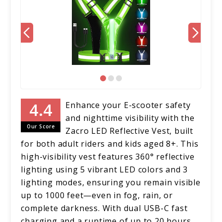
Enhance your E-scooter safety
and nighttime visibility with the
Our Score
Zacro LED Reflective Vest, built
for both adult riders and kids aged 8+. This
high-visibility vest features 360° reflective
lighting using 5 vibrant LED colors and 3
lighting modes, ensuring you remain visible
up to 1000 feet—even in fog, rain, or
complete darkness. With dual USB-C fast
charging and a runtime of up to 20 hours,