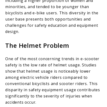
including a higher proportion of women and
minorities, and tended to be younger than
bicyclists and e-bike users. This diversity in the
user base presents both opportunities and
challenges for safety education and equipment
design.
The Helmet Problem
One of the most concerning trends in e-scooter
safety is the low rate of helmet usage. Studies
show that helmet usage is noticeably lower
among electric vehicle riders compared to
conventional bicyclists and scooter riders. This
disparity in safety equipment usage contributes
significantly to the severity of injuries when
accidents occur.