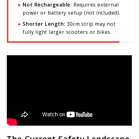
Not Rechargeable:
Requires external
power or battery setup (not included).
Shorter Length:
30cm strip may not
fully light larger scooters or bikes.
The Current Safety Landscape