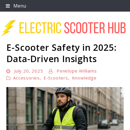
Skip
Menu
to
content
E-Scooter Safety in 2025:
Scooter Trendz
Data-Driven Insights
July 20, 2025
Penelope Williams
Accessories
,
E-Scooters
,
Knowledge