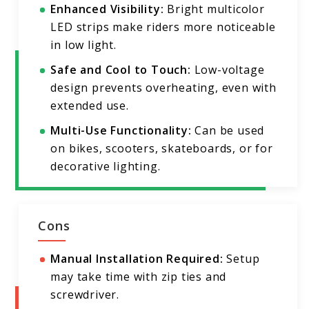
Enhanced Visibility:
Bright multicolor
LED strips make riders more noticeable
in low light.
Safe and Cool to Touch:
Low-voltage
design prevents overheating, even with
extended use.
Multi-Use Functionality:
Can be used
on bikes, scooters, skateboards, or for
decorative lighting.
Cons
Manual Installation Required:
Setup
may take time with zip ties and
screwdriver.