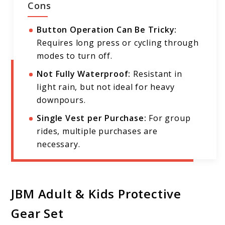
Cons
Button Operation Can Be Tricky:
Requires long press or cycling through
modes to turn off.
Not Fully Waterproof:
Resistant in
light rain, but not ideal for heavy
downpours.
Single Vest per Purchase:
For group
rides, multiple purchases are
necessary.
JBM Adult & Kids Protective
Gear Set