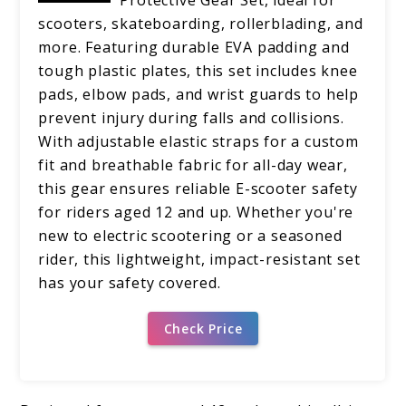
scooters, skateboarding, rollerblading, and
more. Featuring durable EVA padding and
tough plastic plates, this set includes knee
pads, elbow pads, and wrist guards to help
prevent injury during falls and collisions.
With adjustable elastic straps for a custom
fit and breathable fabric for all-day wear,
this gear ensures reliable E-scooter safety
for riders aged 12 and up. Whether you're
new to electric scootering or a seasoned
rider, this lightweight, impact-resistant set
has your safety covered.
Check Price