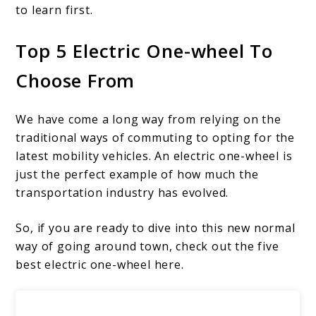
to learn first.
Top 5 Electric One-wheel To
Choose From
We have come a long way from relying on the
traditional ways of commuting to opting for the
latest mobility vehicles. An electric one-wheel is
just the perfect example of how much the
transportation industry has evolved.
So, if you are ready to dive into this new normal
way of going around town, check out the five
best electric one-wheel here.