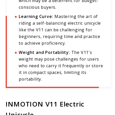
which may be a deterrent for budget-
conscious buyers.
Learning Curve:
Mastering the art of
riding a self-balancing electric unicycle
like the V11 can be challenging for
beginners, requiring time and practice
to achieve proficiency.
Weight and Portability:
The V11's
weight may pose challenges for users
who need to carry it frequently or store
it in compact spaces, limiting its
portability.
INMOTION V11 Electric
Unicycle