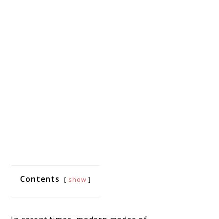
Contents
show