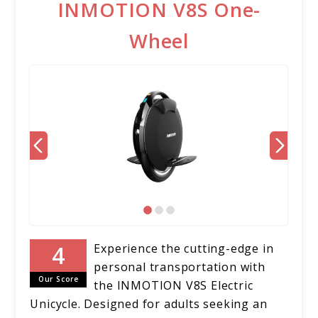
INMOTION V8S One-
Wheel
Experience the cutting-edge in
personal transportation with
Our Score
the INMOTION V8S Electric
Unicycle. Designed for adults seeking an