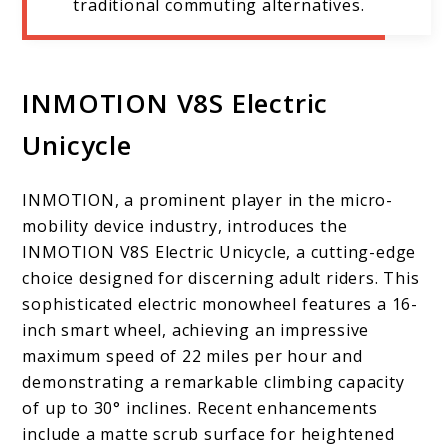
traditional commuting alternatives.
INMOTION V8S Electric
Unicycle
INMOTION, a prominent player in the micro-
mobility device industry, introduces the
INMOTION V8S Electric Unicycle, a cutting-edge
choice designed for discerning adult riders. This
sophisticated electric monowheel features a 16-
inch smart wheel, achieving an impressive
maximum speed of 22 miles per hour and
demonstrating a remarkable climbing capacity
of up to 30° inclines. Recent enhancements
include a matte scrub surface for heightened