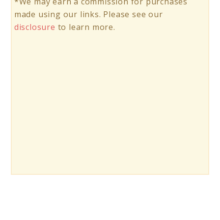
*We may earn a commission for purchases
made using our links. Please see our
disclosure
to learn more.