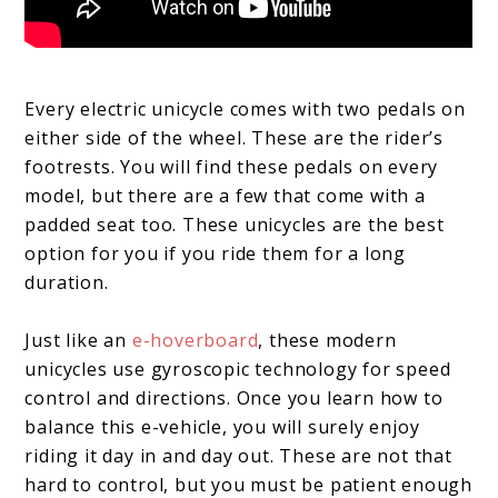
Every electric unicycle comes with two pedals on
either side of the wheel. These are the rider’s
footrests. You will find these pedals on every
model, but there are a few that come with a
padded seat too. These unicycles are the best
option for you if you ride them for a long
duration.
Just like an
e-hoverboard
, these modern
unicycles use gyroscopic technology for speed
control and directions. Once you learn how to
balance this e-vehicle, you will surely enjoy
riding it day in and day out. These are not that
hard to control, but you must be patient enough