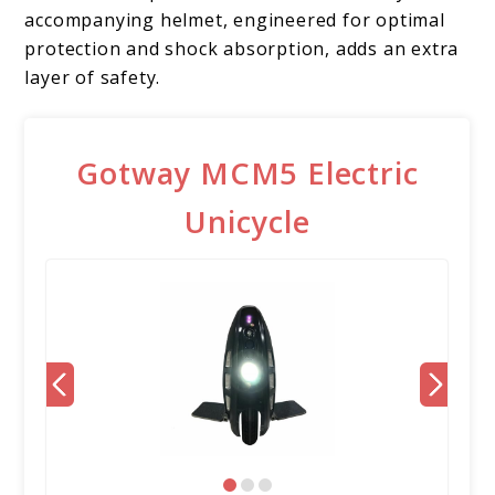
accompanying helmet, engineered for optimal
protection and shock absorption, adds an extra
layer of safety.
Gotway MCM5 Electric
Unicycle