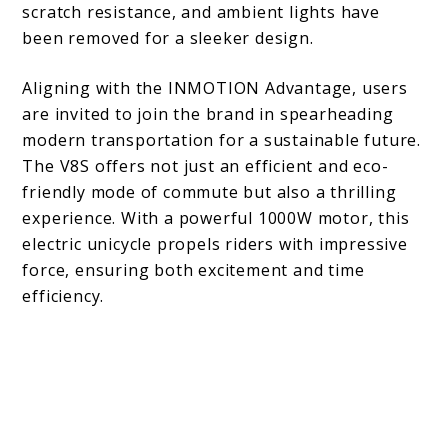
scratch resistance, and ambient lights have
been removed for a sleeker design.
Aligning with the INMOTION Advantage, users
are invited to join the brand in spearheading
modern transportation for a sustainable future.
The V8S offers not just an efficient and eco-
friendly mode of commute but also a thrilling
experience. With a powerful 1000W motor, this
electric unicycle propels riders with impressive
force, ensuring both excitement and time
efficiency.