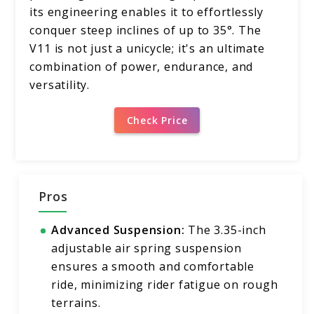
its engineering enables it to effortlessly
conquer steep inclines of up to 35°. The
V11 is not just a unicycle; it's an ultimate
combination of power, endurance, and
versatility.
Check Price
Pros
Advanced Suspension:
The 3.35-inch
adjustable air spring suspension
ensures a smooth and comfortable
ride, minimizing rider fatigue on rough
terrains.