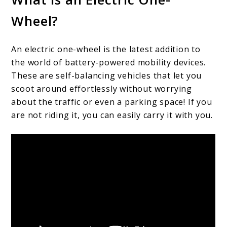
Wheel?
An electric one-wheel is the latest addition to
the world of battery-powered mobility devices.
These are self-balancing vehicles that let you
scoot around effortlessly without worrying
about the traffic or even a parking space! If you
are not riding it, you can easily carry it with you.