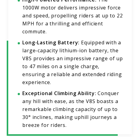
1000W motor delivers impressive force
and speed, propelling riders at up to 22
MPH for a thrilling and efficient
commute.
Long-Lasting Battery:
Equipped with a
large-capacity lithium-ion battery, the
V8S provides an impressive range of up
to 47 miles on a single charge,
ensuring a reliable and extended riding
experience.
Exceptional Climbing Ability:
Conquer
any hill with ease, as the V8S boasts a
remarkable climbing capacity of up to
30° inclines, making uphill journeys a
breeze for riders.