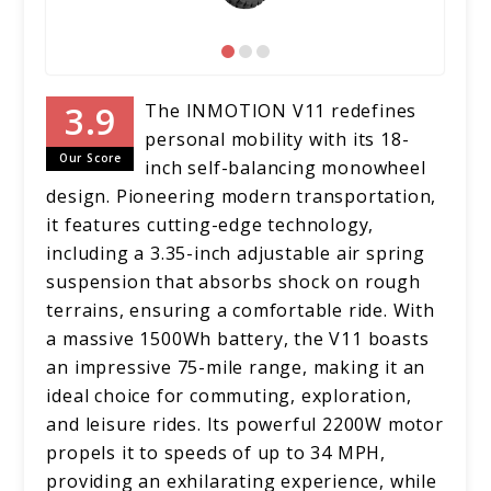
The INMOTION V11 redefines
personal mobility with its 18-
Our Score
inch self-balancing monowheel
design. Pioneering modern transportation,
it features cutting-edge technology,
including a 3.35-inch adjustable air spring
suspension that absorbs shock on rough
terrains, ensuring a comfortable ride. With
a massive 1500Wh battery, the V11 boasts
an impressive 75-mile range, making it an
ideal choice for commuting, exploration,
and leisure rides. Its powerful 2200W motor
propels it to speeds of up to 34 MPH,
providing an exhilarating experience, while