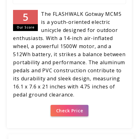
The FLASHWALK Gotway MCM5
is a youth-oriented electric
Our Score
unicycle designed for outdoor
enthusiasts. With a 14-inch air-inflated
wheel, a powerful 1500W motor, and a
512Wh battery, it strikes a balance between
portability and performance. The aluminum
pedals and PVC construction contribute to
its durability and sleek design, measuring
16.1 x 7.6 x 21 inches with 4.75 inches of
pedal ground clearance.
Check Price