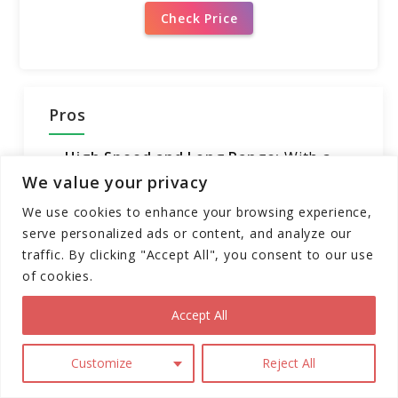
Check Price
Pros
High Speed and Long Range:
With a
max speed of 43.5 mph and a range of
We value your privacy
100 miles, the V12 offers thrilling rides
We use cookies to enhance your browsing experience,
and extended journeys on a single
serve personalized ads or content, and analyze our
charge.
traffic. By clicking "Accept All", you consent to our use
of cookies.
Powerful Motor and Climbing
Capability:
The 2500W motor and
Accept All
150Nm peak torque enable the V12 to
easily climb slopes of up to 35°,
Customize
Reject All
ensuring an exhilarating riding
experience on various terrains.