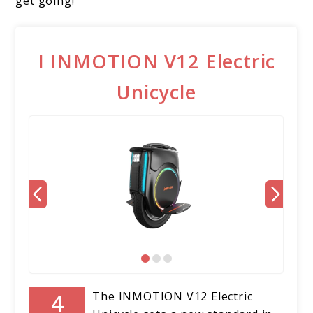
get going!
I INMOTION V12 Electric
Unicycle
The INMOTION V12 Electric