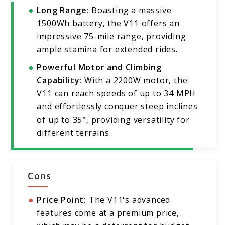
Long Range:
Boasting a massive
1500Wh battery, the V11 offers an
impressive 75-mile range, providing
ample stamina for extended rides.
Powerful Motor and Climbing
Capability:
With a 2200W motor, the
V11 can reach speeds of up to 34 MPH
and effortlessly conquer steep inclines
of up to 35°, providing versatility for
different terrains.
Cons
Price Point:
The V11's advanced
features come at a premium price,