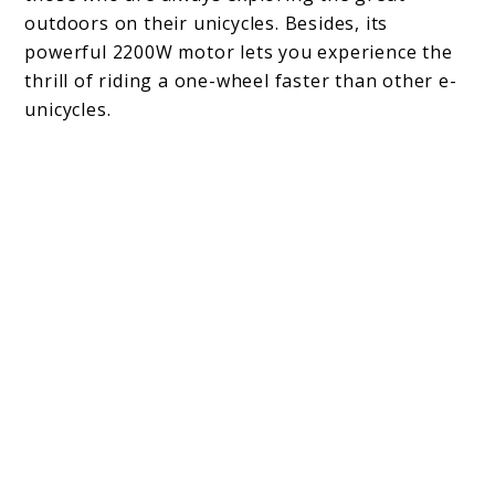
outdoors on their unicycles. Besides, its
powerful 2200W motor lets you experience the
thrill of riding a one-wheel faster than other e-
unicycles.