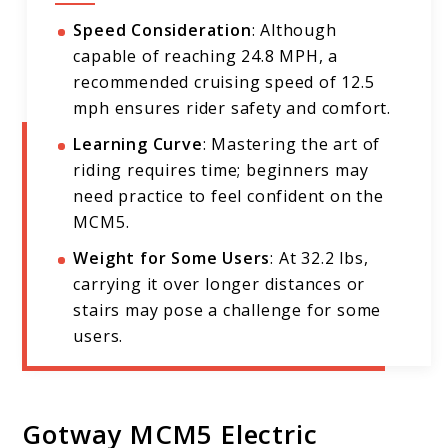
Speed Consideration
: Although
capable of reaching 24.8 MPH, a
recommended cruising speed of 12.5
mph ensures rider safety and comfort.
Learning Curve
: Mastering the art of
riding requires time; beginners may
need practice to feel confident on the
MCM5.
Weight for Some Users
: At 32.2 lbs,
carrying it over longer distances or
stairs may pose a challenge for some
users.
Gotway MCM5 Electric