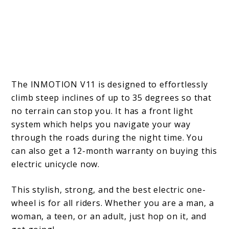
The INMOTION V11 is designed to effortlessly
climb steep inclines of up to 35 degrees so that
no terrain can stop you. It has a front light
system which helps you navigate your way
through the roads during the night time. You
can also get a 12-month warranty on buying this
electric unicycle now.
This stylish, strong, and the best electric one-
wheel is for all riders. Whether you are a man, a
woman, a teen, or an adult, just hop on it, and