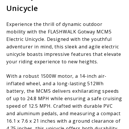
Unicycle
Experience the thrill of dynamic outdoor
mobility with the FLASHWALK Gotway MCM5
Electric Unicycle. Designed with the youthful
adventurer in mind, this sleek and agile electric
unicycle boasts impressive features that elevate
your riding experience to new heights.
With a robust 1500W motor, a 14-inch air-
inflated wheel, and a long-lasting 512Wh
battery, the MCM5 delivers exhilarating speeds
of up to 24.8 MPH while ensuring a safe cruising
speed of 12.5 MPH. Crafted with durable PVC
and aluminum pedals, and measuring a compact
16.1 x 7.6 x 21 inches with a ground clearance of
4.75 inches, this unicycle offers both durability