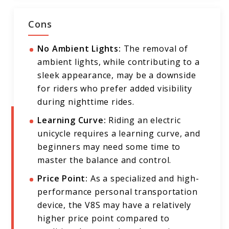
Cons
No Ambient Lights:
The removal of
ambient lights, while contributing to a
sleek appearance, may be a downside
for riders who prefer added visibility
during nighttime rides.
Learning Curve:
Riding an electric
unicycle requires a learning curve, and
beginners may need some time to
master the balance and control.
Price Point:
As a specialized and high-
performance personal transportation
device, the V8S may have a relatively
higher price point compared to