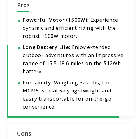
Pros
Powerful Motor (1500W)
: Experience
dynamic and efficient riding with the
robust 1500W motor.
Long Battery Life
: Enjoy extended
outdoor adventures with an impressive
range of 15.5-18.6 miles on the 512Wh
battery.
Portability
: Weighing 32.2 lbs, the
MCM5 is relatively lightweight and
easily transportable for on-the-go
convenience.
Cons