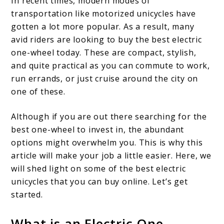
In recent times, modern modes of
transportation like motorized unicycles have
gotten a lot more popular. As a result, many
avid riders are looking to buy the best electric
one-wheel today. These are compact, stylish,
and quite practical as you can commute to work,
run errands, or just cruise around the city on
one of these.
Although if you are out there searching for the
best one-wheel to invest in, the abundant
options might overwhelm you. This is why this
article will make your job a little easier. Here, we
will shed light on some of the best electric
unicycles that you can buy online. Let’s get
started.
What is an Electric One-