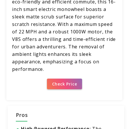
eco-friendly and efficient commute, this 16-
inch smart electric monowheel boasts a
sleek matte scrub surface for superior
scratch resistance. With a maximum speed
of 22 MPH and a robust 1000W motor, the
V8S offers a thrilling and time-efficient ride
for urban adventurers. The removal of
ambient lights enhances its sleek
appearance, emphasizing a focus on
performance.
Check Price
Pros
High-Powered Performance:
The