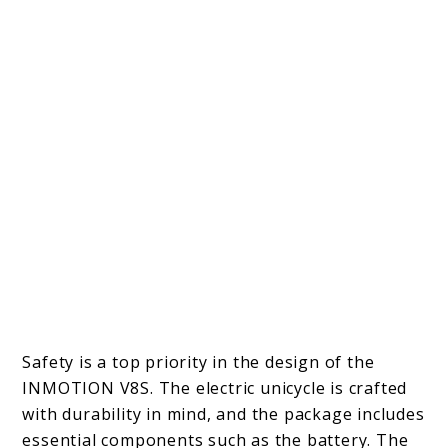
Safety is a top priority in the design of the
INMOTION V8S. The electric unicycle is crafted
with durability in mind, and the package includes
essential components such as the battery. The