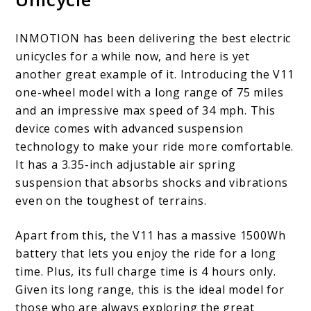
INMOTION has been delivering the best electric
unicycles for a while now, and here is yet
another great example of it. Introducing the V11
one-wheel model with a long range of 75 miles
and an impressive max speed of 34 mph. This
device comes with advanced suspension
technology to make your ride more comfortable.
It has a 3.35-inch adjustable air spring
suspension that absorbs shocks and vibrations
even on the toughest of terrains.
Apart from this, the V11 has a massive 1500Wh
battery that lets you enjoy the ride for a long
time. Plus, its full charge time is 4 hours only.
Given its long range, this is the ideal model for
those who are always exploring the great