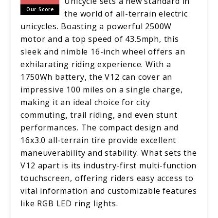
Unicycle sets a new standard in
Our Score
the world of all-terrain electric
unicycles. Boasting a powerful 2500W
motor and a top speed of 43.5mph, this
sleek and nimble 16-inch wheel offers an
exhilarating riding experience. With a
1750Wh battery, the V12 can cover an
impressive 100 miles on a single charge,
making it an ideal choice for city
commuting, trail riding, and even stunt
performances. The compact design and
16x3.0 all-terrain tire provide excellent
maneuverability and stability. What sets the
V12 apart is its industry-first multi-function
touchscreen, offering riders easy access to
vital information and customizable features
like RGB LED ring lights.