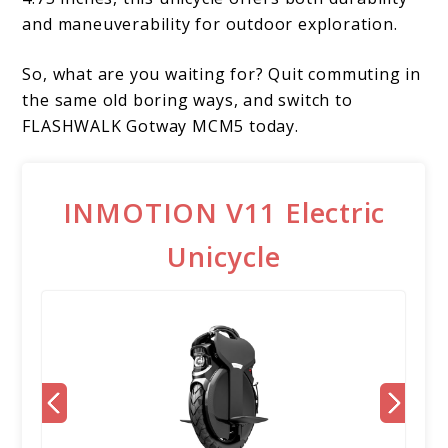
and maneuverability for outdoor exploration.
So, what are you waiting for? Quit commuting in
the same old boring ways, and switch to
FLASHWALK Gotway MCM5 today.
INMOTION V11 Electric
Unicycle