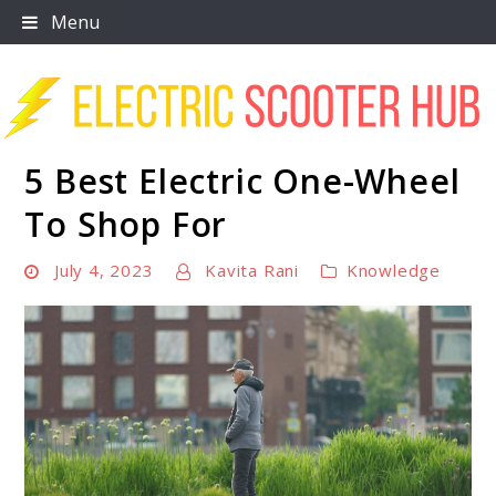
Skip
Menu
to
content
5 Best Electric One-Wheel
Scooter Trendz
To Shop For
July 4, 2023
Kavita Rani
Knowledge