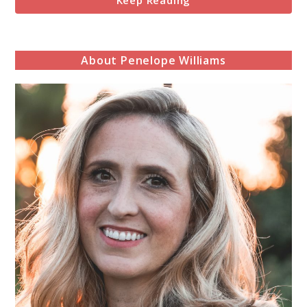
Keep Reading
About Penelope Williams