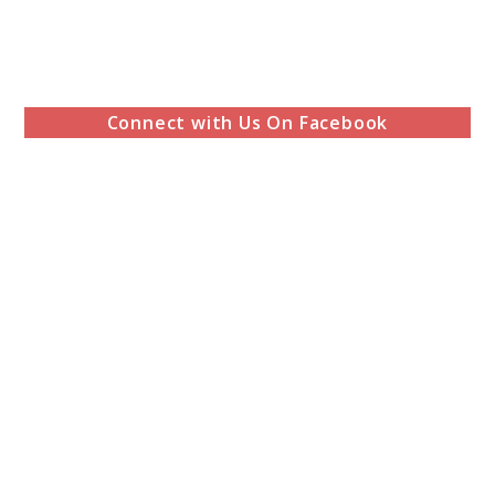
Connect with Us On Facebook