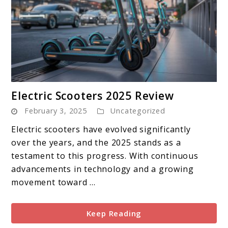
link
Electric Scooters 2025 Review
to
February 3, 2025
Uncategorized
Electric
Scooters
Electric scooters have evolved significantly
2025
over the years, and the 2025 stands as a
Review
testament to this progress. With continuous
advancements in technology and a growing
movement toward ...
Keep Reading