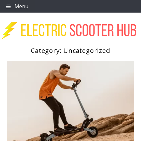
Skip
Menu
to
content
Category:
Uncategorized
Scooter Trendz