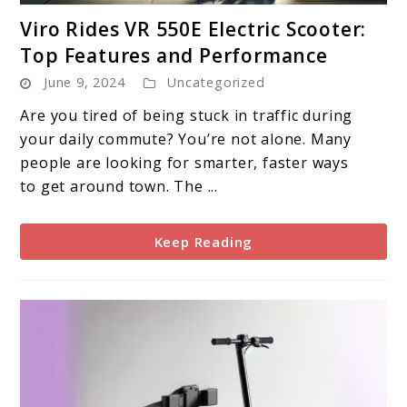
link
Viro Rides VR 550E Electric Scooter:
to
Top Features and Performance
Viro
June 9, 2024
Uncategorized
Rides
VR
Are you tired of being stuck in traffic during
550E
your daily commute? You’re not alone. Many
Electric
people are looking for smarter, faster ways
Scooter:
to get around town. The ...
Top
Features
Keep Reading
and
Performance