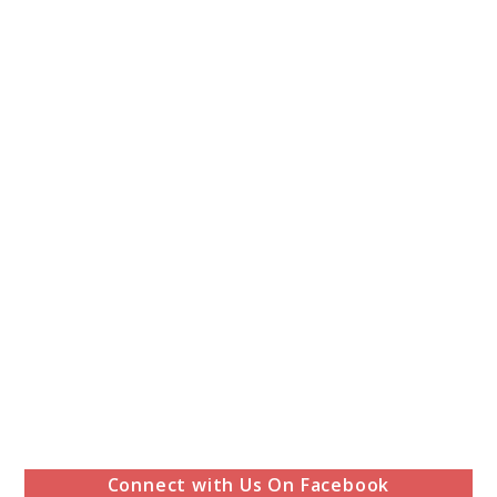
Connect with Us On Facebook