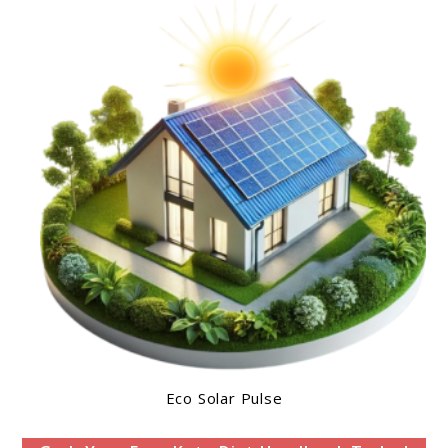
Eco Solar Pulse