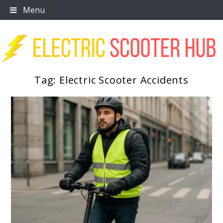
Skip
Menu
to
content
Tag:
Electric Scooter Accidents
Scooter Trendz