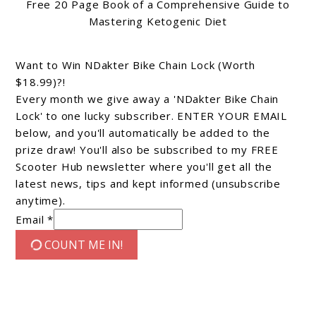
Free 20 Page Book of a Comprehensive Guide to
Mastering Ketogenic Diet
Want to Win NDakter Bike Chain Lock (Worth
$18.99)?!
Every month we give away a 'NDakter Bike Chain
Lock' to one lucky subscriber. ENTER YOUR EMAIL
below, and you'll automatically be added to the
prize draw! You'll also be subscribed to my FREE
Scooter Hub newsletter where you'll get all the
latest news, tips and kept informed (unsubscribe
anytime).
Email *
COUNT ME IN!