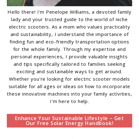
Hello there! I'm Penelope Williams, a devoted family
lady and your trusted guide to the world of niche
electric scooters. As a mom who values practicality
and sustainability, I understand the importance of
finding fun and eco-friendly transportation options
for the whole family. Through my expertise and
personal experiences, I provide valuable insights
and tips specifically tailored to families seeking
exciting and sustainable ways to get around.
Whether you're looking for electric scooter models
suitable for all ages or ideas on how to incorporate
these innovative machines into your family activities,
I'm here to help.
Enhance Your Sustainable Lifestyle – Get
Our Free Solar Energy Handbook!