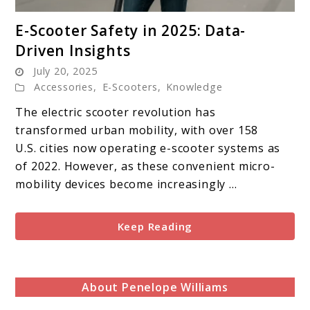
link
E-Scooter Safety in 2025: Data-
to
Driven Insights
E-
July 20, 2025
Scooter
Accessories
,
E-Scooters
,
Knowledge
Safety
in
The electric scooter revolution has
2025:
transformed urban mobility, with over 158
Data-
U.S. cities now operating e-scooter systems as
Driven
of 2022. However, as these convenient micro-
Insights
mobility devices become increasingly ...
Keep Reading
About Penelope Williams