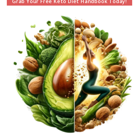
Grab Your Free Keto Diet Handbook Today!