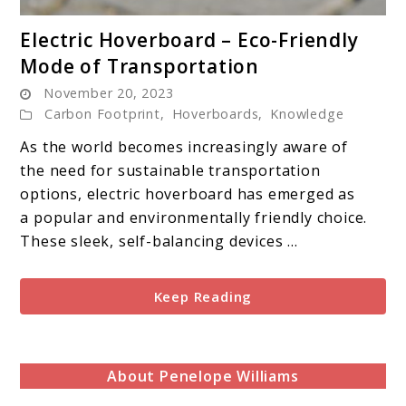
link
Electric Hoverboard – Eco-Friendly
to
Mode of Transportation
Electric
November 20, 2023
Hoverboard
Carbon Footprint
,
Hoverboards
,
Knowledge
–
Eco-
As the world becomes increasingly aware of
Friendly
the need for sustainable transportation
Mode
options, electric hoverboard has emerged as
of
a popular and environmentally friendly choice.
Transportation
These sleek, self-balancing devices ...
Keep Reading
About Penelope Williams