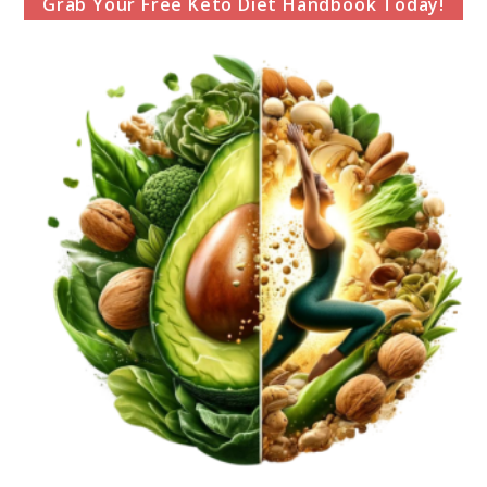
Grab Your Free Keto Diet Handbook Today!