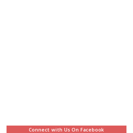
Connect with Us On Facebook