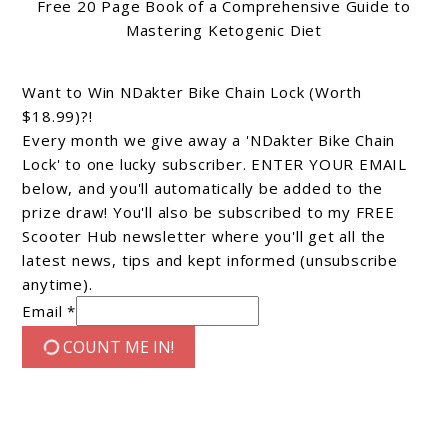
Free 20 Page Book of a Comprehensive Guide to
Mastering Ketogenic Diet
Want to Win NDakter Bike Chain Lock (Worth
$18.99)?!
Every month we give away a 'NDakter Bike Chain
Lock' to one lucky subscriber. ENTER YOUR EMAIL
below, and you'll automatically be added to the
prize draw! You'll also be subscribed to my FREE
Scooter Hub newsletter where you'll get all the
latest news, tips and kept informed (unsubscribe
anytime).
Email *
COUNT ME IN!