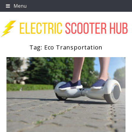
Skip
Menu
to
content
Tag:
Eco Transportation
Scooter Trendz