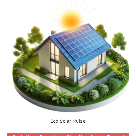
Eco Solar Pulse