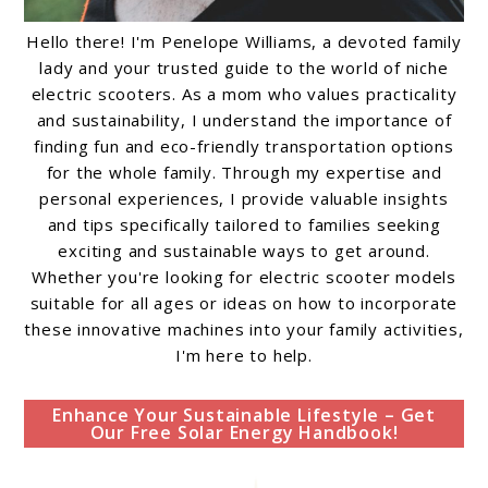
Hello there! I'm Penelope Williams, a devoted family
lady and your trusted guide to the world of niche
electric scooters. As a mom who values practicality
and sustainability, I understand the importance of
finding fun and eco-friendly transportation options
for the whole family. Through my expertise and
personal experiences, I provide valuable insights
and tips specifically tailored to families seeking
exciting and sustainable ways to get around.
Whether you're looking for electric scooter models
suitable for all ages or ideas on how to incorporate
these innovative machines into your family activities,
I'm here to help.
Enhance Your Sustainable Lifestyle – Get
Our Free Solar Energy Handbook!