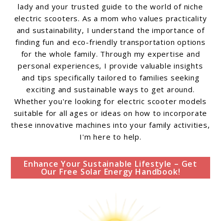
lady and your trusted guide to the world of niche
electric scooters. As a mom who values practicality
and sustainability, I understand the importance of
finding fun and eco-friendly transportation options
for the whole family. Through my expertise and
personal experiences, I provide valuable insights
and tips specifically tailored to families seeking
exciting and sustainable ways to get around.
Whether you're looking for electric scooter models
suitable for all ages or ideas on how to incorporate
these innovative machines into your family activities,
I'm here to help.
Enhance Your Sustainable Lifestyle – Get
Our Free Solar Energy Handbook!