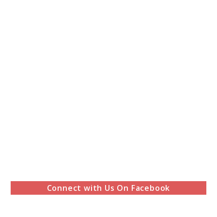
Connect with Us On Facebook