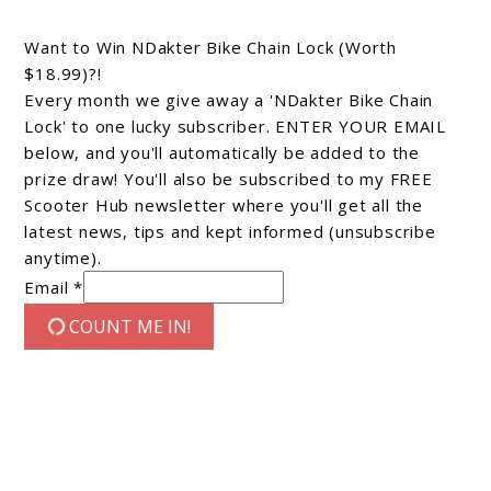
Want to Win NDakter Bike Chain Lock (Worth
$18.99)?!
Every month we give away a 'NDakter Bike Chain
Lock' to one lucky subscriber. ENTER YOUR EMAIL
below, and you'll automatically be added to the
prize draw! You'll also be subscribed to my FREE
Scooter Hub newsletter where you'll get all the
latest news, tips and kept informed (unsubscribe
anytime).
Email *
COUNT ME IN!