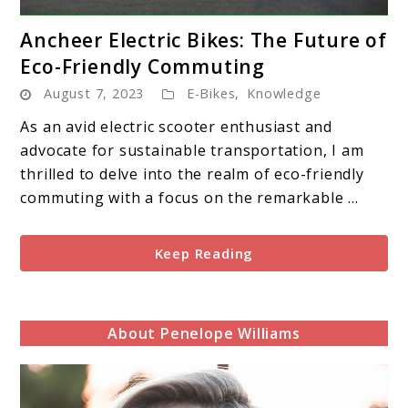
link
Ancheer Electric Bikes: The Future of
to
Eco-Friendly Commuting
Ancheer
August 7, 2023
E-Bikes
,
Knowledge
Electric
Bikes:
As an avid electric scooter enthusiast and
The
advocate for sustainable transportation, I am
Future
thrilled to delve into the realm of eco-friendly
of
commuting with a focus on the remarkable ...
Eco-
Friendly
Keep Reading
Commuting
About Penelope Williams