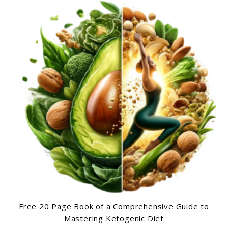
Free 20 Page Book of a Comprehensive Guide to
Mastering Ketogenic Diet