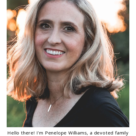
Hello there! I'm Penelope Williams, a devoted family