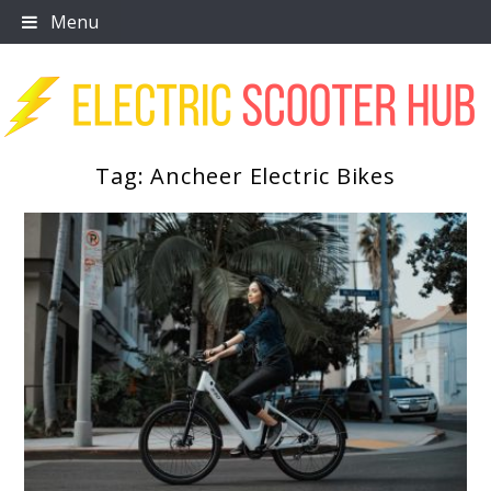
Skip
Menu
to
content
Tag:
Ancheer Electric Bikes
Scooter Trendz