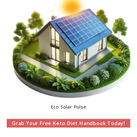
Eco Solar Pulse
Grab Your Free Keto Diet Handbook Today!