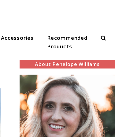
Search
Accessories
Recommended
Products
About Penelope Williams