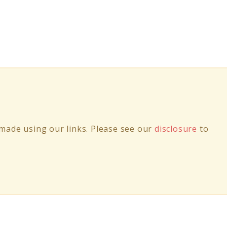
ade using our links. Please see our
disclosure
to