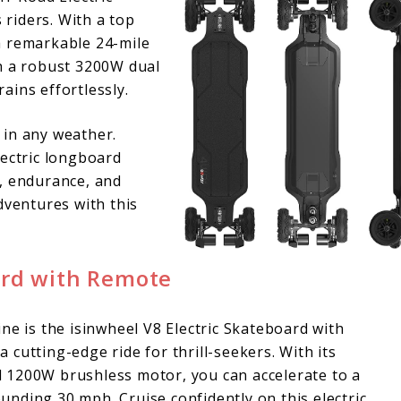
riders. With a top
 a remarkable 24-mile
h a robust 3200W dual
ains effortlessly.
y in any weather.
lectric longboard
, endurance, and
dventures with this
ard with Remote
line is the isinwheel V8 Electric Skateboard with
 cutting-edge ride for thrill-seekers. With its
 1200W brushless motor, you can accelerate to a
unding 30 mph. Cruise confidently on this electric