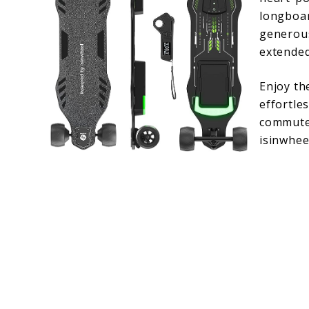
longboar
generous
extended
Enjoy th
effortle
commute 
isinwhee