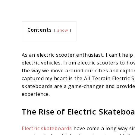
Contents
show
As an electric scooter enthusiast, I can’t hel
electric vehicles. From electric scooters to
the way we move around our cities and explor
captured my heart is the All Terrain Electric S
skateboards are a game-changer and provid
experience.
The Rise of Electric Skatebo
Electric skateboards
have come a long way sin