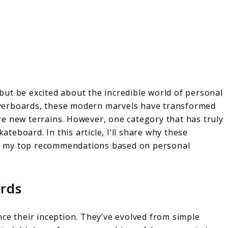
p but be excited about the incredible world of personal
 hoverboards, these modern marvels have transformed
e new terrains. However, one category that has truly
kateboard. In this article, I’ll share why these
e my top recommendations based on personal
ards
ce their inception. They’ve evolved from simple