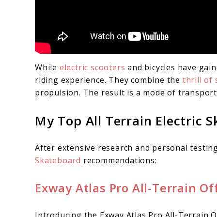
While
electric scooters
and bicycles have gain
riding experience. They combine the
thrill o
propulsion. The result is a mode of transporta
My Top All Terrain Electric 
After extensive research and personal testing
Skateboard
recommendations:
Exway Atlas Pro All-Terrain Of
Introducing the Exway Atlas Pro All-Terrain O