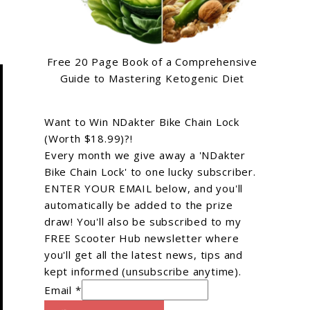
Free 20 Page Book of a Comprehensive
Guide to Mastering Ketogenic Diet
Want to Win NDakter Bike Chain Lock
(Worth $18.99)?!
Every month we give away a 'NDakter
Bike Chain Lock' to one lucky subscriber.
ENTER YOUR EMAIL below, and you'll
automatically be added to the prize
draw! You'll also be subscribed to my
FREE Scooter Hub newsletter where
you'll get all the latest news, tips and
kept informed (unsubscribe anytime).
Email *