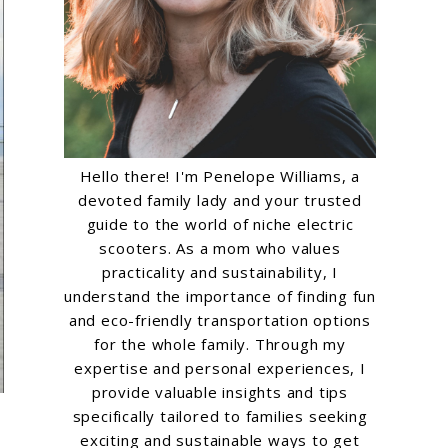
Hello there! I'm Penelope Williams, a
devoted family lady and your trusted
guide to the world of niche electric
scooters. As a mom who values
practicality and sustainability, I
understand the importance of finding fun
and eco-friendly transportation options
for the whole family. Through my
expertise and personal experiences, I
provide valuable insights and tips
specifically tailored to families seeking
exciting and sustainable ways to get