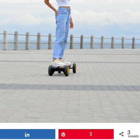
3
Share
Pin
3
SHARES