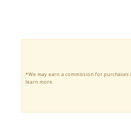
Ride
Anywhere
with
All
Terrain
Electric
Skateboard
*We may earn a commission for purchases m
learn more.