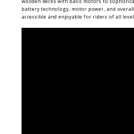
wooden decks with basic motors to sophistic
battery technology, motor power, and overa
accessible and enjoyable for riders of all level