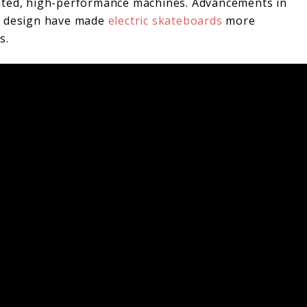
ated, high-performance machines. Advancements in
ll design have made
electric skateboards
more
s.