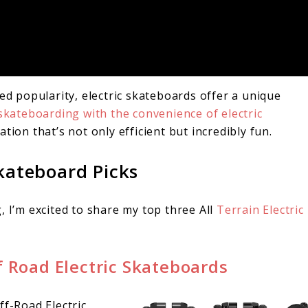
ed popularity, electric skateboards offer a unique
f skateboarding with the convenience of electric
tion that’s not only efficient but incredibly fun.
Skateboard Picks
, I’m excited to share my top three All
Terrain Electric
f Road Electric Skateboards
ff-Road Electric