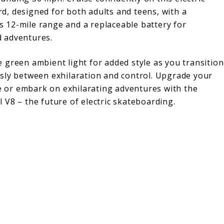
d, designed for both adults and teens, with a
 12-mile range and a replaceable battery for
 adventures.
e green ambient light for added style as you transition
ssly between exhilaration and control. Upgrade your
or embark on exhilarating adventures with the
l V8 – the future of electric skateboarding.