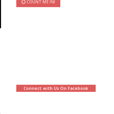
COUNT ME IN!
Connect with Us On Facebook