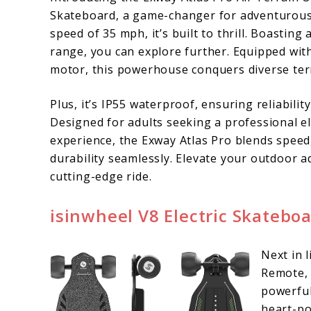
Skateboard, a game-changer for adventurous 
speed of 35 mph, it’s built to thrill. Boasting
range, you can explore further. Equipped wit
motor, this powerhouse conquers diverse terr
Plus, it’s IP55 waterproof, ensuring reliabilit
Designed for adults seeking a professional e
experience, the Exway Atlas Pro blends speed
durability seamlessly. Elevate your outdoor a
cutting-edge ride.
isinwheel V8 Electric Skatebo
Next in 
Remote, a
powerful
heart-po