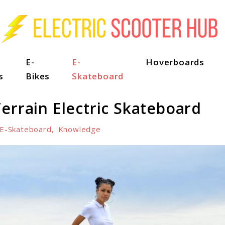
E-
E-
Hoverboards
s
Bikes
Skateboard
errain Electric Skateboard
E-Skateboard
,
Knowledge