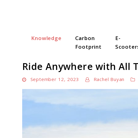
Skip
to
content
Knowledge
Carbon
E-
Scooter Trendz
Footprint
Scooter
Ride Anywhere with All T
September 12, 2023
Rachel Buyan