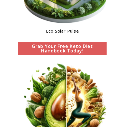
Eco Solar Pulse
Grab Your Free Keto Diet
Handbook Today!