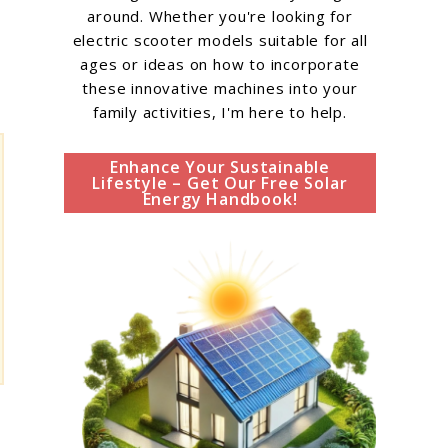
around. Whether you're looking for
electric scooter models suitable for all
ages or ideas on how to incorporate
these innovative machines into your
family activities, I'm here to help.
Enhance Your Sustainable
Lifestyle – Get Our Free Solar
Energy Handbook!