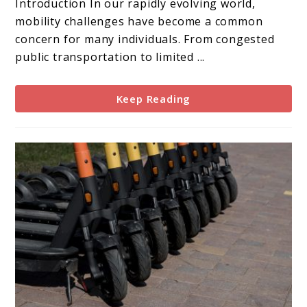
Introduction In our rapidly evolving world,
Solution
mobility challenges have become a common
to
concern for many individuals. From congested
Mobility
public transportation to limited ...
Problems
Keep Reading