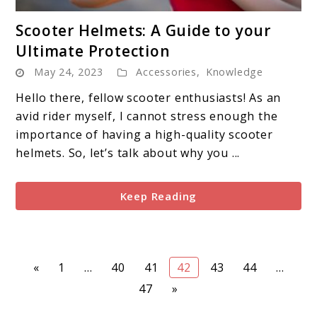
link
Scooter Helmets: A Guide to your
to
Ultimate Protection
Scooter
May 24, 2023
Accessories
,
Knowledge
Helmets:
A
Hello there, fellow scooter enthusiasts! As an
Guide
avid rider myself, I cannot stress enough the
to
importance of having a high-quality scooter
your
helmets. So, let’s talk about why you ...
Ultimate
Protection
Keep Reading
Page
Page
Page
Page
Page
Page
«
1
…
40
41
42
43
44
…
Page
47
»