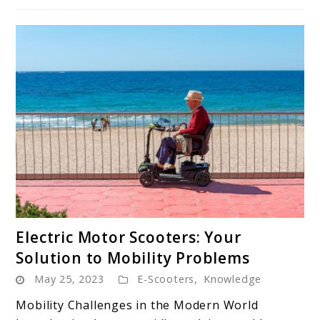
link
Electric Motor Scooters: Your
to
Solution to Mobility Problems
Electric
May 25, 2023
E-Scooters
,
Knowledge
Motor
Scooters:
Mobility Challenges in the Modern World
Your