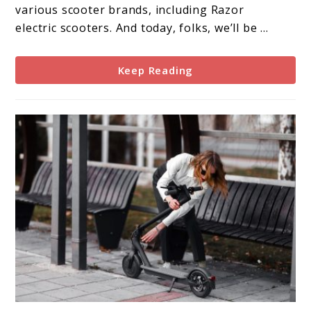
Comprehensive
various scooter brands, including Razor
Review
electric scooters. And today, folks, we’ll be ...
Keep Reading
link