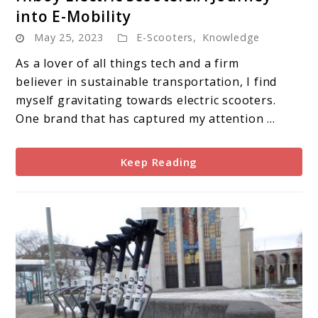
to
into E-Mobility
Hiboy
May 25, 2023
E-Scooters
,
Knowledge
Electric
Scooters:A
As a lover of all things tech and a firm
Journey
believer in sustainable transportation, I find
into
myself gravitating towards electric scooters.
E-
One brand that has captured my attention ...
Mobility
Keep Reading