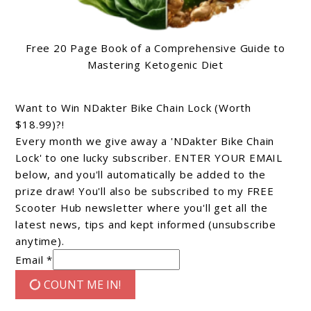
Free 20 Page Book of a Comprehensive Guide to
Mastering Ketogenic Diet
Want to Win NDakter Bike Chain Lock (Worth
$18.99)?!
Every month we give away a 'NDakter Bike Chain
Lock' to one lucky subscriber. ENTER YOUR EMAIL
below, and you'll automatically be added to the
prize draw! You'll also be subscribed to my FREE
Scooter Hub newsletter where you'll get all the
latest news, tips and kept informed (unsubscribe
anytime).
Email *
COUNT ME IN!