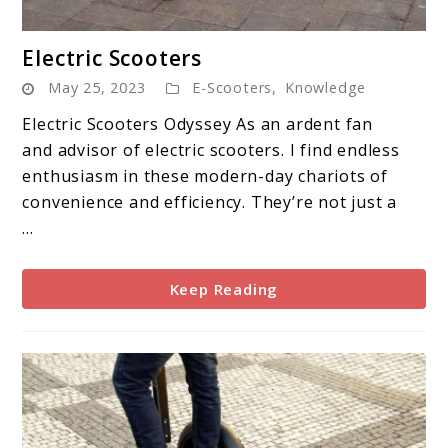
link
Electric Scooters
to
May 25, 2023
E-Scooters
,
Knowledge
Electric
Scooters
Electric Scooters Odyssey As an ardent fan
and advisor of electric scooters. I find endless
enthusiasm in these modern-day chariots of
convenience and efficiency. They’re not just a
...
Keep Reading