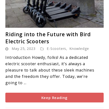
link
Riding into the Future with Bird
to
Electric Scooters
Riding
May 25, 2023
E-Scooters
,
Knowledge
into
the
Introduction Howdy, folks! As a dedicated
Future
electric scooter enthusiast, it’s always a
with
pleasure to talk about these sleek machines
Bird
and the freedom they offer. Today, we’re
Electric
going to ...
Scooters
Keep Reading