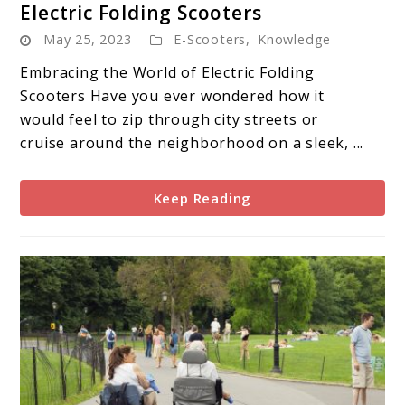
Electric Folding Scooters
to
May 25, 2023
E-Scooters
,
Knowledge
Electric
Folding
Embracing the World of Electric Folding
Scooters
Scooters Have you ever wondered how it
would feel to zip through city streets or
cruise around the neighborhood on a sleek, ...
Keep Reading