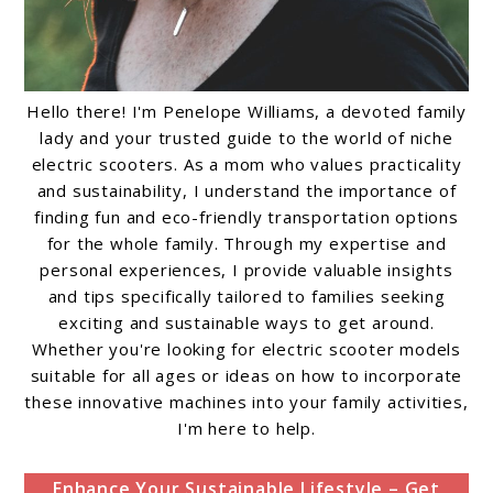
Hello there! I'm Penelope Williams, a devoted family
lady and your trusted guide to the world of niche
electric scooters. As a mom who values practicality
and sustainability, I understand the importance of
finding fun and eco-friendly transportation options
for the whole family. Through my expertise and
personal experiences, I provide valuable insights
and tips specifically tailored to families seeking
exciting and sustainable ways to get around.
Whether you're looking for electric scooter models
suitable for all ages or ideas on how to incorporate
these innovative machines into your family activities,
I'm here to help.
Enhance Your Sustainable Lifestyle – Get