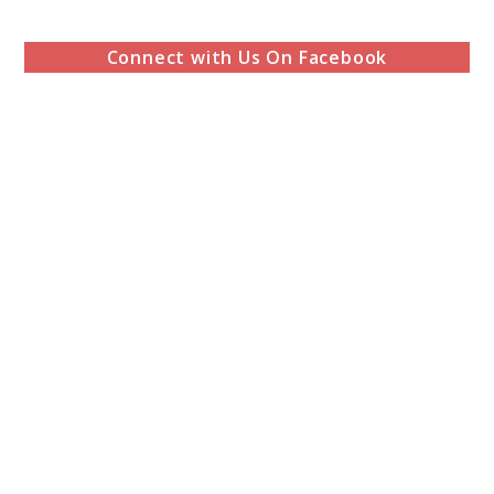
Connect with Us On Facebook