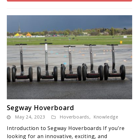
link
Segway Hoverboard
to
May 24, 2023
Hoverboards
,
Knowledge
Segway
Hoverboard
Introduction to Segway Hoverboards If you’re
looking for an innovative, exciting, and