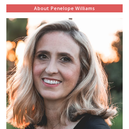
About Penelope Williams