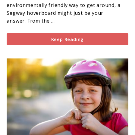
environmentally friendly way to get around, a
Segway hoverboard might just be your
answer. From the ...
Keep Reading