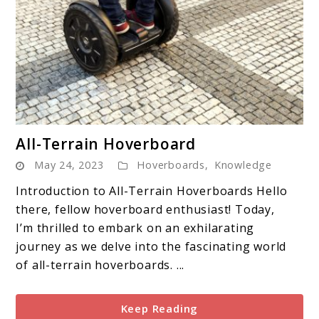
link
All-Terrain Hoverboard
to
May 24, 2023
Hoverboards
,
Knowledge
All-
Terrain
Introduction to All-Terrain Hoverboards Hello
Hoverboard
there, fellow hoverboard enthusiast! Today,
I’m thrilled to embark on an exhilarating
journey as we delve into the fascinating world
of all-terrain hoverboards. ...
Keep Reading