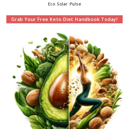
Eco Solar Pulse
Grab Your Free Keto Diet Handbook Today!