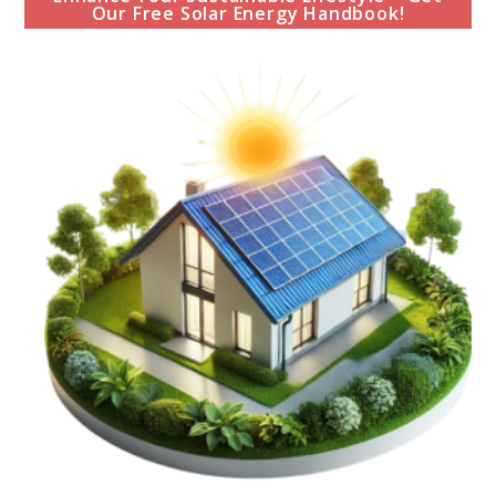
Our Free Solar Energy Handbook!