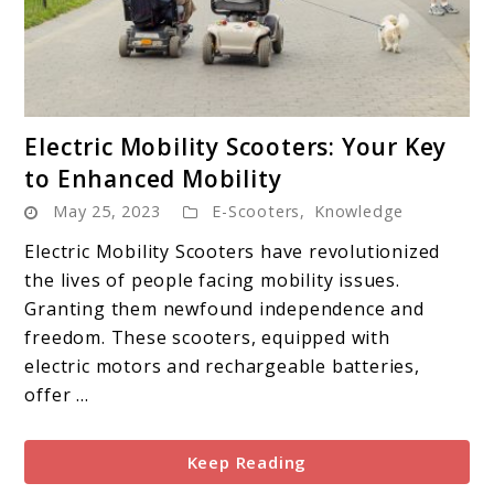
link
Electric Mobility Scooters: Your Key
to
to Enhanced Mobility
Electric
May 25, 2023
E-Scooters
,
Knowledge
Mobility
Scooters:
Electric Mobility Scooters have revolutionized
Your
the lives of people facing mobility issues.
Key
Granting them newfound independence and
to
freedom. These scooters, equipped with
Enhanced
electric motors and rechargeable batteries,
Mobility
offer ...
Keep Reading