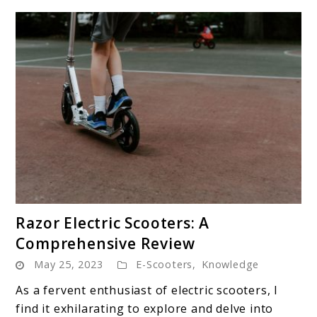
link
Razor Electric Scooters: A
to
Comprehensive Review
Razor
May 25, 2023
E-Scooters
,
Knowledge
Electric
Scooters:
As a fervent enthusiast of electric scooters, I
A
find it exhilarating to explore and delve into