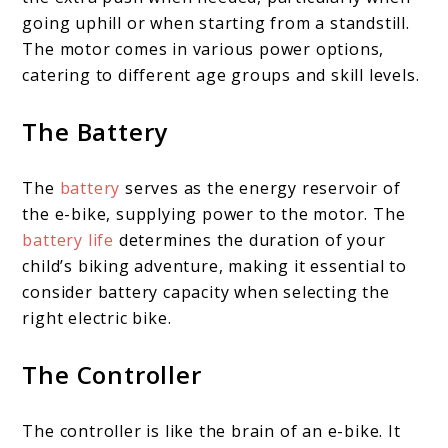
going uphill or when starting from a standstill.
The motor comes in various power options,
catering to different age groups and skill levels.
The Battery
The
battery
serves as the energy reservoir of
the e-bike, supplying power to the motor. The
battery life
determines the duration of your
child’s biking adventure, making it essential to
consider battery capacity when selecting the
right electric bike.
The Controller
The controller is like the brain of an e-bike. It