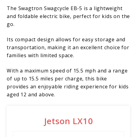
The Swagtron Swagcycle EB-5 is a lightweight
and foldable electric bike, perfect for kids on the
go.
Its compact design allows for easy storage and
transportation, making it an excellent choice for
families with limited space.
With a maximum speed of 15.5 mph and a range
of up to 15.5 miles per charge, this bike
provides an enjoyable riding experience for kids
aged 12 and above.
Jetson LX10