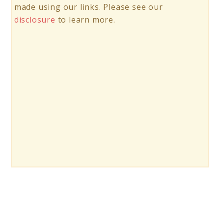
made using our links. Please see our
disclosure
to learn more.