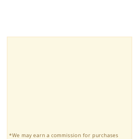
*We may earn a commission for purchases