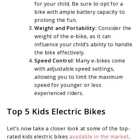
for your child. Be sure to opt for a
bike with ample battery capacity to
prolong the fun.
Weight and Portability:
Consider the
weight of the e-bike, as it can
influence your child’s ability to handle
the bike effectively.
Speed Control:
Many e-bikes come
with adjustable speed settings,
allowing you to limit the maximum
speed for younger or less
experienced riders.
Top 5 Kids Electric Bikes
Let’s now take a closer look at some of the top-
rated kids electric bikes
available in the market
.