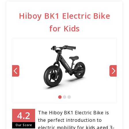
Hiboy BK1 Electric Bike
for Kids
The Hiboy BK1 Electric Bike is
the perfect introduction to
Our Score
electric mobility for kids aged 3-