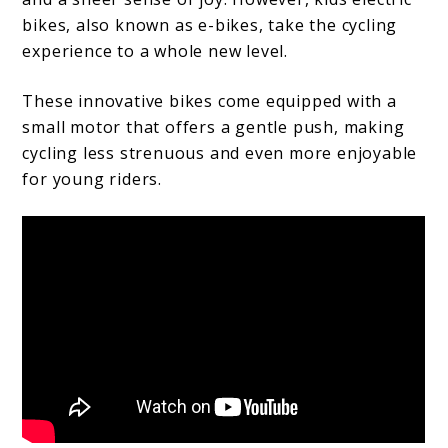
bikes, also known as e-bikes, take the cycling
experience to a whole new level.
These innovative bikes come equipped with a
small motor that offers a gentle push, making
cycling less strenuous and even more enjoyable
for young riders.