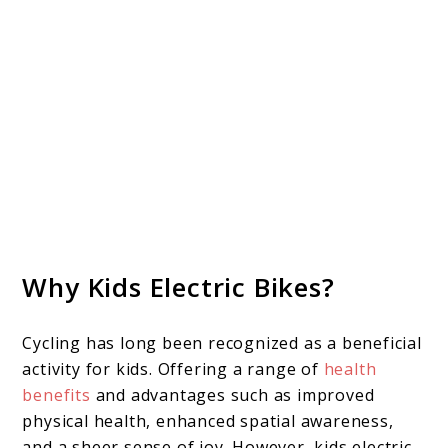
Why Kids Electric Bikes?
Cycling has long been recognized as a beneficial
activity for kids. Offering a range of
health
benefits
and advantages such as improved
physical health, enhanced spatial awareness,
and a sheer sense of joy. However, kids electric