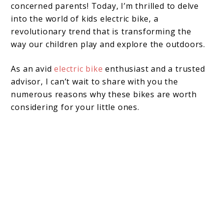
concerned parents! Today, I’m thrilled to delve
into the world of kids electric bike, a
revolutionary trend that is transforming the
way our children play and explore the outdoors.
As an avid
electric bike
enthusiast and a trusted
advisor, I can’t wait to share with you the
numerous reasons why these bikes are worth
considering for your little ones.