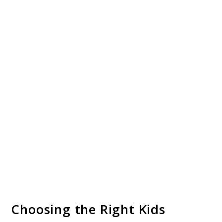
Choosing the Right Kids