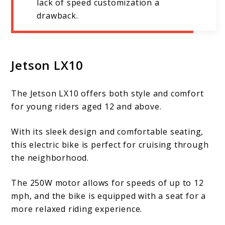
lack of speed customization a
drawback.
Jetson LX10
The Jetson LX10 offers both style and comfort
for young riders aged 12 and above.
With its sleek design and comfortable seating,
this electric bike is perfect for cruising through
the neighborhood.
The 250W motor allows for speeds of up to 12
mph, and the bike is equipped with a seat for a
more relaxed riding experience.