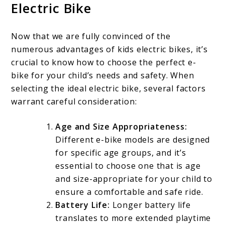
Electric Bike
Now that we are fully convinced of the
numerous advantages of kids electric bikes, it’s
crucial to know how to choose the perfect e-
bike for your child’s needs and safety. When
selecting the ideal electric bike, several factors
warrant careful consideration:
Age and Size Appropriateness:
Different e-bike models are designed
for specific age groups, and it’s
essential to choose one that is age
and size-appropriate for your child to
ensure a comfortable and safe ride.
Battery Life:
Longer battery life
translates to more extended playtime