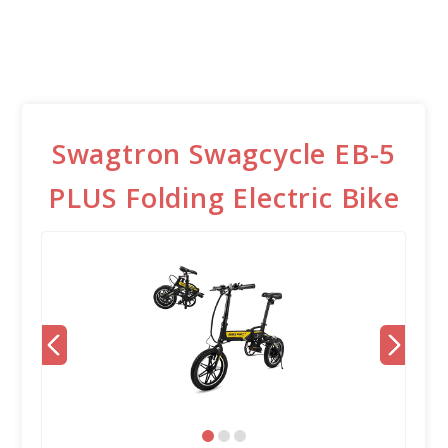
Swagtron Swagcycle EB-5
PLUS Folding Electric Bike