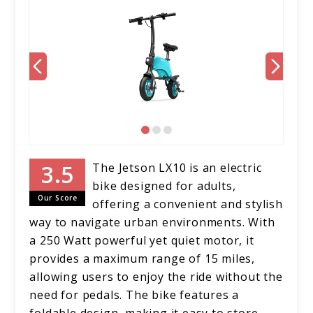
The Jetson LX10 is an electric
bike designed for adults,
Our Score
offering a convenient and stylish
way to navigate urban environments. With
a 250 Watt powerful yet quiet motor, it
provides a maximum range of 15 miles,
allowing users to enjoy the ride without the
need for pedals. The bike features a