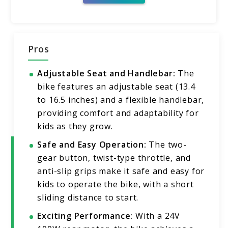
Pros
Adjustable Seat and Handlebar:
The
bike features an adjustable seat (13.4
to 16.5 inches) and a flexible handlebar,
providing comfort and adaptability for
kids as they grow.
Safe and Easy Operation:
The two-
gear button, twist-type throttle, and
anti-slip grips make it safe and easy for
kids to operate the bike, with a short
sliding distance to start.
Exciting Performance:
With a 24V