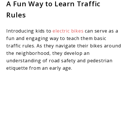
A Fun Way to Learn Traffic
Rules
Introducing kids to
electric bikes
can serve as a
fun and engaging way to teach them basic
traffic rules. As they navigate their bikes around
the neighborhood, they develop an
understanding of road safety and pedestrian
etiquette from an early age.