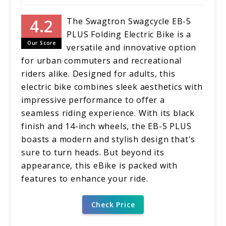
The Swagtron Swagcycle EB-5
PLUS Folding Electric Bike is a
Our Score
versatile and innovative option
for urban commuters and recreational
riders alike. Designed for adults, this
electric bike combines sleek aesthetics with
impressive performance to offer a
seamless riding experience. With its black
finish and 14-inch wheels, the EB-5 PLUS
boasts a modern and stylish design that's
sure to turn heads. But beyond its
appearance, this eBike is packed with
features to enhance your ride.
Check Price