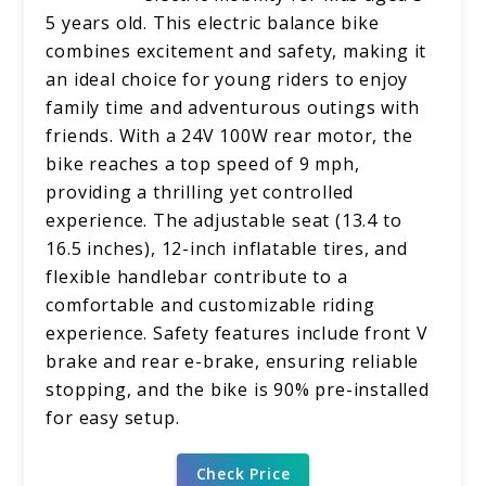
5 years old. This electric balance bike
combines excitement and safety, making it
an ideal choice for young riders to enjoy
family time and adventurous outings with
friends. With a 24V 100W rear motor, the
bike reaches a top speed of 9 mph,
providing a thrilling yet controlled
experience. The adjustable seat (13.4 to
16.5 inches), 12-inch inflatable tires, and
flexible handlebar contribute to a
comfortable and customizable riding
experience. Safety features include front V
brake and rear e-brake, ensuring reliable
stopping, and the bike is 90% pre-installed
for easy setup.
Check Price