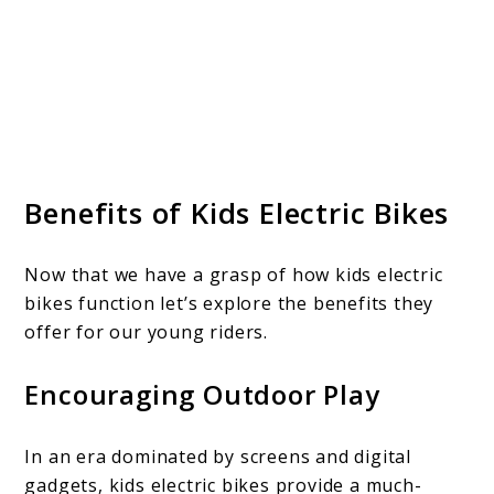
Benefits of Kids Electric Bikes
Now that we have a grasp of how kids electric
bikes function let’s explore the benefits they
offer for our young riders.
Encouraging Outdoor Play
In an era dominated by screens and digital
gadgets, kids electric bikes provide a much-