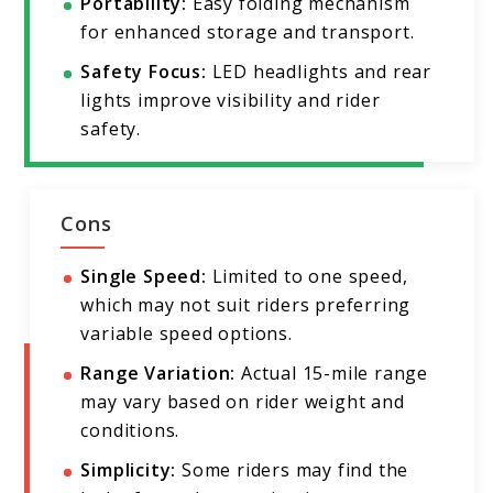
Portability:
Easy folding mechanism
for enhanced storage and transport.
Safety Focus:
LED headlights and rear
lights improve visibility and rider
safety.
Cons
Single Speed:
Limited to one speed,
which may not suit riders preferring
variable speed options.
Range Variation:
Actual 15-mile range
may vary based on rider weight and
conditions.
Simplicity:
Some riders may find the