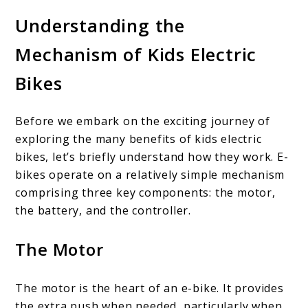
Understanding the
Mechanism of Kids Electric
Bikes
Before we embark on the exciting journey of
exploring the many benefits of kids electric
bikes, let’s briefly understand how they work. E-
bikes operate on a relatively simple mechanism
comprising three key components: the motor,
the battery, and the controller.
The Motor
The motor is the heart of an e-bike. It provides
the extra push when needed, particularly when