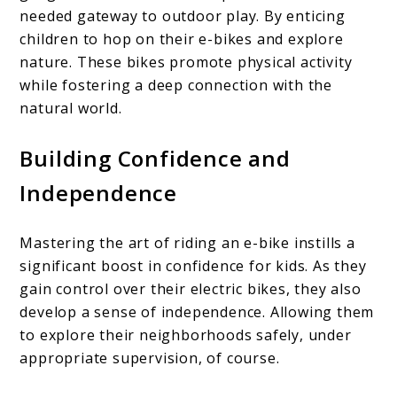
needed gateway to outdoor play. By enticing
children to hop on their e-bikes and explore
nature. These bikes promote physical activity
while fostering a deep connection with the
natural world.
Building Confidence and
Independence
Mastering the art of riding an e-bike instills a
significant boost in confidence for kids. As they
gain control over their electric bikes, they also
develop a sense of independence. Allowing them
to explore their neighborhoods safely, under
appropriate supervision, of course.