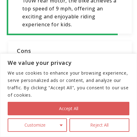
100W rear motor, the bike achieves a
top speed of 9 mph, offering an
exciting and enjoyable riding
experience for kids.
Cons
We value your privacy
Limited Age Range:
Designed
We use cookies to enhance your browsing experience,
specifically for ages 3-5, the bike may
serve personalized ads or content, and analyze our
not cater to older children.
traffic. By clicking "Accept All", you consent to our use
Limited Range:
The 21.6V, 2A battery
of cookies.
provides a range of up to 6.2 miles,
which may be limiting for longer rides.
Accept All
Throttle Start:
While designed for
Customize
Reject All
ease of use, some riders may prefer a
different starting mechanism over the