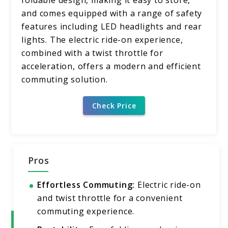
foldable design, making it easy to store,
and comes equipped with a range of safety
features including LED headlights and rear
lights. The electric ride-on experience,
combined with a twist throttle for
acceleration, offers a modern and efficient
commuting solution.
Check Price
Pros
Effortless Commuting:
Electric ride-on
and twist throttle for a convenient
commuting experience.