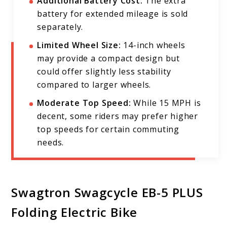
Additional Battery Cost:
The extra
battery for extended mileage is sold
separately.
Limited Wheel Size:
14-inch wheels
may provide a compact design but
could offer slightly less stability
compared to larger wheels.
Moderate Top Speed:
While 15 MPH is
decent, some riders may prefer higher
top speeds for certain commuting
needs.
Swagtron Swagcycle EB-5 PLUS
Folding Electric Bike