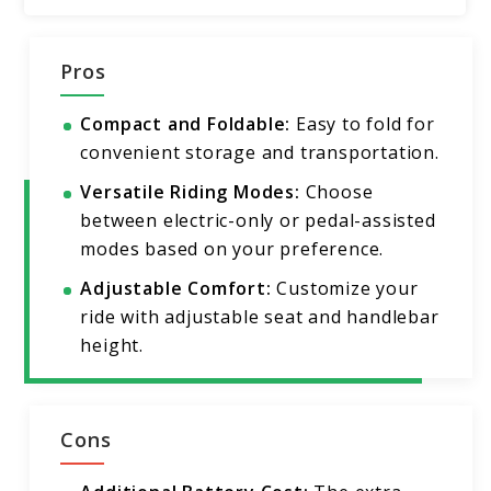
Pros
Compact and Foldable:
Easy to fold for
convenient storage and transportation.
Versatile Riding Modes:
Choose
between electric-only or pedal-assisted
modes based on your preference.
Adjustable Comfort:
Customize your
ride with adjustable seat and handlebar
height.
Cons