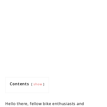
Contents
show
Hello there, fellow bike enthusiasts and