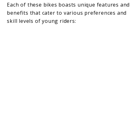
Each of these bikes boasts unique features and
benefits that cater to various preferences and
skill levels of young riders: