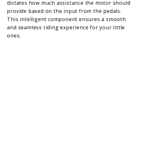
dictates how much assistance the motor should
provide based on the input from the pedals.
This intelligent component ensures a smooth
and seamless riding experience for your little
ones.