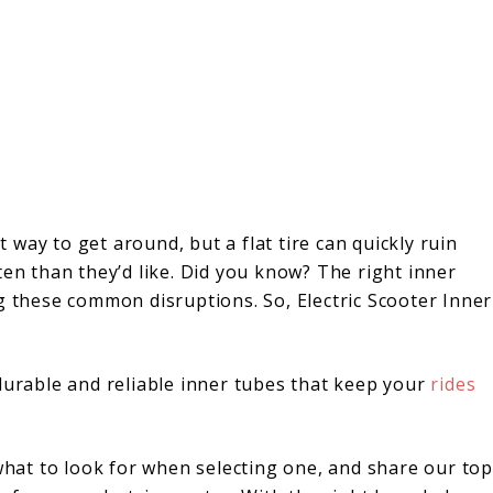
nt way to get around, but a flat tire can quickly ruin
ten than they’d like. Did you know? The right inner
g these common disruptions. So, Electric Scooter Inner
durable and reliable inner tubes that keep your
rides
 what to look for when selecting one, and share our top