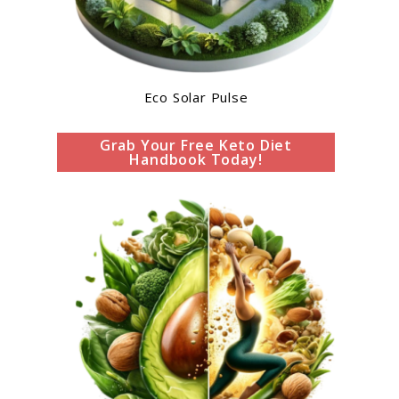
Eco Solar Pulse
Grab Your Free Keto Diet
Handbook Today!