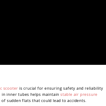
ic scooter
is crucial for ensuring safety and reliability
 in inner tubes helps maintain
stable air pressure
 of sudden flats that could lead to accidents.