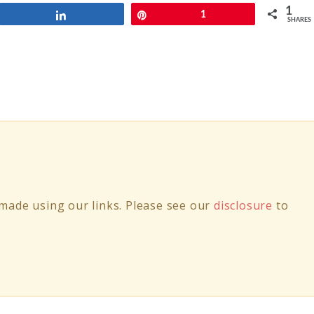
1
Share
Pin
1
SHARES
ade using our links. Please see our
disclosure
to