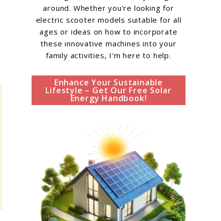
around. Whether you're looking for
electric scooter models suitable for all
ages or ideas on how to incorporate
these innovative machines into your
family activities, I'm here to help.
Enhance Your Sustainable
Lifestyle – Get Our Free Solar
Energy Handbook!