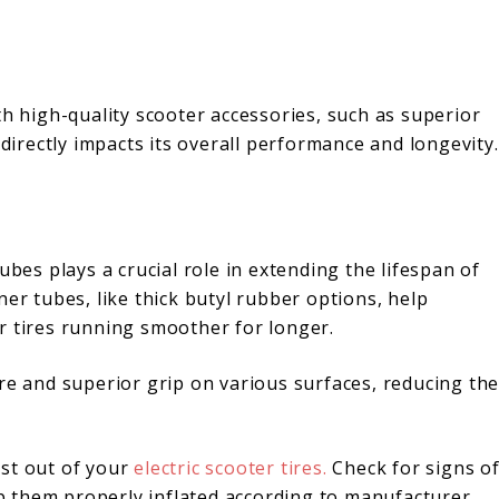
th high-quality scooter accessories, such as superior
 directly impacts its overall performance and longevity.
ubes plays a crucial role in extending the lifespan of
ner tubes, like thick butyl rubber options, help
r tires running smoother for longer.
re and superior grip on various surfaces, reducing th
ost out of your
electric scooter tires.
Check for signs o
 them properly inflated according to manufacturer