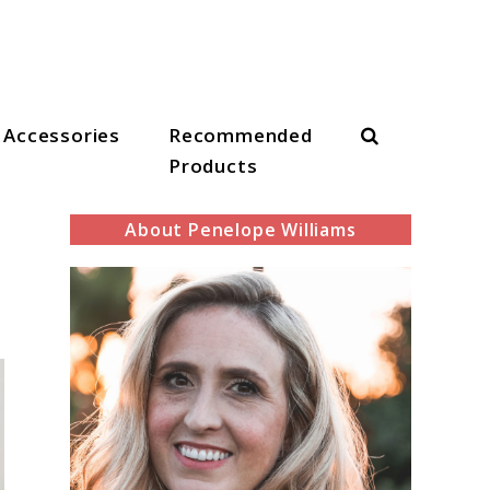
Search
Accessories
Recommended
Products
About Penelope Williams