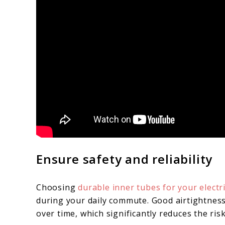
Ensure safety and reliability
Choosing
durable inner tubes for your electr
during your daily commute. Good airtightness
over time, which significantly reduces the risk