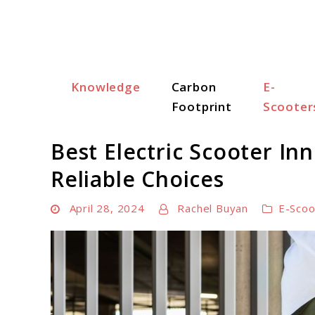
Skip
to
content
Knowledge
Carbon
E-
Scooter Trendz
Footprint
Scooter
Best Electric Scooter In
Reliable Choices
April 28, 2024
Rachel Buyan
E-Scoo