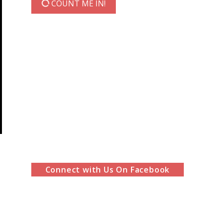
COUNT ME IN!
Connect with Us On Facebook