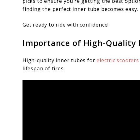
picks to ensure you’re getting the best optio
finding the perfect inner tube becomes easy.
Get ready to ride with confidence!
Importance of High-Quality I
High-quality inner tubes for
electric scooter
lifespan of tires.