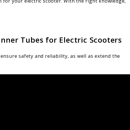
n for your electric scooter. With the right knowledge,
nner Tubes for Electric Scooters
s
ensure safety and reliability, as well as extend the