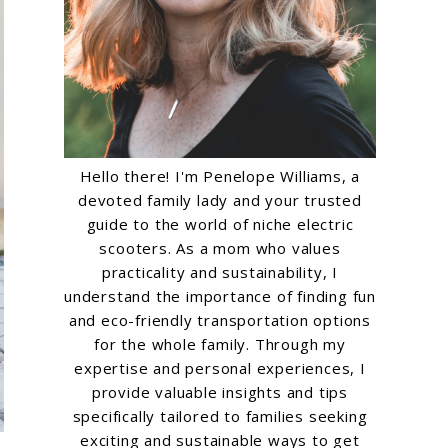
Hello there! I'm Penelope Williams, a
devoted family lady and your trusted
guide to the world of niche electric
scooters. As a mom who values
practicality and sustainability, I
understand the importance of finding fun
and eco-friendly transportation options
for the whole family. Through my
expertise and personal experiences, I
provide valuable insights and tips
specifically tailored to families seeking
exciting and sustainable ways to get