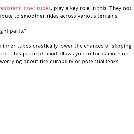
esistant inner tubes
, play a key role in this. They not
ibute to smoother rides across various terrains.
ght parts.”
inner tubes drastically lower the chances of slipping
ilure. This peace of mind allows you to focus more on
worrying about tire durability or potential leaks.