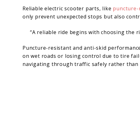
Reliable electric scooter parts, like
puncture-r
only prevent unexpected stops but also contr
“A reliable ride begins with choosing the ri
Puncture-resistant and anti-skid performance 
on wet roads or losing control due to tire fa
navigating through traffic safely rather than 