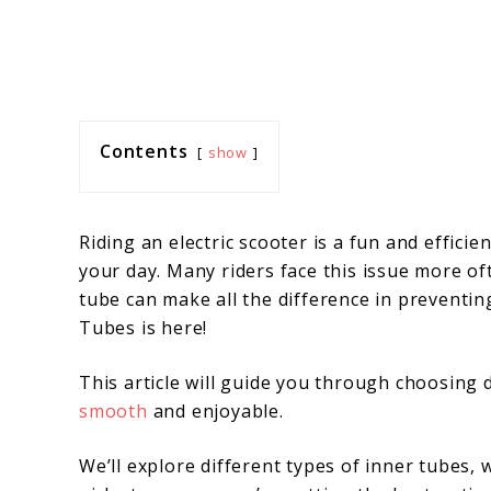
Contents
show
Riding an electric scooter is a fun and efficie
your day. Many riders face this issue more of
tube can make all the difference in preventin
Tubes is here!
This article will guide you through choosing 
smooth
and enjoyable.
We’ll explore different types of inner tubes,