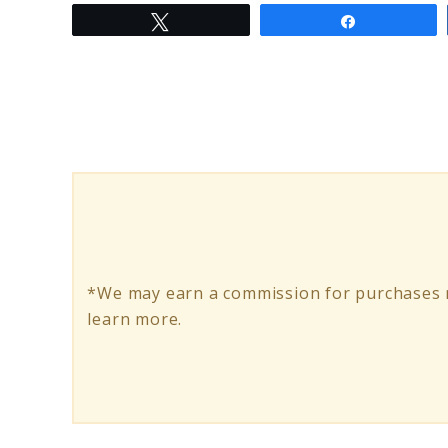
Tweet
Share
to
Best
Electric
Scooter
Inner
Tubes:
Durable
And
*We may earn a commission for purchases m
Reliable
learn more.
Choices