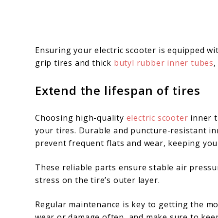
Ensuring your electric scooter is equipped wi
grip tires and thick
butyl rubber inner tubes
,
Extend the lifespan of tires
Choosing high-quality
electric scooter
inner t
your tires. Durable and puncture-resistant in
prevent frequent flats and wear, keeping you
These reliable parts ensure stable air pressu
stress on the tire’s outer layer.
Regular maintenance is key to getting the m
wear or damage often, and make sure to keep