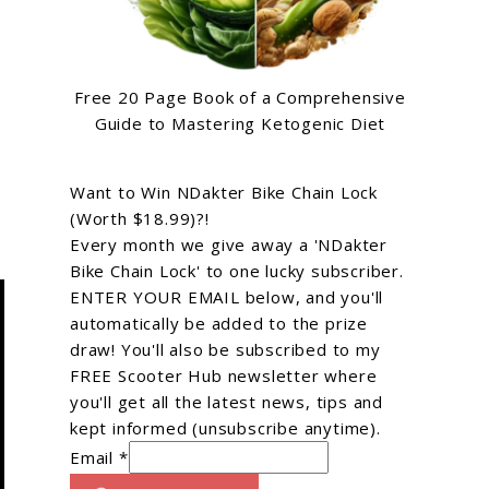
Free 20 Page Book of a Comprehensive
Guide to Mastering Ketogenic Diet
Want to Win NDakter Bike Chain Lock
(Worth $18.99)?!
Every month we give away a 'NDakter
Bike Chain Lock' to one lucky subscriber.
ENTER YOUR EMAIL below, and you'll
automatically be added to the prize
draw! You'll also be subscribed to my
FREE Scooter Hub newsletter where
you'll get all the latest news, tips and
kept informed (unsubscribe anytime).
Email *