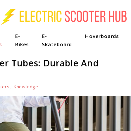
E-
E-
Hoverboards
s
Bikes
Skateboard
ner Tubes: Durable And
ters
,
Knowledge