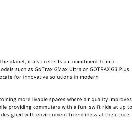
 the planet; it also reflects a commitment to eco-
odels such as GoTrax GMax Ultra or GOTRAX G3 Plus
vocate for innovative solutions in modern
coming more livable spaces where air quality improves
while providing commuters with a fun, swift ride at up t
 designed with environment friendliness at their core.