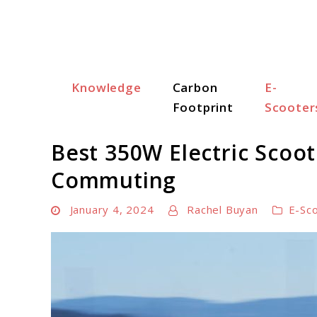
Skip
to
content
Knowledge
Carbon
E-
Scooter Trendz
Footprint
Scooter
Best 350W Electric Scoot
Commuting
January 4, 2024
Rachel Buyan
E-Sc