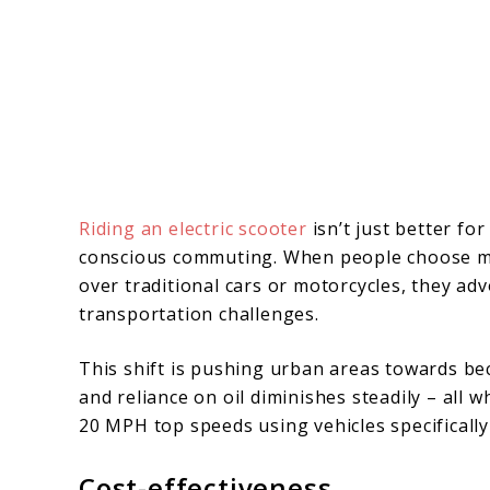
Riding an electric scooter
isn’t just better for
conscious commuting. When people choose m
over traditional cars or motorcycles, they ad
transportation challenges.
This shift is pushing urban areas towards be
and reliance on oil diminishes steadily – all 
20 MPH top speeds using vehicles specifically
Cost-effectiveness