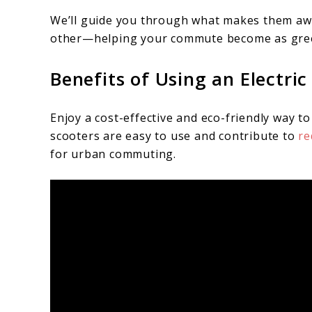
We’ll guide you through what makes them aw
other—helping your commute become as green a
Benefits of Using an Electr
Enjoy a cost-effective and eco-friendly way to 
scooters are easy to use and contribute to
re
for urban commuting.