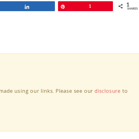
1
Share
Pin
1
SHARES
ade using our links. Please see our
disclosure
to