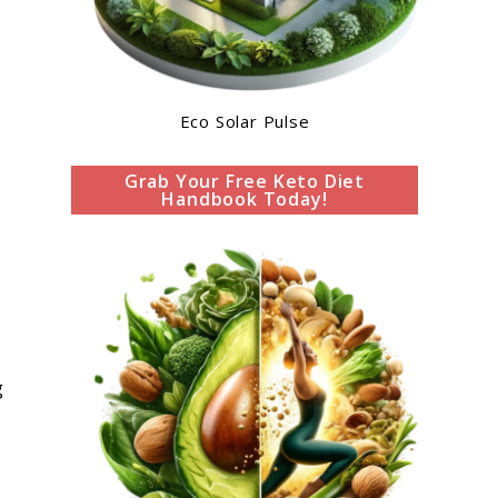
Eco Solar Pulse
Grab Your Free Keto Diet
Handbook Today!
g
s