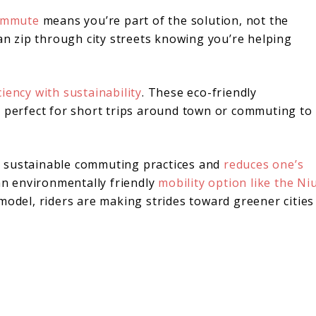
commute
means you’re part of the solution, not the
can zip through city streets knowing you’re helping
ciency with sustainability
. These eco-friendly
e perfect for short trips around town or commuting to
s sustainable commuting practices and
reduces one’s
 an environmentally friendly
mobility option like the Ni
odel, riders are making strides toward greener cities