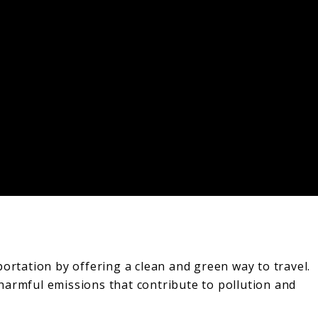
ortation by offering a clean and green way to travel.
harmful emissions that contribute to pollution and