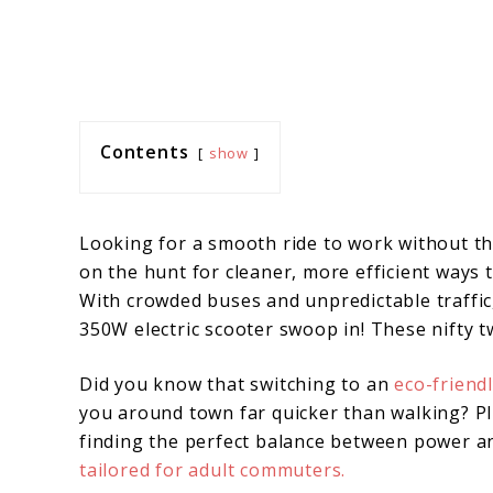
Contents
show
Looking for a smooth ride to work without th
on the hunt for cleaner, more efficient ways 
With crowded buses and unpredictable traffic, 
350W electric scooter swoop in! These nifty t
Did you know that switching to an
eco-friend
you around town far quicker than walking? Plus
finding the perfect balance between power 
tailored for adult commuters.