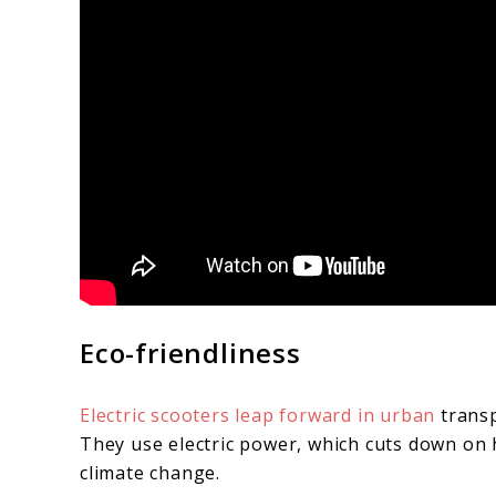
Eco-friendliness
Electric scooters leap forward in urban
transp
They use electric power, which cuts down on 
climate change.