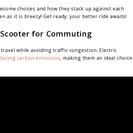
esome choices and how they stack up against each
s it is breezy! Get ready; your better ride awaits!
ic Scooter for Commuting
travel while avoiding traffic congestion. Electric
ducing carbon emissions
, making them an ideal choice