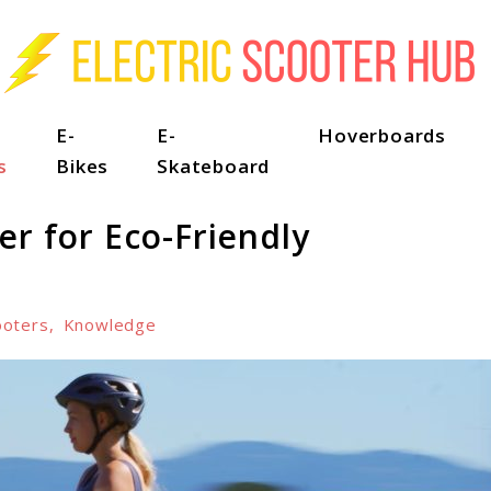
E-
E-
Hoverboards
s
Bikes
Skateboard
er for Eco-Friendly
ooters
,
Knowledge