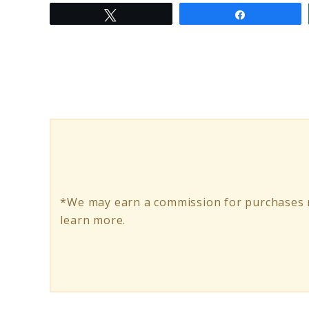
Tweet
Share
to
Best
350W
Electric
Scooter
for
Eco-
Friendly
*We may earn a commission for purchases m
Commuting
learn more.