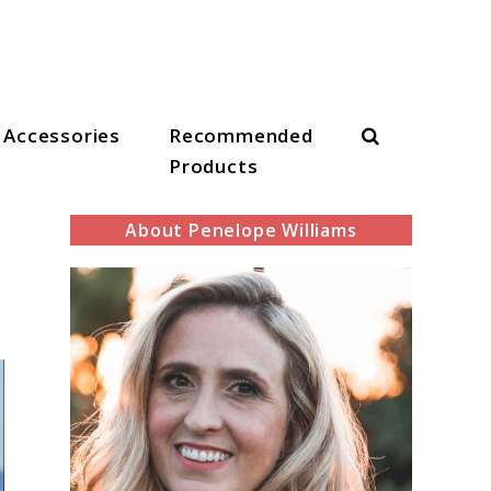
Search
Accessories
Recommended
Products
About Penelope Williams