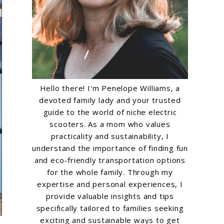
Hello there! I'm Penelope Williams, a
devoted family lady and your trusted
guide to the world of niche electric
scooters. As a mom who values
practicality and sustainability, I
understand the importance of finding fun
and eco-friendly transportation options
for the whole family. Through my
expertise and personal experiences, I
provide valuable insights and tips
specifically tailored to families seeking
exciting and sustainable ways to get