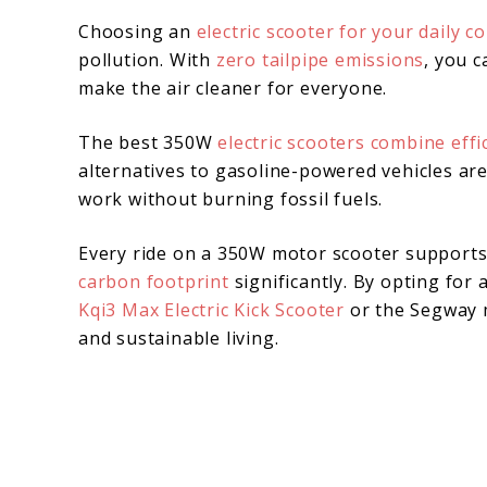
Choosing an
electric scooter for your daily 
pollution. With
zero tailpipe emissions
, you 
make the air cleaner for everyone.
The best 350W
electric scooters combine effi
alternatives to gasoline-powered vehicles ar
work without burning fossil fuels.
Every ride on a 350W motor scooter support
carbon footprint
significantly. By opting for
Kqi3 Max Electric Kick Scooter
or the Segway m
and sustainable living.