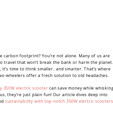
e carbon footprint? You’re not alone. Many of us are
to travel that won’t break the bank or harm the planet.
it’s time to think smaller.. and smarter. That’s where
wo-wheelers offer a fresh solution to old headaches.
ly 350W electric scooter
can save money while whiskin
, they’re just plain fun! Our article dives deep into
and
sustainability with top-notch 350W electric scooter