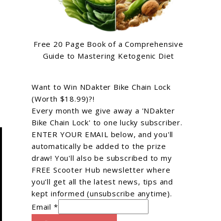
Free 20 Page Book of a Comprehensive
Guide to Mastering Ketogenic Diet
Want to Win NDakter Bike Chain Lock
(Worth $18.99)?!
Every month we give away a 'NDakter
Bike Chain Lock' to one lucky subscriber.
ENTER YOUR EMAIL below, and you'll
automatically be added to the prize
draw! You'll also be subscribed to my
FREE Scooter Hub newsletter where
you'll get all the latest news, tips and
kept informed (unsubscribe anytime).
Email *