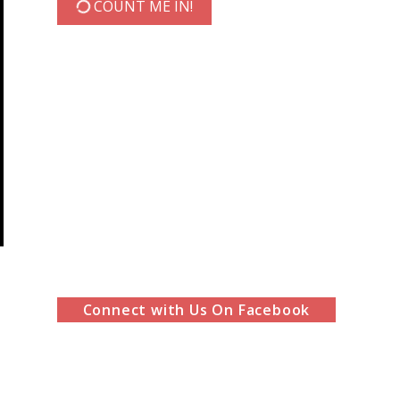
COUNT ME IN!
Connect with Us On Facebook