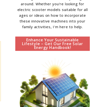
around. Whether you're looking for
electric scooter models suitable for all
ages or ideas on how to incorporate
these innovative machines into your
family activities, I'm here to help.
Enhance Your Sustainable
Lifestyle – Get Our Free Solar
Energy Handbook!