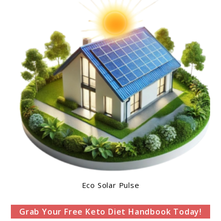
Eco Solar Pulse
Grab Your Free Keto Diet Handbook Today!