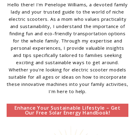
Hello there! I'm Penelope Williams, a devoted family
lady and your trusted guide to the world of niche
electric scooters. As a mom who values practicality
and sustainability, I understand the importance of
finding fun and eco-friendly transportation options
for the whole family. Through my expertise and
personal experiences, I provide valuable insights
and tips specifically tailored to families seeking
exciting and sustainable ways to get around.
Whether you're looking for electric scooter models
suitable for all ages or ideas on how to incorporate
these innovative machines into your family activities,
I'm here to help.
Enhance Your Sustainable Lifestyle – Get
Our Free Solar Energy Handbook!