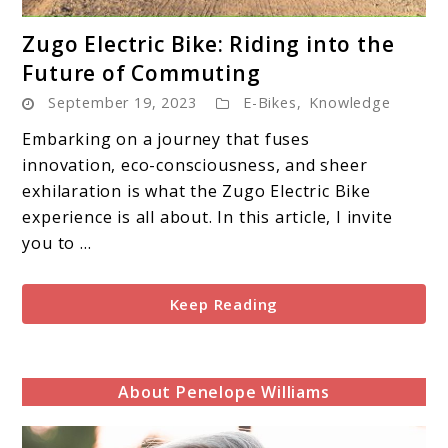
link
Zugo Electric Bike: Riding into the
to
Future of Commuting
Zugo
September 19, 2023
E-Bikes
,
Knowledge
Electric
Bike:
Embarking on a journey that fuses
Riding
innovation, eco-consciousness, and sheer
into
exhilaration is what the Zugo Electric Bike
the
experience is all about. In this article, I invite
Future
you to ...
of
Commuting
Keep Reading
About Penelope Williams