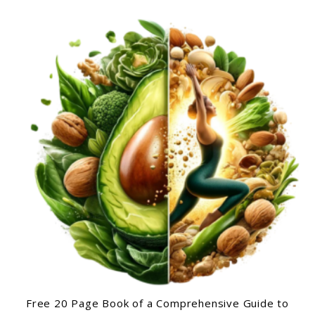
Free 20 Page Book of a Comprehensive Guide to