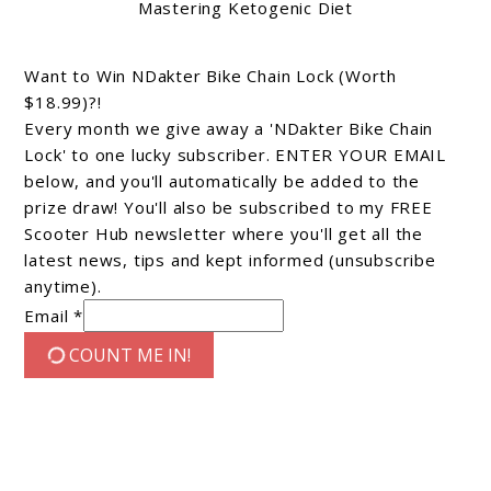
Mastering Ketogenic Diet
Want to Win NDakter Bike Chain Lock (Worth
$18.99)?!
Every month we give away a 'NDakter Bike Chain
Lock' to one lucky subscriber. ENTER YOUR EMAIL
below, and you'll automatically be added to the
prize draw! You'll also be subscribed to my FREE
Scooter Hub newsletter where you'll get all the
latest news, tips and kept informed (unsubscribe
anytime).
Email *
COUNT ME IN!