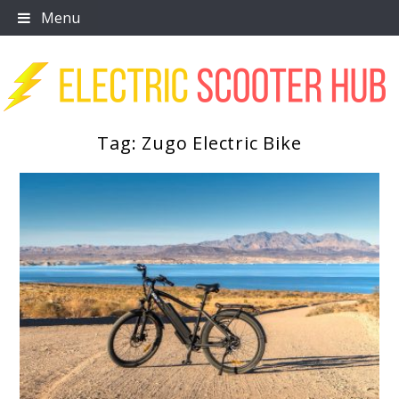
Skip
Menu
to
content
Tag:
Zugo Electric Bike
Scooter Trendz