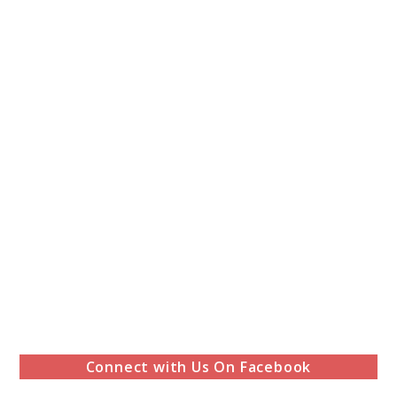
Connect with Us On Facebook