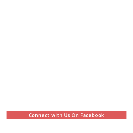
Connect with Us On Facebook