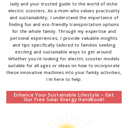
lady and your trusted guide to the world of niche
electric scooters. As a mom who values practicality
and sustainability, I understand the importance of
finding fun and eco-friendly transportation options
for the whole family. Through my expertise and
personal experiences, I provide valuable insights
and tips specifically tailored to families seeking
exciting and sustainable ways to get around.
Whether you're looking for electric scooter models
suitable for all ages or ideas on how to incorporate
these innovative machines into your family activities,
I'm here to help.
Enhance Your Sustainable Lifestyle – Get
Our Free Solar Energy Handbook!