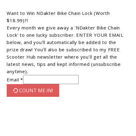
Want to Win NDakter Bike Chain Lock (Worth
$18.99)?!
Every month we give away a 'NDakter Bike Chain
Lock' to one lucky subscriber. ENTER YOUR EMAIL
below, and you'll automatically be added to the
prize draw! You'll also be subscribed to my FREE
Scooter Hub newsletter where you'll get all the
latest news, tips and kept informed (unsubscribe
anytime).
Email *
COUNT ME IN!