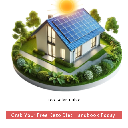
Eco Solar Pulse
Grab Your Free Keto Diet Handbook Today!