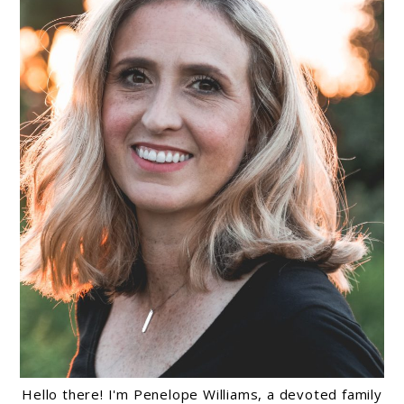
Hello there! I'm Penelope Williams, a devoted family