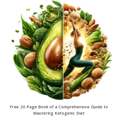
Free 20 Page Book of a Comprehensive Guide to
Mastering Ketogenic Diet