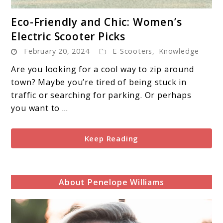
link
Eco-Friendly and Chic: Women’s
to
Electric Scooter Picks
Eco-
February 20, 2024
E-Scooters
,
Knowledge
Friendly
and
Are you looking for a cool way to zip around
Chic:
town? Maybe you’re tired of being stuck in
Women’s
traffic or searching for parking. Or perhaps
Electric
you want to ...
Scooter
Picks
Keep Reading
About Penelope Williams