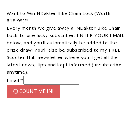
Want to Win NDakter Bike Chain Lock (Worth
$18.99)?!
Every month we give away a 'NDakter Bike Chain
Lock' to one lucky subscriber. ENTER YOUR EMAIL
below, and you'll automatically be added to the
prize draw! You'll also be subscribed to my FREE
Scooter Hub newsletter where you'll get all the
latest news, tips and kept informed (unsubscribe
anytime).
Email *
COUNT ME IN!