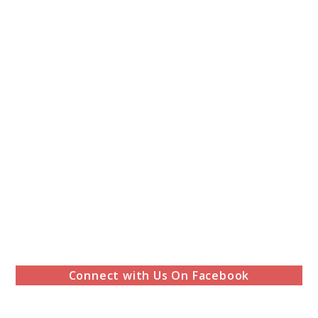
Connect with Us On Facebook