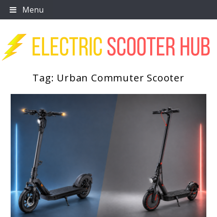
Skip
Menu
to
content
Tag:
Urban Commuter Scooter
Scooter Trendz