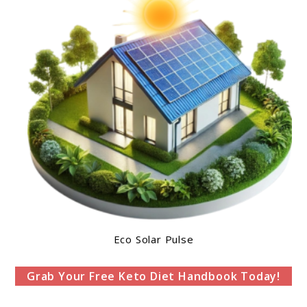
Eco Solar Pulse
Grab Your Free Keto Diet Handbook Today!