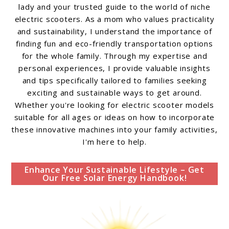
lady and your trusted guide to the world of niche
electric scooters. As a mom who values practicality
and sustainability, I understand the importance of
finding fun and eco-friendly transportation options
for the whole family. Through my expertise and
personal experiences, I provide valuable insights
and tips specifically tailored to families seeking
exciting and sustainable ways to get around.
Whether you're looking for electric scooter models
suitable for all ages or ideas on how to incorporate
these innovative machines into your family activities,
I'm here to help.
Enhance Your Sustainable Lifestyle – Get
Our Free Solar Energy Handbook!