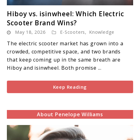
link
Hiboy vs. isinwheel: Which Electric
to
Scooter Brand Wins?
Hiboy
May 18, 2026
E-Scooters
,
Knowledge
vs.
isinwheel:
The electric scooter market has grown into a
Which
crowded, competitive space, and two brands
Electric
that keep coming up in the same breath are
Scooter
Hiboy and isinwheel. Both promise ...
Brand
Wins?
Keep Reading
About Penelope Williams