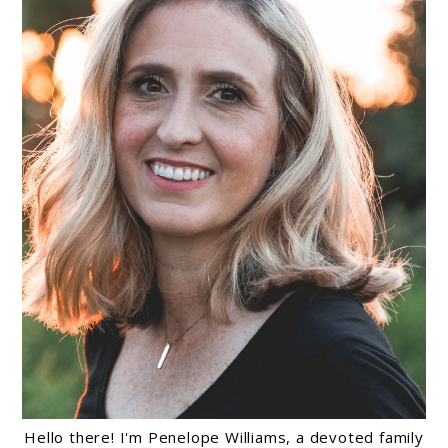
Hello there! I'm Penelope Williams, a devoted family