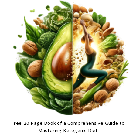
Free 20 Page Book of a Comprehensive Guide to
Mastering Ketogenic Diet