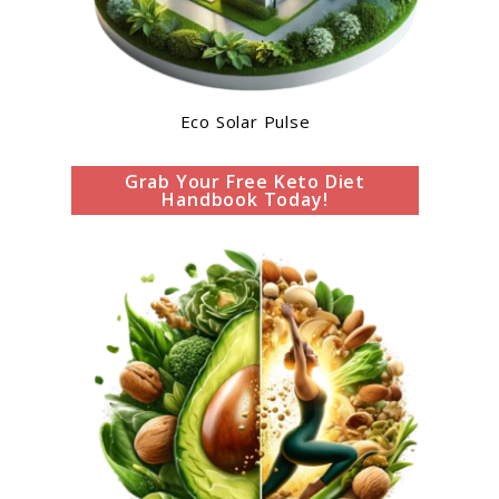
Eco Solar Pulse
Grab Your Free Keto Diet
Handbook Today!