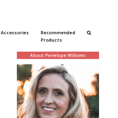
Search
Accessories
Recommended
Products
About Penelope Williams