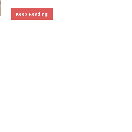
Keep Reading