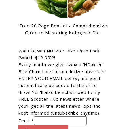
Free 20 Page Book of a Comprehensive
Guide to Mastering Ketogenic Diet
Want to Win NDakter Bike Chain Lock
(Worth $18.99)?!
Every month we give away a 'NDakter
Bike Chain Lock' to one lucky subscriber.
ENTER YOUR EMAIL below, and you'll
automatically be added to the prize
draw! You'll also be subscribed to my
FREE Scooter Hub newsletter where
you'll get all the latest news, tips and
kept informed (unsubscribe anytime).
Email *