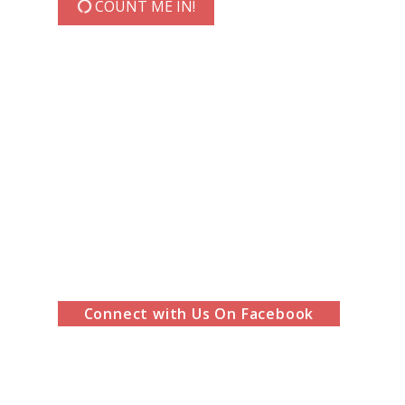
COUNT ME IN!
Connect with Us On Facebook