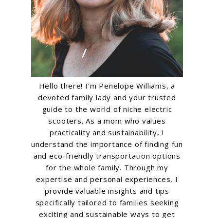
Hello there! I'm Penelope Williams, a
devoted family lady and your trusted
guide to the world of niche electric
scooters. As a mom who values
practicality and sustainability, I
understand the importance of finding fun
and eco-friendly transportation options
for the whole family. Through my
expertise and personal experiences, I
provide valuable insights and tips
specifically tailored to families seeking
exciting and sustainable ways to get