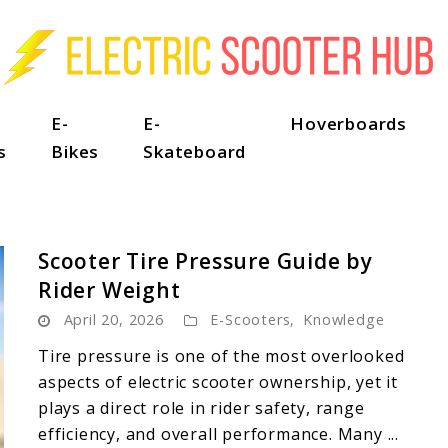
E-
E-
Hoverboards
s
Bikes
Skateboard
Scooter Tire Pressure Guide by
Rider Weight
April 20, 2026
E-Scooters
,
Knowledge
Tire pressure is one of the most overlooked
aspects of electric scooter ownership, yet it
plays a direct role in rider safety, range
efficiency, and overall performance. Many ...