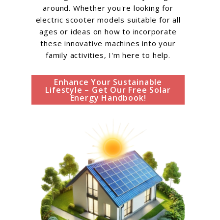
around. Whether you're looking for
electric scooter models suitable for all
ages or ideas on how to incorporate
these innovative machines into your
family activities, I'm here to help.
Enhance Your Sustainable
Lifestyle – Get Our Free Solar
Energy Handbook!