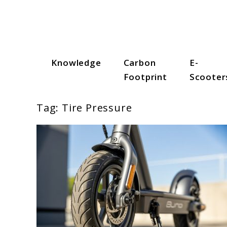
Skip
to
content
Knowledge
Carbon
E-
Scooter Trendz
Footprint
Scooter
Tag:
Tire Pressure