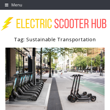
Skip
Menu
to
content
Tag:
Sustainable Transportation
Scooter Trendz