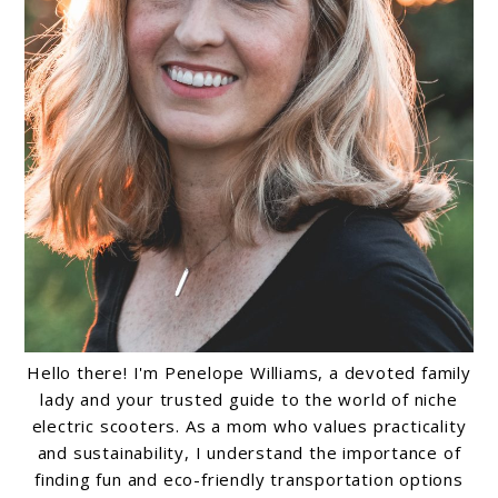
Hello there! I'm Penelope Williams, a devoted family
lady and your trusted guide to the world of niche
electric scooters. As a mom who values practicality
and sustainability, I understand the importance of
finding fun and eco-friendly transportation options