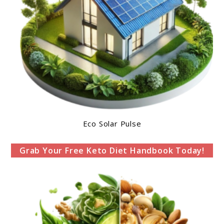
Eco Solar Pulse
Grab Your Free Keto Diet Handbook Today!