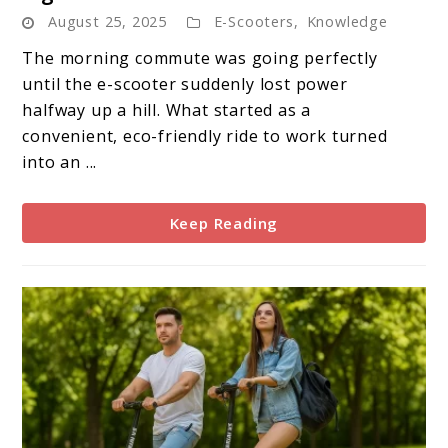
E-
August 25, 2025
E-Scooters
,
Knowledge
Scooter
Battery
The morning commute was going perfectly
Failure:
until the e-scooter suddenly lost power
Warning
halfway up a hill. What started as a
Signs
convenient, eco-friendly ride to work turned
and
into an ...
Solutions
Keep Reading