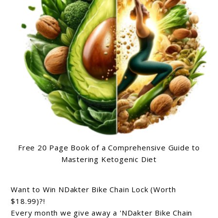
Free 20 Page Book of a Comprehensive Guide to
Mastering Ketogenic Diet
Want to Win NDakter Bike Chain Lock (Worth
$18.99)?!
Every month we give away a 'NDakter Bike Chain