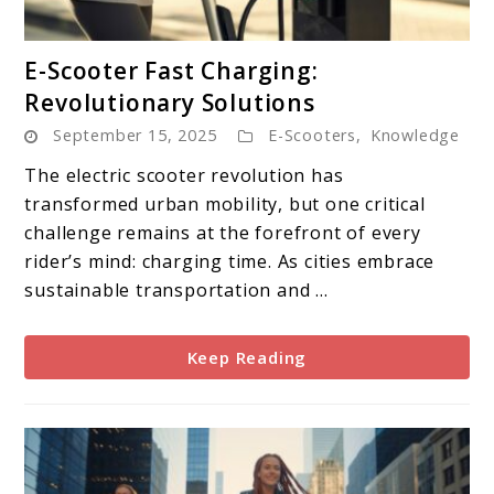
link
E-Scooter Fast Charging:
to
Revolutionary Solutions
E-
September 15, 2025
E-Scooters
,
Knowledge
Scooter
Fast
The electric scooter revolution has
Charging:
transformed urban mobility, but one critical
Revolutionary
challenge remains at the forefront of every
Solutions
rider’s mind: charging time. As cities embrace
sustainable transportation and ...
Keep Reading