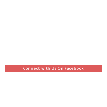
Connect with Us On Facebook