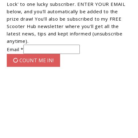
Lock' to one lucky subscriber. ENTER YOUR EMAIL
below, and you'll automatically be added to the
prize draw! You'll also be subscribed to my FREE
Scooter Hub newsletter where you'll get all the
latest news, tips and kept informed (unsubscribe
anytime).
Email *
COUNT ME IN!