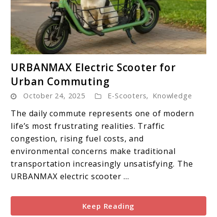
link
URBANMAX Electric Scooter for
to
Urban Commuting
URBANMAX
October 24, 2025
E-Scooters
,
Knowledge
Electric
Scooter
The daily commute represents one of modern
for
life’s most frustrating realities. Traffic
Urban
congestion, rising fuel costs, and
Commuting
environmental concerns make traditional
transportation increasingly unsatisfying. The
URBANMAX electric scooter ...
Keep Reading