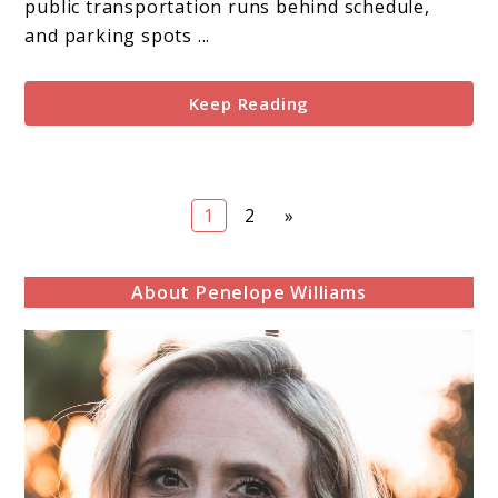
and
public transportation runs behind schedule,
Review
and parking spots ...
Keep Reading
Page
Page
1
2
»
About Penelope Williams