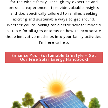
for the whole family. Through my expertise and
personal experiences, I provide valuable insights
and tips specifically tailored to families seeking
exciting and sustainable ways to get around.
Whether you're looking for electric scooter models
suitable for all ages or ideas on how to incorporate
these innovative machines into your family activities,
I'm here to help.
Enhance Your Sustainable Lifestyle – Get
Our Free Solar Energy Handbook!