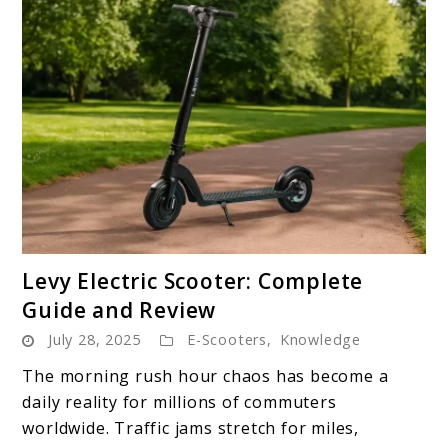
link
Levy Electric Scooter: Complete
to
Guide and Review
Levy
July 28, 2025
E-Scooters
,
Knowledge
Electric
Scooter:
The morning rush hour chaos has become a
Complete
daily reality for millions of commuters
Guide
worldwide. Traffic jams stretch for miles,