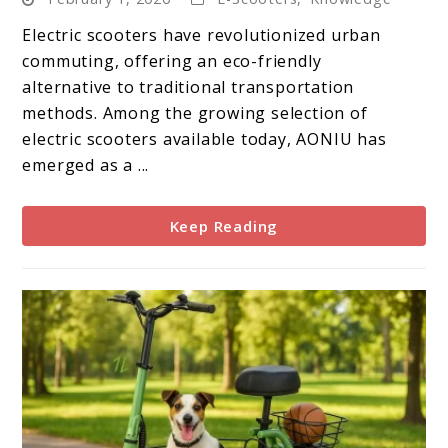
Electric
Scooter:
Electric scooters have revolutionized urban
A
commuting, offering an eco-friendly
Complete
alternative to traditional transportation
Guide
methods. Among the growing selection of
electric scooters available today, AONIU has
emerged as a ...
Keep Reading