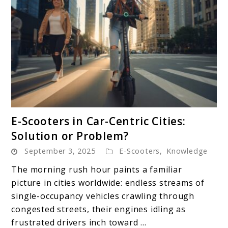
link
E-Scooters in Car-Centric Cities:
to
Solution or Problem?
E-
September 3, 2025
E-Scooters
,
Knowledge
Scooters
in
The morning rush hour paints a familiar
Car-
picture in cities worldwide: endless streams of
Centric
single-occupancy vehicles crawling through
Cities:
congested streets, their engines idling as
Solution
frustrated drivers inch toward ...