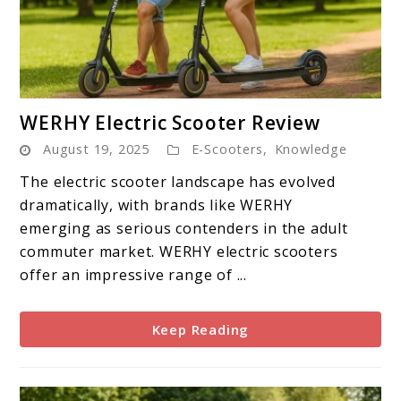
link
WERHY Electric Scooter Review
to
August 19, 2025
E-Scooters
,
Knowledge
WERHY
Electric
The electric scooter landscape has evolved
Scooter
dramatically, with brands like WERHY
Review
emerging as serious contenders in the adult
commuter market. WERHY electric scooters
offer an impressive range of ...
Keep Reading