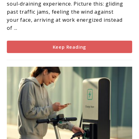
Your
soul-draining experience. Picture this: gliding
Gateway
past traffic jams, feeling the wind against
to
your face, arriving at work energized instead
Urban
of ...
Freedom
Keep Reading