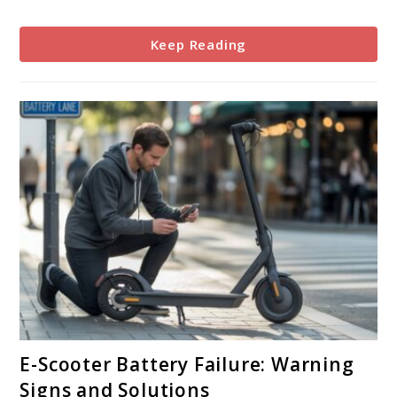
or
Problem?
Keep Reading
link
E-Scooter Battery Failure: Warning
to
Signs and Solutions