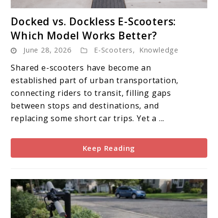
link
Docked vs. Dockless E-Scooters:
to
Which Model Works Better?
Docked
June 28, 2026
E-Scooters
,
Knowledge
vs.
Dockless
Shared e-scooters have become an
E-
established part of urban transportation,
Scooters:
connecting riders to transit, filling gaps
Which
between stops and destinations, and
Model
replacing some short car trips. Yet a ...
Works
Better?
Keep Reading