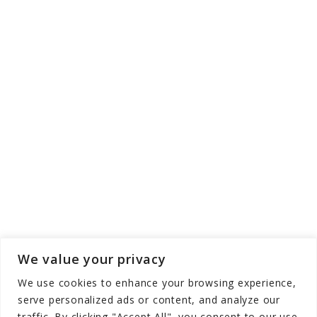
We value your privacy
We use cookies to enhance your browsing experience,
serve personalized ads or content, and analyze our
traffic. By clicking "Accept All", you consent to our use