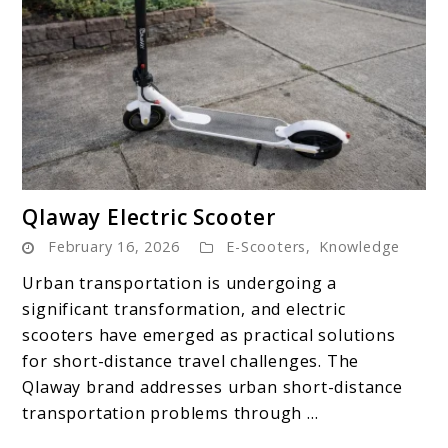
link
Qlaway Electric Scooter
to
February 16, 2026
E-Scooters
,
Knowledge
Qlaway
Electric
Urban transportation is undergoing a
Scooter
significant transformation, and electric
scooters have emerged as practical solutions
for short-distance travel challenges. The
Qlaway brand addresses urban short-distance
transportation problems through ...