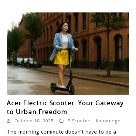
link
Acer Electric Scooter: Your Gateway
to
to Urban Freedom
Acer
October 18, 2025
E-Scooters
,
Knowledge
Electric
Scooter:
The morning commute doesn’t have to be a