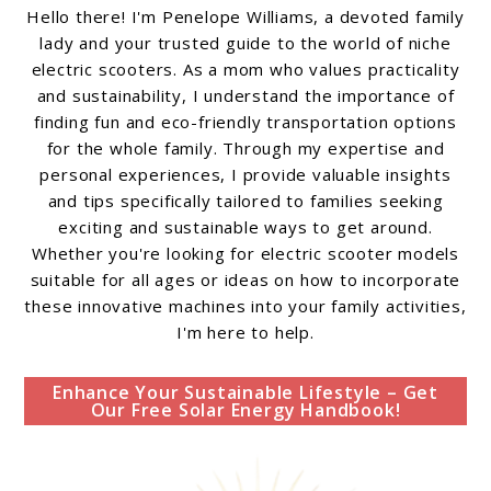
Hello there! I'm Penelope Williams, a devoted family
lady and your trusted guide to the world of niche
electric scooters. As a mom who values practicality
and sustainability, I understand the importance of
finding fun and eco-friendly transportation options
for the whole family. Through my expertise and
personal experiences, I provide valuable insights
and tips specifically tailored to families seeking
exciting and sustainable ways to get around.
Whether you're looking for electric scooter models
suitable for all ages or ideas on how to incorporate
these innovative machines into your family activities,
I'm here to help.
Enhance Your Sustainable Lifestyle – Get
Our Free Solar Energy Handbook!