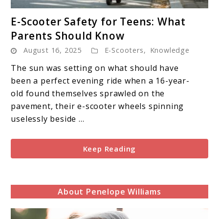
link
E-Scooter Safety for Teens: What
to
Parents Should Know
E-
August 16, 2025
E-Scooters
,
Knowledge
Scooter
Safety
The sun was setting on what should have
for
been a perfect evening ride when a 16-year-
Teens:
old found themselves sprawled on the
What
pavement, their e-scooter wheels spinning
Parents
uselessly beside ...
Should
Know
Keep Reading
About Penelope Williams