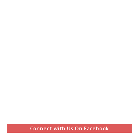
Connect with Us On Facebook