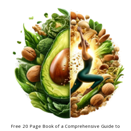
Free 20 Page Book of a Comprehensive Guide to