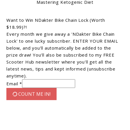
Mastering Ketogenic Diet
Want to Win NDakter Bike Chain Lock (Worth
$18.99)?!
Every month we give away a 'NDakter Bike Chain
Lock' to one lucky subscriber. ENTER YOUR EMAIL
below, and you'll automatically be added to the
prize draw! You'll also be subscribed to my FREE
Scooter Hub newsletter where you'll get all the
latest news, tips and kept informed (unsubscribe
anytime).
Email *
COUNT ME IN!