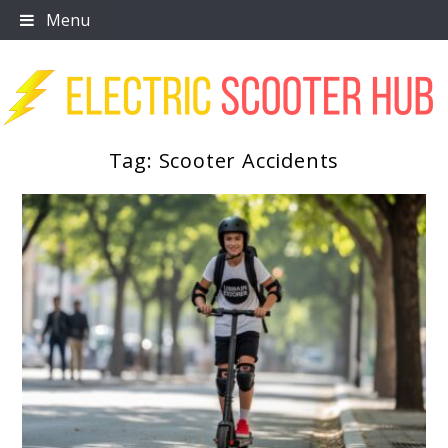
Skip
Menu
to
content
Tag:
Scooter Accidents
Scooter Trendz