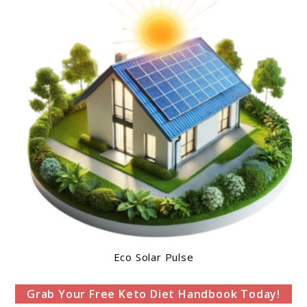
Eco Solar Pulse
Grab Your Free Keto Diet Handbook Today!