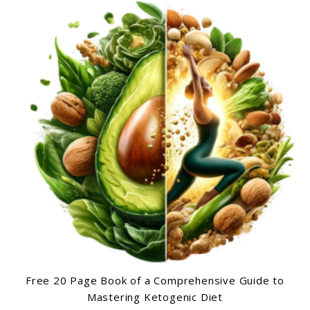
Free 20 Page Book of a Comprehensive Guide to
Mastering Ketogenic Diet