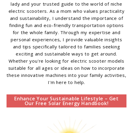
lady and your trusted guide to the world of niche
electric scooters. As a mom who values practicality
and sustainability, I understand the importance of
finding fun and eco-friendly transportation options
for the whole family. Through my expertise and
personal experiences, I provide valuable insights
and tips specifically tailored to families seeking
exciting and sustainable ways to get around.
Whether you're looking for electric scooter models
suitable for all ages or ideas on how to incorporate
these innovative machines into your family activities,
I'm here to help.
Enhance Your Sustainable Lifestyle – Get
Our Free Solar Energy Handbook!