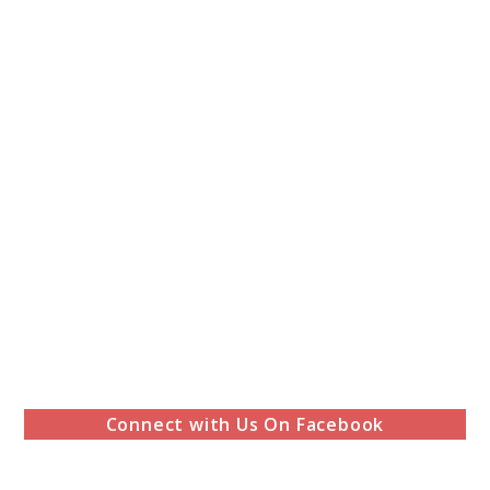
Connect with Us On Facebook