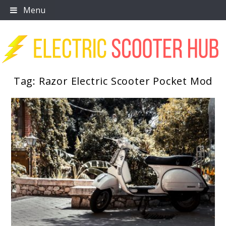
Skip
Menu
to
content
Tag:
Razor Electric Scooter Pocket Mod
Scooter Trendz