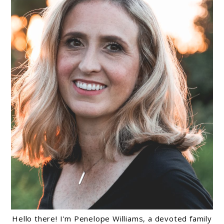
Hello there! I'm Penelope Williams, a devoted family