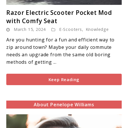
link
Razor Electric Scooter Pocket Mod
to
with Comfy Seat
Razor
March 15, 2024
E-Scooters
,
Knowledge
Electric
Scooter
Are you hunting for a fun and efficient way to
Pocket
zip around town? Maybe your daily commute
Mod
needs an upgrade from the same old boring
with
methods of getting ...
Comfy
Seat
Keep Reading
About Penelope Williams