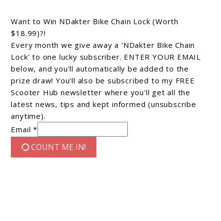
Want to Win NDakter Bike Chain Lock (Worth
$18.99)?!
Every month we give away a 'NDakter Bike Chain
Lock' to one lucky subscriber. ENTER YOUR EMAIL
below, and you'll automatically be added to the
prize draw! You'll also be subscribed to my FREE
Scooter Hub newsletter where you'll get all the
latest news, tips and kept informed (unsubscribe
anytime).
Email *
COUNT ME IN!