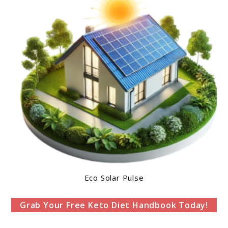
Eco Solar Pulse
Grab Your Free Keto Diet Handbook Today!