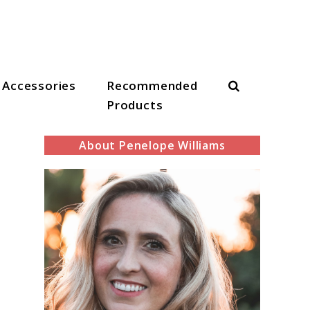
Search
Accessories
Recommended
Products
About Penelope Williams