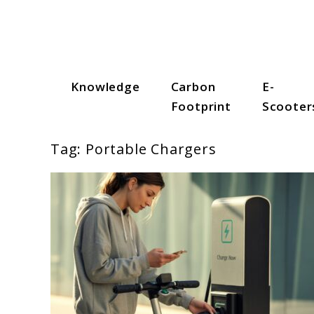
Skip
to
content
Knowledge
Carbon
E-
Scooter Trendz
Footprint
Scooter
Tag:
Portable Chargers