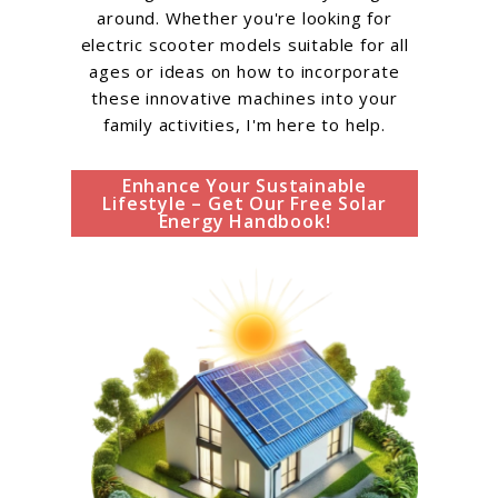
around. Whether you're looking for
electric scooter models suitable for all
ages or ideas on how to incorporate
these innovative machines into your
family activities, I'm here to help.
Enhance Your Sustainable
Lifestyle – Get Our Free Solar
Energy Handbook!