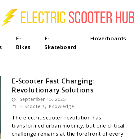
E-
E-
Hoverboards
s
Bikes
Skateboard
E-Scooter Fast Charging:
Revolutionary Solutions
September 15, 2025
E-Scooters
,
Knowledge
The electric scooter revolution has
transformed urban mobility, but one critical
challenge remains at the forefront of every