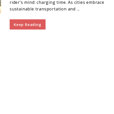
rider’s mind: charging time. As cities embrace
sustainable transportation and ...
Keep Reading