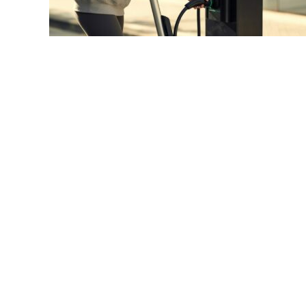
link
to
E-
Scooter
Fast
Charging:
Revolutionary
Solutions