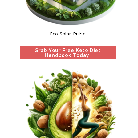
Eco Solar Pulse
Grab Your Free Keto Diet
Handbook Today!