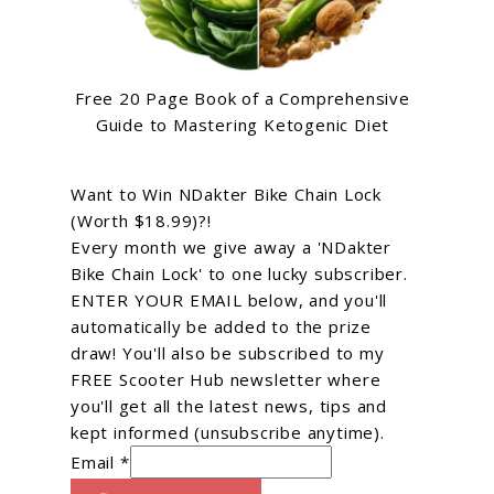
Free 20 Page Book of a Comprehensive
Guide to Mastering Ketogenic Diet
Want to Win NDakter Bike Chain Lock
(Worth $18.99)?!
Every month we give away a 'NDakter
Bike Chain Lock' to one lucky subscriber.
ENTER YOUR EMAIL below, and you'll
automatically be added to the prize
draw! You'll also be subscribed to my
FREE Scooter Hub newsletter where
you'll get all the latest news, tips and
kept informed (unsubscribe anytime).
Email *