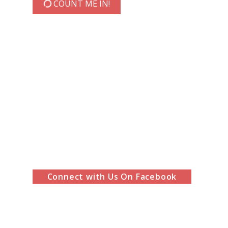
COUNT ME IN!
Connect with Us On Facebook