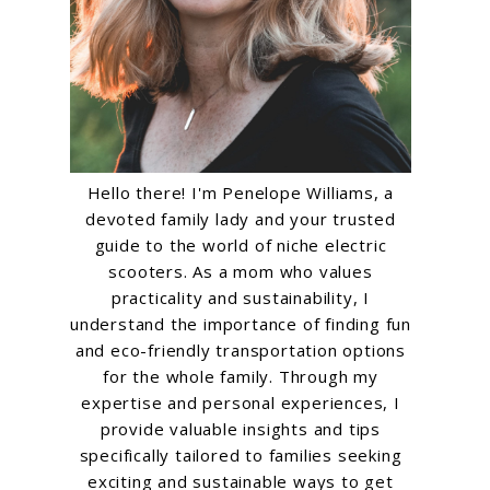
Hello there! I'm Penelope Williams, a
devoted family lady and your trusted
guide to the world of niche electric
scooters. As a mom who values
practicality and sustainability, I
understand the importance of finding fun
and eco-friendly transportation options
for the whole family. Through my
expertise and personal experiences, I
provide valuable insights and tips
specifically tailored to families seeking
exciting and sustainable ways to get