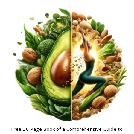
Free 20 Page Book of a Comprehensive Guide to