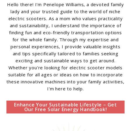
Hello there! I'm Penelope Williams, a devoted family
lady and your trusted guide to the world of niche
electric scooters. As a mom who values practicality
and sustainability, I understand the importance of
finding fun and eco-friendly transportation options
for the whole family. Through my expertise and
personal experiences, I provide valuable insights
and tips specifically tailored to families seeking
exciting and sustainable ways to get around.
Whether you're looking for electric scooter models
suitable for all ages or ideas on how to incorporate
these innovative machines into your family activities,
I'm here to help.
Enhance Your Sustainable Lifestyle – Get
Our Free Solar Energy Handbook!