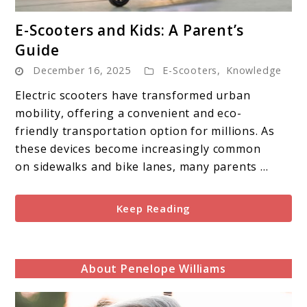
link
E-Scooters and Kids: A Parent’s
to
Guide
E-
December 16, 2025
E-Scooters
,
Knowledge
Scooters
and
Electric scooters have transformed urban
Kids:
mobility, offering a convenient and eco-
A
friendly transportation option for millions. As
Parent’s
these devices become increasingly common
Guide
on sidewalks and bike lanes, many parents ...
Keep Reading
About Penelope Williams