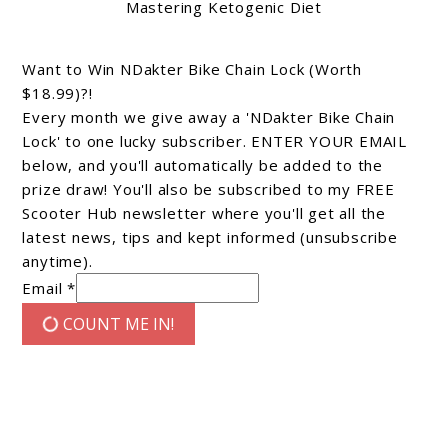
Mastering Ketogenic Diet
Want to Win NDakter Bike Chain Lock (Worth
$18.99)?!
Every month we give away a 'NDakter Bike Chain
Lock' to one lucky subscriber. ENTER YOUR EMAIL
below, and you'll automatically be added to the
prize draw! You'll also be subscribed to my FREE
Scooter Hub newsletter where you'll get all the
latest news, tips and kept informed (unsubscribe
anytime).
Email *
COUNT ME IN!