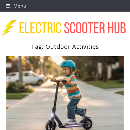
Skip
Menu
to
content
Tag:
Outdoor Activities
Scooter Trendz