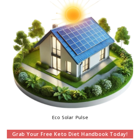
Eco Solar Pulse
Grab Your Free Keto Diet Handbook Today!