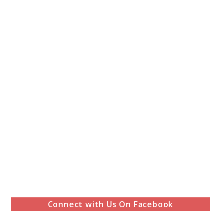
Connect with Us On Facebook