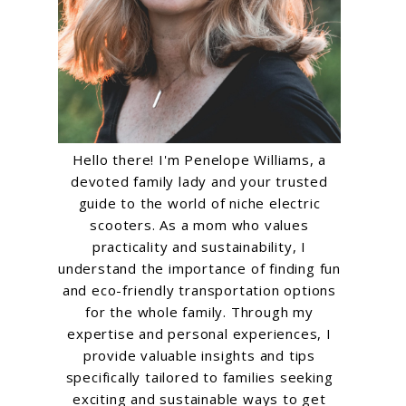
Hello there! I'm Penelope Williams, a
devoted family lady and your trusted
guide to the world of niche electric
scooters. As a mom who values
practicality and sustainability, I
understand the importance of finding fun
and eco-friendly transportation options
for the whole family. Through my
expertise and personal experiences, I
provide valuable insights and tips
specifically tailored to families seeking
exciting and sustainable ways to get