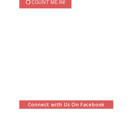
COUNT ME IN!
Connect with Us On Facebook