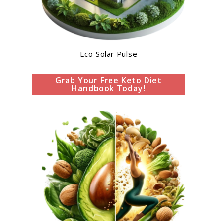
Eco Solar Pulse
Grab Your Free Keto Diet
Handbook Today!