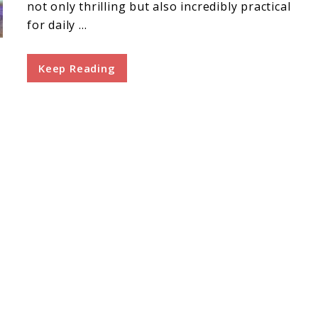
not only thrilling but also incredibly practical
for daily ...
Keep Reading