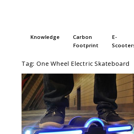
Skip
to
content
Knowledge
Carbon
E-
Scooter Trendz
Footprint
Scooter
Tag:
One Wheel Electric Skateboard