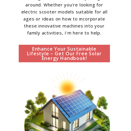
around. Whether you're looking for
electric scooter models suitable for all
ages or ideas on how to incorporate
these innovative machines into your
family activities, I'm here to help.
Enhance Your Sustainable
Lifestyle – Get Our Free Solar
Energy Handbook!