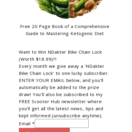
Free 20 Page Book of a Comprehensive
Guide to Mastering Ketogenic Diet
Want to Win NDakter Bike Chain Lock
(Worth $18.99)?!
Every month we give away a 'NDakter
Bike Chain Lock' to one lucky subscriber.
ENTER YOUR EMAIL below, and you'll
automatically be added to the prize
draw! You'll also be subscribed to my
FREE Scooter Hub newsletter where
you'll get all the latest news, tips and
kept informed (unsubscribe anytime).
Email *