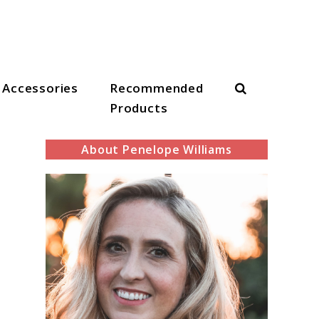
Search
Accessories
Recommended
Products
About Penelope Williams