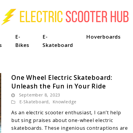
E-
E-
Hoverboards
s
Bikes
Skateboard
One Wheel Electric Skateboard:
Unleash the Fun in Your Ride
September 8, 2023
E-Skateboard
,
Knowledge
As an electric scooter enthusiast, I can’t help
but sing praises about one-wheel electric
skateboards. These ingenious contraptions are