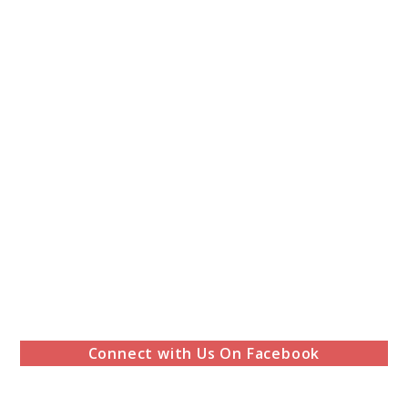
Connect with Us On Facebook