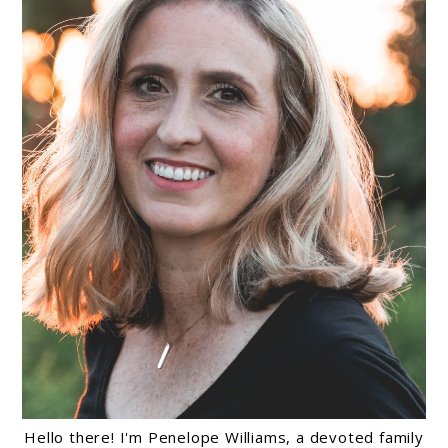
Hello there! I'm Penelope Williams, a devoted family