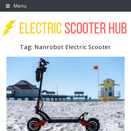
Skip
Menu
to
content
Tag:
Nanrobot Electric Scooter
Scooter Trendz