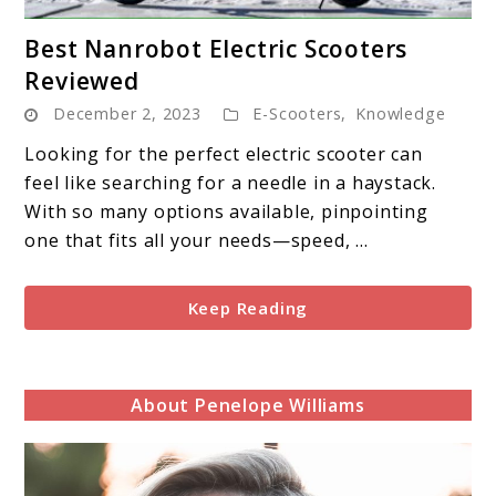
link
Best Nanrobot Electric Scooters
to
Reviewed
Best
December 2, 2023
E-Scooters
,
Knowledge
Nanrobot
Electric
Looking for the perfect electric scooter can
Scooters
feel like searching for a needle in a haystack.
Reviewed
With so many options available, pinpointing
one that fits all your needs—speed, ...
Keep Reading
About Penelope Williams