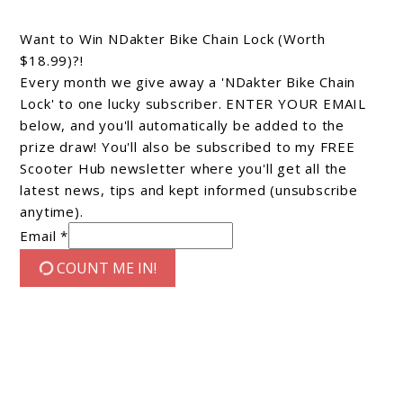
Want to Win NDakter Bike Chain Lock (Worth
$18.99)?!
Every month we give away a 'NDakter Bike Chain
Lock' to one lucky subscriber. ENTER YOUR EMAIL
below, and you'll automatically be added to the
prize draw! You'll also be subscribed to my FREE
Scooter Hub newsletter where you'll get all the
latest news, tips and kept informed (unsubscribe
anytime).
Email *
COUNT ME IN!