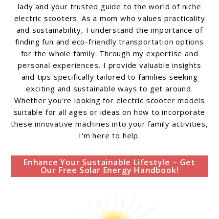
lady and your trusted guide to the world of niche
electric scooters. As a mom who values practicality
and sustainability, I understand the importance of
finding fun and eco-friendly transportation options
for the whole family. Through my expertise and
personal experiences, I provide valuable insights
and tips specifically tailored to families seeking
exciting and sustainable ways to get around.
Whether you're looking for electric scooter models
suitable for all ages or ideas on how to incorporate
these innovative machines into your family activities,
I'm here to help.
Enhance Your Sustainable Lifestyle – Get
Our Free Solar Energy Handbook!