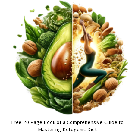
Free 20 Page Book of a Comprehensive Guide to
Mastering Ketogenic Diet