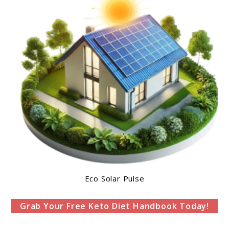
Eco Solar Pulse
Grab Your Free Keto Diet Handbook Today!