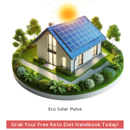
Eco Solar Pulse
Grab Your Free Keto Diet Handbook Today!