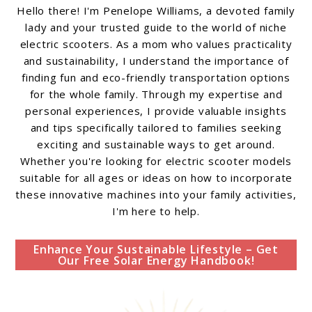
Hello there! I'm Penelope Williams, a devoted family
lady and your trusted guide to the world of niche
electric scooters. As a mom who values practicality
and sustainability, I understand the importance of
finding fun and eco-friendly transportation options
for the whole family. Through my expertise and
personal experiences, I provide valuable insights
and tips specifically tailored to families seeking
exciting and sustainable ways to get around.
Whether you're looking for electric scooter models
suitable for all ages or ideas on how to incorporate
these innovative machines into your family activities,
I'm here to help.
Enhance Your Sustainable Lifestyle – Get
Our Free Solar Energy Handbook!