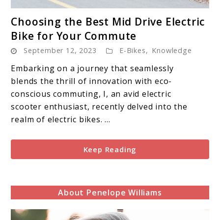
link
Choosing the Best Mid Drive Electric
to
Bike for Your Commute
Choosing
September 12, 2023
E-Bikes
,
Knowledge
the
Best
Embarking on a journey that seamlessly
Mid
blends the thrill of innovation with eco-
Drive
conscious commuting, I, an avid electric
Electric
scooter enthusiast, recently delved into the
Bike
realm of electric bikes. ...
for
Your
Keep Reading
Commute
About Penelope Williams