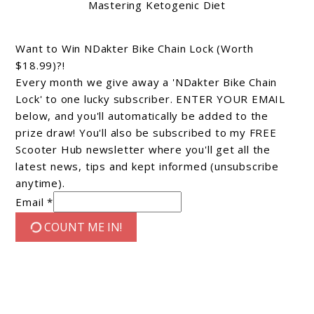
Mastering Ketogenic Diet
Want to Win NDakter Bike Chain Lock (Worth
$18.99)?!
Every month we give away a 'NDakter Bike Chain
Lock' to one lucky subscriber. ENTER YOUR EMAIL
below, and you'll automatically be added to the
prize draw! You'll also be subscribed to my FREE
Scooter Hub newsletter where you'll get all the
latest news, tips and kept informed (unsubscribe
anytime).
Email *
COUNT ME IN!