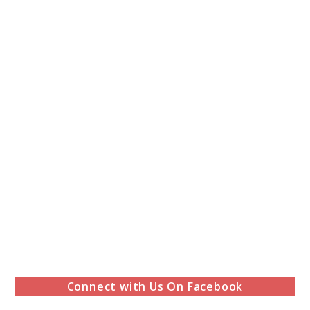
Connect with Us On Facebook