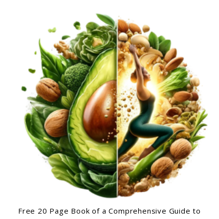
Free 20 Page Book of a Comprehensive Guide to