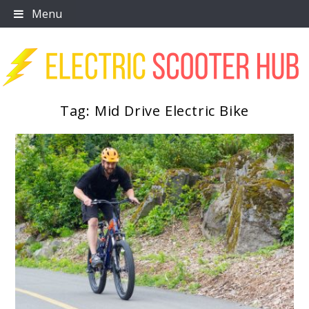
Skip
Menu
to
content
Tag:
Mid Drive Electric Bike
Scooter Trendz