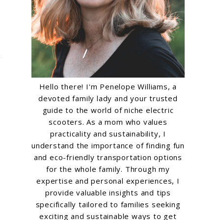
Hello there! I'm Penelope Williams, a
devoted family lady and your trusted
guide to the world of niche electric
scooters. As a mom who values
practicality and sustainability, I
understand the importance of finding fun
and eco-friendly transportation options
for the whole family. Through my
expertise and personal experiences, I
provide valuable insights and tips
specifically tailored to families seeking
exciting and sustainable ways to get