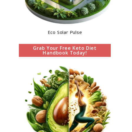
Eco Solar Pulse
Grab Your Free Keto Diet
Handbook Today!