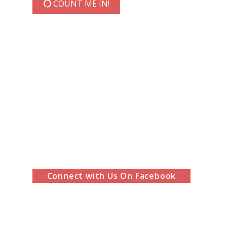
COUNT ME IN!
Connect with Us On Facebook