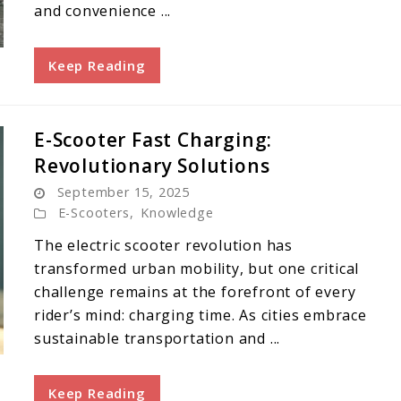
and convenience ...
Keep Reading
E-Scooter Fast Charging:
Revolutionary Solutions
September 15, 2025
E-Scooters
,
Knowledge
The electric scooter revolution has
transformed urban mobility, but one critical
challenge remains at the forefront of every
rider’s mind: charging time. As cities embrace
sustainable transportation and ...
Keep Reading