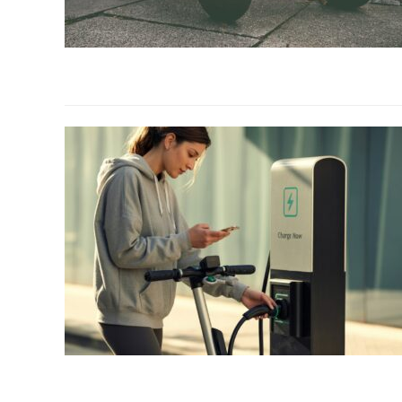
link
to
Best
Electric
Scooters
with
Longest
Battery
Life
(2026)
link
to