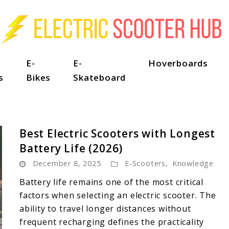
E-
E-
Hoverboards
s
Bikes
Skateboard
Best Electric Scooters with Longest
Battery Life (2026)
December 8, 2025
E-Scooters
,
Knowledge
Battery life remains one of the most critical
factors when selecting an electric scooter. The
ability to travel longer distances without
frequent recharging defines the practicality