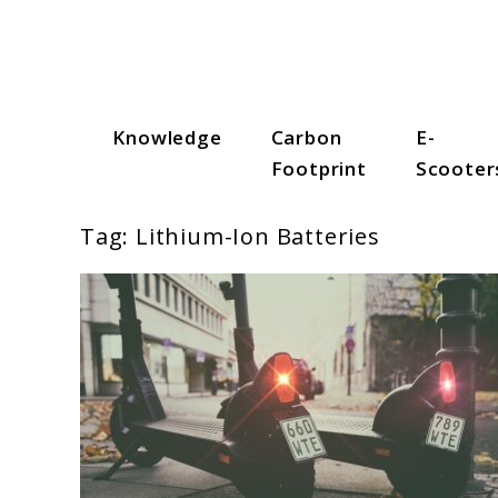
Skip
to
content
Knowledge
Carbon
E-
Scooter Trendz
Footprint
Scooter
Tag:
Lithium-Ion Batteries