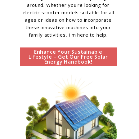
around. Whether you're looking for
electric scooter models suitable for all
ages or ideas on how to incorporate
these innovative machines into your
family activities, I'm here to help.
Enhance Your Sustainable
Lifestyle – Get Our Free Solar
Energy Handbook!