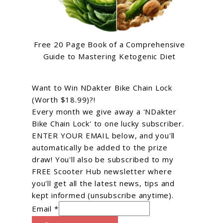
Free 20 Page Book of a Comprehensive
Guide to Mastering Ketogenic Diet
Want to Win NDakter Bike Chain Lock
(Worth $18.99)?!
Every month we give away a 'NDakter
Bike Chain Lock' to one lucky subscriber.
ENTER YOUR EMAIL below, and you'll
automatically be added to the prize
draw! You'll also be subscribed to my
FREE Scooter Hub newsletter where
you'll get all the latest news, tips and
kept informed (unsubscribe anytime).
Email *