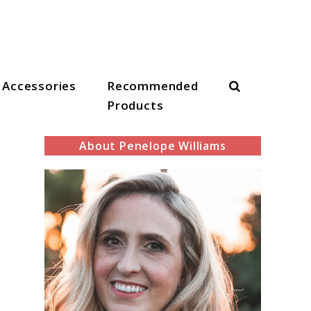
Search
Accessories
Recommended
Products
About Penelope Williams