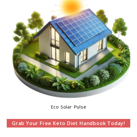
Eco Solar Pulse
Grab Your Free Keto Diet Handbook Today!