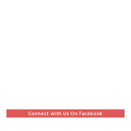
Connect with Us On Facebook