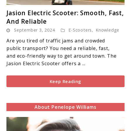
link
Jasion Electric Scooter: Smooth, Fast,
to
And Reliable
Jasion
September 3, 2024
E-Scooters
,
Knowledge
Electric
Scooter:
Are you tired of traffic jams and crowded
Smooth,
public transport? You need a reliable, fast,
Fast,
and eco-friendly way to get around town. The
And
Jasion Electric Scooter offers a ...
Reliable
Keep Reading
About Penelope Williams