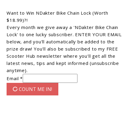
Want to Win NDakter Bike Chain Lock (Worth
$18.99)?!
Every month we give away a 'NDakter Bike Chain
Lock' to one lucky subscriber. ENTER YOUR EMAIL
below, and you'll automatically be added to the
prize draw! You'll also be subscribed to my FREE
Scooter Hub newsletter where you'll get all the
latest news, tips and kept informed (unsubscribe
anytime).
Email *
COUNT ME IN!