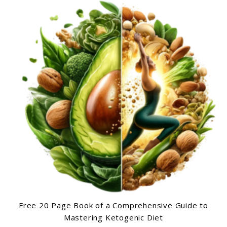
Free 20 Page Book of a Comprehensive Guide to
Mastering Ketogenic Diet