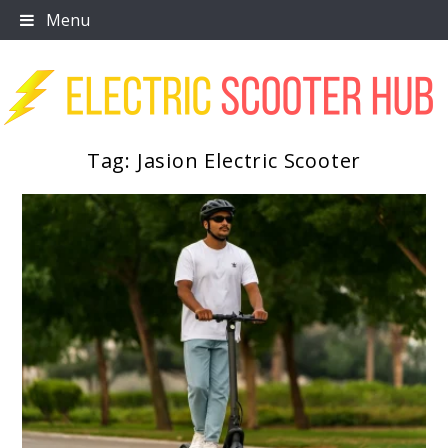
Skip
Menu
to
content
Tag:
Jasion Electric Scooter
Scooter Trendz