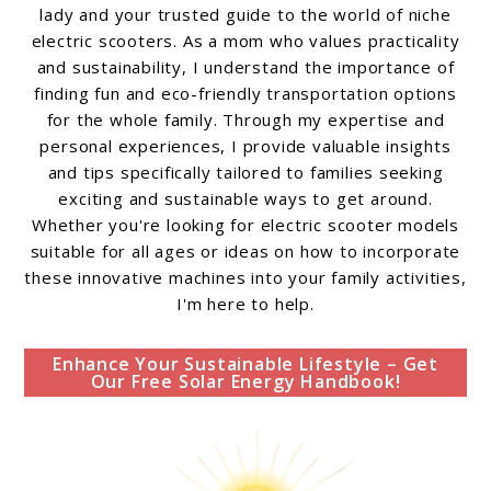
lady and your trusted guide to the world of niche
electric scooters. As a mom who values practicality
and sustainability, I understand the importance of
finding fun and eco-friendly transportation options
for the whole family. Through my expertise and
personal experiences, I provide valuable insights
and tips specifically tailored to families seeking
exciting and sustainable ways to get around.
Whether you're looking for electric scooter models
suitable for all ages or ideas on how to incorporate
these innovative machines into your family activities,
I'm here to help.
Enhance Your Sustainable Lifestyle – Get
Our Free Solar Energy Handbook!