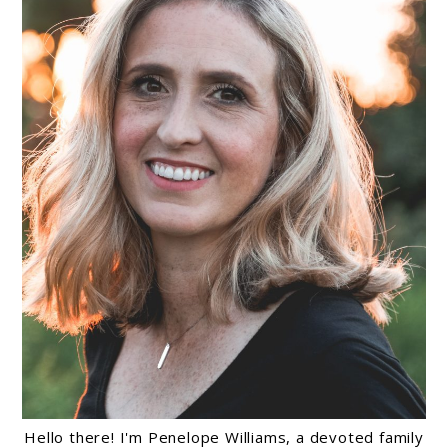
Hello there! I'm Penelope Williams, a devoted family