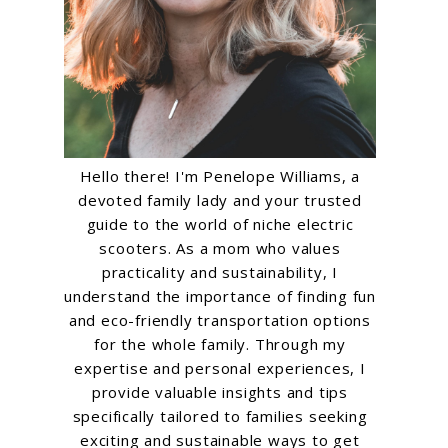
Hello there! I'm Penelope Williams, a
devoted family lady and your trusted
guide to the world of niche electric
scooters. As a mom who values
practicality and sustainability, I
understand the importance of finding fun
and eco-friendly transportation options
for the whole family. Through my
expertise and personal experiences, I
provide valuable insights and tips
specifically tailored to families seeking
exciting and sustainable ways to get