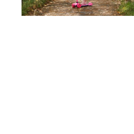
link
to
Girls
Electric
Scooter:
Top
Picks
For
Stylish
Rides