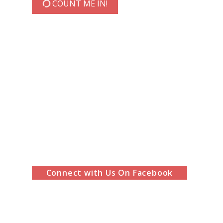
COUNT ME IN!
Connect with Us On Facebook