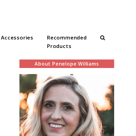
Search
Accessories
Recommended
Products
About Penelope Williams