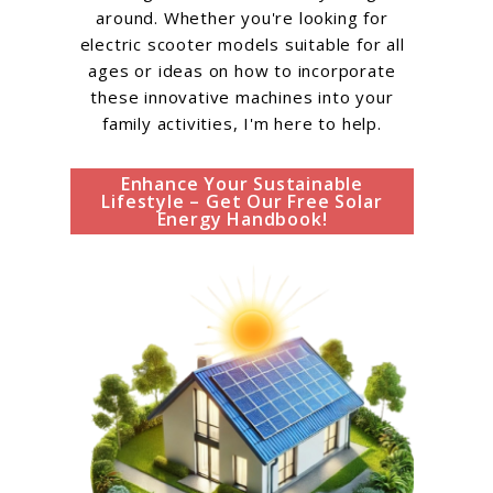
around. Whether you're looking for
electric scooter models suitable for all
ages or ideas on how to incorporate
these innovative machines into your
family activities, I'm here to help.
Enhance Your Sustainable
Lifestyle – Get Our Free Solar
Energy Handbook!