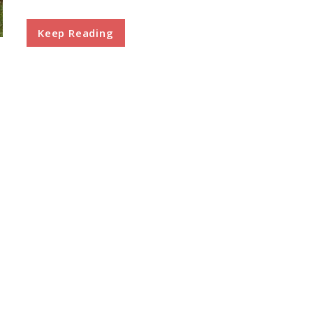
Keep Reading