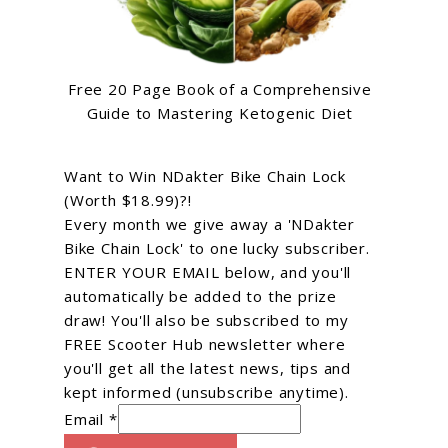
Free 20 Page Book of a Comprehensive
Guide to Mastering Ketogenic Diet
Want to Win NDakter Bike Chain Lock
(Worth $18.99)?!
Every month we give away a 'NDakter
Bike Chain Lock' to one lucky subscriber.
ENTER YOUR EMAIL below, and you'll
automatically be added to the prize
draw! You'll also be subscribed to my
FREE Scooter Hub newsletter where
you'll get all the latest news, tips and
kept informed (unsubscribe anytime).
Email *