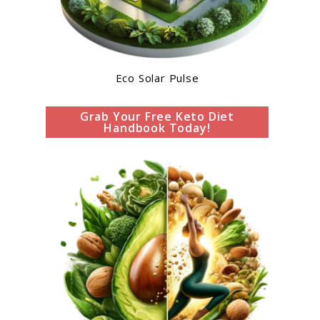
Eco Solar Pulse
Grab Your Free Keto Diet
Handbook Today!