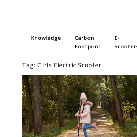
Skip
to
content
Knowledge
Carbon
E-
Scooter Trendz
Footprint
Scooter
Tag:
Girls Electric Scooter