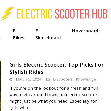
E-
E-
Hoverboards
s
Bikes
Skateboard
Girls Electric Scooter: Top Picks For
Stylish Rides
March 5, 2024
E-Scooters
,
Knowledge
If you’re on the lookout for a fresh and fun
way to zip around town, an electric scooter
might just be what you need. Especially for
girls who ...