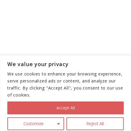
We value your privacy
We use cookies to enhance your browsing experience,
serve personalized ads or content, and analyze our
traffic. By clicking "Accept All", you consent to our use
of cookies.
Copyright © Scooter Trendz - All Rights
Reserved 2026
Accept All
Terms and
Privacy
Disclaimer
Customize
Reject All
Conditions
Policy