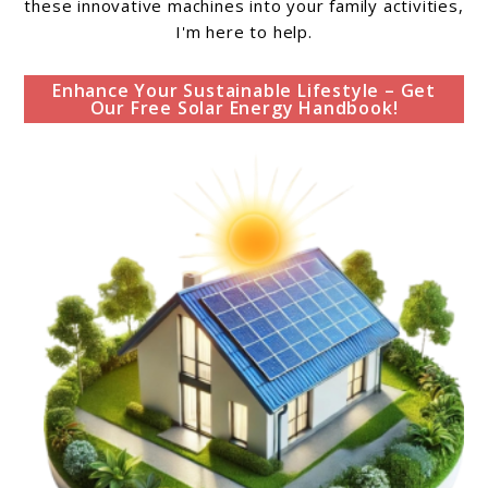
these innovative machines into your family activities,
I'm here to help.
Enhance Your Sustainable Lifestyle – Get
Our Free Solar Energy Handbook!