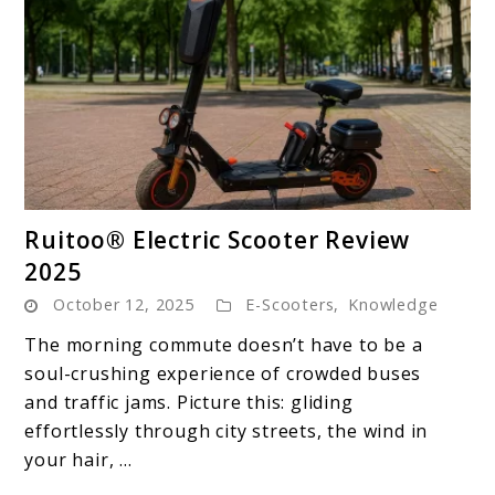
link
Ruitoo® Electric Scooter Review
to
2025
Ruitoo®
October 12, 2025
E-Scooters
,
Knowledge
Electric
Scooter
The morning commute doesn’t have to be a
Review
soul-crushing experience of crowded buses
2025
and traffic jams. Picture this: gliding
effortlessly through city streets, the wind in
your hair, ...