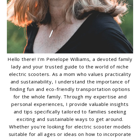
Hello there! I'm Penelope Williams, a devoted family
lady and your trusted guide to the world of niche
electric scooters. As a mom who values practicality
and sustainability, I understand the importance of
finding fun and eco-friendly transportation options
for the whole family. Through my expertise and
personal experiences, I provide valuable insights
and tips specifically tailored to families seeking
exciting and sustainable ways to get around.
Whether you're looking for electric scooter models
suitable for all ages or ideas on how to incorporate