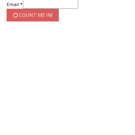
Email *
COUNT ME IN!