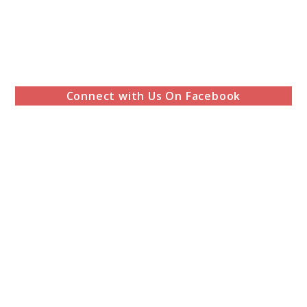
Connect with Us On Facebook