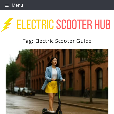
Skip
Menu
to
content
Tag:
Electric Scooter Guide
Scooter Trendz