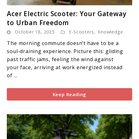
link
Acer Electric Scooter: Your Gateway
to
to Urban Freedom
Acer
October 18, 2025
E-Scooters
,
Knowledge
Electric
Scooter:
The morning commute doesn’t have to be a
Your
soul-draining experience. Picture this: gliding
Gateway
past traffic jams, feeling the wind against
to
your face, arriving at work energized instead
Urban
of ...
Freedom
Keep Reading