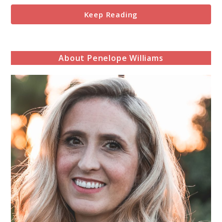
Keep Reading
About Penelope Williams