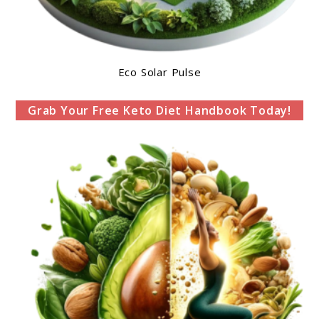
Eco Solar Pulse
Grab Your Free Keto Diet Handbook Today!