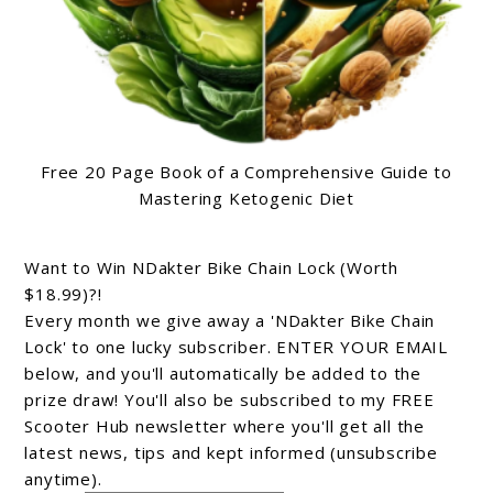
Free 20 Page Book of a Comprehensive Guide to
Mastering Ketogenic Diet
Want to Win NDakter Bike Chain Lock (Worth
$18.99)?!
Every month we give away a 'NDakter Bike Chain
Lock' to one lucky subscriber. ENTER YOUR EMAIL
below, and you'll automatically be added to the
prize draw! You'll also be subscribed to my FREE
Scooter Hub newsletter where you'll get all the
latest news, tips and kept informed (unsubscribe
anytime).