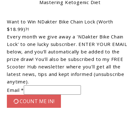
Mastering Ketogenic Diet
Want to Win NDakter Bike Chain Lock (Worth
$18.99)?!
Every month we give away a 'NDakter Bike Chain
Lock' to one lucky subscriber. ENTER YOUR EMAIL
below, and you'll automatically be added to the
prize draw! You'll also be subscribed to my FREE
Scooter Hub newsletter where you'll get all the
latest news, tips and kept informed (unsubscribe
anytime).
Email *
COUNT ME IN!