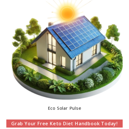
Eco Solar Pulse
Grab Your Free Keto Diet Handbook Today!