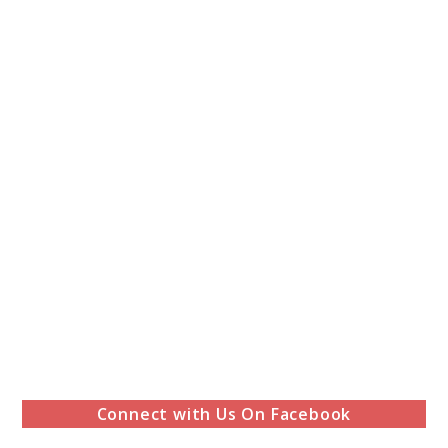
Connect with Us On Facebook