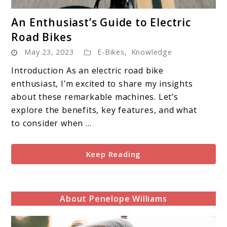
link
An Enthusiast’s Guide to Electric
to
Road Bikes
An
May 23, 2023
E-Bikes
,
Knowledge
Enthusiast’s
Guide
Introduction As an electric road bike
to
enthusiast, I’m excited to share my insights
Electric
about these remarkable machines. Let’s
Road
explore the benefits, key features, and what
Bikes
to consider when ...
Keep Reading
About Penelope Williams