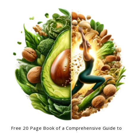
Free 20 Page Book of a Comprehensive Guide to