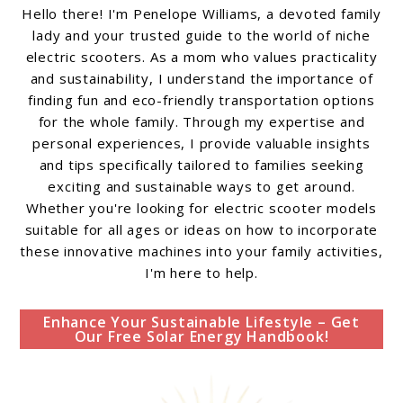
Hello there! I'm Penelope Williams, a devoted family
lady and your trusted guide to the world of niche
electric scooters. As a mom who values practicality
and sustainability, I understand the importance of
finding fun and eco-friendly transportation options
for the whole family. Through my expertise and
personal experiences, I provide valuable insights
and tips specifically tailored to families seeking
exciting and sustainable ways to get around.
Whether you're looking for electric scooter models
suitable for all ages or ideas on how to incorporate
these innovative machines into your family activities,
I'm here to help.
Enhance Your Sustainable Lifestyle – Get
Our Free Solar Energy Handbook!