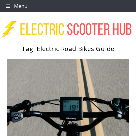
Skip
Menu
to
content
Tag:
Electric Road Bikes Guide
Scooter Trendz