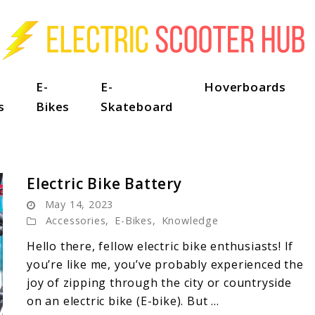
E-
E-
Hoverboards
s
Bikes
Skateboard
Electric Bike Battery
May 14, 2023
Accessories
,
E-Bikes
,
Knowledge
Hello there, fellow electric bike enthusiasts! If
you’re like me, you’ve probably experienced the
joy of zipping through the city or countryside
on an electric bike (E-bike). But ...