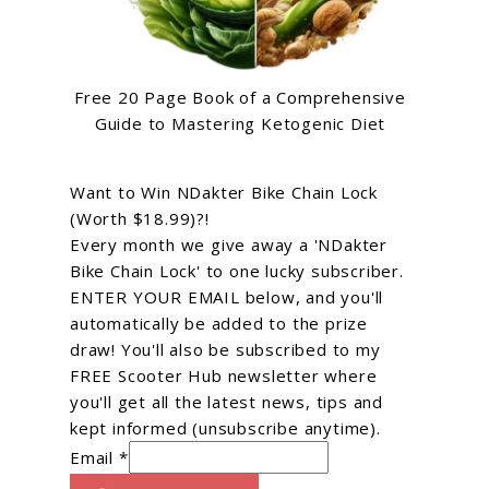
Free 20 Page Book of a Comprehensive
Guide to Mastering Ketogenic Diet
Want to Win NDakter Bike Chain Lock
(Worth $18.99)?!
Every month we give away a 'NDakter
Bike Chain Lock' to one lucky subscriber.
ENTER YOUR EMAIL below, and you'll
automatically be added to the prize
draw! You'll also be subscribed to my
FREE Scooter Hub newsletter where
you'll get all the latest news, tips and
kept informed (unsubscribe anytime).
Email *