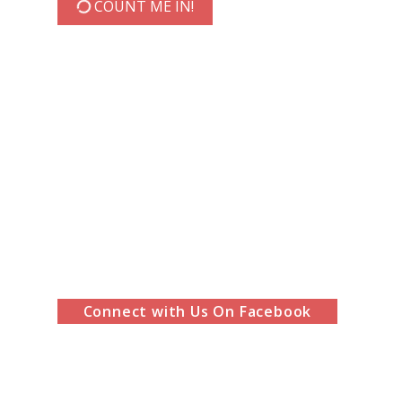
COUNT ME IN!
Connect with Us On Facebook