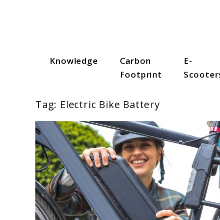
Skip
to
content
Knowledge
Carbon
E-
Scooter Trendz
Footprint
Scooter
Tag:
Electric Bike Battery