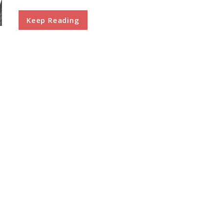
Keep Reading