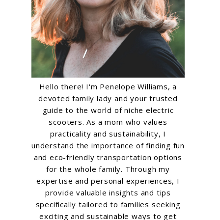
Hello there! I'm Penelope Williams, a
devoted family lady and your trusted
guide to the world of niche electric
scooters. As a mom who values
practicality and sustainability, I
understand the importance of finding fun
and eco-friendly transportation options
for the whole family. Through my
expertise and personal experiences, I
provide valuable insights and tips
specifically tailored to families seeking
exciting and sustainable ways to get