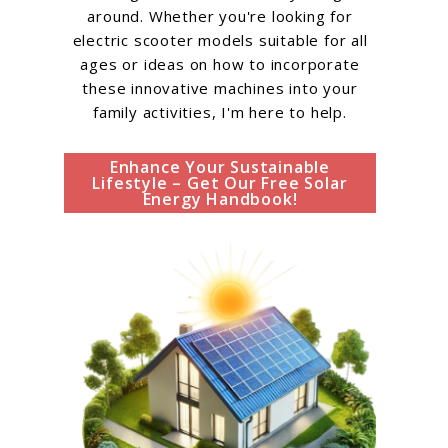
around. Whether you're looking for
electric scooter models suitable for all
ages or ideas on how to incorporate
these innovative machines into your
family activities, I'm here to help.
Enhance Your Sustainable
Lifestyle – Get Our Free Solar
Energy Handbook!