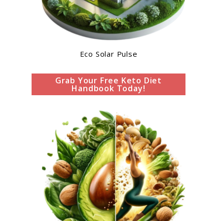
Eco Solar Pulse
Grab Your Free Keto Diet
Handbook Today!