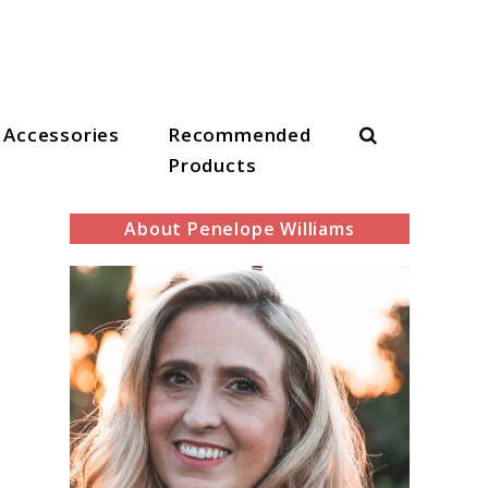
Search
Accessories
Recommended
Products
About Penelope Williams