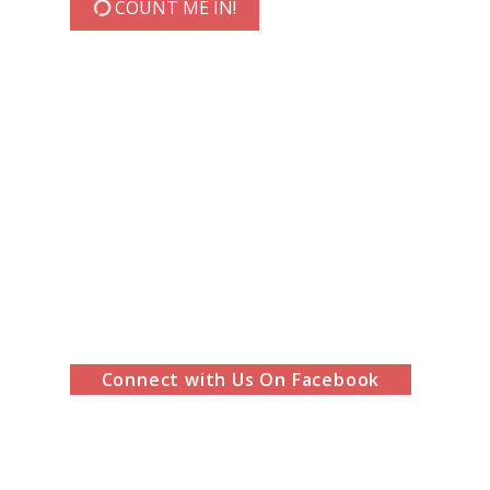
COUNT ME IN!
Connect with Us On Facebook