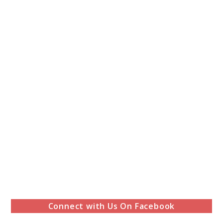
Connect with Us On Facebook