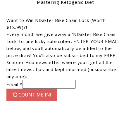
Mastering Ketogenic Diet
Want to Win NDakter Bike Chain Lock (Worth
$18.99)?!
Every month we give away a 'NDakter Bike Chain
Lock' to one lucky subscriber. ENTER YOUR EMAIL
below, and you'll automatically be added to the
prize draw! You'll also be subscribed to my FREE
Scooter Hub newsletter where you'll get all the
latest news, tips and kept informed (unsubscribe
anytime).
Email *
COUNT ME IN!