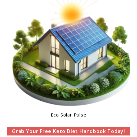
Eco Solar Pulse
Grab Your Free Keto Diet Handbook Today!