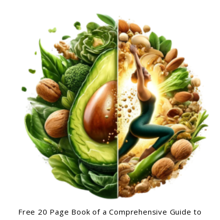
Free 20 Page Book of a Comprehensive Guide to