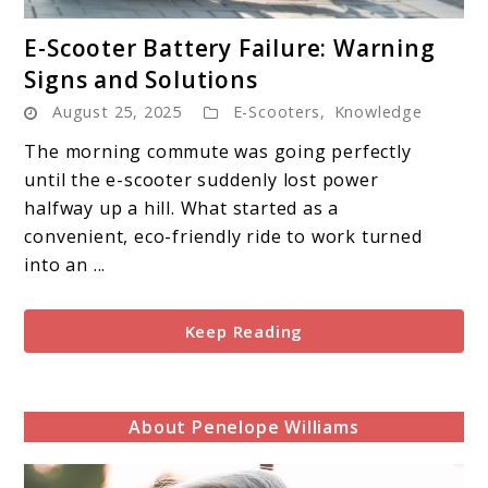
link
E-Scooter Battery Failure: Warning
to
Signs and Solutions
E-
August 25, 2025
E-Scooters
,
Knowledge
Scooter
Battery
The morning commute was going perfectly
Failure:
until the e-scooter suddenly lost power
Warning
halfway up a hill. What started as a
Signs
convenient, eco-friendly ride to work turned
and
into an ...
Solutions
Keep Reading
About Penelope Williams