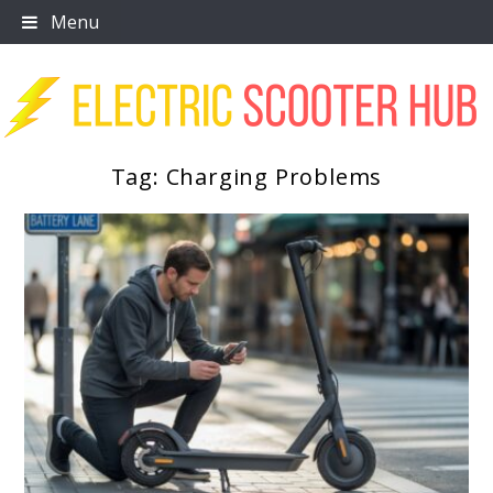
Skip
Menu
to
content
Tag:
Charging Problems
Scooter Trendz