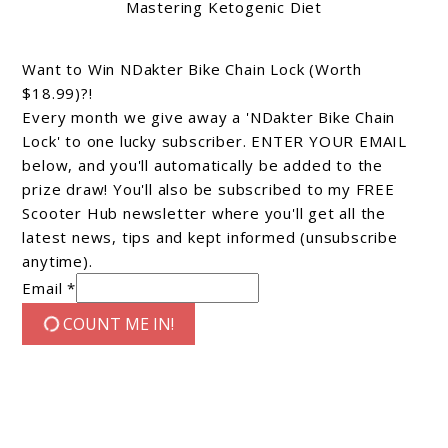
Mastering Ketogenic Diet
Want to Win NDakter Bike Chain Lock (Worth
$18.99)?!
Every month we give away a 'NDakter Bike Chain
Lock' to one lucky subscriber. ENTER YOUR EMAIL
below, and you'll automatically be added to the
prize draw! You'll also be subscribed to my FREE
Scooter Hub newsletter where you'll get all the
latest news, tips and kept informed (unsubscribe
anytime).
Email *
COUNT ME IN!