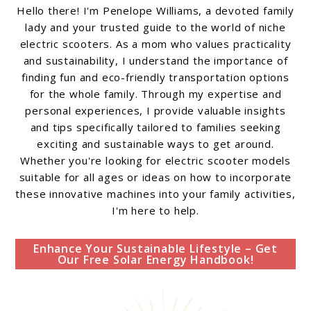
Hello there! I'm Penelope Williams, a devoted family
lady and your trusted guide to the world of niche
electric scooters. As a mom who values practicality
and sustainability, I understand the importance of
finding fun and eco-friendly transportation options
for the whole family. Through my expertise and
personal experiences, I provide valuable insights
and tips specifically tailored to families seeking
exciting and sustainable ways to get around.
Whether you're looking for electric scooter models
suitable for all ages or ideas on how to incorporate
these innovative machines into your family activities,
I'm here to help.
Enhance Your Sustainable Lifestyle – Get
Our Free Solar Energy Handbook!