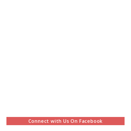
Connect with Us On Facebook